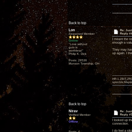
Back to top
Lon
Re: Just
Reply #
Seasoned Member
I meant the re
Online
enough a value
"Love without
guts is
They may have
worthless!"
up again. I t
Philip K. Dick
Posts: 28536
Munson Township, OH
HR-1,ZBIT,ZR
spkrcbls;Map
Back to top
Nirav
Re: Just
Reply #
Verified Member
I looked up th
Offline
connection.
I do feel a sl
Posts: 4