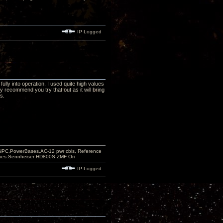
IP Logged
fully into operation. I used quite high values
ly recommend you try that out as it will bring
s.
PC,PowerBases,AC-12 pwr cbls, Reference
nes:Sennheiser HD800S,ZMF Ori
IP Logged