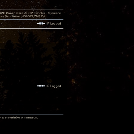
PC,PowerBases,AC-12 pwr cbls, Reference
nes:Sennheiser HD800S,ZMF Ori
IP Logged
IP Logged
ey are available on amazon.