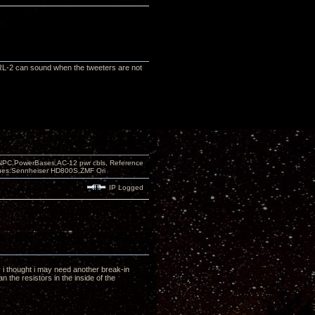
e RL-2 can sound when the tweeters are not
PC,PowerBases,AC-12 pwr cbls, Reference
nes:Sennheiser HD800S,ZMF Ori
IP Logged
y i thought i may need another break-in
 the resistors in the inside of the