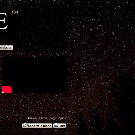
‹
Previous topic
|
Next topic
›