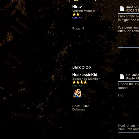
Nirav
Just bou
02/28/22
Verified Member
I asked the o
Offline
in highs and l
I've been run
Posts: 4
often, or som
Back to top
HockessinKid
Re: Just
Reply #
Seasoned Member
Check the spe
Online
sound.
HK
Posts: 1365
Delaware
Nottingham I
ZMA-25th amp 