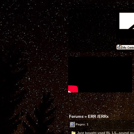
Forums
»
ERR /ERRx
Pages: 1
Just bought used RL 1.5...sound mu