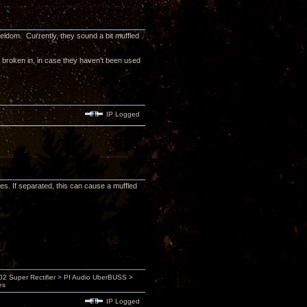
eldom. Currently, they sound a bit muffled
e broken in, in case they haven't been used
IP Logged
s. If separated, this can cause a muffled
 Super Rectifier > PI Audio UberBUSS >
es
IP Logged