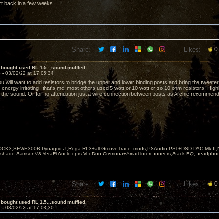
port back in a few weeks.
Share:
Likes:
0
 bought used RL 1.5...sound muffled.
6 -
03/02/22 at 17:05:34
ou will want to add resistors to bridge the upper and lower binding posts and bring the tweeter 
le energy irritating--that's me, most others used 5 watt or 10 watt or so 10 ohm resistors. High
the sound. Or for no attenuation just a wire connection between posts as Archie recommend
OCK3,SEWE300B,Dynagrid Jr;Rega RP3+all GrooveTracer mods;PSAudio:PST+DSD DAC Mk II,N
leshade SamsonV3;VeraFi Audio cpts VooDoo:Cremona+Amati interconnects;Stack EQ; headpho
Share:
Likes:
0
 bought used RL 1.5...sound muffled.
7 -
03/02/22 at 17:08:30