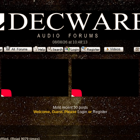
08/08/26 at 10:48:13
Most recent 50 posts
Welcome, Guest. Please
Login
or
Register
ffled. (Read 9079 times)