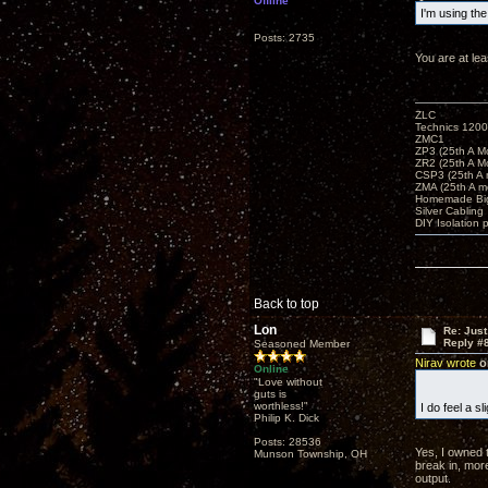
Offline
I'm using th
Posts: 2735
You are at le
ZLC
Technics 1200
ZMC1
ZP3 (25th A M
ZR2 (25th A M
CSP3 (25th A
ZMA (25th A m
Homemade Big
Silver Cabling
DIY Isolation 
Back to top
Lon
Re: Just
Reply #
Seasoned Member
Nirav wrote
on
Online
"Love without
guts is
worthless!"
I do feel a s
Philip K. Dick
Posts: 28536
Yes, I owned t
Munson Township, OH
break in, more
output.