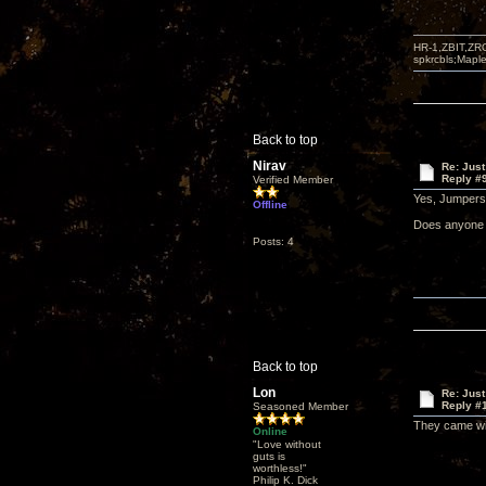
HR-1,ZBIT,ZR
spkrcbls;Map
Back to top
Nirav
Re: Just
Reply #
Verified Member
Yes, Jumpers 
Offline
Does anyone k
Posts: 4
Back to top
Lon
Re: Just
Reply #
Seasoned Member
They came wit
Online
"Love without
guts is
worthless!"
Philip K. Dick