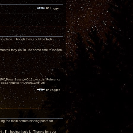
IP Logged
e in place. Though they could be high
ew months they could use some time to loosen
PC,PowerBases,AC-12 pwr cbls, Reference
nes:Sennheiser HD800S,ZMF Ori
IP Logged
sing the main bottom binding posts for
in, I'm hoping that's it. Thanks for your