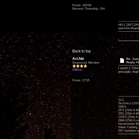
Posts: 28536
Munson Township, OH
HR-1,ZBIT,ZR
spkrcbls;Map
Back to top
Archie
Re: Just
Reply #
Seasoned Member
I used 2.7ohm
Offline
principle, tha
Posts: 2735
ZLC
Technics 1200
ZMC1
ZP3 (25th A M
ZR2 (25th A M
CSP3 (25th A
ZMA (25th A m
Homemade Big
Silver Cabling
DIY Isolation 