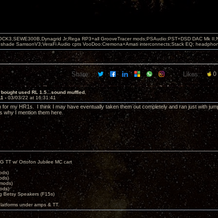
OCK3,SEWE300B,Dynagrid Jr;Rega RP3+all GrooveTracer mods;PSAudio:PST+DSD DAC Mk II,N
leshade SamsonV3;VeraFi Audio cpts VooDoo:Cremona+Amati interconnects;Stack EQ; headpho
Share:
Likes:
0
 bought used RL 1.5...sound muffled.
11 -
03/03/22 at 16:31:41
 for my HR1s. I think I may have eventually taken them out completely and ran just with jump
t's why I mention them here.
G TT w/ Ortofon Jubilee MC cart
ods)
ods)
 mods)
ods)
 Betsy Speakers (F15s)
platforms under amps & TT.