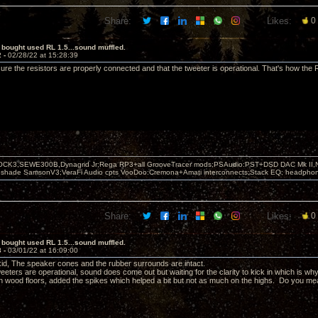
Share:
Likes:
0
 bought used RL 1.5...sound muffled.
2 -
02/28/22 at 15:28:39
ure the resistors are properly connected and that the tweeter is operational. That's how th
OCK3,SEWE300B,Dynagrid Jr;Rega RP3+all GrooveTracer mods;PSAudio:PST+DSD DAC Mk II,N
leshade SamsonV3;VeraFi Audio cpts VooDoo:Cremona+Amati interconnects;Stack EQ; headpho
Share:
Likes:
0
 bought used RL 1.5...sound muffled.
3 -
03/01/22 at 16:09:00
d, The speaker cones and the rubber surrounds are intact.
eters are operational, sound does come out but waiting for the clarity to kick in which is wh
on wood floors, added the spikes which helped a bit but not as much on the highs. Do you mean