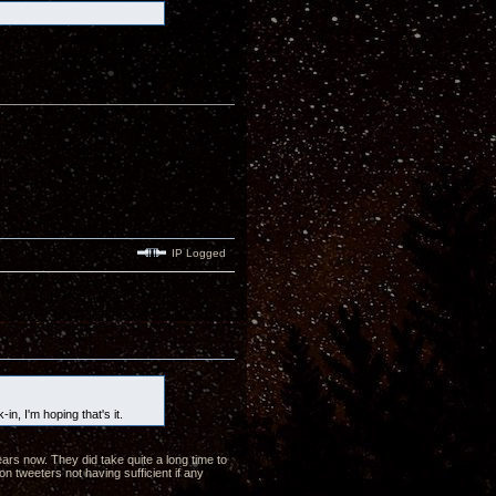
IP Logged
-in, I'm hoping that's it.
ars now. They did take quite a long time to
on tweeters not having sufficient if any