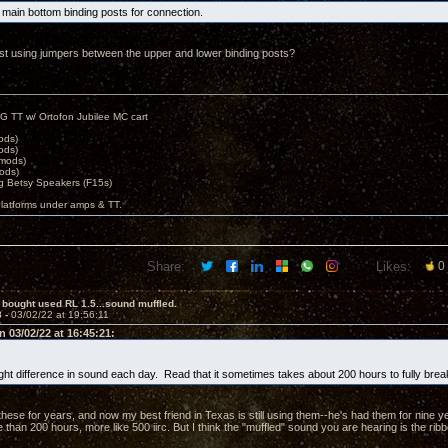
e main bottom binding posts for connection.
ast using jumpers between the upper and lower binding posts?
G TT w/ Ortofon Jubilee MC cart
ods)
ods)
 mods)
ods)
 Betsy Speakers (F15s)
platforms under amps & TT.
Share:
Likes:
0
 bought used RL 1.5...sound muffled.
8 -
03/02/22 at 19:56:11
 03/02/22 at 16:45:21:
light difference in sound each day. Read that it sometimes takes about 200 hours to fully break
hese for years, and now my best friend in Texas is still using them--he's had them for nine ye
 than 200 hours, more like 500 iirc. But I think the "muffled" sound you are hearing is the ribb