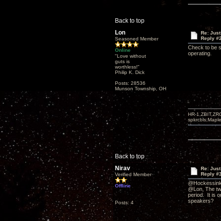
Back to top
Lon
Re: Just
Reply #
Seasoned Member
Check to be s
Online
operating.
"Love without
guts is
worthless!"
Philip K. Dick
Posts: 28536
Munson Township, OH
HR-1,ZBIT,ZR
spkrcbls;Map
Back to top
Nirav
Re: Just
Reply #
Verified Member
@Hockessinki
Offline
@Lon, The twe
period. It is 
speakers?
Posts: 4