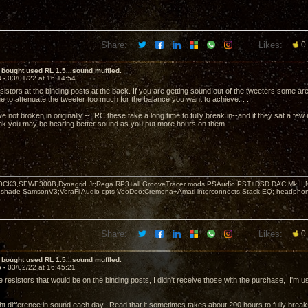
Share:
Likes:
0
 bought used RL 1.5...sound muffled.
4 -
03/01/22 at 16:14:54
sistors at the binding posts at the back. If you are getting sound out of the tweeters some ar
 to attenuate the tweeter too much for the balance you want to achieve. . . .
 not broken in originally --IIRC these take a long time to fully break in--and if they sat a f
hink you may be hearing better sound as you put more hours on them.
OCK3,SEWE300B,Dynagrid Jr;Rega RP3+all GrooveTracer mods;PSAudio:PST+DSD DAC Mk II,N
leshade SamsonV3;VeraFi Audio cpts VooDoo:Cremona+Amati interconnects;Stack EQ; headpho
Share:
Likes:
0
 bought used RL 1.5...sound muffled.
5 -
03/02/22 at 16:45:21
e resistors that would be on the binding posts, I didn't receive those with the purchase, I'm u
ight difference in sound each day. Read that it sometimes takes about 200 hours to fully break-