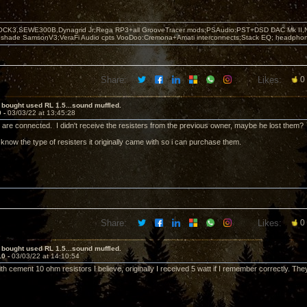
OCK3,SEWE300B,Dynagrid Jr;Rega RP3+all GrooveTracer mods;PSAudio:PST+DSD DAC Mk II,N
leshade SamsonV3;VeraFi Audio cpts VooDoo:Cremona+Amati interconnects;Stack EQ; headpho
Share:
Likes:
0
 bought used RL 1.5...sound muffled.
9 -
03/03/22 at 13:45:28
are connected. I didn't receive the resisters from the previous owner, maybe he lost them?
now the type of resisters it originally came with so i can purchase them.
Share:
Likes:
0
 bought used RL 1.5...sound muffled.
10 -
03/03/22 at 14:10:54
h cement 10 ohm resistors I believe, originally I received 5 watt if I remember correctly. Th