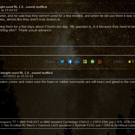
ght used RL 1.5...sound muffled.
 at 15:04:52
wner, and he said that they weren't used for a few months, and when he did use them it was s
ows, almost like they aren't truly broken in.
ning them for a few days about 3 hours per day. My question is, is it because they need to b
ething else? Thank you in advance.
Share:
Likes:
0
 bought used RL 1.5...sound muffled.
1 -
02/28/22 at 15:22:14
aker cones and make sure the foam or rubber surrounds are still intact and glued to the cone
nterspace TT > MWI PH9.0XT or MWI modded Cambridge CNXV2 > CSP3-25th pre > STL STR-1002
> Two Ecoflow R2 Max's > Caintuck Lii15 speakers > Rythmik F12G sub > SRA & ZenWave cabl