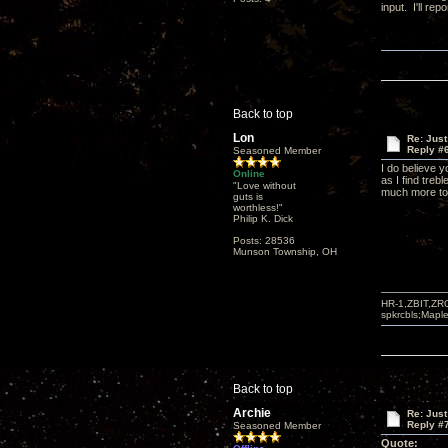
input. I'll re
Back to top
Lon
Re: Just
Reply #
Seasoned Member
I do believe y
Online
as I find treb
"Love without
much more to 
guts is
worthless!"
Philip K. Dick
Posts: 28536
Munson Township, OH
HR-1,ZBIT,ZR
spkrcbls;Map
Back to top
Archie
Re: Just
Reply #
Seasoned Member
Quote: