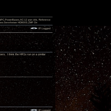
PC,PowerBases,AC-12 pwr cbls, Reference
nes:Sennheiser HD800S,ZMF Ori
IP Logged
ers. I think the HR1s run on a similar
IP Logged