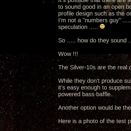
It's possible that there are
to sound good in an open baff
profile design such as the o
I'm not a "numbers guy" .....
speculation .....
So ..... how do they sound ..
Wow !!!
The Silver-10s are the real d
While they don't produce su
it's easy enough to supplem
powered bass baffle.
Another option would be t
Here is a photo of the test pai