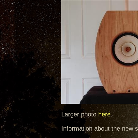
Larger photo
here
.
Information about the new 