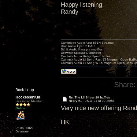
Happy listening,
Randy
Cambridge Audio Azur 851N Streamer
Holo Audio Cyan 2 DAC
Schiit Audio Kara preamplifier
Decware SE84UFO amplifier
Caintuck Audio Betsy Open Baffles
Caintuck Audio Lii Song Fast-15 Magnum Open Baffl
Caintuck Audio Lii Song W-15 Magnum Open Bass Ba
Share:
Back to top
HockessinKid
Re: The Lii Silver-10 baffles
Reply #1 -
05/11/21 at 00:20:54
Seasoned Member
Very nice new offering Randy
Online
HK
Posts: 1365
Delaware