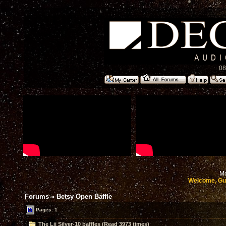
08
Mo
Welcome, Gu
Forums
»
Betsy Open Baffle
Pages: 1
The Lii Silver-10 baffles (Read 3973 times)