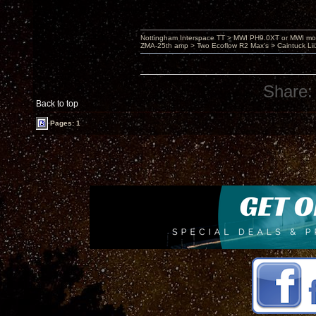
Nottingham Interspace TT > MWI PH9.0XT or MWI mo
ZMA-25th amp > Two Ecoflow R2 Max's > Caintuck Li
Share:
Back to top
Pages: 1