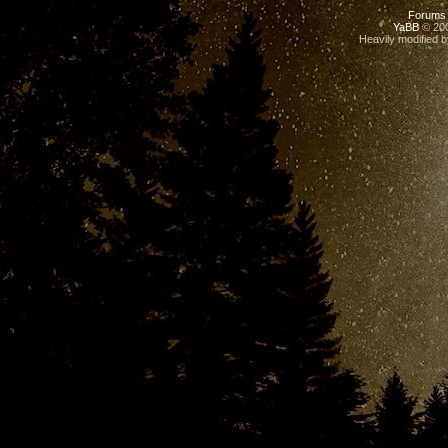
Forums
YaBB
© 200
Heavily modified