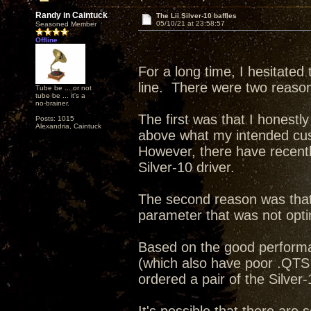
Randy in Caintuck
The Lii Silver-10 baffles
05/10/21 at 23:58:57
Seasoned Member
Offline
For a long time, I hesitated 
line. There were two reasons
Tube be ... or not
tube be ... it's a
no-brainer.
The first was that I honestl
Posts: 1015
Alexandria, Caintuck
above what my intended cus
However, there have recentl
Silver-10 driver.
The second reason was that 
parameter that was not opti
Based on the good performan
(which also have poor .QTS 
ordered a pair of the Silver-