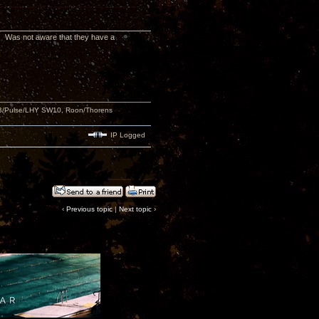
w! Was not aware that they have a
USB/Pulse/LHY SW10, Roon/Thorens
IP Logged
‹
Previous topic
|
Next topic
›