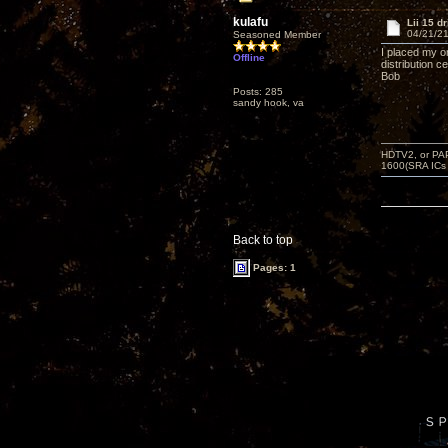
kulafu
Lii 15 d
04/21/21
Seasoned Member
I placed my o
Offline
distribution c
Bob
Posts: 285
sandy hook, va
HDTV2, or PAP
1600(SRA ICs
Back to top
Pages: 1