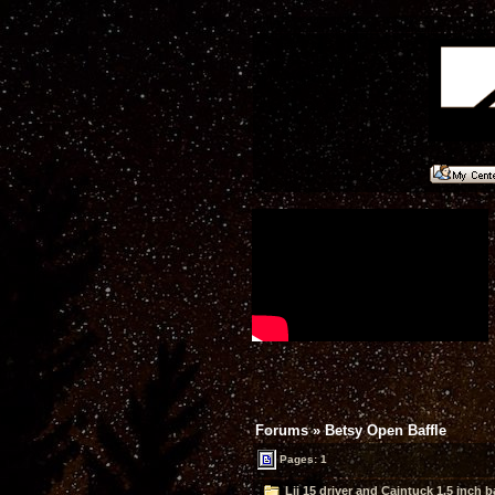
Forums
»
Betsy Open Baffle
Pages: 1
Lii 15 driver and Caintuck 1.5 inch b