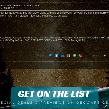
river and Caintuck 1.5 inch baffles
 at 13:49:52
rder for Randy's baffles last week along with the Lii 15 drivers. Drivers are coming tomorro
enter in CA! I am stoked! Now for the baffles.....Cant wait!
 Quintets (w/active Xover) Sarah300b and UFO 25th/Aric Audio Pre/Lampizator Atlantic TRP/
 and PCs/Equi=Core 1800, SSZ, ACX3,SFDBs and STR-1002s,Dynagrid Jr.)
Share:
Likes:
0