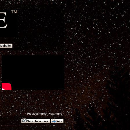
‹
Previous topic
|
Next topic
›