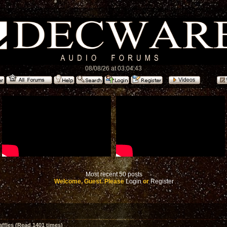
08/08/26 at 03:04:43
Most recent 50 posts
Welcome, Guest. Please
Login
or
Register
affles (Read 1401 times)