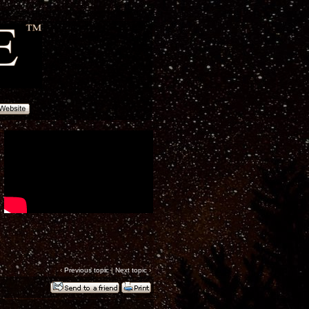
‹
Previous topic
|
Next topic
›