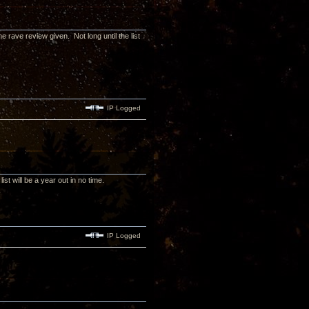
e rave review given. Not long until the list
IP Logged
ist will be a year out in no time.
IP Logged