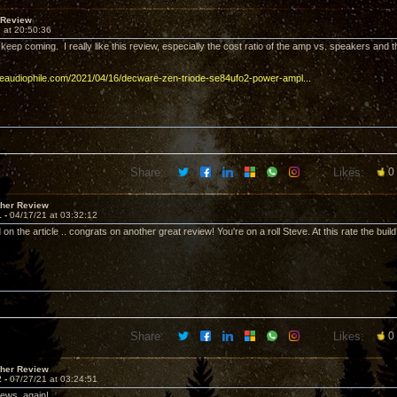
 Review
 at 20:50:36
 keep coming. I really like this review, especially the cost ratio of the amp vs. speakers and th
imeaudiophile.com/2021/04/16/decware-zen-triode-se84ufo2-power-ampl...
Share:
Likes:
0
ther Review
1 -
04/17/21 at 03:32:12
on the article .. congrats on another great review! You're on a roll Steve. At this rate the build l
Share:
Likes:
0
ther Review
2 -
07/27/21 at 03:24:51
iews, again!