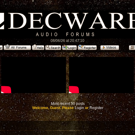
08/06/26 at 20:47:10
Most recent 50 posts
Welcome, Guest. Please
Login
or
Register