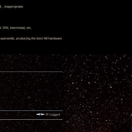
.. inappropriate.
. DIN, intermodal, etc.
us operandis, producing the best hifi hardware
IP Logged