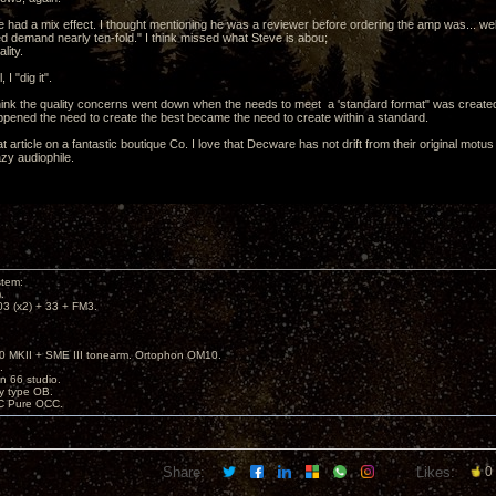
 had a mix effect. I thought mentioning he was a reviewer before ordering the amp was... well.
d demand nearly ten-fold." I think missed what Steve is abou;
lity.
 I "dig it".
think the quality concerns went down when the needs to meet a 'standard format" was created
pened the need to create the best became the need to create within a standard.
at article on a fantastic boutique Co. I love that Decware has not drift from their original mot
azy audiophile.
stem:
.
3 (x2) + 33 + FM3.
 MKII + SME III tonearm. Ortophon OM10.
.
on 66 studio.
sy type OB.
C Pure OCC.
Share:
Likes:
0