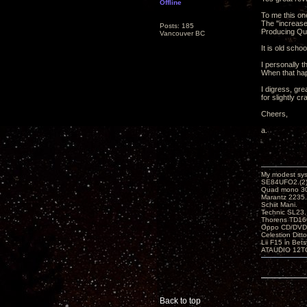
Offline
To me this one
The "increase
Posts: 185
Producing Qua
Vancouver BC
It is old school,
I personally 
When that hap
I digress, gre
for slightly cr
Cheers,
a.
My modest sy
SE84UFO2.(2)
Quad mono 30
Marantz 2235.
Schiit Mani.
Technic SL23.
Thorens TD160
Oppo CD/DVD
Celestion Ditt
Lii F15 in Bet
ATAUDIO 12T
Back to top