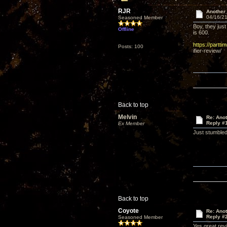
RJR
Another
04/16/21
Seasoned Member
Boy, they just
Offline
is 600.
https://partt
Posts: 100
ifier-review/
Back to top
Melvin
Re: Ano
Reply #
Ex Member
Just stumbled 
Back to top
Coyote
Re: Ano
Reply #
Seasoned Member
Yes great rev