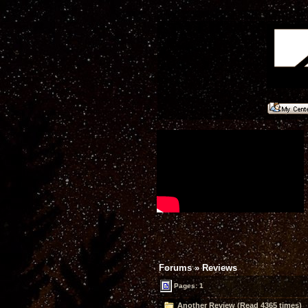
Forums
»
Reviews
Pages: 1
Another Review (Read 4365 times)