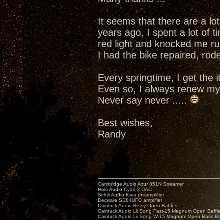
It seems that there are a l
years ago, I spent a lot of
red light and knocked me r
I had the bike repaired, rode
Every springtime, I get the i
Even so, I always renew my 
Never say never .....
Best wishes,
Randy
Cambridge Audio Azur 851N Streamer
Holo Audio Cyan 2 DAC
Schiit Audio Kara preamplifier
Decware SE84UFO amplifier
Caintuck Audio Betsy Open Baffles
Caintuck Audio Lii Song Fast-15 Magnum Open Baffl
Caintuck Audio Lii Song W-15 Magnum Open Bass Ba