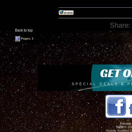
Share:
Back to top
Pages: 1
Forums
YaBB
© 200
Heavily modified