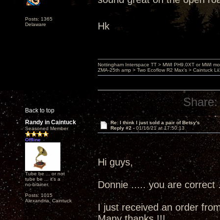
Posts: 1365
Hk
Delaware
Nottingham Interspace TT > MWI PH9.0XT or MWI mo
ZMA-25th amp > Two Ecoflow R2 Max's > Caintuck Li
Share:
Back to top
Randy in Caintuck
Re: I think I just sold a pair of Betsy's
Reply #2 -
01/16/21 at 17:50:13
Seasoned Member
Offline
Hi guys,
Tube be ... or not
tube be ... it's a
Donnie ..... you are correct .
no-brainer.
Posts: 1015
Alexandria, Caintuck
I just received an order fro
Many thanks !!!