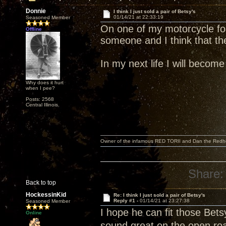
Donnie
I think I just sold a pair of Betsy's
01/14/21 at 22:33:19
Seasoned Member
On one of my motorcycle fo
Offline
someone and I think that th
In my next life I will becom
Why does it hurt
when I pee?
Posts: 2568
Central Illinois.
Owner of the infamous RED TORII and Dan the Red
Share:
Back to top
HockessinKid
Re: I think I just sold a pair of Betsy's
Reply #1 -
01/14/21 at 23:27:38
Seasoned Member
I hope he can fit those Bets
Online
sound great on the open roa