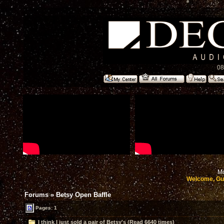
08
Mo
Welcome, Gu
Forums
»
Betsy Open Baffle
Pages: 1
I think I just sold a pair of Betsy's (Read 6640 times)