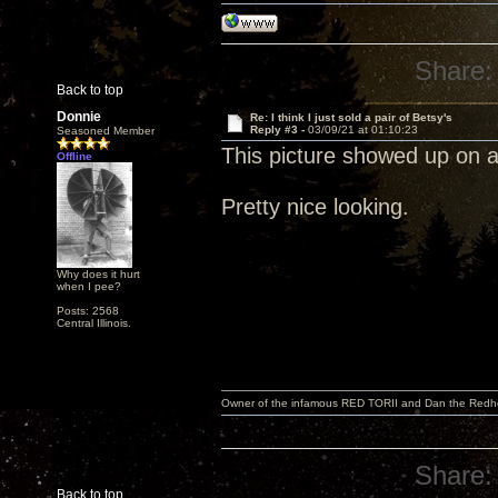
Share:
Back to top
Donnie
Re: I think I just sold a pair of Betsy's
Reply #3 -
03/09/21 at 01:10:23
Seasoned Member
This picture showed up on 
Offline
Pretty nice looking.
Why does it hurt
when I pee?
Posts: 2568
Central Illinois.
Owner of the infamous RED TORII and Dan the Red
Share:
Back to top