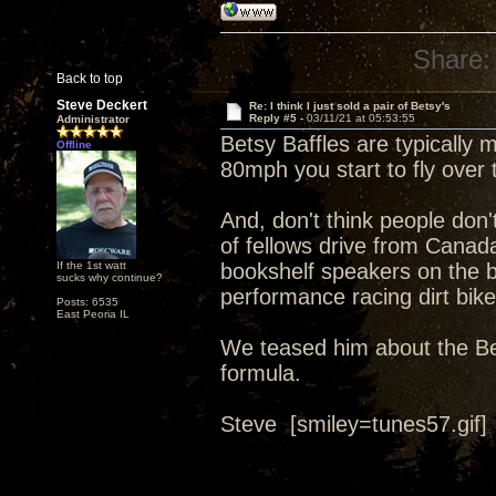
Share:
Back to top
Steve Deckert
Re: I think I just sold a pair of Betsy's
Reply #5 -
03/11/21 at 05:53:55
Administrator
Betsy Baffles are typically 
Offline
80mph you start to fly over t
And, don't think people don
of fellows drive from Cana
If the 1st watt
bookshelf speakers on the ba
sucks why continue?
performance racing dirt bike
Posts: 6535
East Peoria IL
We teased him about the Bet
formula.
Steve [smiley=tunes57.gif]