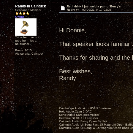
Randy in Caintuck
Re: I think I just sold a pair of Betsy's
Reply #4 -
03/09/21 at 17:02:38
Seasoned Member
Offline
Hi Donnie,
Tube be ... or not
tube be ... it's a
That speaker looks familiar .
no-brainer.
Posts: 1015
Alexandria, Caintuck
Thanks for sharing and the k
Best wishes,
Randy
Cambridge Audio Azur 851N Streamer
Holo Audio Cyan 2 DAC
Schiit Audio Kara preamplifier
Decware SE84UFO amplifier
Caintuck Audio Betsy Open Baffles
Caintuck Audio Lii Song Fast-15 Magnum Open Baffl
Caintuck Audio Lii Song W-15 Magnum Open Bass Ba