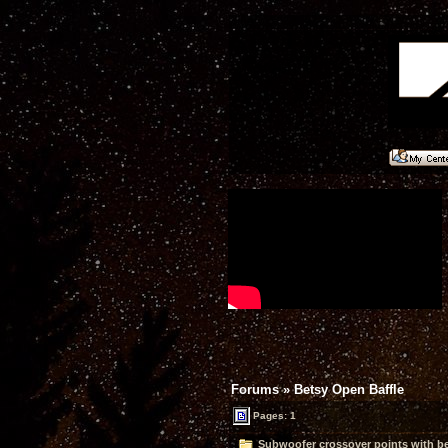
Forums
»
Betsy Open Baffle
Pages: 1
Subwoofer crossover points with bet