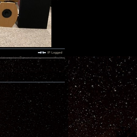
IP Logged