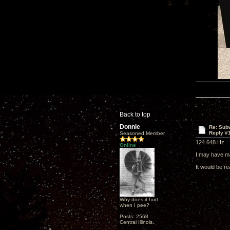
Back to top
Donnie
Re: Subw
Reply #
Seasoned Member
124.648 Hz.
Online
I may have m
It would be re
Why does it hurt
when I pee?
Posts: 2568
Central Illinois.