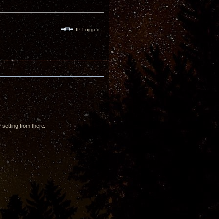
IP Logged
setting from there.