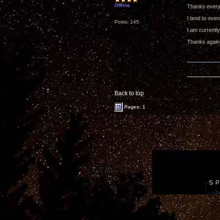
Offline
Thanks every
I tend to over
Posts: 145
I am currently
Thanks again
Back to top
Pages: 1