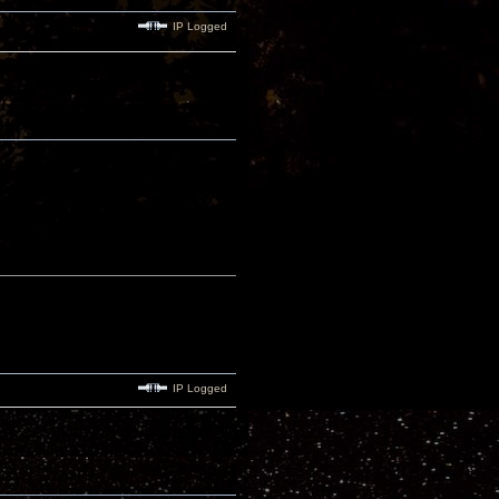
IP Logged
IP Logged