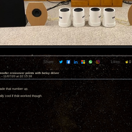
Share:
Likes:
0
oofer crossover points with betsy driver
1 -
11/07/20 at 02:15:38
ade that number up.
ally cool if that worked though.