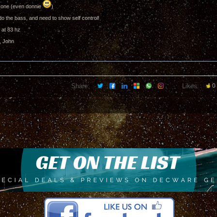
one (even donnie
)
do the bass, and need to show self control!
 at 83 hz
, John
Share:
Likes:
0