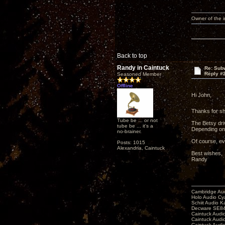
Owner of the
Back to top
Randy in Caintuck
Re: Subw
Reply #
Seasoned Member
Offline
Hi John,
Thanks for sh
Tube be ... or not
The Betsy driv
tube be ... it's a
Depending on 
no-brainer.
Of course, ev
Posts: 1015
Alexandria, Caintuck
Best wishes,
Randy
Cambridge Aud
Holo Audio C
Schiit Audio K
Decware SE84
Caintuck Audi
Caintuck Audi
Caintuck Audi