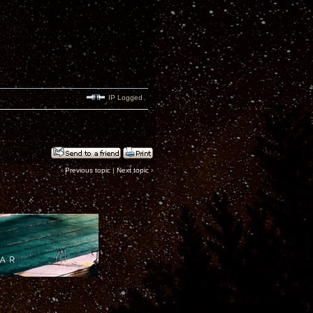
IP Logged
‹
Previous topic
|
Next topic
›