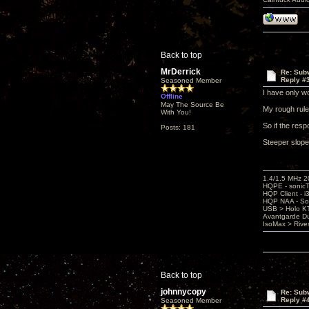
Back to top
MrDerrick
Re: Subw
Reply #
Seasoned Member
I have only w
Offline
May The Source Be
My rough rule
With You!
So if the resp
Posts: 181
Steeper slopes
1.4/1.5 MHz 
HQPE - sonicT
HQP Client - i
HQP NAA - So
USB > Holo K
Avantgarde D
IsoMax > Riv
Back to top
johnnycopy
Re: Subw
Reply #
Seasoned Member