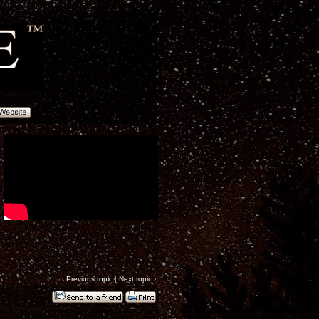
‹
Previous topic
|
Next topic
›