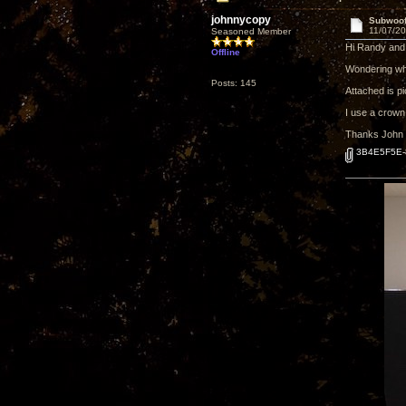
johnnycopy
Subwoofe
11/07/20
Seasoned Member
Hi Randy and 
Offline
Wondering wha
Posts: 145
Attached is pi
I use a crown
Thanks John
3B4E5F5E-8