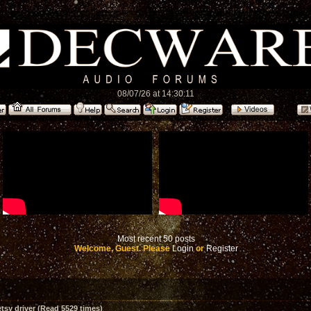
08/07/26 at 14:30:11
Most recent 50 posts
Welcome, Guest. Please
Login
or
Register
sy driver (Read 5529 times)