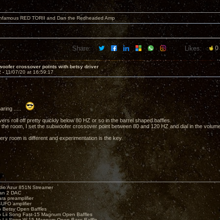
 infamous RED TORII and Dan the Redheaded Amp
Share:
Likes:
0
oofer crossover points with betsy driver
2 -
11/07/20 at 16:59:17
aring .....
ers roll off pretty quickly below 80 HZ or so in the barrel shaped baffles.
the room, I set the subwoofer crossover point between 80 and 120 HZ and dial in the volume 
ery room is different and experimentation is the key.
io Azur 851N Streamer
yan 2 DAC
ara preamplifier
UFO amplifier
o Betsy Open Baffles
o Lii Song Fast-15 Magnum Open Baffles
o Lii Song W-15 Magnum Open Bass Baffle