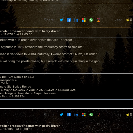
Share:
Likes:
0
oofer crossover points with betsy driver
3 -
11/07/20 at 22:05:00
orked with sub cross over points that are 1st order.
 of thumb is 70% of where the frequency starts to role off.
onse is flat down to 200hz naturally, I would start at 140hz, 1st order.
 will bring the points closer, but I am ok with my brain filling in the gap.
20 Bit PCM Qobuz or SSD
ransporter i9
3 Tablet
nore Sig Series Rendu
TE May > SA1X/47 > ZBIT > ZSTAGE25 > SE84UFO25
uo Omega & Townshend Super Tweeters
es Parc > SUB225s
Share:
Likes:
0
oofer crossover points with betsy driver
4 -
11/10/20 at 00:08:55