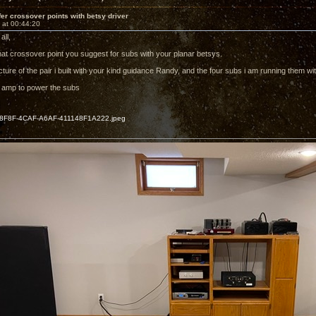
r crossover points with betsy driver
 at 00:44:20
all,
t crossover point you suggest for subs with your planar betsys.
cture of the pair i built with your kind guidance Randy, and the four subs i am running them wit
 amp to power the subs
F8F-4CAF-A6AF-411148F1A222.jpeg