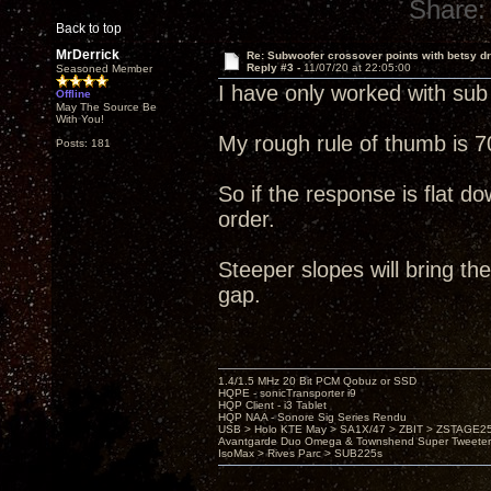
Share:
Back to top
MrDerrick
Re: Subwoofer crossover points with betsy dr
Reply #3 -
11/07/20 at 22:05:00
Seasoned Member
I have only worked with sub 
Offline
May The Source Be
With You!
My rough rule of thumb is 70
Posts: 181
So if the response is flat do
order.
Steeper slopes will bring the
gap.
1.4/1.5 MHz 20 Bit PCM Qobuz or SSD
HQPE - sonicTransporter i9
HQP Client - i3 Tablet
HQP NAA - Sonore Sig Series Rendu
USB > Holo KTE May > SA1X/47 > ZBIT > ZSTAGE
Avantgarde Duo Omega & Townshend Super Tweeter
IsoMax > Rives Parc > SUB225s