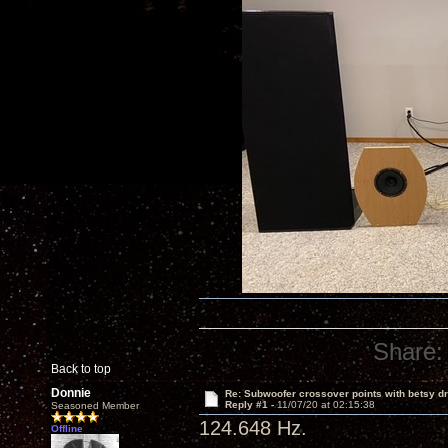
Share:
Back to top
Donnie
Re: Subwoofer crossover points with betsy dr
Reply #1 -
11/07/20 at 02:15:38
Seasoned Member
124.648 Hz.
Offline