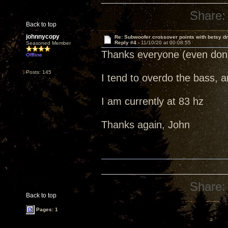
Share:
Back to top
johnnycopy
Re: Subwoofer crossover points with betsy dr
Reply #4 -
11/10/20 at 00:08:55
Seasoned Member
Thanks everyone (even do
Offline
Posts: 145
I tend to overdo the bass, a
I am currently at 83 hz
Thanks again, John
Share:
Back to top
Pages: 1