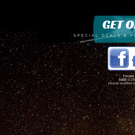
Forums
YaBB
© 200
Heavily modified