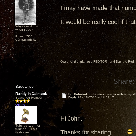
I may have made that numb
It would be really cool if th
Why does it hurt
when I pee?
Posts: 2568
Central Illinois.
Owner of the infamous RED TORII and Dan the Red
Share:
Back to top
Randy in Caintuck
Re: Subwoofer crossover points with betsy dr
Reply #2 -
11/07/20 at 16:59:17
Seasoned Member
Offline
Hi John,
Tube be ... or not
tube be ... it's a
Thanks for sharing .....
no-brainer.