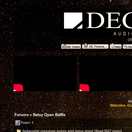
08
Mo
Welcome, Gu
Forums
»
Betsy Open Baffle
Pages: 1
Subwoofer crossover points with betsy driver (Read 5527 times)