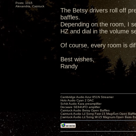
Posts: 1015
Alexandria, Caintuck
The Betsy drivers roll off p
baffles.
Depending on the room, I s
HZ and dial in the volume se
Of course, every room is dif
Best wishes,
Randy
Cambridge Audio Azur 851N Streamer
Holo Audio Cyan 2 DAC
Schiit Audio Kara preamplifier
Decware SE84UFO amplifier
Caintuck Audio Betsy Open Baffles
Caintuck Audio Lii Song Fast-15 Magnum Open Baffl
Caintuck Audio Lii Song W-15 Magnum Open Bass Ba