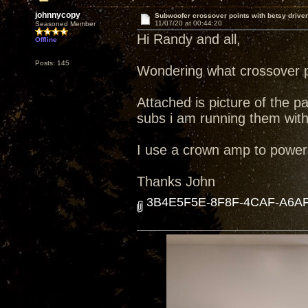
johnnycopy
Subwoofer crossover points with betsy driver
11/07/20 at 00:44:20
Seasoned Member
Hi Randy and all,
Offline
Posts: 145
Wondering what crossover po
Attached is picture of the pa
subs i am running them with
I use a crown amp to power
Thanks John
3B4E5F5E-8F8F-4CAF-A6AF-