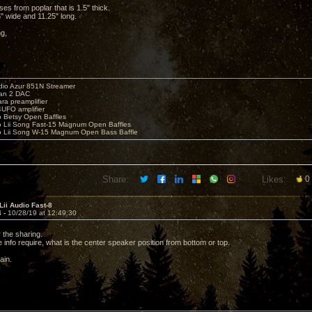
es from poplar that is 1.5" thick.
" wide and 11.25" long.
ng,
io Azur 851N Streamer
yan 2 DAC
ara preamplifier
UFO amplifier
o Betsy Open Baffles
o Lii Song Fast-15 Magnum Open Baffles
o Lii Song W-15 Magnum Open Bass Baffle
Share:
Likes:
0
Lii Audio Fast-8
4 -
10/28/19 at 12:49:30
 the sharing.
info require, what is the center speaker position from bottom or top.
ain.