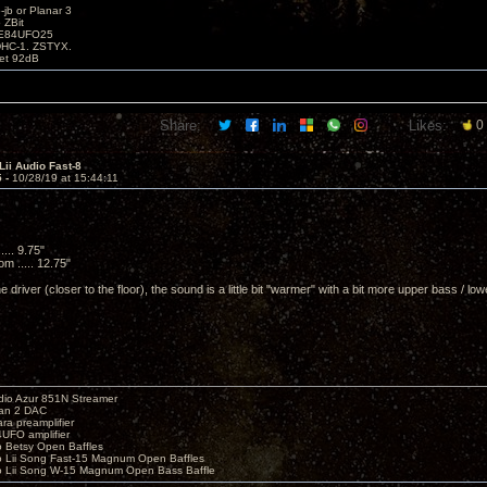
b or Planar 3
 ZBit
SE84UFO25
DHC-1. ZSTYX.
tet 92dB
Share:
Likes:
0
Lii Audio Fast-8
5 -
10/28/19 at 15:44:11
.... 9.75"
m ..... 12.75"
he driver (closer to the floor), the sound is a little bit "warmer" with a bit more upper bass / lo
io Azur 851N Streamer
yan 2 DAC
ara preamplifier
UFO amplifier
o Betsy Open Baffles
o Lii Song Fast-15 Magnum Open Baffles
o Lii Song W-15 Magnum Open Bass Baffle