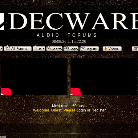
08/08/26 at 15:22:26
Most recent 50 posts
Welcome, Guest. Please
Login
or
Register
mes)