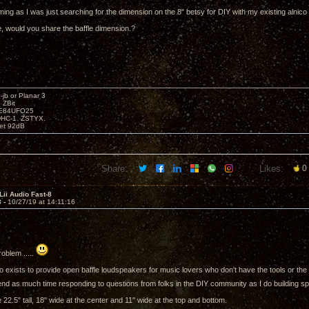
timing as I was just searching for the dimension on the 8" betsy for DIY with my existing alnico
, would you share the baffle dimension.?
b or Planar 3
 ZBit
SE84UFO25
DHC-1. ZSTYX.
tet 92dB
Share:
Likes:
0
Lii Audio Fast-8
3 -
10/27/19 at 14:11:16
roblem .....
o exists to provide open baffle loudspeakers for music lovers who don't have the tools or the 
end as much time responding to questions from folks in the DIY community as I do building sp
 22.5" tall, 18" wide at the center and 11" wide at the top and bottom.