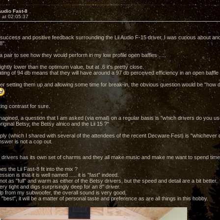
Audio Fast-8
 at 02:05:37
e success and positive feedback surrounding the Lii Audio F-15 driver, I was curious about ano
8".
a pair to see how they would perform in my low profile open baffles .....
ghtly lower than the optimum value, but at .6 it's pretty close.
rating of 94 db means that they will have around a 97 db perceived efficiency in an open baffle ..
ter setting them up and allowing some time for break-in, the obvious question would be "ho
ting contrast for sure.
magined, a question that I am asked (via email) on a regular basis is "which drivers do you u
iginal Betsy, the Betsy alnico and the Lii 15 ?"
ply (which I shared with several of the attendees of the recent Decware Fest) is "whichever d
nswer is not a cop out.
 drivers has its own set of charms and they all make music and make me want to spend time i
es the Lii Fast-8 fit into the mix ?
ession is that it is well named ..... it is "fast" indeed.
ot as "full" and warm as either of the Betsy drivers, but the speed and detail are a bit better.
ry tight and digs surprisingly deep for an 8" driver.
help from my subwoofer, the overall sound is very good.
 "best", it will be a matter of personal taste and preference as are all things in this hobby.