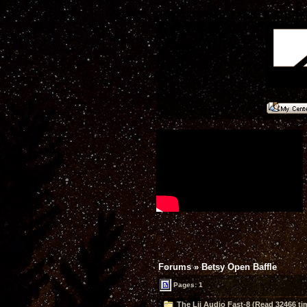
Forums
»
Betsy Open Baffle
Pages: 1
The Lii Audio Fast-8 (Read 32466 ti