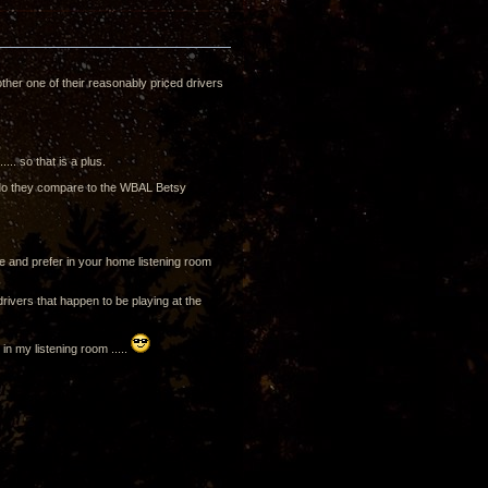
ther one of their reasonably priced drivers
... so that is a plus.
w do they compare to the WBAL Betsy
se and prefer in your home listening room
rivers that happen to be playing at the
n my listening room .....