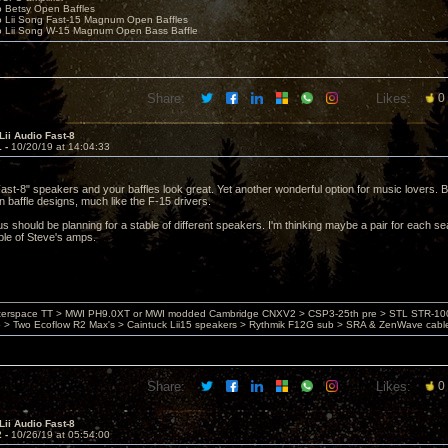
o Betsy Open Baffles
o Lii Song Fast-15 Magnum Open Baffles
o Lii Song W-15 Magnum Open Bass Baffle
Share:
Likes:
0
Lii Audio Fast-8
1 -
10/20/19 at 14:04:33
st-8" speakers and your baffles look great. Yet another wonderful option for music lovers. B
n baffle designs, much like the F-15 drivers.
 us should be planning for a stable of different speakers. I'm thinking maybe a pair for each s
uple of Steve's amps.
nterspace TT > MWI PH9.0XT or MWI modded Cambridge CNXV2 > CSP3-25th pre > STL STR-1002
> Two Ecoflow R2 Max's > Caintuck Lii15 speakers > Rythmik F12G sub > SRA & ZenWave cabl
Share:
Likes:
0
Lii Audio Fast-8
2 -
10/26/19 at 05:54:00