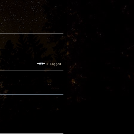
IP Logged