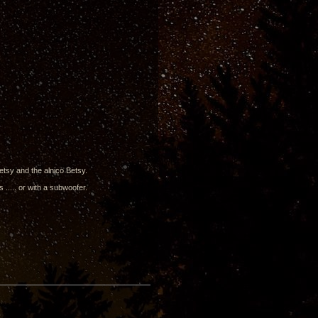
Betsy and the alnico Betsy.
 ..... or with a subwoofer.