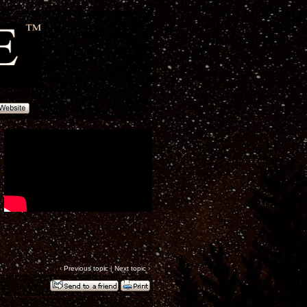
‹
Previous topic
|
Next topic
›