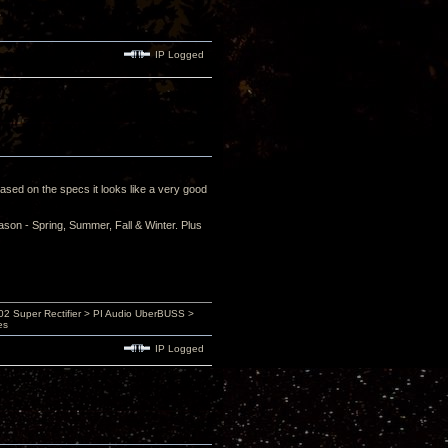
IP Logged
ased on the specs it looks like a very good
eason - Spring, Summer, Fall & Winter. Plus
 Super Rectifier > PI Audio UberBUSS >
es
IP Logged