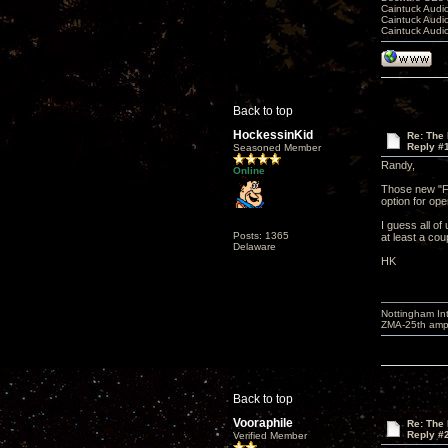
Caintuck Audi
Caintuck Audi
Caintuck Audi
Back to top
HockessinKid
Re: The 
Reply #
Seasoned Member
Randy,
Online
Those new "Fa
option for ope
I guess all of
Posts: 1365
at least a co
Delaware
HK
Nottingham I
ZMA-25th amp 
Back to top
Vooraphile
Re: The 
Reply #
Verified Member