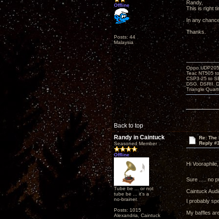
Randy,
Offline
This is right 
In any chance
Thanks.
Posts: 44
Malaysia
Oppo UDP205-j
Teac NT505 to
CSP3-25 to 
DSG. DSRII. 
Triangle Quar
Back to top
Randy in Caintuck
Re: The 
Reply #
Seasoned Member
Offline
Hi Vooraphile,
Sure ..... no p
Tube be ... or not
Caintuck Audi
tube be ... it's a
no-brainer.
I probably sp
Posts: 1015
My baffles are
Alexandria, Caintuck