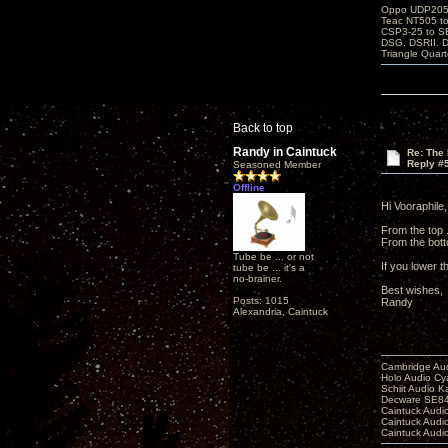
Oppo UDP205-j
Teac NT505 to
CSP3-25 to 
DSG. DSRII. 
Triangle Quar
Back to top
Randy in Caintuck
Re: The 
Reply #
Seasoned Member
Offline
Hi Vooraphile,
From the top .
From the botto
Tube be ... or not
If you lower t
tube be ... it's a
no-brainer.
Best wishes,
Posts: 1015
Randy
Alexandria, Caintuck
Cambridge Aud
Holo Audio C
Schiit Audio K
Decware SE84
Caintuck Audi
Caintuck Audi
Caintuck Audi