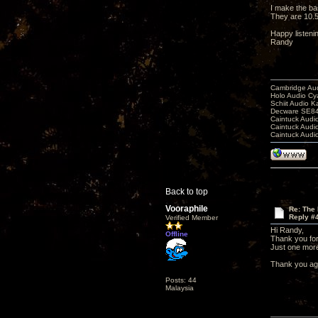
I make the bas
They are 10.5
Happy listeni
Randy
Cambridge Aud
Holo Audio C
Schiit Audio K
Decware SE84
Caintuck Audi
Caintuck Audi
Caintuck Audi
Back to top
Vooraphile
Re: The 
Reply #
Verified Member
Hi Randy,
Offline
Thank you for
Just one more 
Thank you ag
Posts: 44
Malaysia