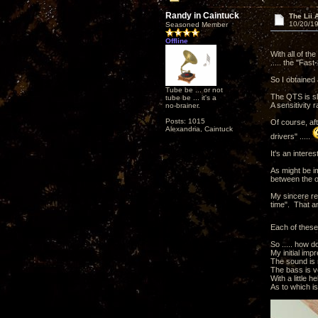
Randy in Caintuck
The Lii 
10/20/19
Seasoned Member
Offline
With all of th
..... the "Fast-
So I obtained 
Tube be ... or not
The QTS is sli
tube be ... it's a
A sensitivity 
no-brainer.
Posts: 1015
Of course, af
Alexandria, Caintuck
drivers" .....
It's an interes
As might be i
between the or
My sincere re
time". That a
Each of these
So ..... how do
My initial impr
The sound is n
The bass is ve
With a little 
As to which is