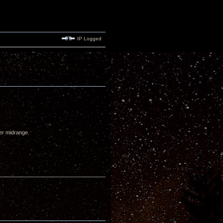
IP Logged
wer midrange.