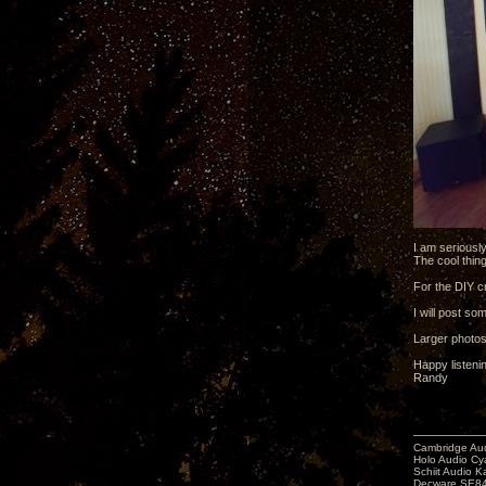
I am seriousl
The cool thing
For the DIY cr
I will post so
Larger photo
Happy listeni
Randy
Cambridge Aud
Holo Audio C
Schiit Audio K
Decware SE84