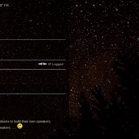
 8" FR..
IP Logged
desire to build their own speakers.
eakers .....