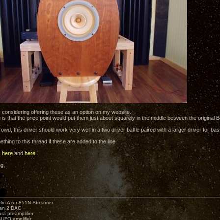
y considering offering these as an option on my website.
 is that the price point would put them just about squarely in the middle between the original 
owd, this driver should work very well in a two driver baffle paired with a larger driver for bass
mething to this thread if these are added to the line.
s
here
and
here
.
ng,
io Azur 851N Streamer
yan 2 DAC
ara preamplifier
UFO amplifier