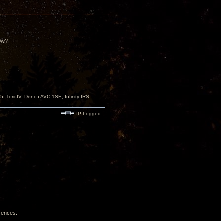
50w?
orii IV, Denon AVC-1SE, Infinity IRS
IP Logged
erences.