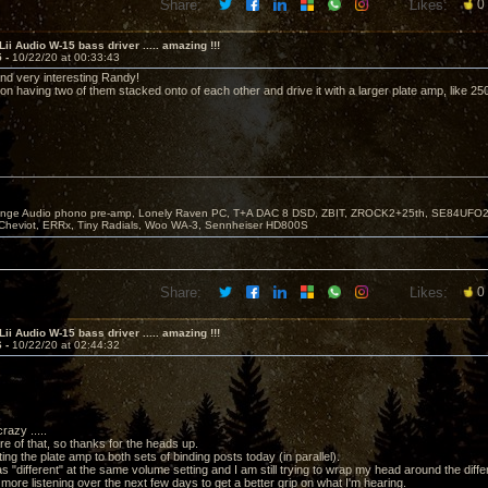
Share:
Likes:
0
Lii Audio W-15 bass driver ..... amazing !!!
5 -
10/22/20 at 00:33:43
nd very interesting Randy!
on having two of them stacked onto of each other and drive it with a larger plate amp, like 2
nge Audio phono pre-amp, Lonely Raven PC, T+A DAC 8 DSD, ZBIT, ZROCK2+25th, SE84UFO25, T
Cheviot, ERRx, Tiny Radials, Woo WA-3, Sennheiser HD800S
Share:
Likes:
0
Lii Audio W-15 bass driver ..... amazing !!!
6 -
10/22/20 at 02:44:32
razy .....
re of that, so thanks for the heads up.
ting the plate amp to both sets of binding posts today (in parallel).
 "different" at the same volume setting and I am still trying to wrap my head around the diff
 more listening over the next few days to get a better grip on what I'm hearing.