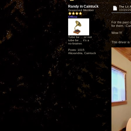
Randy in Caintuck
The Lii 
10/20/20
Seasoned Member
Offline
For the past 
for them. Curi
Wow !!!
Tube be ... or not
tube be ... it's a
This driver is 
no-brainer.
Posts: 1015
Alexandria, Caintuck