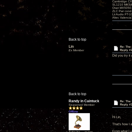
Cambridge CX
SL1210 MK5(K
Otari MX5050-
ZLC Pwr cond
Lii Audio PT-1
Altec Valencia
Back to top
Lin
Re: The 
Reply #
Ex Member
Did you try it
Back to top
Randy in Caintuck
Re: The 
Reply #
Seasoned Member
Offline
Hi Lin,
That's how I a
From what I un
Tube be ... or not