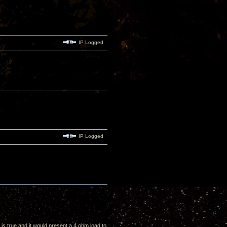
IP Logged
IP Logged
t is true and it would present a 4 ohm load to