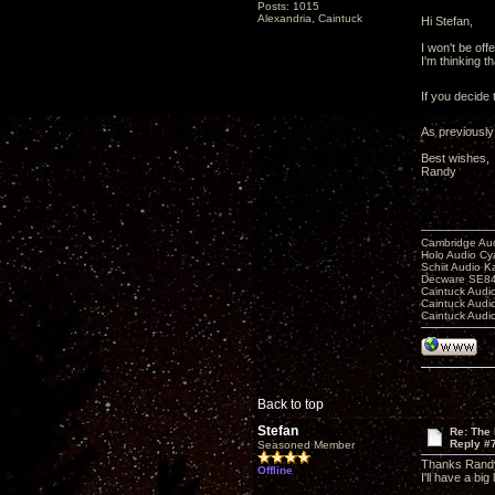
Posts: 1015
Alexandria, Caintuck
Hi Stefan,
I won't be off
I'm thinking 
If you decide 
As previously
Best wishes,
Randy
Cambridge Aud
Holo Audio C
Schiit Audio K
Decware SE84
Caintuck Audi
Caintuck Audi
Caintuck Audi
Back to top
Stefan
Re: The 
Reply #
Seasoned Member
Thanks Rand
Offline
I'll have a big