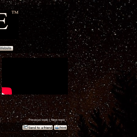
‹
Previous topic
|
Next topic
›