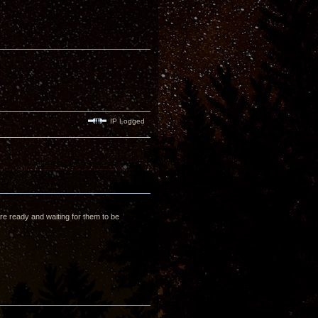
IP Logged
re ready and waiting for them to be