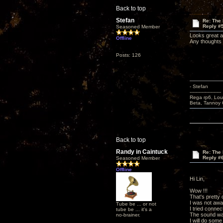
Back to top
Stefan
Re: The 
Reply #
Seasoned Member
Looks great a
Offline
Any thoughts 
Posts: 126
- Stefan
---------------------
Rega rp6, Lou
Beta, Tannoy 
Back to top
Randy in Caintuck
Re: The 
Reply #
Seasoned Member
Offline
Hi Lin,
Wow !!!
That's pretty c
I was not awa
Tube be ... or not
I tried connec
tube be ... it's a
The sound was
no-brainer.
I will do some