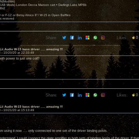
N(ModWrt)
AB Mods) London Decca Maroon cart • Darlingt.Labs MP8b
Bii2
.
0 or F-12 or Betsy Alnico 8"/ W-15 in Open Baffles
's restored
Share:
Likes:
0
Lii Audio W-15 bass driver ..... amazing !!!
2 -
10/20/20 at 22:33:49
 with power to just one coil?
Share:
Likes:
0
Lii Audio W-15 bass driver ..... amazing !!!
3 -
10/21/20 at 15:13:49
m using it now ..... only connected to one set of the driver binding posts.
derstand, I could connect the plate amplifier to both sets of binding posts of the driver. If tha