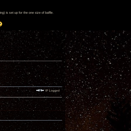
) is set up for the one size of baffle.
IP Logged