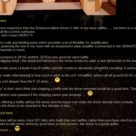
here
.
 more expensive than the Eminence Alpha drivers I offer in my bass baffles ..... but there is a r
uilt like a brick outhouse.
... and I mean HEAVY !!!
ce coils and binding posts which provides a lot of flexibility for amplification.
y powering the one in my room with an inexpensive plate amplifier (connected to the SE84UFO
 channels to mono.
resonance is 28 HZ and the .QTS is very good for open baffle.
o "digging deep", the detail and harmonics this driver produces adds a new dimension to the l
ed with some Lii Audio Fast-8 baffles and the combo is absolutely wonderful sounding. It works 
is really mind blowing is how much it adds to the Lii F-15 baffles, which roll off around 50 HZ o
 a lot deeper than the F-15 does .....
 is that I don't think that shipping a baffle with the driver mounted would be a good idea. Th
splinters and sawdust if the shipping carton was dropped .....
l be offering a baffle without the driver and the buyer can order the driver directly from Lii Audi
ow the driver to be mounted in five minutes or less.
ound
here
.
there will be many more DIY folks who build their own baffles rather than purchase one from me
nts to add some seriously good bass to their system, this driver is a great option.
music .....