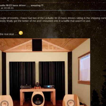
Audio W-15 bass driver ..... amazing !!!
 at 19:48:31
couple of months, I have had two of the Lii Audio W-15 bass drivers sitting in the shipping ca
osity finally got the better of me and I mounted one in a baffle that wasn't in use.
the real deal .....