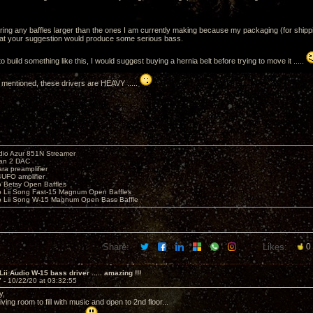
ering any baffles larger than the ones I am currently making because my packaging (for shipping
that your suggestion would produce some serious bass.
to build something like this, I would suggest buying a hernia belt before trying to move it .....
 mentioned, these drivers are HEAVY .....
io Azur 851N Streamer
yan 2 DAC
ara preamplifier
UFO amplifier
o Betsy Open Baffles
o Lii Song Fast-15 Magnum Open Baffles
o Lii Song W-15 Magnum Open Bass Baffle
Share:
Likes:
0
Lii Audio W-15 bass driver ..... amazing !!!
7 -
10/22/20 at 03:32:55
y,
 living room to fill with music and open to 2nd floor...