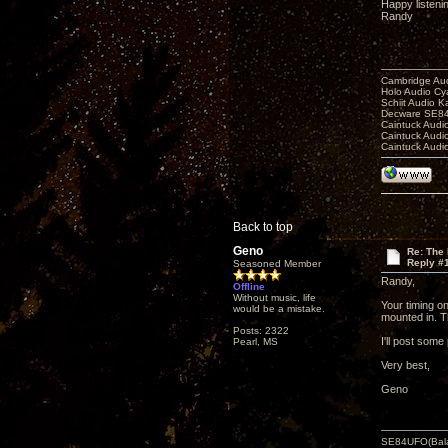
Happy listeni
Randy
Cambridge Aud
Holo Audio C
Schiit Audio K
Decware SE84
Caintuck Audi
Caintuck Audi
Caintuck Audi
Back to top
Geno
Re: The 
Reply #
Seasoned Member
Randy,
Offline
Without music, life
Your timing o
would be a mistake.
mounted in. T
Posts: 2322
I'll post some
Pearl, MS
Very best,
Geno
SE84UFO(Bala