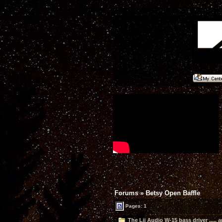
Forums
»
Betsy Open Baffle
Pages:
1
The Lii Audio W-15 bass driver ..... 