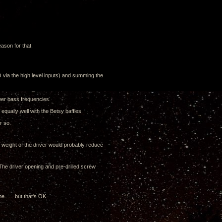
eason for that.
 via the high level inputs) and summing the
ower bass frequencies.
equally well with the Betsy baffles.
r so.
e weight of the driver would probably reduce
o. The driver opening and pre-drilled screw
 ..... but that's OK.