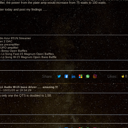
ifier, the power from the plate amp would increase from 75 watts to 100 watts.
 later today and post my findings .....
io Azur 851N Streamer
yan 2 DAC
ara preamplifier
UFO amplifier
o Betsy Open Baffles
o Lii Song Fast-15 Magnum Open Baffles
o Lii Song W-15 Magnum Open Bass Baffle
Share:
Likes:
0
Lii Audio W-15 bass driver ..... amazing !!!
4 -
10/21/20 at 19:34:29
 only one the QTS is doubled to 1.58.