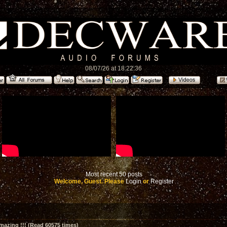
08/07/26 at 18:22:36
Most recent 50 posts
Welcome, Guest. Please
Login
or
Register
amazing !!! (Read 60575 times)