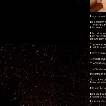
Larger photo
It's certainly
The thing is b
It is heavy ..
It has dual voi
I am currentl
left and right
The free air 
In addition t
I have it pair
The part that 
The W-15 digs
The "bad news"
the baffle to 
So ..... I wil
holes will all
Info can be f
I'm sure that 
If a person wa
It's about the 