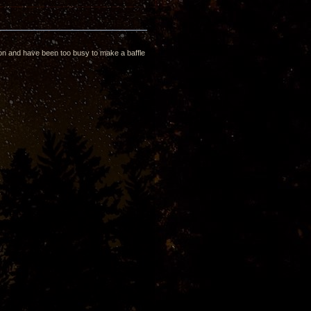
rton and have been too busy to make a baffle