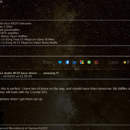
ng,
io Azur 851N Streamer
yan 2 DAC
ara preamplifier
UFO amplifier
o Betsy Open Baffles
o Lii Song Fast-15 Magnum Open Baffles
o Lii Song W-15 Magnum Open Bass Baffle
Share:
Likes:
0
Lii Audio W-15 bass driver ..... amazing !!!
1 -
10/20/20 at 21:58:03
n this is perfect. I have two of these on the way, and should have them tomorrow. My baffles a
hey will mate with my Crystal 10's.
 photos when I get them set up.
nced Monoblocs) or Sansui AU222