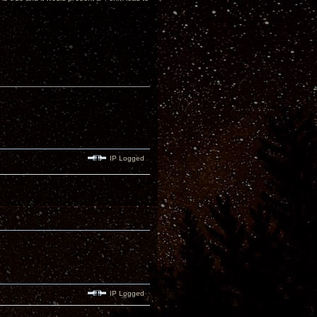
IP Logged
IP Logged