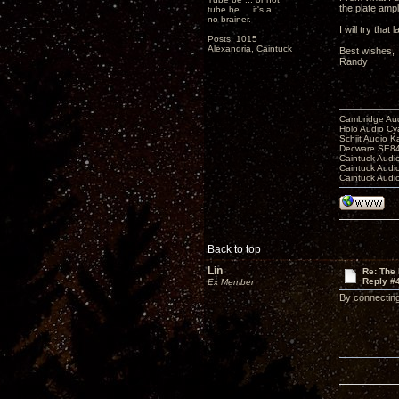
the plate ampl
tube be ... it's a
no-brainer.
I will try that
Posts: 1015
Alexandria, Caintuck
Best wishes,
Randy
Cambridge Aud
Holo Audio C
Schiit Audio K
Decware SE84
Caintuck Audi
Caintuck Audi
Caintuck Audi
Back to top
Lin
Re: The 
Reply #
Ex Member
By connecting