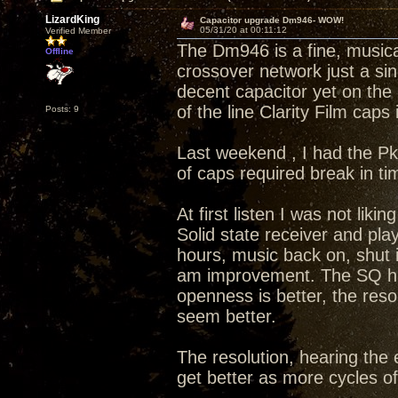
LizardKing
Capacitor upgrade Dm946- WOW!
05/31/20 at 00:11:12
Verified Member
The Dm946 is a fine, musical
Offline
crossover network just a si
decent capacitor yet on the 
of the line Clarity Film caps
Posts: 9
Last weekend , I had the Pk
of caps required break in t
At first listen I was not lik
Solid state receiver and pla
hours, music back on, shut i
am improvement. The SQ has
openness is better, the reso
seem better.
The resolution, hearing the e
get better as more cycles o