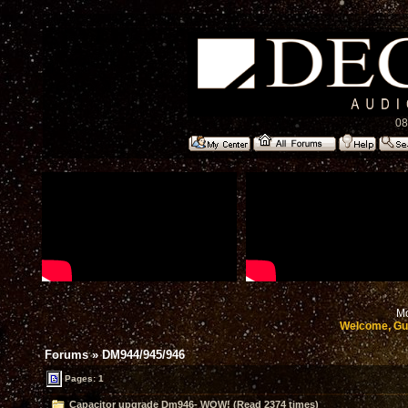
08
Mo
Welcome, Gu
Forums
»
DM944/945/946
Pages: 1
Capacitor upgrade Dm946- WOW! (Read 2374 times)