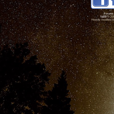
Forums
YaBB
© 200
Heavily modified