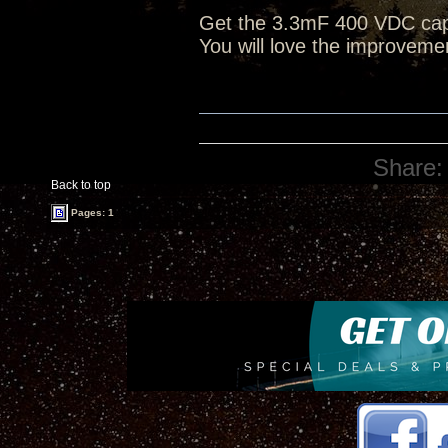
Get the 3.3mF 400 VDC caps
You will love the improveme
Share:
Back to top
Pages: 1