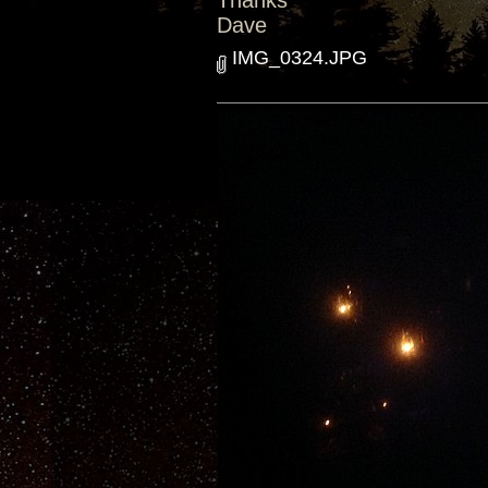
Thanks
Dave
IMG_0324.JPG