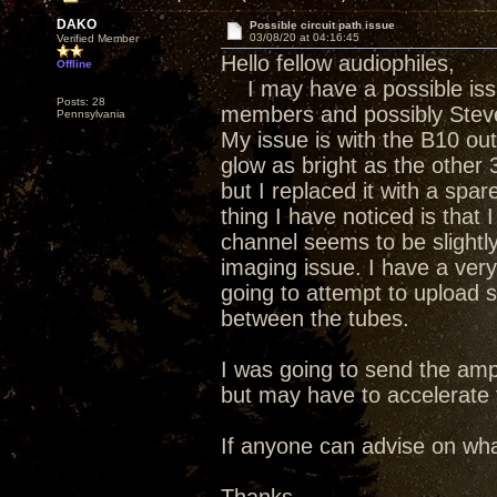
DAKO
Possible circuit path issue
03/08/20 at 04:16:45
Verified Member
Hello fellow audiophiles,
Offline
I may have a possible iss
Posts: 28
members and possibly Steve
Pennsylvania
My issue is with the B10 out
glow as bright as the other 3
but I replaced it with a sp
thing I have noticed is that
channel seems to be slightly
imaging issue. I have a ver
going to attempt to upload 
between the tubes.
I was going to send the amp 
but may have to accelerate th
If anyone can advise on what