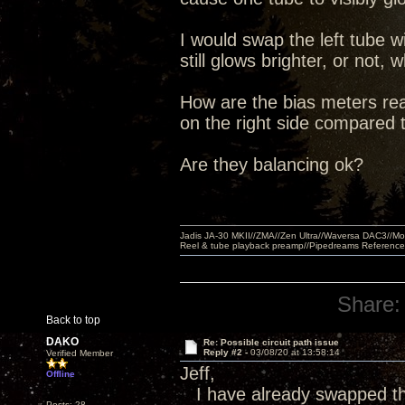
I would swap the left tube wi
still glows brighter, or no
How are the bias meters read
on the right side compared t
Are they balancing ok?
Jadis JA-30 MKII//ZMA//Zen Ultra//Waversa DAC3//
Reel & tube playback preamp//Pipedreams Referenc
Share:
Back to top
DAKO
Re: Possible circuit path issue
Reply #2 -
03/08/20 at 13:58:14
Verified Member
Jeff,
Offline
I have already swapped the
Posts: 28