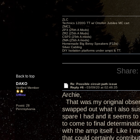
ZLC
Technics 1200G TT w/ Ortofon Jubilee MC cart
ZMC1
ZP3 (25th A Mods)
ZR2 (25th A Mods)
CSP3 (25th A mods)
ZMA (25th A mods)
Homemade Big Betsy Speakers (F15s)
Silver Cabling
DIY Isolation platforms under amps & TT.
Share:
Back to top
DAKO
Re: Possible circuit path issue
Reply #6 -
03/09/20 at 02:46:35
Verified Member
Archie,
Offline
That was my original observa
Posts: 28
swapped out what I also su
Pennsylvania
spare I had and it seems to 
to come to final determinatio
with the amp itself. Like I 
that could certainly contrib