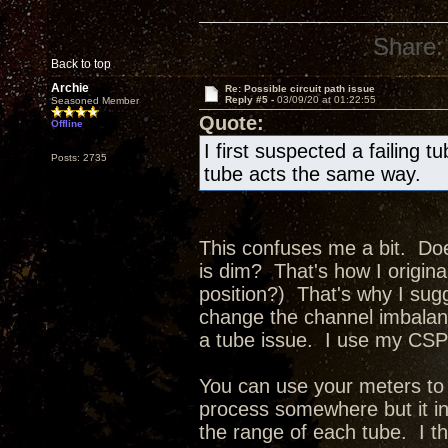
Share:
Back to top
Archie
Re: Possible circuit path issue
Reply #5 -
03/09/20 at 01:22:55
Seasoned Member
Quote:
Offline
I first suspected a failing t
Posts: 2735
tube acts the same way.
This confuses me a bit. Doe
is dim? That's how I original
position?) That's why I sug
change the channel imbalance
a tube issue. I use my CSP3
You can use your meters to 
process somewhere but it in
the range of each tube. I t