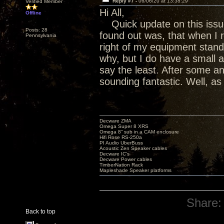
Reply #7 -
06/06/20 at 13:38:29
Verified Member
Hi All,
Offline
Quick update on this issue
Posts: 28
found out was, that when I 
Pennsylvania
right of my equipment stand 
why, but I do have a small 
say the least. After some an
sounding fantastic. Well, a
Decware ZMA
Omega Super 8 XRS
Omega 8” sub in a CAM enclosure
Hifi Rose RS-250a
PI Audio UberBuss
Acoustic Zen Speaker cables
Decware IC's
Decware Power cables
TimberNation Rack
Mapleshade Speaker platforms
Share:
Back to top