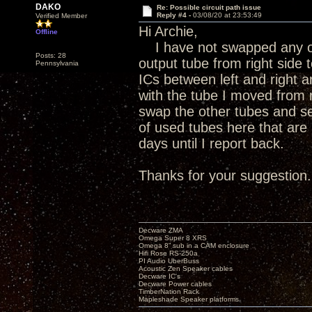
DAKO
Re: Possible circuit path issue
Reply #4 -
03/08/20 at 23:53:49
Verified Member
Hi Archie,
Offline
I have not swapped any ot
Posts: 28
output tube from right side t
Pennsylvania
ICs between left and right
with the tube I moved from ri
swap the other tubes and see
of used tubes here that are 
days until I report back.
Thanks for your suggestion.
Decware ZMA
Omega Super 8 XRS
Omega 8” sub in a CAM enclosure
Hifi Rose RS-250a
PI Audio UberBuss
Acoustic Zen Speaker cables
Decware IC's
Decware Power cables
TimberNation Rack
Mapleshade Speaker platforms