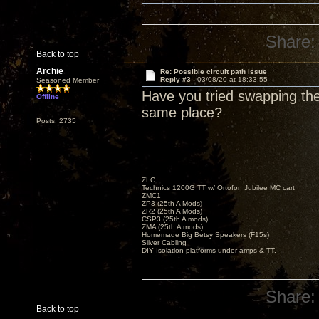
Share:
Back to top
Archie
Re: Possible circuit path issue
Reply #3 -
03/08/20 at 18:33:55
Seasoned Member
Have you tried swapping the
Offline
same place?
Posts: 2735
ZLC
Technics 1200G TT w/ Ortofon Jubilee MC cart
ZMC1
ZP3 (25th A Mods)
ZR2 (25th A Mods)
CSP3 (25th A mods)
ZMA (25th A mods)
Homemade Big Betsy Speakers (F15s)
Silver Cabling
DIY Isolation platforms under amps & TT.
Share:
Back to top