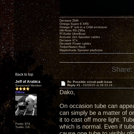
Decware ZMA
Omega Super 8 XRS
Omega 8” sub in a CAM enclosure
Hifi Rose RS-250a
PI Audio UberBuss
Acoustic Zen Speaker cables
Decware IC's
Decware Power cables
TimberNation Rack
Mapleshade Speaker platforms
Share:
Back to top
Jeff of Arabica
Re: Possible circuit path issue
Reply #1 -
03/08/20 at 08:33:19
Seasoned Member
Dako,
Offline
On occasion tube can appea
can simply be a matter of 
it to cast off more light. Tu
Posts: 974
which is normal. Even if tub
Tustin, CA
cause one tube to visibly g