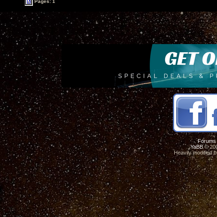
Pages: 1
Forums
YaBB
© 200
Heavily modified