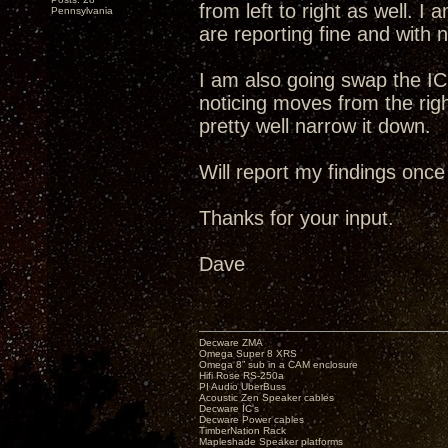
from left to right as well. I
Pennsylvania
are reporting fine and with no
I am also going swap the IC
noticing moves from the right
pretty well narrow it down.
Will report my findings once
Thanks for your input.
Dave
Decware ZMA
Omega Super 8 XRS
Omega 8” sub in a CAM enclosure
Hifi Rose RS-250a
PI Audio UberBuss
Acoustic Zen Speaker cables
Decware IC's
Decware Power cables
TimberNation Rack
Mapleshade Speaker platforms