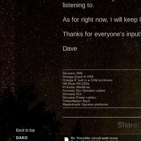
listening to.
As for right now, I will keep
Thanks for everyone's input!
Dave
Decware ZMA
Omega Super 8 XRS
Omega 8” sub in a CAM enclosure
Hifi Rose RS-250a
PI Audio UberBuss
Acoustic Zen Speaker cables
Decware IC's
Decware Power cables
TimberNation Rack
Mapleshade Speaker platforms
Share:
Back to top
DAKO
Re: Possible circuit path issue