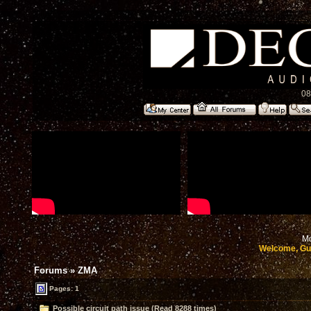
08
Mo
Welcome, Gu
Forums
»
ZMA
Pages: 1
Possible circuit path issue (Read 8288 times)