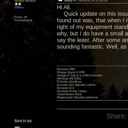
Reply #7 -
06/06/20 at 13:38:29
Verified Member
Hi All,
Offline
Quick update on this issue
Posts: 28
found out was, that when I 
Pennsylvania
right of my equipment stand 
why, but I do have a small 
say the least. After some an
sounding fantastic. Well, a
Decware ZMA
Omega Super 8 XRS
Omega 8” sub in a CAM enclosure
Hifi Rose RS-250a
PI Audio UberBuss
Acoustic Zen Speaker cables
Decware IC's
Decware Power cables
TimberNation Rack
Mapleshade Speaker platforms
Share:
Back to top