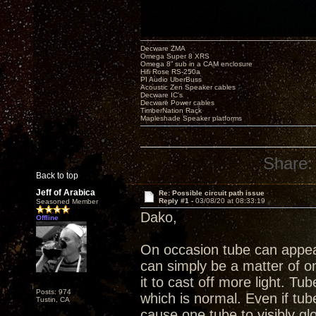
Decware ZMA
Omega Super 8 XRS
Omega 8” sub in a CAM enclosure
Hifi Rose RS-250a
PI Audio UberBuss
Acoustic Zen Speaker cables
Decware IC's
Decware Power cables
TimberNation Rack
Mapleshade Speaker platforms
Share:
Back to top
Jeff of Arabica
Re: Possible circuit path issue
Reply #1 -
03/08/20 at 08:33:19
Seasoned Member
Dako,
Offline
On occasion tube can appea
can simply be a matter of 
it to cast off more light. Tu
Posts: 974
which is normal. Even if tub
Tustin, CA
cause one tube to visibly g