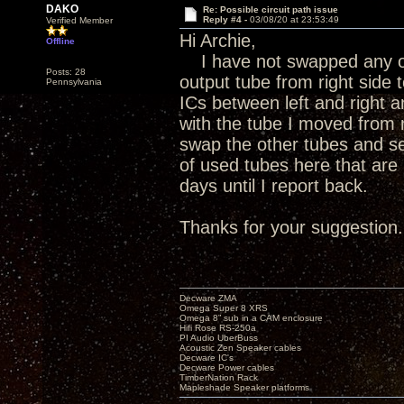
DAKO
Re: Possible circuit path issue
Reply #4 -
03/08/20 at 23:53:49
Verified Member
Hi Archie,
Offline
I have not swapped any ot
Posts: 28
output tube from right side t
Pennsylvania
ICs between left and right
with the tube I moved from ri
swap the other tubes and see
of used tubes here that are 
days until I report back.
Thanks for your suggestion.
Decware ZMA
Omega Super 8 XRS
Omega 8” sub in a CAM enclosure
Hifi Rose RS-250a
PI Audio UberBuss
Acoustic Zen Speaker cables
Decware IC's
Decware Power cables
TimberNation Rack
Mapleshade Speaker platforms