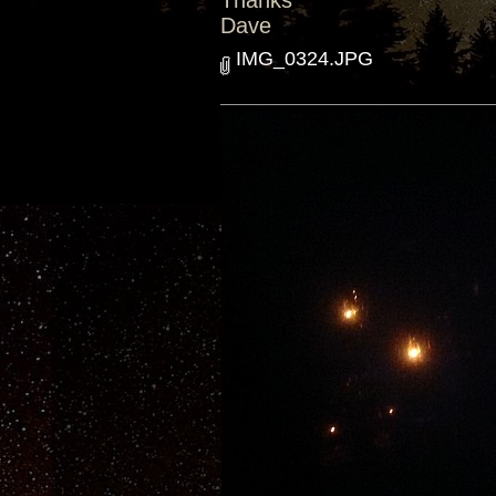
Thanks
Dave
IMG_0324.JPG