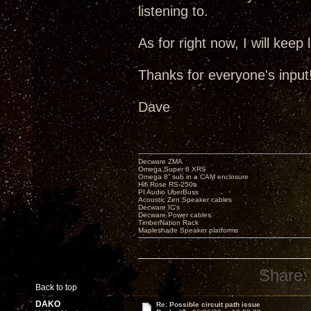
listening to.
As for right now, I will keep
Thanks for everyone's input!
Dave
Decware ZMA
Omega Super 8 XRS
Omega 8” sub in a CAM enclosure
Hifi Rose RS-250a
PI Audio UberBuss
Acoustic Zen Speaker cables
Decware IC's
Decware Power cables
TimberNation Rack
Mapleshade Speaker platforms
Share:
Back to top
DAKO
Re: Possible circuit path issue