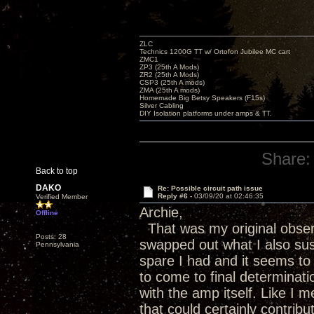
ZLC
Technics 1200G TT w/ Ortofon Jubilee MC cart
ZMC1
ZP3 (25th A Mods)
ZR2 (25th A Mods)
CSP3 (25th A mods)
ZMA (25th A mods)
Homemade Big Betsy Speakers (F15s)
Silver Cabling
DIY Isolation platforms under amps & TT.
Share:
Back to top
DAKO
Re: Possible circuit path issue
Reply #6 -
03/09/20 at 02:46:35
Verified Member
Archie,
Offline
That was my original observa
Posts: 28
swapped out what I also su
Pennsylvania
spare I had and it seems to 
to come to final determinatio
with the amp itself. Like I 
that could certainly contrib