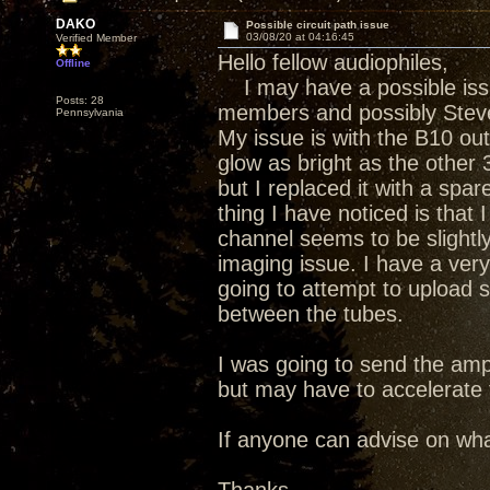
DAKO
Possible circuit path issue
03/08/20 at 04:16:45
Verified Member
Hello fellow audiophiles,
Offline
I may have a possible iss
Posts: 28
members and possibly Steve
Pennsylvania
My issue is with the B10 out
glow as bright as the other 3
but I replaced it with a sp
thing I have noticed is that
channel seems to be slightly
imaging issue. I have a ver
going to attempt to upload 
between the tubes.
I was going to send the amp 
but may have to accelerate th
If anyone can advise on what