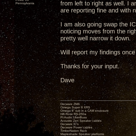
from left to right as well. I
Pennsylvania
are reporting fine and with no
I am also going swap the IC
noticing moves from the right
pretty well narrow it down.
Will report my findings once
Thanks for your input.
Dave
Decware ZMA
Omega Super 8 XRS
Omega 8” sub in a CAM enclosure
Hifi Rose RS-250a
PI Audio UberBuss
Acoustic Zen Speaker cables
Decware IC's
Decware Power cables
TimberNation Rack
Mapleshade Speaker platforms