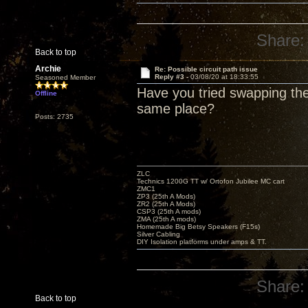
Share:
Back to top
Archie
Re: Possible circuit path issue
Reply #3 -
03/08/20 at 18:33:55
Seasoned Member
Have you tried swapping the
Offline
same place?
Posts: 2735
ZLC
Technics 1200G TT w/ Ortofon Jubilee MC cart
ZMC1
ZP3 (25th A Mods)
ZR2 (25th A Mods)
CSP3 (25th A mods)
ZMA (25th A mods)
Homemade Big Betsy Speakers (F15s)
Silver Cabling
DIY Isolation platforms under amps & TT.
Share:
Back to top