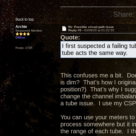
Share:
Back to top
Archie
Re: Possible circuit path issue
Reply #5 -
03/09/20 at 01:22:55
Seasoned Member
Quote:
Offline
I first suspected a failing t
Posts: 2735
tube acts the same way.
This confuses me a bit. Doe
is dim? That's how I original
position?) That's why I sug
change the channel imbalance
a tube issue. I use my CSP3
You can use your meters to 
process somewhere but it in
the range of each tube. I t