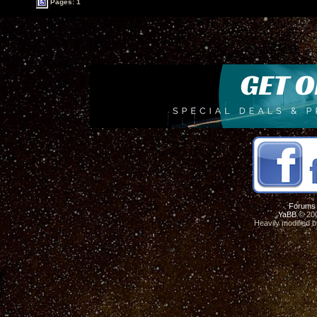
Pages: 1
Forums
YaBB
© 200
Heavily modified