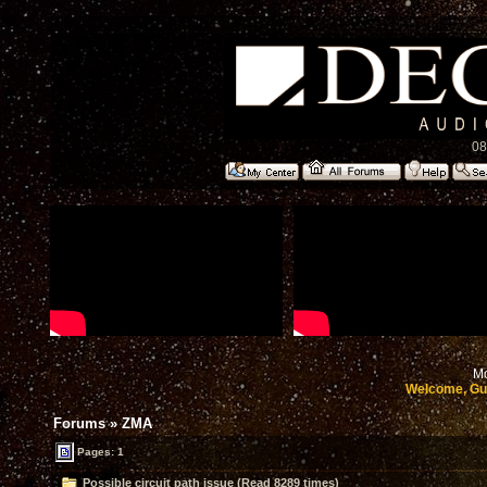
08
Mo
Welcome, Gu
Forums
»
ZMA
Pages: 1
Possible circuit path issue (Read 8289 times)