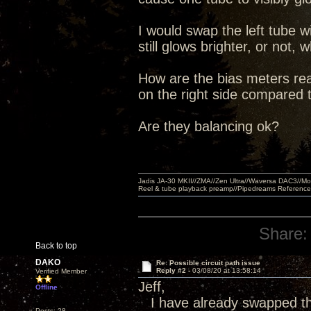
I would swap the left tube wi
still glows brighter, or no
How are the bias meters read
on the right side compared t
Are they balancing ok?
Jadis JA-30 MKII//ZMA//Zen Ultra//Waversa DAC3//
Reel & tube playback preamp//Pipedreams Referenc
Share:
Back to top
DAKO
Re: Possible circuit path issue
Reply #2 -
03/08/20 at 13:58:14
Verified Member
Jeff,
Offline
I have already swapped the
Posts: 28