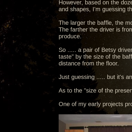
However, based on the dozen
and shapes, I'm guessing tha
The larger the baffle, the 
The farther the driver is fro
produce.
So ..... a pair of Betsy driv
taste" by the size of the baf
distance from the floor.
Just guessing ..... but it's 
As to the "size of the presen
One of my early projects pr