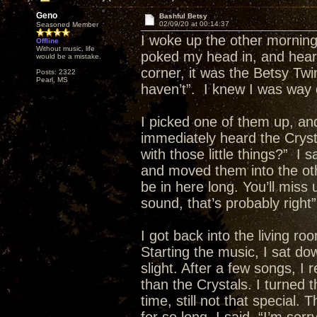
Geno
Bashful Betsy
02/09/20 at 00:14:37
Seasoned Member
I woke up the other morning
Offline
Without music, life
poked my head in, and heard 
would be a mistake.
corner, it was the Betsy Twin
Posts: 2322
Pearl, MS
haven’t”. I knew I was way 
I picked one of them up, and
immediately heard the Cryst
with those little things?” I
and moved them into the oth
be in here long. You’ll miss 
sound, that’s probably right”
I got back into the living r
Starting the music, I sat dow
slight. After a few songs, I 
than the Crystals. I turned 
time, still not that special.