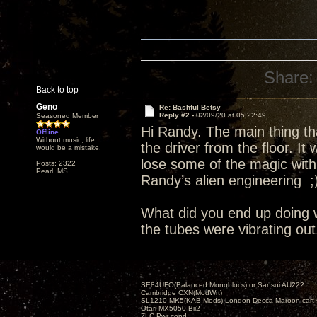
Share:
Back to top
Geno
Re: Bashful Betsy
Reply #2 -
02/09/20 at 05:22:49
Seasoned Member
Hi Randy. The main thing tha
Offline
Without music, life
the driver from the floor. It 
would be a mistake.
lose some of the magic with
Posts: 2322
Pearl, MS
Randy’s alien engineering ;
What did you end up doing 
the tubes were vibrating out
SE84UFO(Balanced Monoblocs) or Sansui AU222
Cambridge CXN(ModWrt)
SL1210 MK5(KAB Mods) London Decca Maroon cart •
Otari MX5050-Bii2
ZLC Pwr cond.