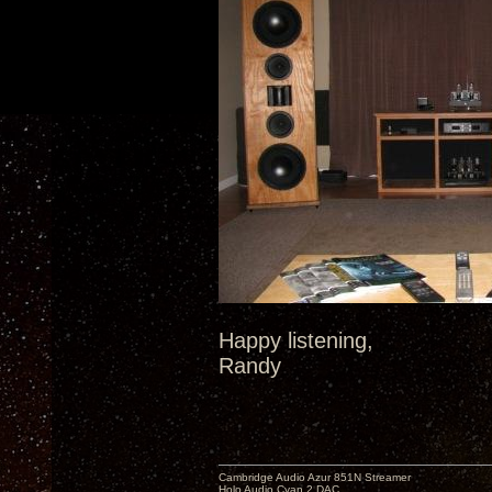
Happy listening,
Randy
Cambridge Audio Azur 851N Streamer
Holo Audio Cyan 2 DAC