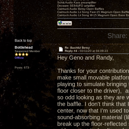
Schiit Audio Kara preamplifier
Decware SE84UFO amplifier
Caintuck Audio Betsy Open Baffles
Caintuck Audio Lii Song Fast-15 Magnum Open Baffl
Caintuck Audio Lii Song W-15 Magnum Open Bass Ba
Share:
Back to top
Bottlehead
Re: Bashful Betsy
Reply #4 -
02/11/20 at 04:09:23
Seasoned Member
Hey Geno and Randy,
Offline
Posts: 673
Thanks for your contribution
make small movable platform
playing to simulate bringing t
floor closer to the driver),
so odd looking as they are 
the baffle. I don't think tha
center, now that I'm used to
sound-absorbing material (l
break up the floor-reflected