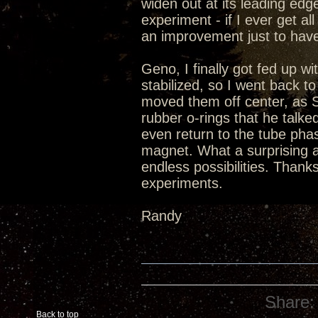
widen out at its leading edge
experiment - if I ever get al
an improvement just to have
Geno, I finally got fed up w
stabilized, so I went back t
moved them off center, as S
rubber o-rings that he talked
even return to the tube phase
magnet. What a surprising a
endless possibilities. Thanks
experiments.
Randy
Share:
Back to top