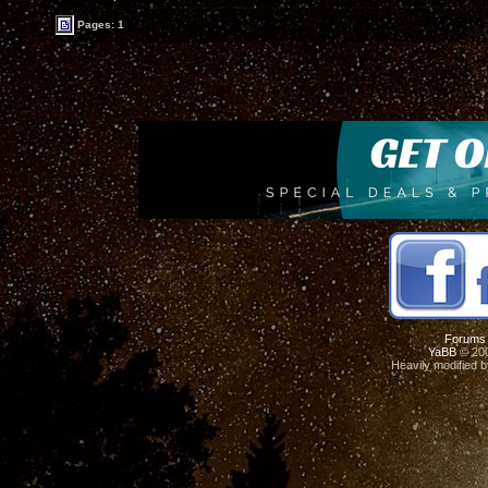
Pages: 1
Forums
YaBB
© 200
Heavily modified