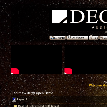
08
Mo
Welcome, Gu
Forums
»
Betsy Open Baffle
Pages: 1
Bashful Betsy (Read 6746 times)