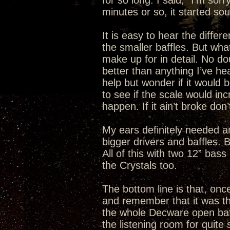
for so long. I said, “I’m sor
minutes or so, it started so
It is easy to hear the differ
the smaller baffles. But what
make up for in detail. No do
better than anything I’ve he
help but wonder if it would b
to see if the scale would incr
happen. If it ain’t broke don’t 
My ears definitely needed a
bigger drivers and baffles.
All of this with two 12” bas
the Crystals too.
The bottom line is that, once
and remember that it was the
the whole Decware open baffle
the listening room for quit