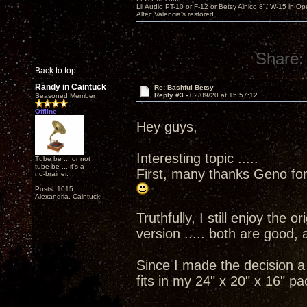
Lii Audio PT-10 or F-12 or Betsy Alnico 8"/ W-15 in Op
Altec Valencia's restored
Share:
Back to top
Randy in Caintuck
Re: Bashful Betsy
Reply #3 -
02/09/20 at 15:57:12
Seasoned Member
Offline
Hey guys,
Interesting topic .....
Tube be ... or not
tube be ... it's a
First, many thanks Geno for
no-brainer.
Posts: 1015
Alexandria, Caintuck
Truthfully, I still enjoy the 
version ..... both are good, 
Since I made the decision a 
fits in my 24" x 20" x 16" pa