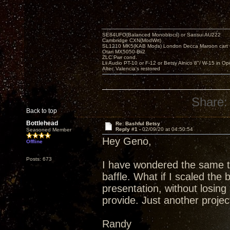
SE84UFO(Balanced Monoblocs) or Sansui AU222
Cambridge CXN(ModWrt)
SL1210 MK5(KAB Mods) London Decca Maroon cart •
Otari MX5050-Bii2
ZLC Pwr cond.
Lii Audio PT-10 or F-12 or Betsy Alnico 8"/ W-15 in Op
Altec Valencia's restored
Share:
Back to top
Bottlehead
Re: Bashful Betsy
Reply #1 -
02/09/20 at 04:50:54
Seasoned Member
Hey Geno,
Offline
Posts: 673
I have wondered the same th
baffle. What if I scaled the 
presentation, without losing 
provide. Just another project
Randy