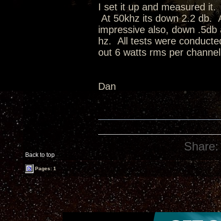
I set it up and measured it.
At 50khz its down 2.2 db. A
impressive also, down .5db 
hz. All tests were conduct
out 6 watts rms per channel
Dan
Share:
Back to top
Pages: 1