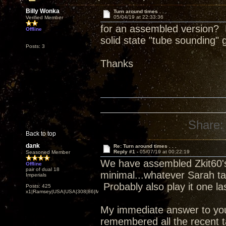
Billy Wonka
Turn around times . . .
05/04/19 at 22:33:36
Verified Member
for an assembled version? D
Offline
solid state "tube sounding"
Posts: 3
Thanks
Share:
Back to top
dank
Re: Turn around times . . .
Reply #1 -
05/07/19 at 00:22:19
Seasoned Member
We have assembled Zkit60's 
Offline
pair of dual 18
minimal...whatever Sarah ta
Imperials
Probably also play it one las
Posts: 425
x1|Ramsey|USA|USA|308|86|MN,Minnesota
My immediate answer to your 
remembered all the recent t