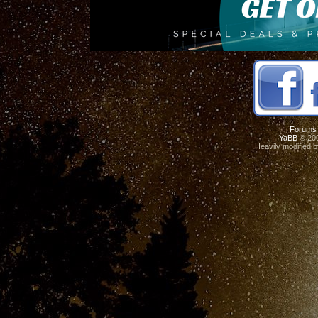
Forums
YaBB
© 200
Heavily modified