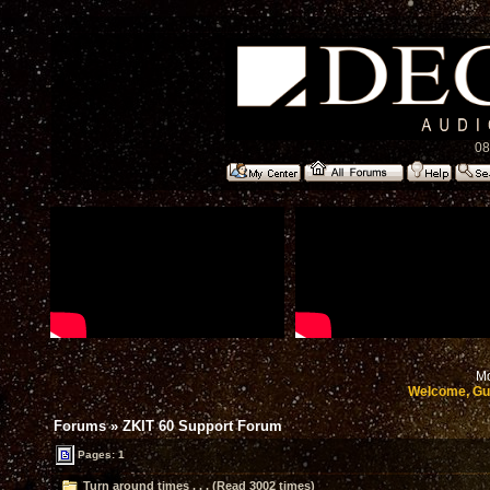
08
Mo
Welcome, Gu
Forums
»
ZKIT 60 Support Forum
Pages: 1
Turn around times . . . (Read 3002 times)