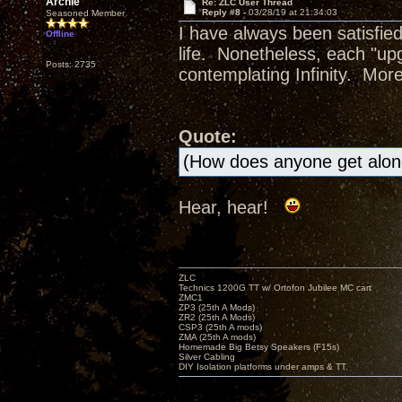
Archie
Re: ZLC User Thread
Reply #8 -
03/28/19 at 21:34:03
Seasoned Member
I have always been satisfi
Offline
life. Nonetheless, each "up
Posts: 2735
contemplating Infinity. More 
Quote:
(How does anyone get alo
Hear, hear!
ZLC
Technics 1200G TT w/ Ortofon Jubilee MC cart
ZMC1
ZP3 (25th A Mods)
ZR2 (25th A Mods)
CSP3 (25th A mods)
ZMA (25th A mods)
Homemade Big Betsy Speakers (F15s)
Silver Cabling
DIY Isolation platforms under amps & TT.