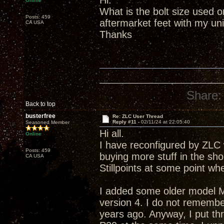
Hi.
Online
What is the bolt size used 
Posts: 459
aftermarket feet with my uni
CA USA
Thanks
Share:
Back to top
busterfree
Re: ZLC User Thread
Reply #11 -
02/11/24 at 22:05:40
Seasoned Member
Hi all.
Online
I have reconfigured by ZLC w
Posts: 459
buying more stuff in the sho
CA USA
Stillpoints at some point wh
I added some older model M
version 4. I do not rememb
years ago. Anyway, I put t