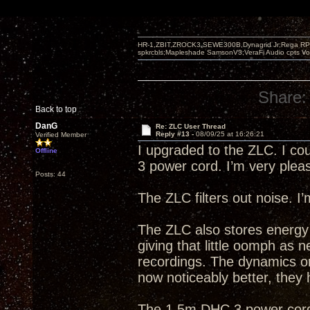
HR-1,ZBIT,ZROCK3,SEWE300B,Dynagrid Jr;Rega RP3
spkrcbls;Mapleshade SamsonV3;VeraFi Audio cpts 
Share:
Back to top
DanG
Re: ZLC User Thread
Reply #13 -
08/09/25 at 16:26:21
Verified Member
I upgraded to the ZLC. I cou
Offline
3 power cord. I’m very plea
Posts: 44
The ZLC filters out noise. I’
The ZLC also stores energy 
giving that little oomph as 
recordings. The dynamics on
now noticeably better, they
The 1.5m DHC 3 power cord r