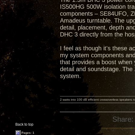
IS500HG 500W isolation tra
components – SE84UFO, ZP
Amadeus turntable. The up
detail, placement, depth an
DHC 3 directly from the hosp
I feel as though it's these 
my system components and s
that provides a boost when 
detail and soundstage. The 
system.
2 watts into 100 dB efficient crossoverless speakers ne
Share:
Back to top
Pages: 1