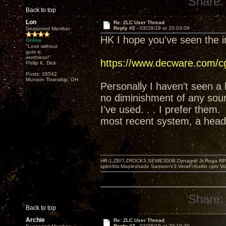
Share:
Back to top
Lon
Re: ZLC User Thread
Reply #2 -
03/28/19 at 20:03:09
Seasoned Member
HK I hope you've seen the i
Online
"Love without
guts is
worthless!"
https://www.decware.com/
Philip K. Dick
Posts: 28542
Munson Township, OH
Personally I haven't seen a
no diminishment of any soun
I've used. . . I prefer them.
most recent system, a hea
HR-1,ZBIT,ZROCK3,SEWE300B,Dynagrid Jr;Rega RP3
spkrcbls;Mapleshade SamsonV3;VeraFi Audio cpts 
Share:
Back to top
Archie
Re: ZLC User Thread
Reply #3 -
03/28/19 at 20:19:30