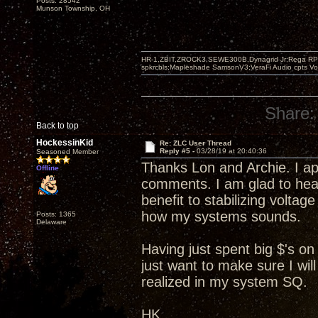
Posts: 28542
Munson Township, OH
HR-1,ZBIT,ZROCK3,SEWE300B,Dynagrid Jr;Rega RP3
spkrcbls;Mapleshade SamsonV3;VeraFi Audio cpts 
Share:
Back to top
HockessinKid
Re: ZLC User Thread
Reply #5 -
03/28/19 at 20:40:36
Seasoned Member
Thanks Lon and Archie. I ap
Offline
comments. I am glad to hea
benefit to stabilizing voltag
how my systems sounds.
Posts: 1365
Delaware
Having just spent big $'s on
just want to make sure I wil
realized in my system SQ.
HK