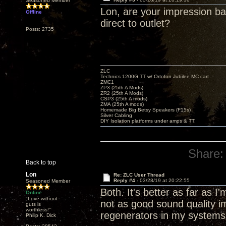
Seasoned Member
Lon, are your impression b
Offline
direct to outlet?
Posts: 2735
ZLC
Technics 1200G TT w/ Ortofon Jubilee MC cart
ZMC1
ZP3 (25th A Mods)
ZR2 (25th A Mods)
CSP3 (25th A mods)
ZMA (25th A mods)
Homemade Big Betsy Speakers (F15s)
Silver Cabling
DIY Isolation platforms under amps & TT.
Share:
Back to top
Lon
Re: ZLC User Thread
Reply #4 -
03/28/19 at 20:22:55
Seasoned Member
Both. It's better as far as 
Online
"Love without
not as good sound quality 
guts is
worthless!"
regenerators in my systems
Philip K. Dick