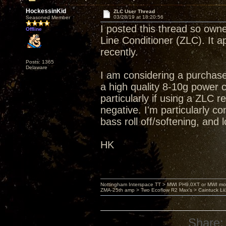
HockessinKid
ZLC User Thread
03/28/19 at 18:20:56
Seasoned Member
I posted this thread so own
Offline
Line Conditioner (ZLC). It 
recently.
Posts: 1365
Delaware
I am considering a purchas
a high quality 8-10g power c
particularly if using a ZLC 
negative. I'm particularly c
bass roll off/softening, and
HK
Nottingham Interspace TT > MWI PH9.0XT or MWI mo
ZMA-25th amp > Two Ecoflow R2 Max's > Caintuck Li
Share: