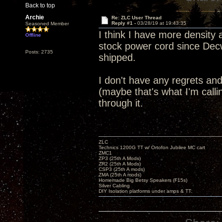
Back to top
Archie
Re: ZLC User Thread
Reply #1 -
03/28/19 at 19:43:35
Seasoned Member
I think I have more density a
Offline
stock power cord since Dec
Posts: 2735
shipped.
I don't have any regrets a
(maybe that's what I'm call
through it.
ZLC
Technics 1200G TT w/ Ortofon Jubilee MC cart
ZMC1
ZP3 (25th A Mods)
ZR2 (25th A Mods)
CSP3 (25th A mods)
ZMA (25th A mods)
Homemade Big Betsy Speakers (F15s)
Silver Cabling
DIY Isolation platforms under amps & TT.