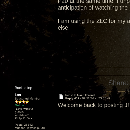
P20 at the same time. I un
anticipation of watching the
I am using the ZLC for my 
else.
Share:
Back to top
Lon
Re: ZLC User Thread
Reply #12 -
02/11/24 at 23:45:49
Seasoned Member
Welcome back to posting J!
Online
"Love without
guts is
worthless!"
Philip K. Dick
Posts: 28542
Munson Township, OH