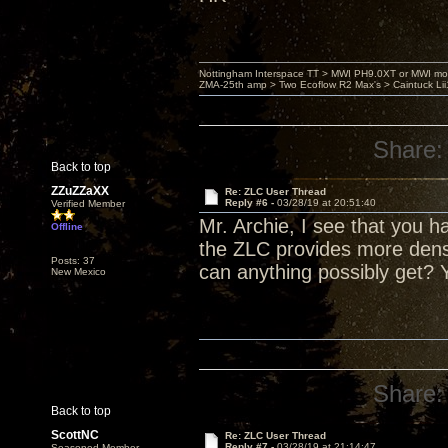
Nottingham Interspace TT > MWI PH9.0XT or MWI mo
ZMA-25th amp > Two Ecoflow R2 Max's > Caintuck Li
Share:
Back to top
ZZuZZaXX
Re: ZLC User Thread
Reply #6 -
03/28/19 at 20:51:40
Verified Member
Mr. Archie, I see that you 
Offline
the ZLC provides more den
Posts: 37
can anything possibly get? 
New Mexico
Share:
Back to top
ScottNC
Re: ZLC User Thread
Reply #7 -
03/28/19 at 21:14:47
Seasoned Member