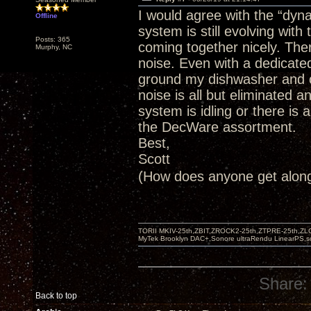
I would agree with the “dyn
Offline
system is still evolving wit
Posts: 365
coming together nicely. The
Murphy, NC
noise. Even with a dedicate
ground my dishwasher and cei
noise is all but eliminated a
system is idling or there is a
the DecWare assortment.
Best,
Scott
(How does anyone get alo
TORII MKIV-25th,ZBIT,ZROCK2-25th,ZTPRE-25th,ZL
MyTek Brooklyn DAC+,Sonore ultraRendu LinearPS,
Share:
Back to top