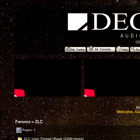
08
Mo
Welcome, Gu
Forums
»
ZLC
Pages: 1
ZLC User Thread (Read 12240 times)