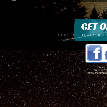
Forums
YaBB
© 200
Heavily modified