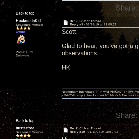
Share:
Back to top
HockessinKid
Re: ZLC User Thread
Reply #9 -
03/28/19 at 22:00:27
Seasoned Member
Scott,
Offline
Glad to hear, you've got a 
observations.
Posts: 1365
Delaware
HK
Nottingham Interspace TT > MWI PH9.0XT or MWI mo
ZMA-25th amp > Two Ecoflow R2 Max's > Caintuck Li
Share:
Back to top
busterfree
Re: ZLC User Thread
Reply #10 -
01/11/24 at 16:59:03
Seasoned Member