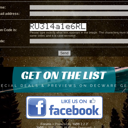
ame:
ail address:
on Code is:
Please type exactly what text appears in the image. The characters must b
same order, and it is case-sensitive.
ode:
Forums
» Powered by
YaBB 2.2.2
!
YaBB
© 2000-2008. All Rights Reserved.