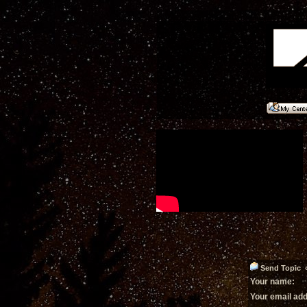
Send Topic «
Your name:
Your email ad