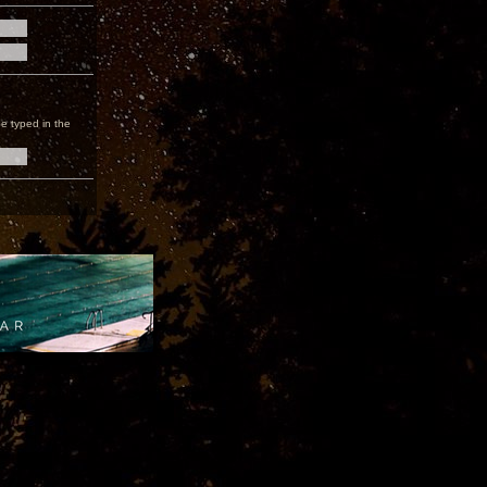
e typed in the