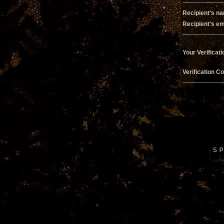
Recipient's n
Recipient's em
Your Verificati
Verification C