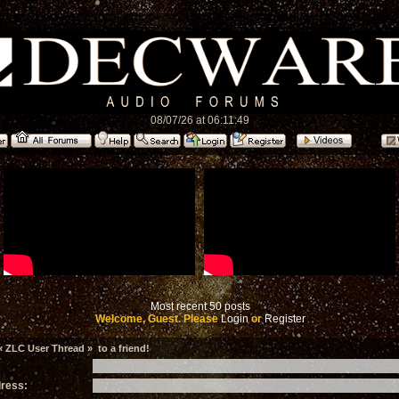
08/07/26 at 06:11:49
Most recent 50 posts
Welcome, Guest. Please
Login
or
Register
 ZLC User Thread » to a friend!
dress: