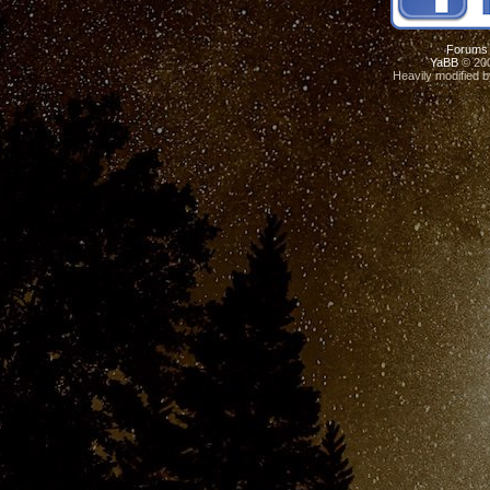
Forums
YaBB
© 200
Heavily modified