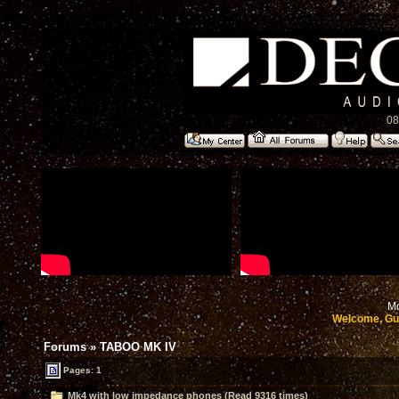
08
Mo
Welcome, Gu
Forums
»
TABOO MK IV
Pages: 1
Mk4 with low impedance phones (Read 9316 times)