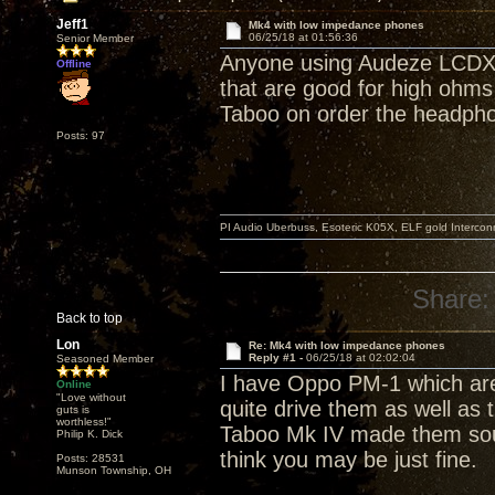
Jeff1
Mk4 with low impedance phones
06/25/18 at 01:56:36
Senior Member
Anyone using Audeze LCDXC
Offline
that are good for high ohms
Taboo on order the headphon
Posts: 97
PI Audio Uberbuss, Esoteric K05X, ELF gold Interco
Share:
Back to top
Lon
Re: Mk4 with low impedance phones
Reply #1 -
06/25/18 at 02:02:04
Seasoned Member
I have Oppo PM-1 which are
Online
"Love without
quite drive them as well as
guts is
worthless!"
Taboo Mk IV made them sound
Philip K. Dick
think you may be just fine.
Posts: 28531
Munson Township, OH