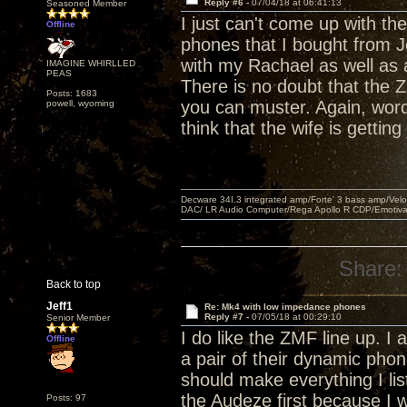
Reply #6 -
07/04/18 at 06:41:13
Seasoned Member
I just can't come up with th
Offline
phones that I bought from Je
with my Rachael as well as 
IMAGINE WHIRLLED
PEAS
There is no doubt that the
Posts: 1683
you can muster. Again, word
powell, wyoming
think that the wife is getting
Decware 34I.3 integrated amp/Forte' 3 bass amp/Ve
DAC/ LR Audio Computer/Rega Apollo R CDP/Emotiv
Share:
Back to top
Jeff1
Re: Mk4 with low impedance phones
Reply #7 -
07/05/18 at 00:29:10
Senior Member
I do like the ZMF line up. I
Offline
a pair of their dynamic pho
should make everything I lis
the Audeze first because I wa
Posts: 97