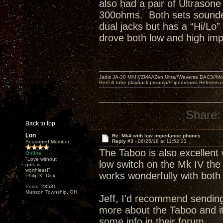
also had a pair of Ultrasone
300ohms. Both sets sounded
dual jacks but has a “Hi/Lo”
drove both low and high im
Jadis JA-30 MKII//ZMA//Zen Ultra//Waversa DAC3//
Reel & tube playback preamp//Pipedreams Referenc
Share:
Back to top
Lon
Re: Mk4 with low impedance phones
Reply #3 -
06/25/18 at 11:52:33
Seasoned Member
The Taboo is also excellent
Online
"Love without
low switch on the Mk IV th
guts is
worthless!"
works wonderfully with both
Philip K. Dick
Posts: 28531
Munson Township, OH
Jeff, I'd recommend sending
more about the Taboo and it
some info in their forum.