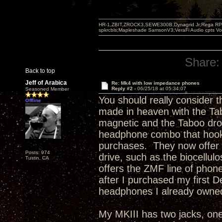
HR-1,ZBIT,ZROCK3,SEWE300B,Dynagrid Jr;Rega RP3
spkrcbls;Mapleshade SamsonV3;VeraFi Audio cpts 
Share:
Back to top
Jeff of Arabica
Re: Mk4 with low impedance phones
Reply #2 -
06/25/18 at 05:34:07
Seasoned Member
You should really consider 
Offline
made in heaven with the Tab
magnetic and the Taboo drov
headphone combo that hook
purchases. They now offer ad
Posts: 974
drive, such as the biocellu
Tustin, CA
offers the ZMF line of pho
after I purchased my first
headphones I already owne
My MKIII has two jacks, on