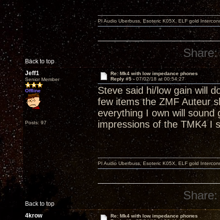
PI Audio Uberbuss, Esoteric K05X, ELF gold Interco
Share:
Back to top
Jeff1
Re: Mk4 with low impedance phones
Reply #5 -
07/02/18 at 00:54:27
Senior Member
Steve said hi/low gain will 
Offline
few items the ZMF Auteur s
everything I own will sound
impressions of the TMK4 I s
Posts: 97
PI Audio Uberbuss, Esoteric K05X, ELF gold Interco
Share:
Back to top
4krow
Re: Mk4 with low impedance phones