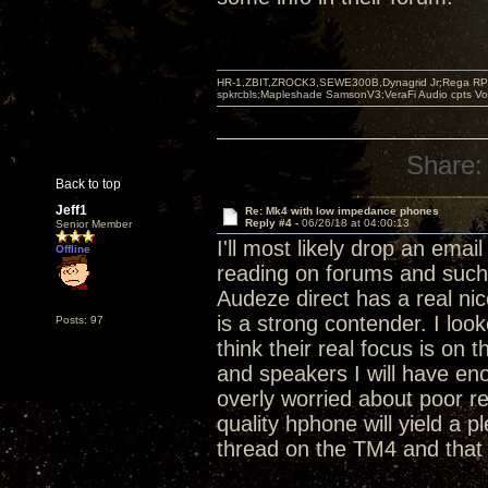
HR-1,ZBIT,ZROCK3,SEWE300B,Dynagrid Jr;Rega RP3
spkrcbls;Mapleshade SamsonV3;VeraFi Audio cpts 
Share:
Back to top
Jeff1
Re: Mk4 with low impedance phones
Reply #4 -
06/26/18 at 04:00:13
Senior Member
I'll most likely drop an ema
Offline
reading on forums and such 
Audeze direct has a real nic
is a strong contender. I loo
Posts: 97
think their real focus is on
and speakers I will have en
overly worried about poor r
quality hphone will yield a 
thread on the TM4 and that 