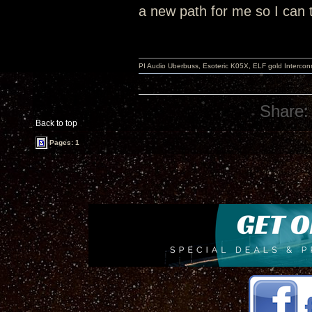
a new path for me so I can t
PI Audio Uberbuss, Esoteric K05X, ELF gold Interco
Share:
Back to top
Pages: 1