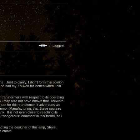
IP Logged
Just to clarify, I didn’t form this opinion
, he had my ZMA on his bench when I did
r transformers with respect to its operating
You may also not have known that Decware
 for this transfomer, it advertises an
 Hammon Manufacturing, that Steve sources
k. It is not even close to reaching its
 “dangerous” comment in this forum, so I
acting the designer of this amp, Steve.
a email: