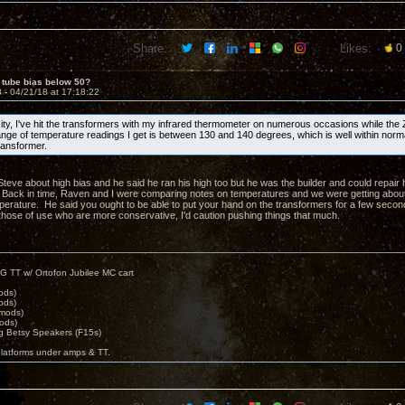
Share:
Likes:
0
 tube bias below 50?
3 -
04/21/18 at 17:18:22
sity, I've hit the transformers with my infrared thermometer on numerous occasions while the
nge of temperature readings I get is between 130 and 140 degrees, which is well within norm
ransformer.
 Steve about high bias and he said he ran his high too but he was the builder and could repair
Back in time, Raven and I were comparing notes on temperatures and we were getting about
perature. He said you ought to be able to put your hand on the transformers for a few second
r those of use who are more conservative, I'd caution pushing things that much.
G TT w/ Ortofon Jubilee MC cart
ods)
ods)
 mods)
ods)
 Betsy Speakers (F15s)
platforms under amps & TT.