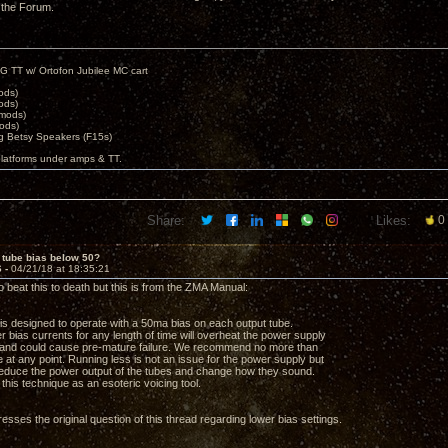
 the Forum.
G TT w/ Ortofon Jubilee MC cart
ods)
ods)
 mods)
ods)
 Betsy Speakers (F15s)
platforms under amps & TT.
Share:
Likes:
0
 tube bias below 50?
6 -
04/21/18 at 18:35:21
o beat this to death but this is from the ZMA Manual:
r is designed to operate with a 50ma bias on each output tube.
r bias currents for any length of time will overheat the power supply
 and could cause pre-mature failure. We recommend no more than
 at any point. Running less is not an issue for the power supply but
 reduce the power output of the tubes and change how they sound.
this technique as an esoteric voicing tool.
esses the original question of this thread regarding lower bias settings.