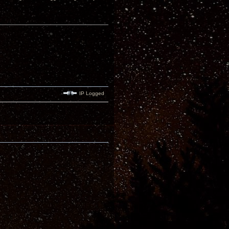
IP Logged