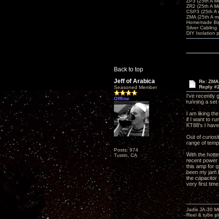
ZP3 (25th A M
ZR2 (25th A M
CSP3 (25th A
ZMA (25th A m
Homemade Big
Silver Cabling
DIY Isolation 
Back to top
Jeff of Arabica
Re: ZMA
Reply #
Seasoned Member
I've recently
Offline
running a set
I am liking th
if I want to r
KT88's I hav
Out of curios
range of temp
Posts: 974
With the hott
Tustin, CA
recent power 
this amp for 
been my jam b
the capacitor 
very first tim
Jadis JA-30 
Reel & tube p