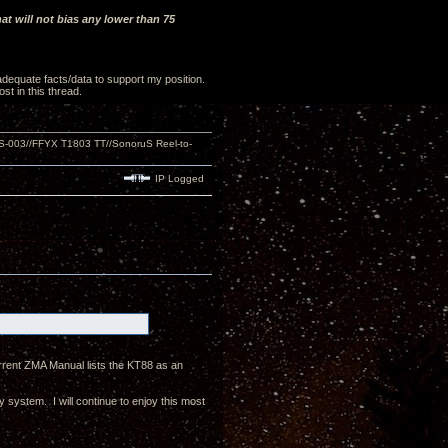
t will not bias any lower than 75
 adequate facts/data to support my position.
st in this thread.
S-003//FFYX T1803 TT//SonoruS Reel-to-
IP Logged
current ZMA Manual lists the KT88 as an
 system. I will continue to enjoy this most