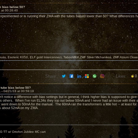
e bias below 50?
 at 00:26:40
perimented or is running their ZMA with the tubes biased lower than 50? What differences 
buss, Esoteric K05X, ELF gold Interconnect, TabooMK4,ZMF Silver Michanikos, ZMF Atrium Close
Share:
Likes:
0
 tube bias below 50?
1 -
04/21/18 at 00:59:19
n't notice a difference with bias settings but in general, I think higher bias is supposed to gi
as others. When I've run EL34s they top out below 50mA and I never had an issue with their 
 went down to 50mA for the manual. The 60mA ran the transformers a little hot -- at least for
is about 52mA on my ZMA.
G TT w/ Ortofon Jubilee MC cart