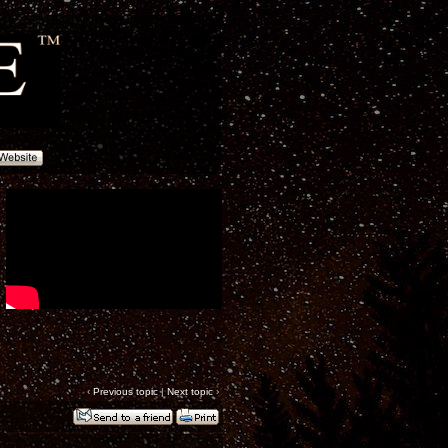
‹
Previous topic
|
Next topic
›