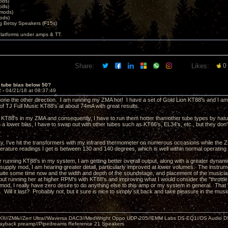
ods)
ods)
 mods)
ods)
 Betsy Speakers (F15s)
platforms under amps & TT.
Share:
Likes:
0
 tube bias below 50?
2 -
04/21/18 at 08:37:49
 gone the other direction. I am running my ZMA hot! I have a set of Gold Lion KT88's and I a
 of TJ Full Music KT88's at about 74mA with great results.
e KT88's in my ZMA and consequently, I have to run them hotter than other tube types by natur
un a lower bias, I have to swap out with other tubes such as KT66's, EL34's, etc., but they d
e.
ity, I've hit the transformers with my infrared thermometer on numerous occasions while the
erature readings I get is between 130 and 140 degrees, which is well within normal operating
er running KT88's in my system, I am getting better overall output, along with a greater dyna
supply mod, I am hearing greater detail, particularly improved at lower volumes. The instru
quite some time now and the width and depth of the soundstage, and placement of the musici
ut running her at higher RPM's with KT88's and improving what I would consider the "throttle
mod, I really have zero desire to do anything else to this amp or my system in general. That "
e. Will it last? Probably not, but it sure is nice to simply sit back and take pleasure in the m
MKII//ZMA//Zen Ultra//Waversa DAC3//ModWright Oppo UDP-205//EMM Labs DS-EQ1//DS Audio D
layback preamp//Pipedreams Reference 21 Speakers