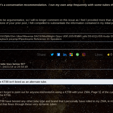
it's a conservative recommendation. I run my own amp frequently with some tubes tha
 to be argumentative, so I will no longer comment on this issue as I feel I provided more than
one of your prior post, I felt compelled to substantiate the information contained in my initial po
MKII//ZMA//Zen Ultra//Waversa DAC3//ModWright Oppo UDP-205//EMM Labs DS-EQ1//DS Audio D
layback preamp//Pipedreams Reference 21 Speakers
Share:
Likes:
0
 tube bias below 50?
8 -
04/21/18 at 20:54:49
 KT88 isn't listed as an alternate tube.
ut I forgot to point out for anyone interested in using a KT88 with your ZMA, Page 11 of the 
o the KT66.
T88 have bested any other tube type and brand that I personally have rolled in my ZMA, in my
 that flows through these very dynamic tubes.