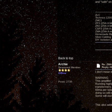
and "safe" on
ZLC
Technics 1200
ZMC1
ZP3 (25th A M
ZR2 (25th A M
CSP3 (25th A
ZMA (25th A m
Homemade Big
Silver Cabling
DIY Isolation 
Back to top
Archie
Re: ZMA
Reply #
Seasoned Member
I don't mean t
Offline
WARNING
This amplifie
Posts: 2735
Running highe
transformers
60ma per tube
doing so will
Some will use 
This also addr