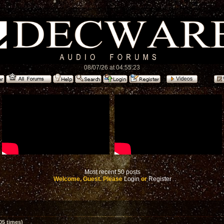
08/07/26 at 04:55:23
Most recent 50 posts
Welcome, Guest. Please
Login
or
Register
05 times)