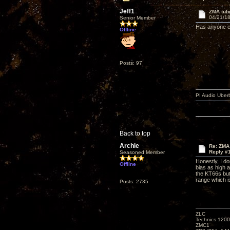
Jeff1
ZMA tub
04/21/18
Senior Member
Has anyone ex
Offline
Posts: 97
PI Audio Uber
Back to top
Archie
Re: ZMA
Reply #
Seasoned Member
Honestly, I do
Offline
bias as high 
the KT66s but
range which 
Posts: 2735
ZLC
Technics 1200
ZMC1