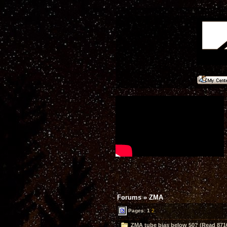
Forums
»
ZMA
Pages:
1
2
ZMA tube bias below 50? (Read 871