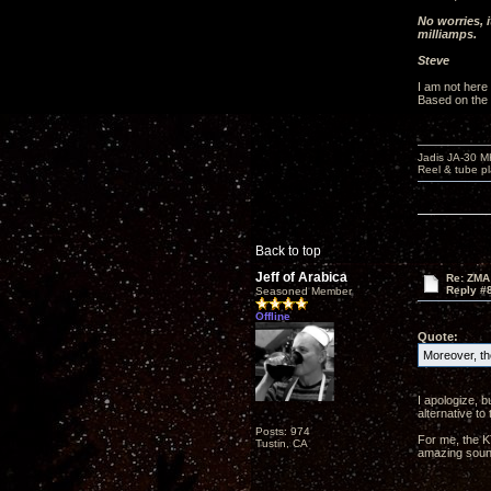
No worries, 
milliamps.
Steve
I am not here
Based on the t
Jadis JA-30 
Reel & tube p
Back to top
Jeff of Arabica
Re: ZMA
Reply #
Seasoned Member
Offline
Quote:
Moreover, the
I apologize, b
alternative t
Posts: 974
For me, the K
Tustin, CA
amazing sound