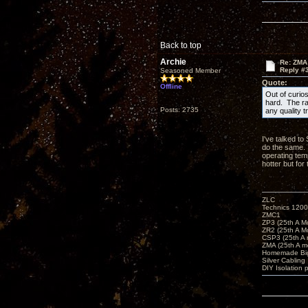
Back to top
Archie
Re: ZMA
Reply #
Seasoned Member
Quote:
Offline
Out of curio
hard. The ra
Posts: 2735
any quality t
I've talked to
do the same. 
operating tem
hotter but fo
ZLC
Technics 1200
ZMC1
ZP3 (25th A M
ZR2 (25th A M
CSP3 (25th A
ZMA (25th A m
Homemade Big
Silver Cabling
DIY Isolation 