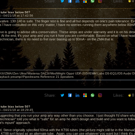
Share:
Likes:
0
 tube bias below 50?
4 -
04/21/18 at 17:42:56
ative. 130-140 is safe. The finger test is fine and all but depends on one’s pain tolerance. Ev
s I have consulted on this very matter, I have no worries running them anywhere below 80mA
ve is going to advise ultra conservative. These amps are under warranty and it is on his dime
. At the end, it’s your amp and you run it how you are comfortable. Based on what I have rea
chnician, there is no need to fret over biasing up to 80mA - on the ZMA that is.
MKII//ZMA//Zen Ultra//Waversa DAC3//ModWright Oppo UDP-205//EMM Labs DS-EQ1//DS Audio D
layback preamp//Pipedreams Reference 21 Speakers
Share:
Likes:
0
 tube bias below 50?
5 -
04/21/18 at 18:29:45
 suggesting that you run your amp any way other than you choose. I just thought I'd share wha
technician" told you what is "safe" for an amp he didn't design and build and you want to follow 
se's mount" approach.
, Steve originally specified 60ma with the KT66 tubes (the picture might still be in the Manual
KT88 isn't listed as an alternate tube. Again, you can use whatever you want but I think it's a