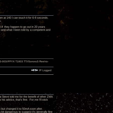
en at 140 I can touch it for 6-8 seconds.
.
 if they happen to go out in 20 years
d and what I been told by a competent and
S-003//FFYX T1803 TT//SonoruS Reel-to-
IP Logged
t Steve told me for the benefit of other ZMA
his advice, that's fine. For me I'll stick
) but changed it to 50mA soon after.
 bit dangerous to suggest it's generally fine