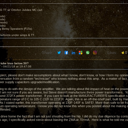
G TT w/ Ortofon Jubilee MC cart
ods)
ods)
 mods)
ods)
 Betsy Speakers (F15s)
platforms under amps & TT.
Share:
Likes:
0
 tube bias below 50?
7 -
04/21/18 at 19:47:06
spect, please don’t make assumptions about what I know, don’t know, or how I form my opinions. 
ersation from a random “technician” who knows nothing about this amp. As a matter of fact
wer supply capacitors upgrade/modification.
ng to do with the design of the amplifier. We are talking about the impact of heat on the powe
I am not sure if you are aware, but Steve doesn’t manufacture these power transformers. 
d 372FX power transformer. If you care to look at the MANUFACTURER’S specification sheet
perature range of 0 C to 105 C (32F to 221F)!! Again, this is an off-the-shelf part, built by
s I stated earlier, this transformer operating at 130F-140F is SAFE! More than safe to be fran
m operating temperature. I know you did not know this when you posted about me making a
offended.
 drive home the fact that I am not just shooting from the hip, I did do my due dilgence by cont
ago, I specifically asked steve about biasing the ZMA at 70+mA. Here is what he told me vi