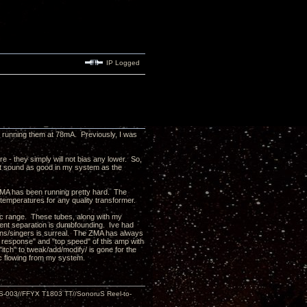
IP Logged
m running them at 78mA. Previously, I was
e - they simply will not bias any lower. So,
on't sound as good in my system as the
 ZMA has been running pretty hard. The
 temperatures for any quality transformer.
mic range. These tubes, along with my
ment separation is dumbfounding. Ive had
ans/singers is surreal. The ZMA has always
 response" and "top speed" of this amp with
itch" to tweak/add/modify/ is gone for the
usic flowing from my system.
S-003//FFYX T1803 TT//SonoruS Reel-to-