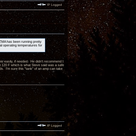
IP Logged
 ZMA has been running pretty
al operating temperatures for
 his easily, if needed. He didn't recommend I
 120 F which is what Steve said was a safe
s. I'm sure this "tank" of an amp can take
IP Logged