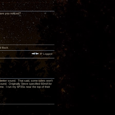
have you noticed?
d Back.
IP Logged
ve better sound. That said, some tubes won't
sound. Originally Steve specified 60mA for
 me. I run my 6P3Ss near the top of their