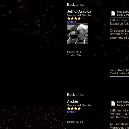
Back to top
Jeff of Arabica
Re: ZMA
Reply #
Seasoned Member
120 is conserv
Offline
Based on folk
Of course Ste
instead of 30
experienced te
Posts: 974
Tustin, CA
Jadis JA-30 
Reel & tube p
Back to top
Archie
Re: ZMA
Reply #
Seasoned Member
Jeff, I'm not
Offline
owners. If a "
with the "hor
Posts: 2735
As I mentioned
Moreover, the 