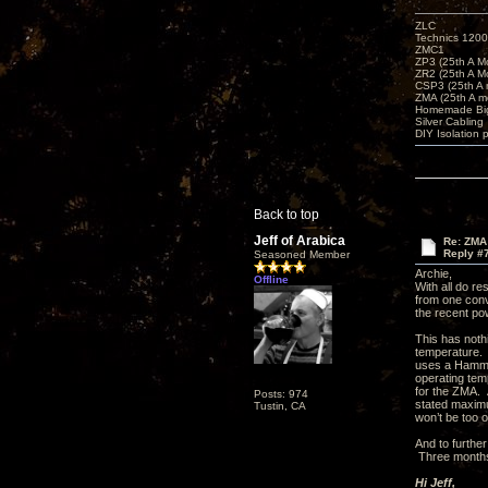
ZLC
Technics 1200
ZMC1
ZP3 (25th A M
ZR2 (25th A M
CSP3 (25th A
ZMA (25th A m
Homemade Big
Silver Cabling
DIY Isolation 
Back to top
Jeff of Arabica
Re: ZMA
Reply #
Seasoned Member
Archie,
Offline
With all do re
from one conv
the recent po
This has nothi
temperature. 
uses a Hammon
operating tem
for the ZMA. A
Posts: 974
stated maximu
Tustin, CA
won’t be too 
And to further
Three months 
Hi Jeff,