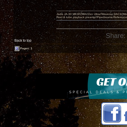
Jadis JA-30 MKII//ZMA//Zen Ultra//Waversa DAC3//
Reel & tube playback preamp//Pipedreams Referenc
Share:
Back to top
Pages: 1