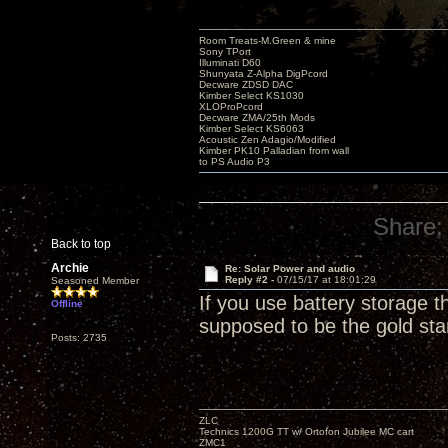
Room Treats-M.Green & mine
Sony TPort
Illuminati D60
Shunyata Z-Alpha DigPcord
Decware ZDSD DAC
Kimber Select KS1030
XLOProPcord
Decware ZMA/25th Mods
Kimber Select KS6063
Acoustic Zen Adagio/Modified
Kimber PK10 Palladian from wall
to PS Audio P3
Share:
Back to top
Archie
Re: Solar Power and audio
Reply #2 -
07/15/17 at 18:01:29
Seasoned Member
If you use battery storage t
Offline
supposed to be the gold st
Posts: 2735
ZLC
Technics 1200G TT w/ Ortofon Jubilee MC cart
ZMC1