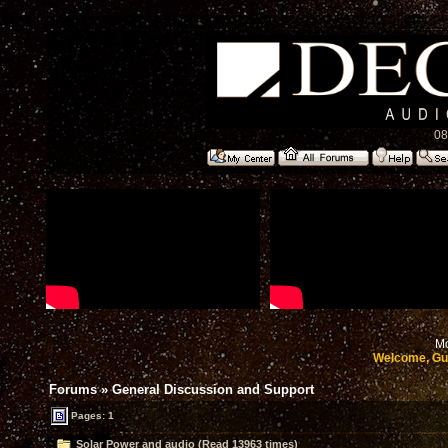
08
Mo
Welcome, Gu
Forums
»
General Discussion and Support
Pages: 1
Solar Power and audio (Read 13963 times)