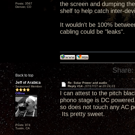
the screen and dumping the
Posts: 3567
Denver, CO
shelf to help catch inter-de
It wouldn't be 100% betwee
cabling could be "leaks".
Share:
Back to top
Jeff of Arabica
Re: Solar Power and audio
Reply #14 -
07/17/17 at 20:24:23
Seasoned Member
I can attest to the pitch 
Offline
phono stage is DC powered. 
so does not touch any AC p
Its pretty sweet.
Posts: 974
Tustin, CA