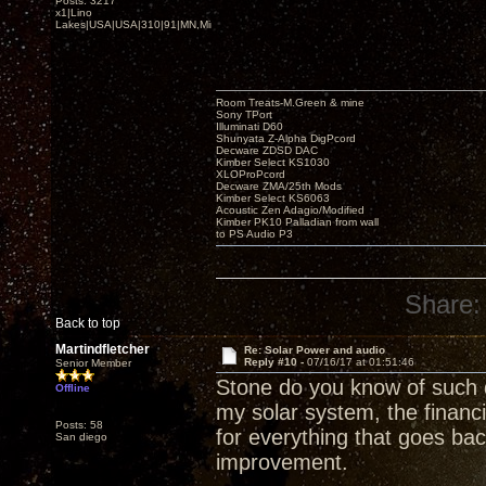
Posts: 3217
x1|Lino
Lakes|USA|USA|310|91|MN,Minnesota
Room Treats-M.Green & mine
Sony TPort
Illuminati D60
Shunyata Z-Alpha DigPcord
Decware ZDSD DAC
Kimber Select KS1030
XLOProPcord
Decware ZMA/25th Mods
Kimber Select KS6063
Acoustic Zen Adagio/Modified
Kimber PK10 Palladian from wall
to PS Audio P3
Share:
Back to top
Martindfletcher
Re: Solar Power and audio
Reply #10 -
07/16/17 at 01:51:46
Senior Member
Stone do you know of such 
Offline
my solar system, the financi
Posts: 58
for everything that goes bac
San diego
improvement.