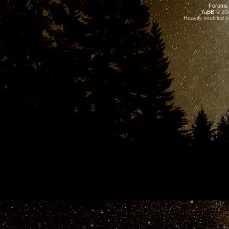
Forums
YaBB
© 200
Heavily modified