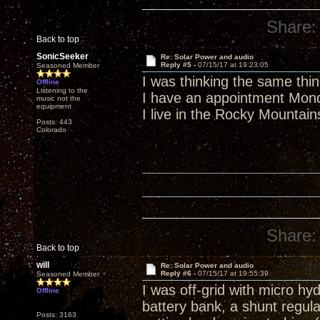
Share:
Back to top
SonicSeeker
Re: Solar Power and audio
Reply #5 -
07/15/17 at 19:23:05
Seasoned Member
I was thinking the same thin
Offline
Listening to the
I have an appointment Monda
music not the
equipment
I live in the Rocky Mountain
Posts: 443
Colorado
Share:
Back to top
will
Re: Solar Power and audio
Reply #6 -
07/15/17 at 19:55:39
Seasoned Member
I was off-grid with micro hyd
Offline
battery bank, a shunt regula
Posts: 3163