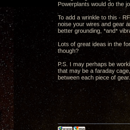
Powerplants would do the jo
To add a wrinkle to this - R
noise your wires and gear a
better grounding, *and* vibra
Lots of great ideas in the fo
though?
P.S. I may perhaps be workin
that may be a faraday cage,
between each piece of gear