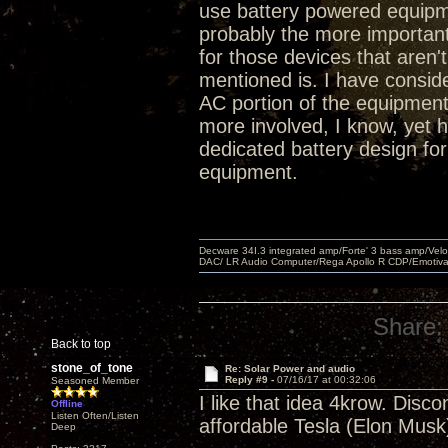
use battery powered equipm
probably the more importan
for those devices that aren't
mentioned is. I have conside
AC portion of the equipment
more involved, I know, yet
dedicated battery design fo
equipment.
Decware 34I.3 integrated amp/Forte' 3 bass amp/Ve
DAC/ LR Audio Computer/Rega Apollo R CDP/Emotiv
Share:
Back to top
stone_of_tone
Re: Solar Power and audio
Reply #9 -
07/16/17 at 00:32:06
Seasoned Member
I like that idea 4krow. Disc
Offline
Listen Often/Listen
affordable Tesla (Elon Musk)
Deep