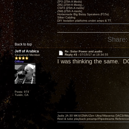
ZP3 (25th A Mods)
ZR2 (25th A Mods)
CSP3 (25th A mods)
ZMA (25th A mods)
Homemade Big Betsy Speakers (F15s)
Silver Cabling
DIY Isolation platforms under amps & TT.
Share:
Back to top
Jeff of Arabica
Re: Solar Power and audio
Reply #3 -
07/15/17 at 18:34:55
Seasoned Member
I was thinking the same. DC
Offline
Posts: 974
Tustin, CA
Jadis JA-30 MKII//ZMA//Zen Ultra//Waversa DAC3//
Reel & tube playback preamp//Pipedreams Referenc