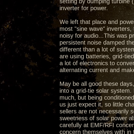
setting by dumping turbine
inverter for power.
We left that place and powe
most "sine wave" inverters, 
noisy for audio...This was p
persistent noise damped the 
different than a lot of syste
are using batteries, grid-tie
a lot of electronics to conve
alternating current and mak
May be all good these days, 
into a grid-tie solar system
much, but being conditioned 
us just expect it, so little 
sellers are not necessarily s
sweetness of solar power al
carefully at EMF/RFI concer
concern themselves with in 