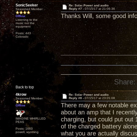
SonicSeeker
Re: Solar Power and audio
Reply #7 -
07/15/17 at 21:06:36
Seasoned Member
Thanks Will, some good info
Offline
Listening to the
music not the
equipment
Posts: 443
Colorado
Share:
Back to top
4krow
Re: Solar Power and audio
Reply #8 -
07/15/17 at 23:01:08
Seasoned Member
There may a few notable exc
Offline
about an amp that I recently
charging, but could put out
IMAGINE WHIRLLED
PEAS
of the charged battery alone
Posts: 1683
what you are actually discussi
powell, wyoming