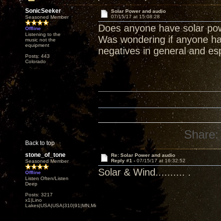
SonicSeeker
Solar Power and audio
07/15/17 at 15:08:28
Seasoned Member
Does anyone have solar po
Offline
Listening to the
Was wondering if anyone had
music not the
equipment
negatives in general and esp
Posts: 443
Colorado
Share:
Back to top
stone_of_tone
Re: Solar Power and audio
Reply #1 -
07/15/17 at 16:32:52
Seasoned Member
Solar & Wind.......... .
Offline
Listen Often/Listen
Deep
Posts: 3217
x1|Lino
Lakes|USA|USA|310|91|MN,Minnesota