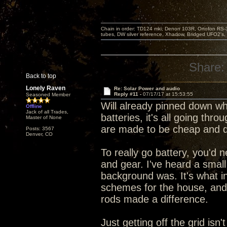
Chain in order: TD124 mki, Denon 103R, Ortofon RS-30
tubes, DW silver reference, Xhadow, Bridged UFO2's, 
Share:
Back to top
Lonely Raven
Re: Solar Power and audio
Reply #11 -
07/17/17 at 15:53:55
Seasoned Member
Will already pinned down wh
Offline
Jack of all Trades,
batteries, it's all going thr
Master of None
are made to be cheap and d
Posts: 3567
Denver, CO
To really go battery, you'd 
and gear. I've heard a small
background was. It's what 
schemes for the house, and 
rods made a difference.
Just getting off the grid is