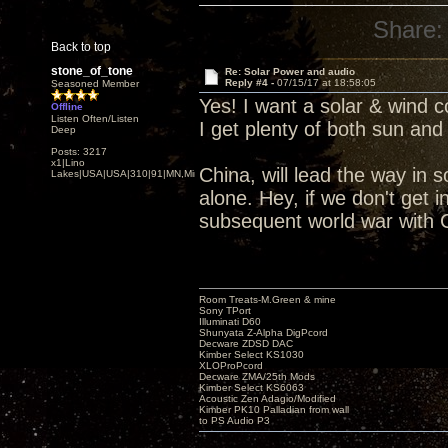
Share:
Back to top
stone_of_tone
Re: Solar Power and audio
Reply #4 -
07/15/17 at 18:58:05
Seasoned Member
Yes! I want a solar & wind c
Offline
Listen Often/Listen
I get plenty of both sun and
Deep
Posts: 3217
x1|Lino
China, will lead the way in so
Lakes|USA|USA|310|91|MN,Minnesota
alone. Hey, if we don't get 
subsequent world war with Ch
Room Treats-M.Green & mine
Sony TPort
Illuminati D60
Shunyata Z-Alpha DigPcord
Decware ZDSD DAC
Kimber Select KS1030
XLOProPcord
Decware ZMA/25th Mods
Kimber Select KS6063
Acoustic Zen Adagio/Modified
Kimber PK10 Palladian from wall
to PS Audio P3