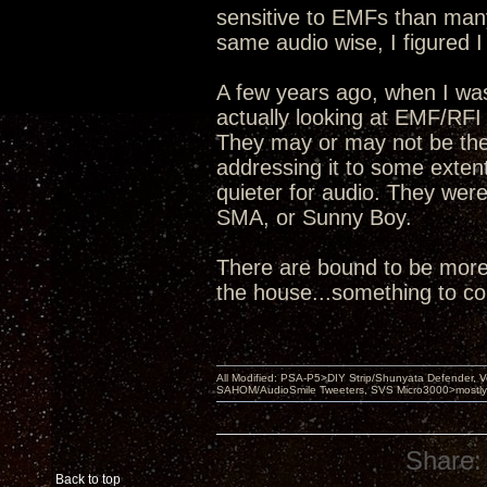
sensitive to EMFs than man
same audio wise, I figured I
A few years ago, when I wa
actually looking at EMF/RFI
They may or may not be the 
addressing it to some extent
quieter for audio. They wer
SMA, or Sunny Boy.
There are bound to be more 
the house...something to c
All Modified: PSA-P5>DIY Strip/Shunyata Defender,
SAHOM/AudioSmile Tweeters, SVS Micro3000>mostly D
Share:
Back to top