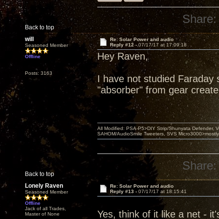
Share:
Back to top
will
Re: Solar Power and audio
Reply #12 -
07/17/17 at 17:09:18
Seasoned Member
Hey Raven,
Offline
Posts: 3163
I have not studied Faraday 
"absorber" from gear create
All Modified: PSA-P5>DIY Strip/Shunyata Defender,
SAHOM/AudioSmile Tweeters, SVS Micro3000>mostly D
Share:
Back to top
Lonely Raven
Re: Solar Power and audio
Reply #13 -
07/17/17 at 18:15:41
Seasoned Member
Offline
Jack of all Trades,
Yes, think of it like a net -
Master of None