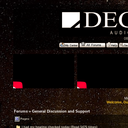
08
Mo
Welcome, Gu
Forums
»
General Discussion and Support
Pages: 1
I had my hearing checked today (Read 5475 times)