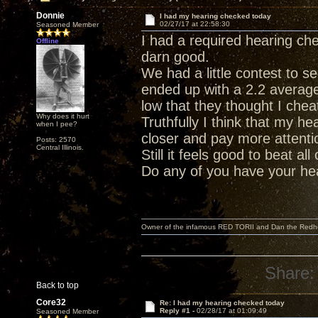
Donnie
I had my hearing checked today
02/27/17 at 22:58:30
Seasoned Member
I had a required hearing che
Offline
darn good.
We had a little contest to 
ended up with a 2.2 average.
low that they thought I chea
Why does it hurt
Truthfully I think that my he
when I pee?
closer and pay more attenti
Posts: 2570
Central Illinois.
Still it feels good to beat al
Do any of you have your he
Owner of the infamous RED TORII and Dan the Red
Share:
Back to top
Core32
Re: I had my hearing checked today
Reply #1 -
02/28/17 at 01:09:49
Seasoned Member