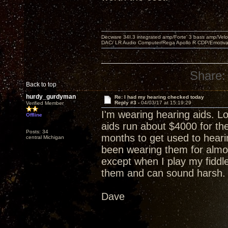
Decware 34I.3 integrated amp/Forte' 3 bass amp/Ve
DAC/ LR Audio Computer/Rega Apollo R CDP/Emotiv
Share:
Back to top
hurdy_gurdyman
Re: I had my hearing checked today
Reply #3 -
04/03/17 at 15:19:29
Verified Member
I'm wearing hearing aids. L
Offline
aids run about $4000 for th
Posts: 34
months to get used to hearin
central Michigan
been wearing them for almo
except when I play my fiddl
them and can sound harsh.
Dave