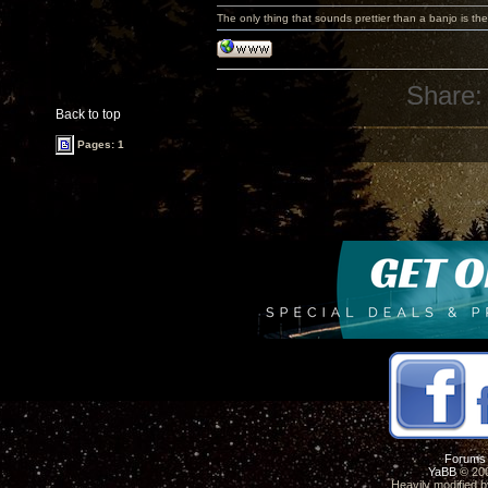
The only thing that sounds prettier than a banjo is the
Share:
Back to top
Pages: 1
Forums
YaBB
© 200
Heavily modified