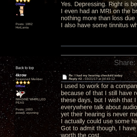
Yes. Depressing. Right is be
Offline
I even had an MRI on the br
nothing more than loss due
I also have some tinnitus wh
Posts: 1862
HotLanta
Share:
Back to top
4krow
Re: I had my hearing checked today
Reply #2 -
03/21/17 at 04:41:12
Seasoned Member
I used to work for a compan
Offline
because of that I still have
these days, but I wish that
IMAGINE WHIRLLED
PEAS
everywhere talk about audio
Posts: 1683
yet their hearing is never m
powell, wyoming
I actually could use some hi
Got to admit though, I have
worth the cost.