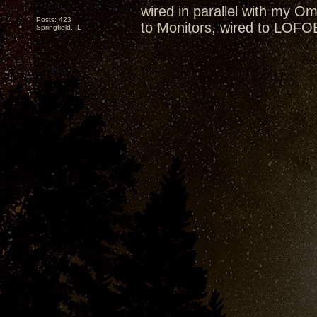
wired in parallel with my 
Posts: 423
to Monitors, wired to LOFO
Springfield, IL