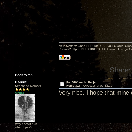
Main System: Oppo BDP-105D, SE84UFO amp, Omega S
Room #2: Oppo BDP-83SE, SE84CS amp, Omega Super
Share:
Back to top
Donnie
Re: DBC Audio Project:
Reply #18 -
04/09/16 at 03:32:19
Seasoned Member
Very nice. I hope that mine 
Online
Why does it hurt
when I pee?