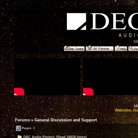
08
Mo
Welcome, Gu
Forums
»
General Discussion and Support
Pages: 1
DBC Audio Project: (Read 34628 times)