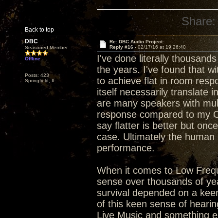
Share:
Back to top
DBC
Re: DBC Audio Project:
Reply #16 -
02/17/16 at 19:26:40
Seasoned Member
I've done literally thousan
Offline
the years. I've found that w
Posts: 423
to achieve flat in room resp
Springfield, IL
itself necessarily translate
are many speakers with mult
response compared to my 
say flatter is better but onc
case. Ultimately the human br
performance.
When it comes to Low Freq
sense over thousands of year
survival depended on a keen
of this keen sense of hearin
Live Music and something e