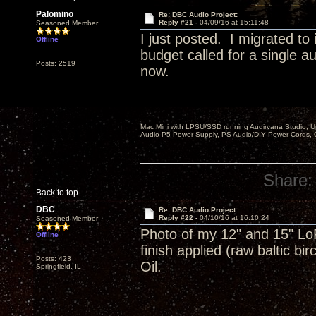
Palomino
Re: DBC Audio Project:
Reply #21 -
04/09/16 at 15:11:48
Seasoned Member
I just posted. I migrated to
Offline
budget called for a single 
Posts: 2519
now.
Mac Mini with LPSU/SSD running Audirvana Studio, 
Audio P5 Power Supply, PS Audio/DIY Power Cords, 
Share:
Back to top
DBC
Re: DBC Audio Project:
Reply #22 -
04/10/16 at 16:10:24
Seasoned Member
Photo of my 12" and 15" LoF
Offline
finish applied (raw baltic b
Posts: 423
Oil.
Springfield, IL