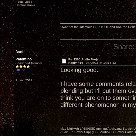
Posts: 2568
Central Illinois.
Owner of the infamous RED TORII and Dan the Red
Share:
Back to top
Palomino
Re: DBC Audio Project:
Reply #19 -
04/09/16 at 14:15:43
Seasoned Member
Looking good.
Offline
Posts: 2519
I have some comments relat
blending but I'll put them o
think you are on to something
different phenomenon in m
Mac Mini with LPSU/SSD running Audirvana Studio, 
Audio P5 Power Supply, PS Audio/DIY Power Cords, 