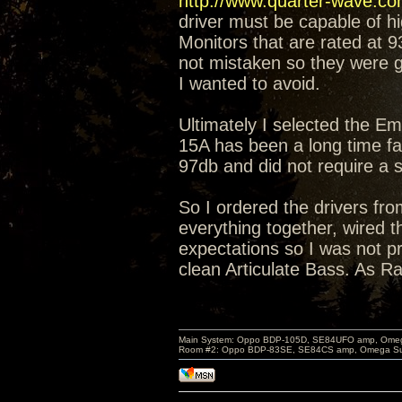
http://www.quarter-wave.c
driver must be capable of 
Monitors that are rated at 
not mistaken so they were g
I wanted to avoid.
Ultimately I selected the E
15A has been a long time fav
97db and did not require a
So I ordered the drivers fr
everything together, wired 
expectations so I was not pr
clean Articulate Bass. As Ra
Main System: Oppo BDP-105D, SE84UFO amp, Omega S
Room #2: Oppo BDP-83SE, SE84CS amp, Omega Super