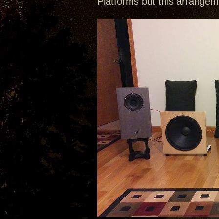
Platforms but this arrangem