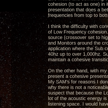
cohesion (to act as one) in it
presentation that does a bette
frequencies from top to bot
I think the difficulty with c
of Low Frequency cohesion
source (crossover set to hi
and Monitors around the cro
application where the Sub c
40hz up to over 1,000hz. Su
maintain a cohesive transit
On the other hand, with my
present a cohesive presenta
My SAM's for reasons I don't
why there is not a noticeab
suspect that because the Lo
lot of the acoustic energy i
listening space. I would ha