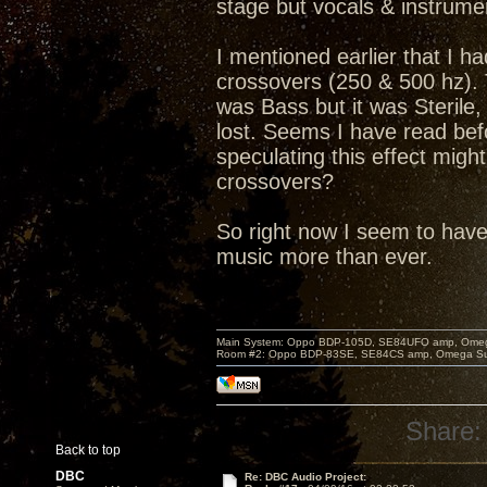
stage but vocals & instrum
I mentioned earlier that I 
crossovers (250 & 500 hz). T
was Bass but it was Sterile
lost. Seems I have read bef
speculating this effect mig
crossovers?
So right now I seem to hav
music more than ever.
Main System: Oppo BDP-105D, SE84UFO amp, Omega S
Room #2: Oppo BDP-83SE, SE84CS amp, Omega Super
Share:
Back to top
DBC
Re: DBC Audio Project: