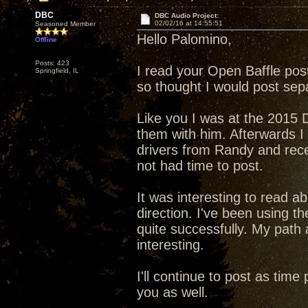
DBC
DBC Audio Project:
02/02/16 at 14:55:51
Seasoned Member
Hello Palomino,
Offline
Posts: 423
I read your Open Baffle post
Springfield, IL
so thought I would post sepa
Like you I was at the 2015 D
them with him. Afterwards I
drivers from Randy and rec
not had time to post.
It was interesting to read a
direction. I've been using 
quite successfully. My path
interesting.
I'll continue to post as tim
you as well.