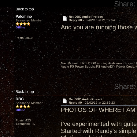
Share:
Back to top
Palomino
Re: DBC Audio Project:
Reply #8 -
02/02/16 at 21:59:54
Seasoned Member
And you are running those w
Offline
Posts: 2519
Mac Mini with LPSU/SSD running Audirvana Studio, 
Audio P5 Power Supply, PS Audio/DIY Power Cords, 
Share:
Back to top
DBC
Re: DBC Audio Project:
Reply #9 -
02/02/16 at 22:35:23
Seasoned Member
PHOTOS OF WHERE I AM
Offline
Posts: 423
I've experimented with quit
Springfield, IL
Started with Randy's simple