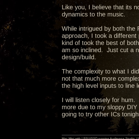
Like you, I believe that its 
dynamics to the music.
While intrigued by both th
approach, I took a different
kind of took the best of both
am so inclined. Just cut a 
design/build.
The complexity to what I did 
not that much more complex 
the high level inputs to line l
I will listen closely for hum
more due to my sloppy DIY i
going to try other ICs tonigh
Mac Mini with LPSU/SSD running Audirvana Studio, 