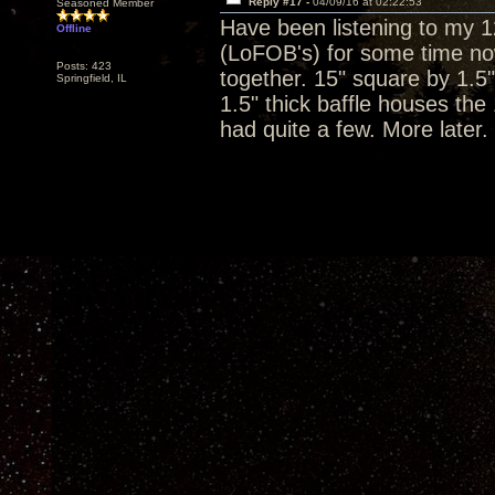
Reply #17 -
04/09/16 at 02:22:53
Seasoned Member
Have been listening to my 
Offline
(LoFOB's) for some time now
Posts: 423
together. 15" square by 1.5"
Springfield, IL
1.5" thick baffle houses the
had quite a few. More later.