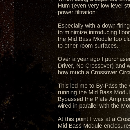
Hum (even very low level stu
power filtration.
Especially with a down firin
to minimize introducing floo
the Mid Bass Module too clos
to other room surfaces.
Over a year ago I purchase
Driver, No Crossover) and 
how much a Crossover Circui
This led me to By-Pass the
running the Mid Bass Module
Bypassed the Plate Amp com
wired in parallel with the M
At this point I was at a Cro
Mid Bass Module enclosure