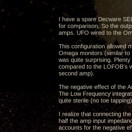
I have a spare Decware SE8
for comparison. So the ou
amps. UFO wired to the Om
This configuration allowed
Omega monitors (similar to 
was quite surprising. Plent
compared to the LOFOB's wir
second amp).
The negative effect of the 
The Low Frequency integra
quite sterile (no toe tapping)
I realize that connecting t
half the amp input impedance
accounts for the negative