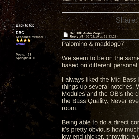
Share:
Back to top
DBC
Re: DBC Audio Project:
Reply #5 -
02/02/16 at 21:33:28
Seasoned Member
Palomino & maddog07,
Offline
Posts: 423
We seem to be on the same p
Springfield, IL
based on different personal
I always liked the Mid Bass
things up several notches. 
Modules and the OB's the diff
the Bass Quality. Never eve
room.
Being able to do a direct 
it's pretty obvious how muc
low end thicker, throwing a 