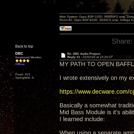
Main System: Oppo BDP-105D, SE84UFO amp, Omega S
Room #2: Oppo BDP-83SE, SE84CS amp, Omega Super
Share:
Back to top
DBC
Re: DBC Audio Project:
Reply #1 -
02/02/16 at 15:24:37
Seasoned Member
MY PATH TO OPEN BAFFL
Offline
Posts: 423
I wrote extensively on my 
Springfield, IL
https://www.decware.com/
Basically a somewhat traditi
Mid Bass Module is it's abil
I learned include:
When using a separate amp (