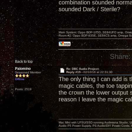
combination sounded normal
sounded Dark / Sterile?
Main System: Oppo BDP-105D, SE84UFO amp, Omega S
Room #2: Oppo BDP-83SE, SE84CS amp, Omega Super
Share:
Back to top
Palomino
Re: DBC Audio Project:
Reply #15 -
02/10/16 at 22:31:30
Seasoned Member
The only thing I can add is 
Offline
magic cables, the toe tappi
Posts: 2519
the crown the lower output s
reason I leave the magic ca
Mac Mini with LPSU/SSD running Audirvana Studio, 
Audio P5 Power Supply, PS Audio/DIY Power Cords, 