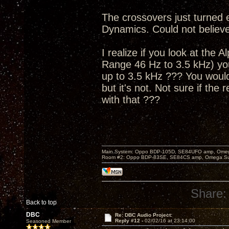
The crossovers just turned 
Dynamics. Could not believe
I realize if you look at the
Range 46 Hz to 3.5 kHz) you
up to 3.5 kHz ??? You woul
but it's not. Not sure if the
with that ???
Main System: Oppo BDP-105D, SE84UFO amp, Omega S
Room #2: Oppo BDP-83SE, SE84CS amp, Omega Super
Share:
Back to top
DBC
Re: DBC Audio Project:
Reply #12 -
02/02/16 at 23:14:00
Seasoned Member