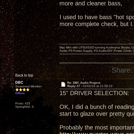
more and cleaner bass,
I used to have bass "hot spo
more complete check, but I 
Mac Mini with LPSU/SSD running Audirvana Studio, 
Audio P5 Power Supply, PS Audio/DIY Power Cords, 
Share:
Back to top
DBC
Re: DBC Audio Project:
Reply #7 -
02/02/16 at 21:58:23
Seasoned Member
15" DRIVER SELECTION:
Offline
Posts: 423
OK, I did a bunch of readin
Springfield, IL
start to glaze over pretty qu
Probably the most important