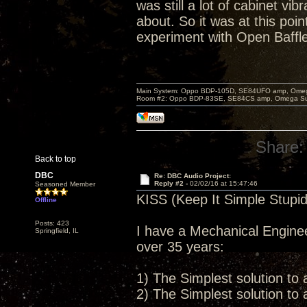
was still a lot of cabinet vi
about. So it was at this poi
experiment with Open Baffl
Main System: Oppo BDP-105D, SE84UFO amp, Omega S
Room #2: Oppo BDP-83SE, SE84CS amp, Omega Super
Share:
Back to top
DBC
Re: DBC Audio Project:
Reply #2 -
02/02/16 at 15:47:46
Seasoned Member
KISS (Keep It Simple Stupid
Offline
Posts: 423
I have a Mechanical Enginee
Springfield, IL
over 35 years:
1) The Simplest solution to 
2) The Simplest solution to 