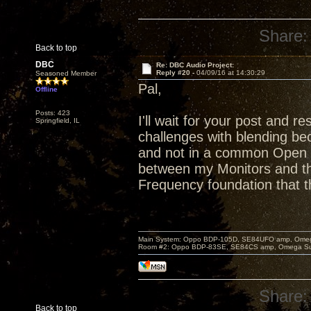
Share:
Back to top
DBC
Re: DBC Audio Project:
Reply #20 -
04/09/16 at 14:30:29
Seasoned Member
Pal,
Offline
Posts: 423
I'll wait for your post and 
Springfield, IL
challenges with blending bec
and not in a common Open B
between my Monitors and t
Frequency foundation that th
Main System: Oppo BDP-105D, SE84UFO amp, Omega S
Room #2: Oppo BDP-83SE, SE84CS amp, Omega Super
Share:
Back to top