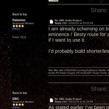
Share:
Back to top
Palomino
Re: DBC Audio Project:
Reply #13 -
02/02/16 at 23:22:39
Seasoned Member
I am already scheming on bu
Offline
eminence / Besty route for 
Posts: 2519
if I want to use it.
I'd probably build shorter/
Mac Mini with LPSU/SSD running Audirvana Studio, 
Audio P5 Power Supply, PS Audio/DIY Power Cords, 
Share:
Back to top
DBC
Re: DBC Audio Project:
Reply #14 -
02/10/16 at 22:24:59
Seasoned Member
As stated earlier I've bee
Offline