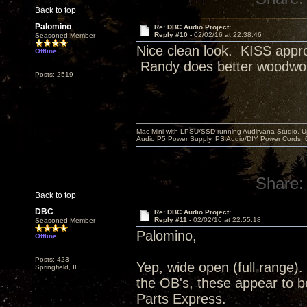
Back to top
Palomino
Re: DBC Audio Project:
Reply #10 -
02/02/16 at 22:38:46
Seasoned Member
Nice clean look. KISS appro
Offline
Randy does better woodwo
Posts: 2519
Mac Mini with LPSU/SSD running Audirvana Studio, 
Audio P5 Power Supply, PS Audio/DIY Power Cords, 
Share:
Back to top
DBC
Re: DBC Audio Project:
Reply #11 -
02/02/16 at 22:55:18
Seasoned Member
Palomino,
Offline
Posts: 423
Yep, wide open (full range)
Springfield, IL
the OB's, these appear to b
Parts Express.