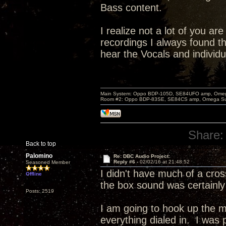
Bass content.
I realize not a lot of you a
recordings I always found th
hear the Vocals and individu
Main System: Oppo BDP-105D, SE84UFO amp, Omega S
Room #2: Oppo BDP-83SE, SE84CS amp, Omega Super
Share:
Back to top
Palomino
Re: DBC Audio Project:
Reply #6 -
02/02/16 at 21:48:52
Seasoned Member
I didn't have much of a cro
Offline
the box sound was certainly
Posts: 2519
I am going to hook up the m
everything dialed in. I was 