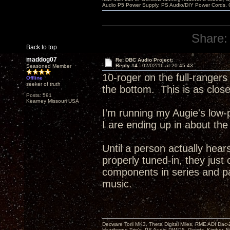
Audio P5 Power Supply, PS Audio/DIY Power Cords, 
Share:
Back to top
maddog07
Re: DBC Audio Project:
Reply #4 -
02/02/16 at 20:45:43
Seasoned Member
10-roger on the full-rangers 
Offline
seeker of truth
the bottom. This is as close
Posts: 591
Kearney Missouri USA
I'm running my Augie's low-
I are ending up in about the
Until a person actually hears
properly tuned-in, they just
components in series and pa
music.
Decware Torii MK3, Theta Digital Miles, RME ADI Dac-
Hawthorne Trio's, PS Audio PW P5, Goertz, Kimber, N