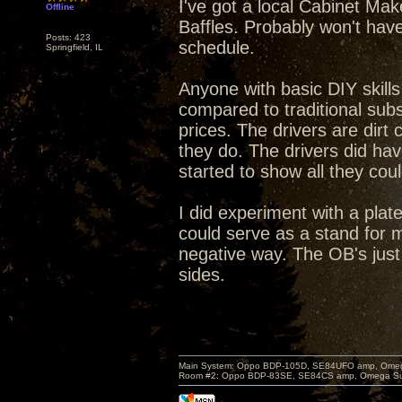
I've got a local Cabinet Ma
Offline
Baffles. Probably won't hav
Posts: 423
schedule.
Springfield, IL
Anyone with basic DIY skills
compared to traditional subs
prices. The drivers are dir
they do. The drivers did hav
started to show all they cou
I did experiment with a plate
could serve as a stand for 
negative way. The OB's just
sides.
Main System: Oppo BDP-105D, SE84UFO amp, Omega S
Room #2: Oppo BDP-83SE, SE84CS amp, Omega Super