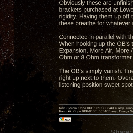
Obviously these are unfinis
brackets purchased at Lowe'
rigidity. Having them up off 
these breathe for whatever
Connected in parallel with
When hooking up the OB's t
Expansion, More Air, More A
Ohm or 8 Ohm transformer 
The OB's simply vanish. I n
right up next to them. Over
listening position sweet spot
Main System: Oppo BDP-105D, SE84UFO amp, Omega S
Room #2: Oppo BDP-83SE, SE84CS amp, Omega Super
Share: