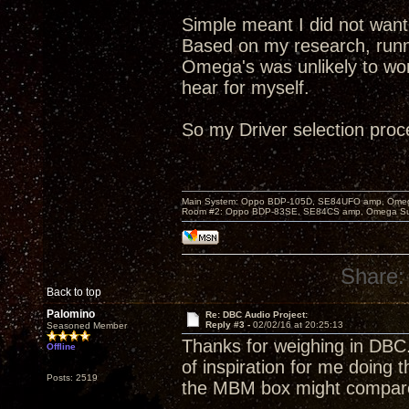
Simple meant I did not want
Based on my research, runnin
Omega's was unlikely to wor
hear for myself.
So my Driver selection pro
Main System: Oppo BDP-105D, SE84UFO amp, Omega S
Room #2: Oppo BDP-83SE, SE84CS amp, Omega Super
Share:
Back to top
Palomino
Re: DBC Audio Project:
Reply #3 -
02/02/16 at 20:25:13
Seasoned Member
Thanks for weighing in DBC
Offline
of inspiration for me doing 
Posts: 2519
the MBM box might compare