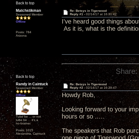
Back to top
Matchstikman
Re: Betsys in Tigerwood
Reply #1 -
02/14/17 at 16:31:42
Seasoned Member
I've heard good things abou
Offline
As it is, what is the definiti
Posts: 784
Arizona
Share:
Back to top
Randy in Caintuck
Re: Betsys in Tigerwood
Reply #2 -
02/14/17 at 16:39:47
Seasoned Member
Howdy Rob,
Offline
Looking forward to your imp
hours or so .....
Tube be ... or not
tube be ... it's a
no-brainer.
The speakers that Rob purch
Posts: 1015
Alexandria, Caintuck
one piece of Tigerwood (Gon