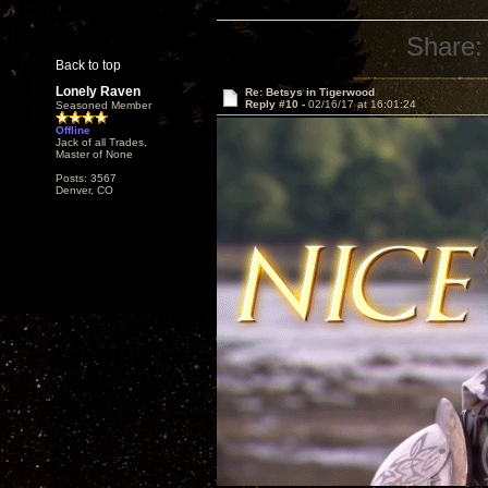
Share:
Back to top
Lonely Raven
Re: Betsys in Tigerwood
Reply #10 -
02/16/17 at 16:01:24
Seasoned Member
Offline
Jack of all Trades,
Master of None
Posts: 3567
Denver, CO