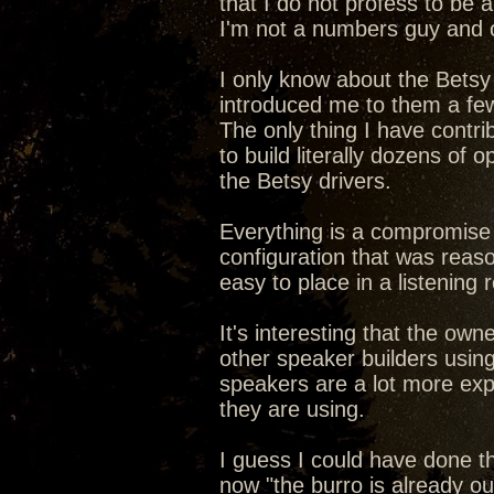
that I do not profess to be a
I'm not a numbers guy and o
I only know about the Bets
introduced me to them a fe
The only thing I have contri
to build literally dozens of
the Betsy drivers.
Everything is a compromise 
configuration that was reas
easy to place in a listening
It's interesting that the own
other speaker builders using 
speakers are a lot more exp
they are using.
I guess I could have done th
now "the burro is already out