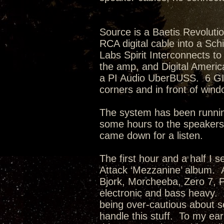
Source is a Baetis Revoluti
RCA digital cable into a Sch
Labs Spirit Interconnects t
the amp, and Digital Americ
a PI Audio UberBUSS. 6 GIK
corners and in front of wi
The system has been runnin
some hours to the speakers
came down for a listen.
The first hour and a half I s
Attack ‘Mezzanine’ album. Ar
Bjork, Morcheeba, Zero 7, Po
electronic and bass heavy. A
being over-cautious about sel
handle this stuff. To my ea