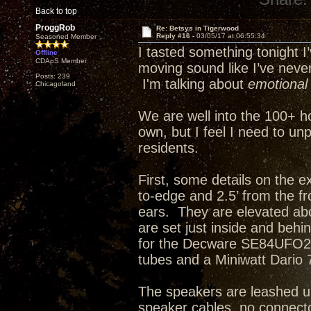
Back to top
ProggRob
Re: Betsys in Tigerwood
Reply #16 -
03/05/17 at 06:55:34
Seasoned Member
I tasted something tonight I’
Offline
CDApS Member
moving sound like I’ve neve
Posts: 239
I'm talking about
emotional
Chicagoland
We are well into the 100+ h
own, but I feel I need to u
residents.
First, some details on the e
to-edge and 2.5’ from the fro
ears. They are elevated abo
are set just inside and behi
for the Decware SE84UFO2 w
tubes and a Miniwatt Dario 
The speakers are leashed up
speaker cables, no connector