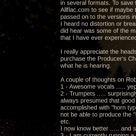
in several formats. To save 
Allflac.com to see if maybe 
passed on to the versions in
I heard no distortion or brea
did hear was some of the 
that I have ever experience
I really appreciate the head
purchase the Producer's Choi
what he is hearing.
A couple of thoughts on Rob'
1 - Awesome vocals ..... ye
2 - Trumpets ..... surprising
always presumed that good 
accomplished with "horn typ
not be able to produce the "
etc.
I now know better ..... and 
3 - I am currently running a