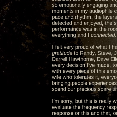
so emotionally engaging and
moments in my audiophile 
pace and rhythm, the layers 
detected and enjoyed, the s
performance was in the room
everything and I
connected
I felt very proud of what I 
gratitude
to Randy, Steve, J
Darrell Hawthorne, Dave Ell
every decision I’ve made, t
with every piece of this emo
wife who tolerates it, every
bringing people experiences 
spend our precious spare tim
I’m sorry, but this is really
evaluate the frequency resp
response or this and that, or