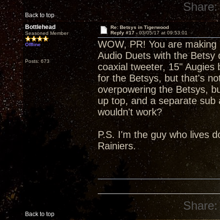
Share:
Back to top
Bottlehead
Re: Betsys in Tigerwood
Reply #17 -
03/05/17 at 09:53:01
Seasoned Member
WOW, PR! You are making m
Offline
Audio Duets with the Betsy dr
Posts: 673
coaxial tweeter, 15" Augies
for the Betsys, but that's n
overpowering the Betsys, but
up top, and a separate sub 
wouldn't work?
P.S. I'm the guy who lives 
Rainiers.
Share:
Back to top