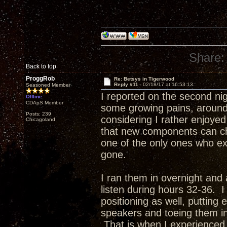
Share:
Back to top
ProggRob
Re: Betsys in Tigerwood
Reply #11 -
02/18/17 at 16:53:13
Seasoned Member
I reported on the second ni
Offline
CDApS Member
some growing pains, around 
Posts: 239
considering I rather enjoyed
Chicagoland
that new components can c
one of the only ones who ex
gone.
I ran them in overnight and 
listen during hours 32-36.
positioning as well, putting
speakers and toeing them in t
That is when I experienced 