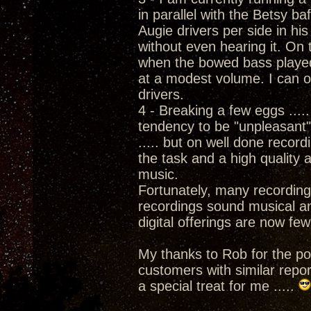
in parallel with the Betsy b
Augie drivers per side in hi
without even hearing it. On
when the bowed bass played
at a modest volume. I can on
drivers.
4 - Breaking a few eggs ....
tendency to be "unpleasant" 
..... but on well done record
the task and a high quality
music.
Fortunately, many recording
recordings sound musical an
digital offerings are now fe
My thanks to Rob for the pos
customers with similar repo
a special treat for me .....