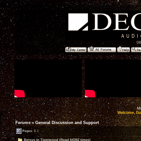
08
Mo
Welcome, Gu
Forums
»
General Discussion and Support
Pages:
1
2
Betsys in Tigerwood (Read 64392 times)