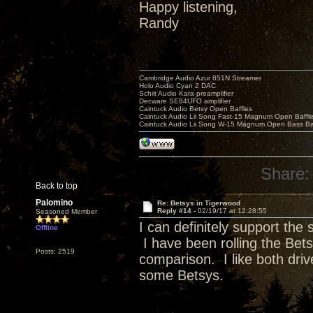
Happy listening,
Randy
Cambridge Audio Azur 851N Streamer
Holo Audio Cyan 2 DAC
Schiit Audio Kara preamplifier
Decware SE84UFO amplifier
Caintuck Audio Betsy Open Baffles
Caintuck Audio Lii Song Fast-15 Magnum Open Baffl
Caintuck Audio Lii Song W-15 Magnum Open Bass Ba
Share:
Back to top
Palomino
Re: Betsys in Tigerwood
Reply #14 -
02/19/17 at 12:28:55
Seasoned Member
I can definitely support the
Offline
I have been rolling the Bet
Posts: 2519
comparison. I like both drive
some Betsys.