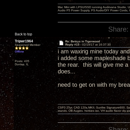
Mac Mini with LPSU/SSD running Audirvana Studio, 
Audio P5 Power Supply, PS Audio/DIY Power Cords, 
Share:
Back to top
Tripwr1964
Re: Betsys in Tigerwood
Reply #15 -
02/19/17 at 16:37:30
Seasoned Member
i am waxing mine today and 
Offline
i added some mapleshade bras
Posts: 435
the rear. this will give me a
Dunlap, IL
does...
need to get on with my break
CSP3 25yr, CAD 120s MKII, Sunfire Signature600, Sot
stands, OB Augies. herbies iso, VH audio flavor diy 
Share: