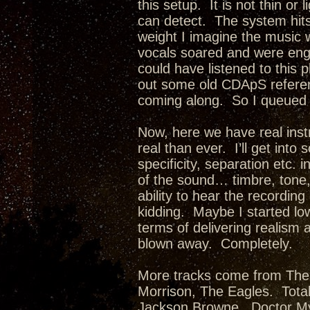
this setup. It is not thin or 
can detect. The system hits 
weight I imagine the music 
vocals soared and were enga
could have listened to this pl
out some old CDApS referen
coming along. So I queued 
Now, here we have real ins
real than ever. I’ll get in
specificity, separation etc.
of the sound… timbre, tone, 
ability to hear the recordi
kidding. Maybe I started lo
terms of delivering realism a
blown away. Completely.
More tracks come from The 
Morrison, The Eagles. Tota
Jackson Browne. Doctor My