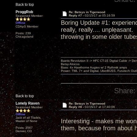
Back to top
ProggRob
Re: Betsys in Tigerwood
Reply #7 -
02/15/17 at 05:16:59
Seasoned Member
Boring Update #1: experienc
Offline
CDApS Member
really, really.... unpleasant
Posts: 239
throwing in some older tube
Chicagoland
Baetis Revolution II -> HFC CT-1E Digital Cable -> De
Betsy Alnicos
Bass: 4x Hawthorne Augies w/ 2 Rythmik amps
Power: TWL 7+ and Digital, UberBUSS, Furutech Outl
Share:
Back to top
Lonely Raven
Re: Betsys in Tigerwood
Reply #8 -
02/15/17 at 17:40:06
Seasoned Member
Offline
Jack of all Trades,
Interesting - makes me wonde
Master of None
them, because from about h
Posts: 3567
Denver, CO