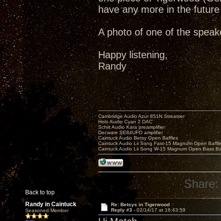
have any more in the future 
A photo of one of the spea
Happy listening,
Randy
Cambridge Audio Azur 851N Streamer
Holo Audio Cyan 2 DAC
Schiit Audio Kara preamplifier
Decware SE84UFO amplifier
Caintuck Audio Betsy Open Baffles
Caintuck Audio Lii Song Fast-15 Magnum Open Baffl
Caintuck Audio Lii Song W-15 Magnum Open Bass Ba
Share:
Back to top
Randy in Caintuck
Re: Betsys in Tigerwood
Reply #3 -
02/14/17 at 16:43:59
Seasoned Member