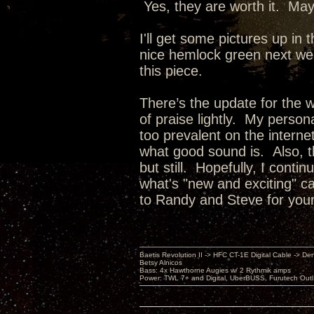
Yes, they are worth it. Mayb
I'll get some pictures up in
nice hemlock green next week
this piece.
There’s the update for the w
of praise lightly. My person
too prevalent on the intern
what good sound is. Also, thi
but still. Hopefully, I conti
what's "new and exciting" 
to Randy and Steve for you
Baetis Revolution II -> HFC CT-1E Digital Cable -> De
Betsy Alnicos
Bass: 4x Hawthorne Augies w/ 2 Rythmik amps
Power: TWL 7+ and Digital, UberBUSS, Furutech Outl