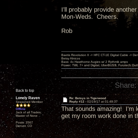
I'll probably provide another
Mon-Weds. Cheers.
Rob
Baetis Revolution II -> HFC CT-1E Digital Cable -> De
Betsy Alnicos
Bass: 4x Hawthorne Augies w/ 2 Rythmik amps
Power: TWL 7+ and Digital, UberBUSS, Furutech Outl
Share:
Back to top
Lonely Raven
Re: Betsys in Tigerwood
Reply #12 -
02/19/17 at 01:49:37
Seasoned Member
That sounds amazing! I'm l
Offline
Jack of all Trades,
get my room work done in t
Master of None
Posts: 3567
Denver, CO