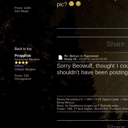
pic?
Posts: 1449
San Diego
Share:
Back to top
ProggRob
Re: Betsys in Tigerwood
Reply #6 -
02/15/17 at 01:02:07
Seasoned Member
Sorry Beowulf, thought I cou
Offline
CDApS Member
shouldn't have been posting i
Posts: 239
Chicagoland
Baetis Revolution II -> HFC CT-1E Digital Cable -> De
Betsy Alnicos
Bass: 4x Hawthorne Augies w/ 2 Rythmik amps
Power: TWL 7+ and Digital, UberBUSS, Furutech Outl
Share: