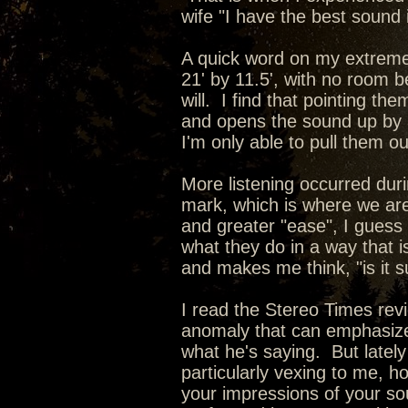
wife "I have the best sound
A quick word on my extreme
21' by 11.5', with no room be
will. I find that pointing 
and opens the sound up by 
I'm only able to pull them o
More listening occurred dur
mark, which is where we are
and greater "ease", I guess 
what they do in a way that i
and makes me think, "is it s
I read the Stereo Times revi
anomaly that can emphasize 
what he's saying. But lately i
particularly vexing to me, h
your impressions of your so