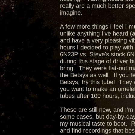
really are a much better sp
imagine.
A few more things I feel I 
unlike anything I've heard 
and have a very pleasing vi
hours I decided to play with
6N23P vs. Steve's stock 6N
during this stage of driver 
bring. They were flat-out m
the Betsys as well. If you f
Betsys, try this tube! They 
you want to make an omelett
tubes after 100 hours, inclu
These are still new, and I'm
some cases, but day-by-day 
my musical taste to boot. 
and find recordings that be