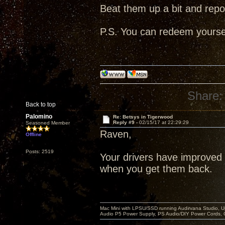
Beat them up a bit and repo
P.S. You can redeem yourself
Share:
Back to top
Palomino
Re: Betsys in Tigerwood
Reply #9 -
02/15/17 at 22:29:29
Seasoned Member
Raven,
Offline
Posts: 2519
Your drivers have improved 
when you get them back.
Mac Mini with LPSU/SSD running Audirvana Studio, 
Audio P5 Power Supply, PS Audio/DIY Power Cords, 