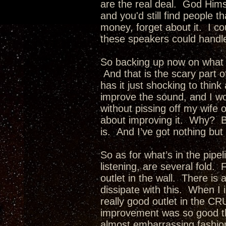
are the real deal. God Him
and you'd still find people 
money, forget about it. I 
these speakers could handle a
So backing up now on what c
And that is the scary part of
has it just shocking to thi
improve the sound, and I w
without pissing off my wif
about improving it. Why? Be
is. And I’ve got nothing but
So as for what’s in the pip
listening, are several fold
outlet in the wall. There is 
dissipate with this. When I in
really good outlet in the CR
improvement was so good tha
almost embarrassing fashio