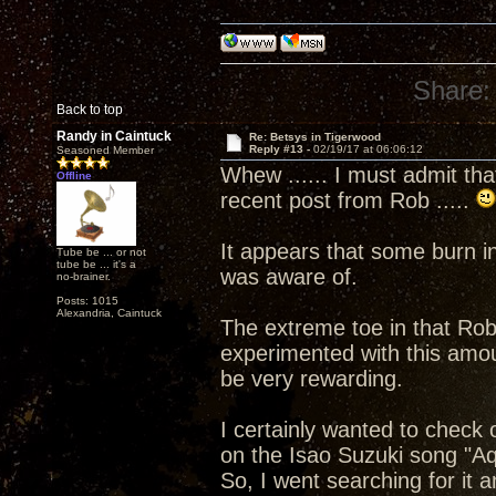
Share:
Back to top
Randy in Caintuck
Re: Betsys in Tigerwood
Reply #13 -
02/19/17 at 06:06:12
Seasoned Member
Whew ...... I must admit that
Offline
recent post from Rob .....
It appears that some burn in
Tube be ... or not
tube be ... it's a
was aware of.
no-brainer.
Posts: 1015
Alexandria, Caintuck
The extreme toe in that Rob 
experimented with this amou
be very rewarding.
I certainly wanted to check
on the Isao Suzuki song "A
So, I went searching for it 