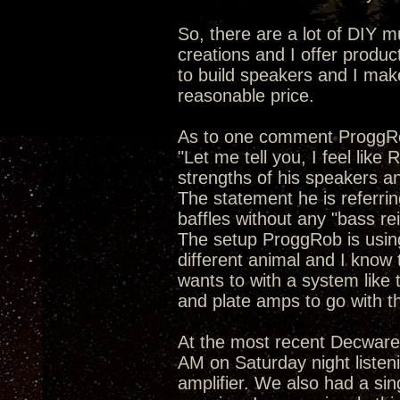
So, there are a lot of DIY m
creations and I offer produc
to build speakers and I make 
reasonable price.
As to one comment ProggR
"Let me tell you, I feel like
strengths of his speakers and 
The statement he is referrin
baffles without any "bass re
The setup ProggRob is using 
different animal and I know 
wants to with a system like t
and plate amps to go with th
At the most recent Decware
AM on Saturday night listeni
amplifier. We also had a si