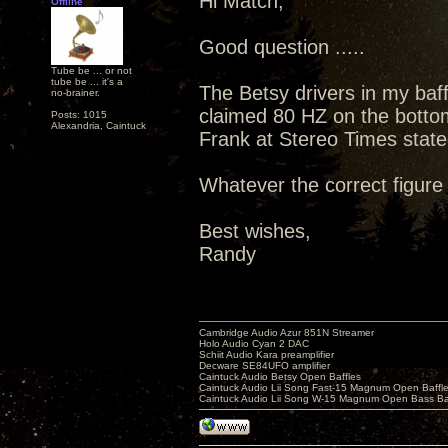
Hi Match,
Offline
Good question .....
Tube be ... or not
tube be ... it's a
The Betsy drivers in my baf
no-brainer.
claimed 80 HZ on the botto
Posts: 1015
Alexandria, Caintuck
Frank at Stereo Times state
Whatever the correct figure 
Best wishes,
Randy
Cambridge Audio Azur 851N Streamer
Holo Audio Cyan 2 DAC
Schiit Audio Kara preamplifier
Decware SE84UFO amplifier
Caintuck Audio Betsy Open Baffles
Caintuck Audio Lii Song Fast-15 Magnum Open Baffl
Caintuck Audio Lii Song W-15 Magnum Open Bass Ba