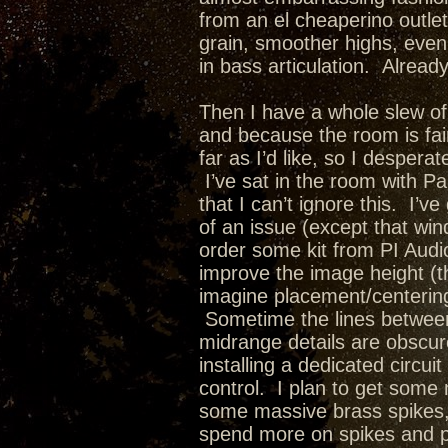
from an el cheaperino outlet
grain, smoother highs, even
in bass articulation. Alrea
Then I have a whole slew of 
and because the room is fair
far as I’d like, so I desper
I’ve sat in the room with 
that I can’t ignore this. I’v
of an issue (except that win
order some kit from PI Aud
improve the image height (th
imagine placement/centering
Sometime the lines between
midrange details are obscur
installing a dedicated circ
control. I plan to get some
some massive brass spikes, 
spend more on spikes and pl