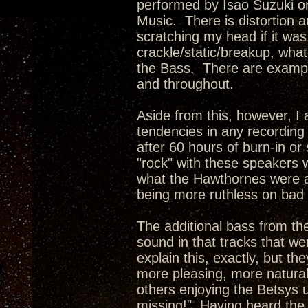
performed by Isao Suzuki on
Music. There is distortion an
scratching my head if it wa
crackle/static/breakup, what
the Bass. There are examples
and throughout.
Aside from this, however, I
tendencies in any recording 
after 60 hours of burn-in or
"rock" with these speakers
what the Hawthornes were ab
being more ruthless on bad 
The additional bass from the
sound in that tracks that wer
explain this, exactly, but t
more pleasing, more natura
others enjoying the Betsys 
missing!" Having heard the 