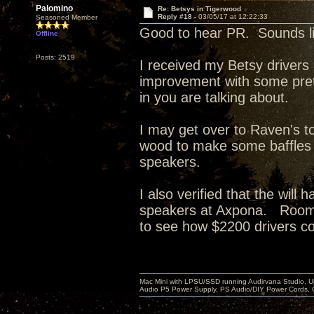
Palomino
Re: Betsys in Tigerwood
Reply #18 -
03/05/17 at 12:22:33
Seasoned Member
Good to hear PR. Sounds lik
Offline
Posts: 2519
I received my Betsy drivers
improvement with some pretty 
in you are talking about.
I may get over to Raven's 
wood to make some baffles f
speakers.
I also verified that the wil
speakers at Axpona. Room co
to see how $2200 drivers c
Mac Mini with LPSU/SSD running Audirvana Studio, 
Audio P5 Power Supply, PS Audio/DIY Power Cords, 