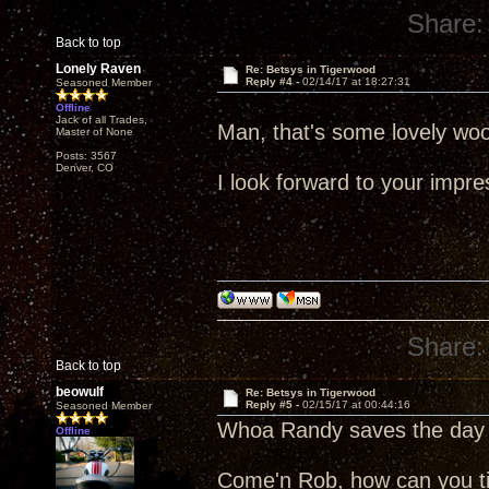
Share:
Back to top
Lonely Raven
Re: Betsys in Tigerwood
Reply #4 -
02/14/17 at 18:27:31
Seasoned Member
Offline
Jack of all Trades,
Man, that's some lovely wo
Master of None
Posts: 3567
Denver, CO
I look forward to your impre
Share:
Back to top
beowulf
Re: Betsys in Tigerwood
Reply #5 -
02/15/17 at 00:44:16
Seasoned Member
Whoa Randy saves the day 
Offline
Come'n Rob, how can you tit