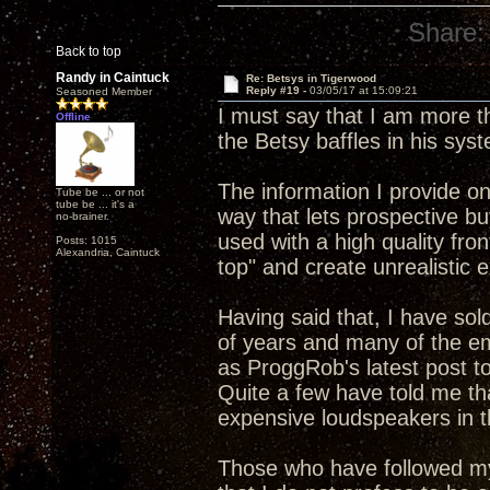
Share:
Back to top
Randy in Caintuck
Re: Betsys in Tigerwood
Reply #19 -
03/05/17 at 15:09:21
Seasoned Member
I must say that I am more t
Offline
the Betsy baffles in his syst
The information I provide 
Tube be ... or not
tube be ... it's a
way that lets prospective b
no-brainer.
used with a high quality front
Posts: 1015
Alexandria, Caintuck
top" and create unrealistic 
Having said that, I have sol
of years and many of the em
as ProggRob's latest post to
Quite a few have told me t
expensive loudspeakers in t
Those who have followed my