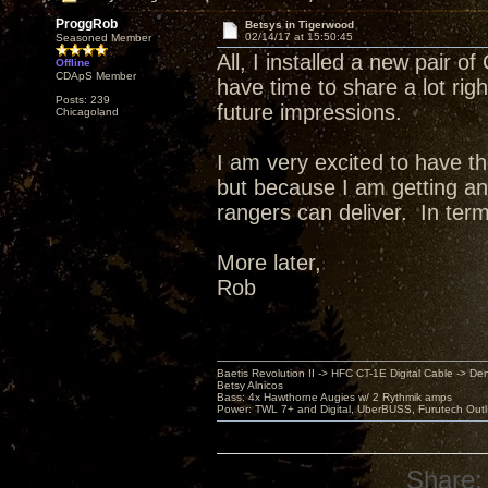
ProggRob
Betsys in Tigerwood
02/14/17 at 15:50:45
Seasoned Member
All, I installed a new pair o
Offline
CDApS Member
have time to share a lot righ
Posts: 239
future impressions.
Chicagoland
I am very excited to have t
but because I am getting an i
rangers can deliver. In term
More later,
Rob
Baetis Revolution II -> HFC CT-1E Digital Cable -> De
Betsy Alnicos
Bass: 4x Hawthorne Augies w/ 2 Rythmik amps
Power: TWL 7+ and Digital, UberBUSS, Furutech Outl
Share: