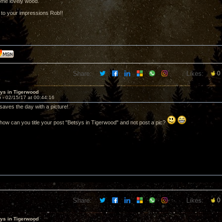
ome lovely wood.
d to your impressions Rob!!
Share:
Likes:
0
sys in Tigerwood
5 -
02/15/17 at 00:44:16
aves the day with a picture!
ow can you title your post "Betsys in Tigerwood" and not post a pic?
Share:
Likes:
0
sys in Tigerwood