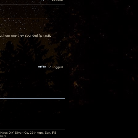
ut hour one they sounded fantastic.
IP Logged
aus DIY Silver ICs, 25th Ann. Zen, PS
kers