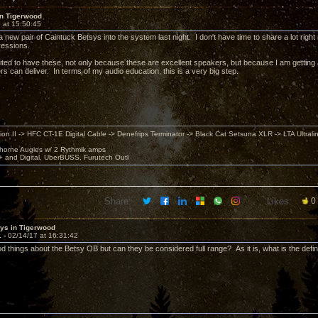
in Tigerwood
 at 15:50:45
ed a new pair of Caintuck Betsys into the system last night. I don't have time to share a lot right
ressions.
ited to have these, not only because these are excellent speakers, but because I am getting an
ers can deliver. In terms of my audio education, this is a very big step.
ion II -> HFC CT-1E Digital Cable -> Denefrips Terminator -> Black Cat Setsuna XLR -> LTA Ultral
horne Augies w/ 2 Rythmik amps
 and Digital, UberBUSS, Furutech Outl
Share:
Likes:
0
sys in Tigerwood
1 -
02/14/17 at 16:31:42
d things about the Betsy OB but can they be considered full range? As it is, what is the definit