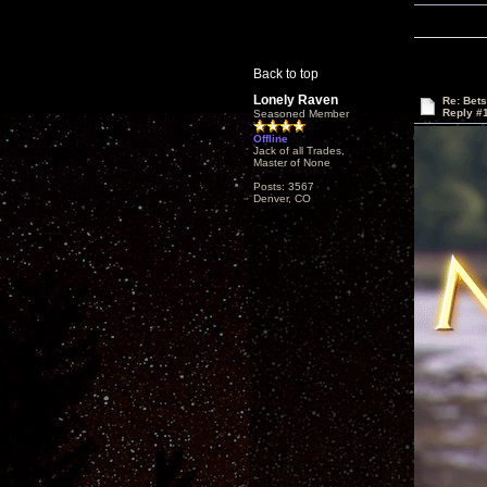
Back to top
Lonely Raven
Re: Bet
Reply #
Seasoned Member
Offline
Jack of all Trades,
Master of None
Posts: 3567
Denver, CO