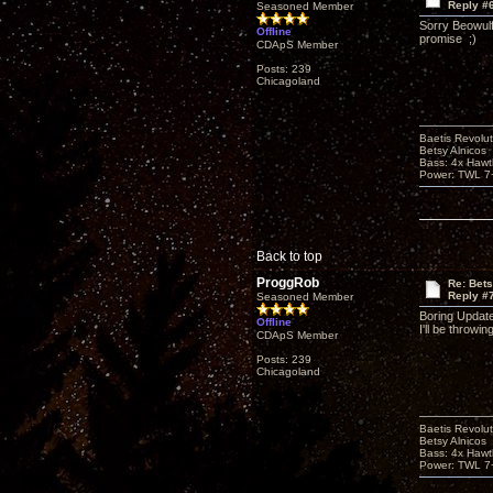
Reply #
Seasoned Member
Sorry Beowulf,
Offline
promise ;)
CDApS Member
Posts: 239
Chicagoland
Baetis Revolut
Betsy Alnicos
Bass: 4x Hawt
Power: TWL 7+
Back to top
ProggRob
Re: Bet
Reply #
Seasoned Member
Boring Update
Offline
I'll be throwi
CDApS Member
Posts: 239
Chicagoland
Baetis Revolut
Betsy Alnicos
Bass: 4x Hawt
Power: TWL 7+