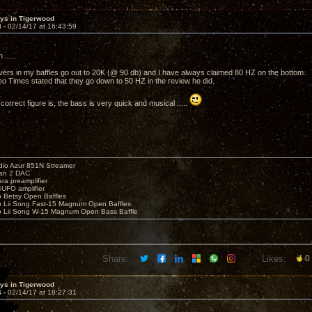
sys in Tigerwood
3 -
02/14/17 at 16:43:59
.....
vers in my baffles go out to 20K (@ 90 db) and I have always claimed 80 HZ on the bottom.
eo Times stated that they go down to 50 HZ in the review he did.
orrect figure is, the bass is very quick and musical .....
io Azur 851N Streamer
yan 2 DAC
ara preamplifier
UFO amplifier
o Betsy Open Baffles
o Lii Song Fast-15 Magnum Open Baffles
o Lii Song W-15 Magnum Open Bass Baffle
Share:
Likes:
0
sys in Tigerwood
4 -
02/14/17 at 18:27:31