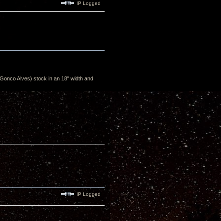
IP Logged
Gonco Alves) stock in an 18" width and
IP Logged