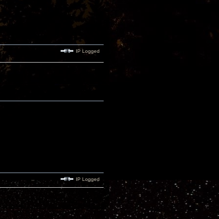
IP Logged
IP Logged