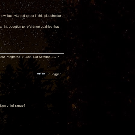
 now, but I wanted to put in this placeholder
 introduction to reference qualities that
inear Integrated -> Black Cat Setsuna SC ->
IP Logged
ion of full range?