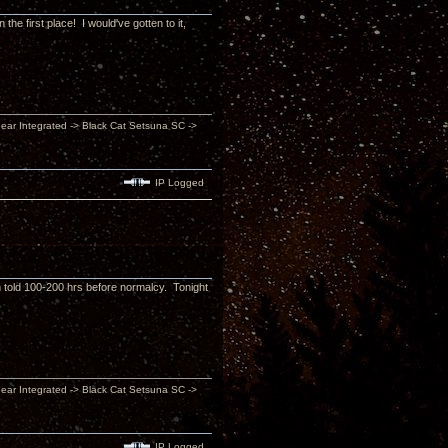
he first place! I would've gotten to it,
inear Integrated -> Black Cat Setsuna SC ->
IP Logged
'm told 100-200 hrs before normalcy. Tonight
inear Integrated -> Black Cat Setsuna SC ->
IP Logged