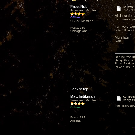
ProggRob
Betsys 
02/14/17
Seasoned Member
All, I install
Offline
for future imp
CDApS Member
I am very exc
Posts: 239
only full-rang
Chicagoland
More later,
Rob
Baetis Revolut
Betsy Alnicos
Bass: 4x Hawt
Power: TWL 7+
Back to top
Matchstikman
Re: Bet
Reply #
Seasoned Member
I've heard goo
Online
Posts: 784
Arizona