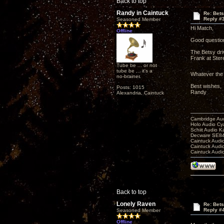
Back to top
Randy in Caintuck
Re: Bet
Reply #
Seasoned Member
Hi Match,
Offline
Good question 
The Betsy dri
Frank at Ster
Tube be ... or not
tube be ... it's a
Whatever the c
no-brainer.
Best wishes,
Posts: 1015
Randy
Alexandria, Caintuck
Cambridge Aud
Holo Audio C
Schiit Audio K
Decware SE84
Caintuck Audi
Caintuck Audi
Caintuck Audi
Back to top
Lonely Raven
Re: Bet
Reply #
Seasoned Member
Offline