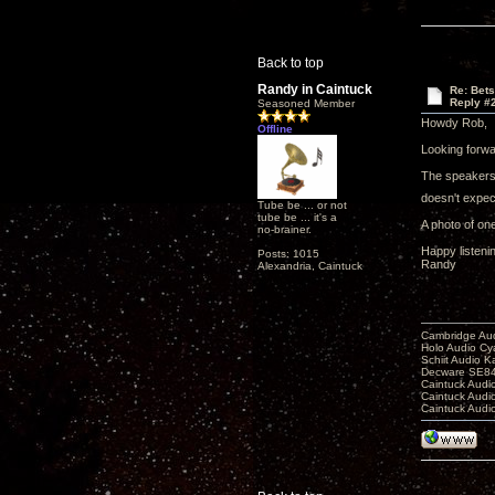
Back to top
Randy in Caintuck
Re: Bet
Reply #
Seasoned Member
Howdy Rob,
Offline
Looking forwar
The speakers 
doesn't expect
Tube be ... or not
tube be ... it's a
A photo of on
no-brainer.
Happy listeni
Posts: 1015
Randy
Alexandria, Caintuck
Cambridge Aud
Holo Audio C
Schiit Audio K
Decware SE84
Caintuck Audi
Caintuck Audi
Caintuck Audi