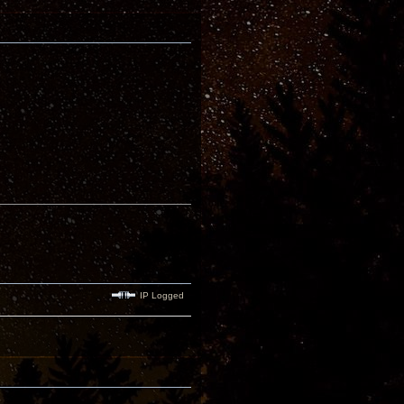
IP Logged