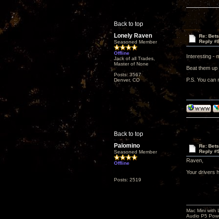
Back to top
Lonely Raven
Re: Bet
Reply #
Seasoned Member
Offline
Interesting -
Jack of all Trades,
Master of None
Beat them up 
Posts: 3567
P.S. You can r
Denver, CO
Back to top
Palomino
Re: Bet
Reply #
Seasoned Member
Raven,
Offline
Your drivers 
Posts: 2519
Mac Mini with
Audio P5 Powe