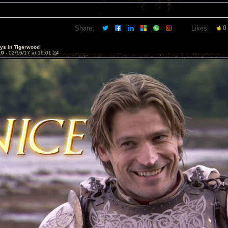
Share:
Likes:
0
sys in Tigerwood
10 -
02/16/17 at 16:01:24