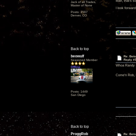
Man, that's s
Jack of all Trades,
Master of None
I look forwar
Posts: 3567
Denver, CO
Back to top
beowulf
Re: Bet
Reply #
Seasoned Member
Whoa Randy s
Offline
Come'n Rob, h
Posts: 1449
San Diego
Back to top
ProggRob
Re: Bet