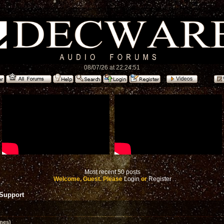
08/07/26 at 22:24:51
Most recent 50 posts
Welcome, Guest. Please
Login
or
Register
 Support
mes)