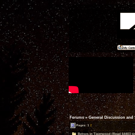
Forums
»
General Discussion and
Pages:
1
2
Betsys in Tigerwood (Read 64403 ti