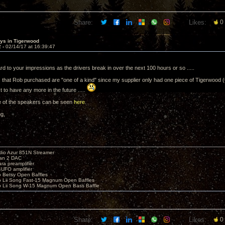
Share:
Likes:
0
sys in Tigerwood
2 -
02/14/17 at 16:39:47
d to your impressions as the drivers break in over the next 100 hours or so .....
that Rob purchased are "one of a kind" since my supplier only had one piece of Tigerwood (
 to have any more in the future .....
e of the speakers can be seen
here
.
ng,
io Azur 851N Streamer
yan 2 DAC
ara preamplifier
UFO amplifier
o Betsy Open Baffles
o Lii Song Fast-15 Magnum Open Baffles
o Lii Song W-15 Magnum Open Bass Baffle
Share:
Likes:
0