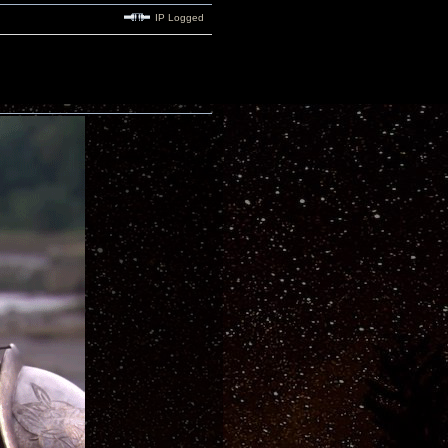
IP Logged