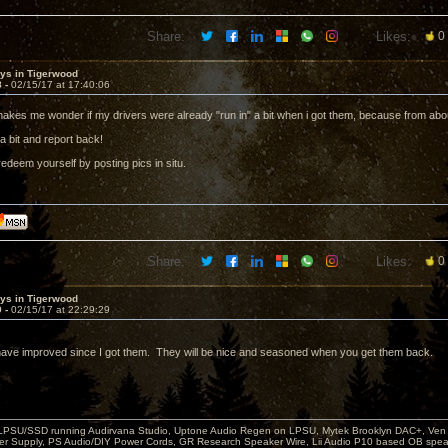
Share:
Likes:
0
sys in Tigerwood
8 -
02/15/17 at 17:40:06
 makes me wonder if my drivers were already "run in" a bit when i got them, because from abo
a bit and report back!
edeem yourself by posting pics in situ.
Share:
Likes:
0
sys in Tigerwood
9 -
02/15/17 at 22:29:29
have improved since I got them. They will be nice and seasoned when you get them back.
 LPSU/SSD running Audirvana Studio, Uptone Audio Regen on LPSU, Mytek Brooklyn DAC+, Ven H
r Supply, PS Audio/DIY Power Cords, GR Research Speaker Wire, Lii Audio P10 based OB spea