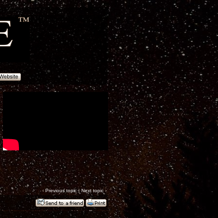
‹
Previous topic
|
Next topic
›