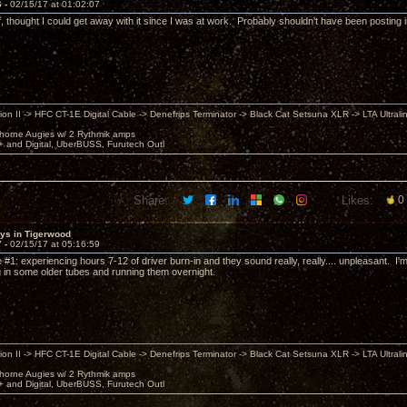
6 -
02/15/17 at 01:02:07
 thought I could get away with it since I was at work. Probably shouldn't have been posting in t
ion II -> HFC CT-1E Digital Cable -> Denefrips Terminator -> Black Cat Setsuna XLR -> LTA Ultral
horne Augies w/ 2 Rythmik amps
 and Digital, UberBUSS, Furutech Outl
Share:
Likes:
0
sys in Tigerwood
7 -
02/15/17 at 05:16:59
 #1: experiencing hours 7-12 of driver burn-in and they sound really, really.... unpleasant. I
ng in some older tubes and running them overnight.
ion II -> HFC CT-1E Digital Cable -> Denefrips Terminator -> Black Cat Setsuna XLR -> LTA Ultral
horne Augies w/ 2 Rythmik amps
 and Digital, UberBUSS, Furutech Outl