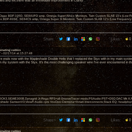
les and felt there was an immediate improvement in Clarity.
 Oppo BDP-105D, SE84UFO amp, Omega Super Alnico Monitors, Twin Custom SLAB 15's (Low Fr
o BDP-83SE, SE84CS amp, Omega Super 3i Monitors, Twin Custom SLAB 12's (Low Frequency 
Share:
Likes:
0
inating cables
7 -
02/17/14 at 15:27:48
re ends now with the Mapleshade Double Helix that I replaced the Styx with in my main syste
in my system with the Styx. It's the most challenging speaker wire I've ever encountered in th
OCK3,SEWE300B,Dynagrid Jr;Rega RP3+all GrooveTracer mods;PSAudio:PST+DSD DAC Mk II,N
leshade SamsonV3;VeraFi Audio cpts VooDoo:Cremona+Amati interconnects;Stack EQ; headpho
Share:
Likes:
0
inating cables