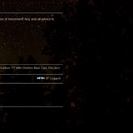
se of movement. Any and all advice is
rbon TT With Ortofon Blue Cart, Pro-Ject
IP Logged