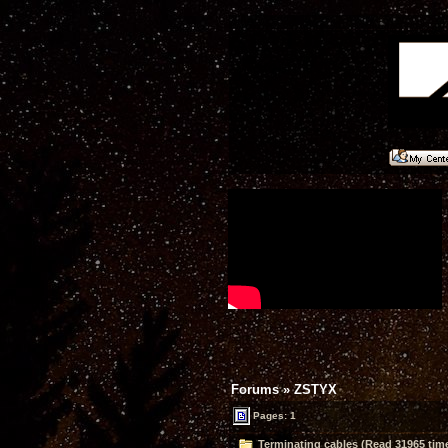
Forums
»
ZSTYX
Pages: 1
Terminating cables (Read 31965 tim