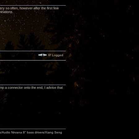
ery so often, however after the first few
inations.
IP Logged
crimp a connector onto the end, I advise that
Audio Nirvana 8" bass drivers/Xiang Seng