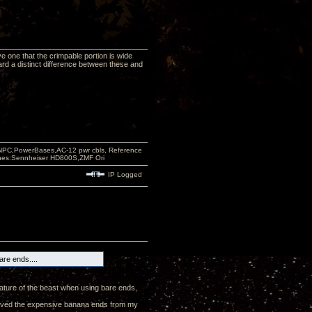
ve one that the crimpable portion is wide
ard a distinct difference between these and
PC,PowerBases,AC-12 pwr cbls, Reference
nes:Sennheiser HD800S,ZMF Ori
IP Logged
are ends....
ature of the beast when using bare ends.
emoved the expensive banana ends from my