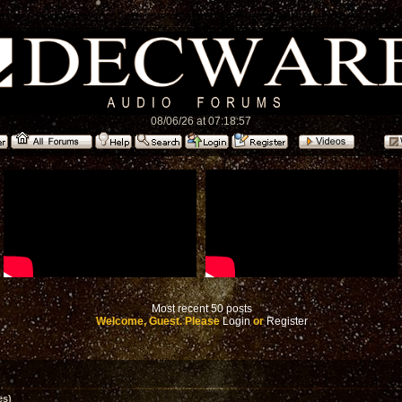
08/06/26 at 07:18:57
Most recent 50 posts
Welcome, Guest. Please
Login
or
Register
es)