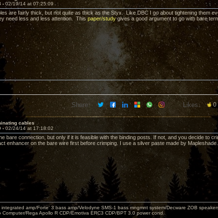
8 -
02/19/14 at 07:25:09
les are fairly thick, but not quite as thick as the Styx. Like DBC I go about tightening them ev
hey need less and less attention. This
paper/study
gives a good argument to go with bare term
Share:
Likes:
0
inating cables
9 -
02/24/14 at 17:18:02
the bare connection, but only if it is feasible with the binding posts. If not, and you decide to 
ct enhancer on the bare wire first before crimping. I use a silver paste made by Mapleshade.
 integrated amp/Forte' 3 bass amp/Velodyne SMS-1 bass mngmnt system/Decware ZOB speakers/
o Computer/Rega Apollo R CDP/Emotiva ERC3 CDP/BPT 3.0 power cond.