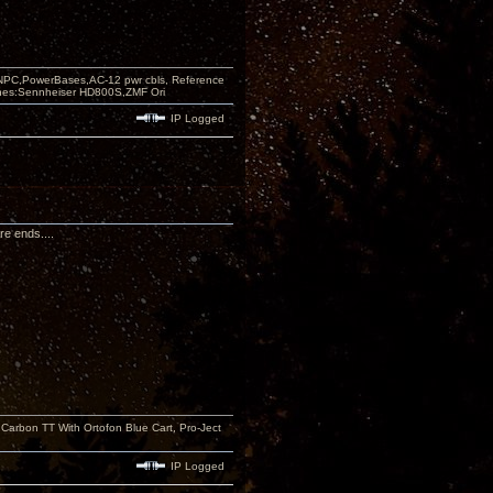
PC,PowerBases,AC-12 pwr cbls, Reference
nes:Sennheiser HD800S,ZMF Ori
IP Logged
re ends....
rbon TT With Ortofon Blue Cart, Pro-Ject
IP Logged