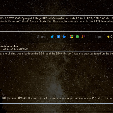
OCK3,SEWE300B,Dynagrid Jr;Rega RP3+all GrooveTracer mods;PSAudio:PST+DSD DAC Mk II,N
leshade SamsonV3;VeraFi Audio cpts VooDoo:Cremona+Amati interconnects;Stack EQ; headpho
Share:
Likes:
0
inating cables
4 -
02/17/14 at 13:59:20
hat the binding posts both on the SE84 and the DM945's don't want to stay tightened on the ba
KC, Decware DM945, Decware ZSTYX, Decware studio grade interconnects, PRO-JECT Debut Ca