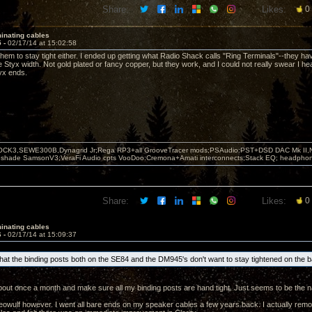
Share:
Likes:
0
inating cables
5 -
02/17/14 at 15:02:58
 them to stay tight either. I ended up getting what Radio Shack calls "Ring Terminals"--they ha
 Styx width. Not gold plated or fancy copper, but they work, and I could not really swear I he
yx ends.
OCK3,SEWE300B,Dynagrid Jr;Rega RP3+all GrooveTracer mods;PSAudio:PST+DSD DAC Mk II,N
leshade SamsonV3;VeraFi Audio cpts VooDoo:Cremona+Amati interconnects;Stack EQ; headpho
Share:
Likes:
0
inating cables
6 -
02/17/14 at 15:09:37
 that the binding posts both on the SE84 and the DM945's don't want to stay tightened on the b
bout once a month and make sure all my binding posts are hand tight. Just seems to be the n
beowulf however. I went all bare ends on my speaker cables a few years back. I actually r