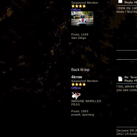
Reply #
Seasoned Member
I think my cab
Offline
times I find t
Posts: 1449
San Diego
Back to top
4krow
Re: Term
Reply #
Seasoned Member
I too, advise 
Offline
you use conta
IMAGINE WHIRLLED
PEAS
Posts: 1683
powell, wyoming
Decware 34I.3
DAC/ LR Audi