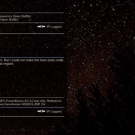
equency Open Baffle).
Open Baffle).
IP Logged
m. But I could not make the bare ends really
at regard.
PC,PowerBases,AC-12 pwr cbls, Reference
nes:Sennheiser HD800S,ZMF Ori
IP Logged