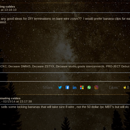
ting cables
 at 13:16:10
any good ideas for DIY terminations on bare wire zstyx?? I would prefer banana clips for ea
ated..
KC, Decware DM945, Decware ZSTYX, Decware studio grade interconnects, PRO-JECT Debut Ca
Share:
Likes:
0
inating cables
1 -
02/15/14 at 15:17:38
sells some locking bananas that will take size 8 wire , not the 50 dollar /pc MBT's but will do