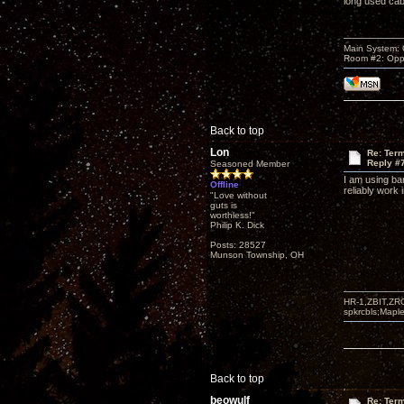
long used cab
Main System:
Room #2: Opp
Back to top
Lon
Re: Term
Reply #
Seasoned Member
I am using ba
Offline
reliably work 
"Love without
guts is
worthless!"
Philip K. Dick
Posts: 28527
Munson Township, OH
HR-1,ZBIT,ZR
spkrcbls;Map
Back to top
beowulf
Re: Term