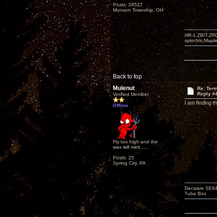
Posts: 28527
Munson Township, OH
HR-1,ZBIT,ZR
spkrcbls;Map
Back to top
Mulenut
Re: Term
Reply #
Verified Member
I am finding t
Offline
Fly too high and the
wax will melt......
Posts: 25
Spring City, PA
Decware SE84C
Tube Box