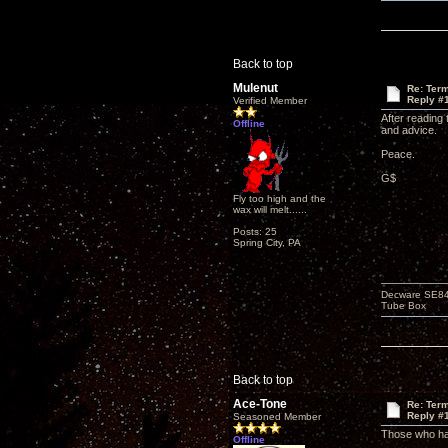
Back to top
Mulenut
Re: Term
Reply #
Verified Member
After reading
Offline
and advice.
Peace.
G$
Fly too high and the
wax will melt......
Posts: 25
Spring City, PA
Decware SE84C
Tube Box
Back to top
Ace-Tone
Re: Term
Reply #
Seasoned Member
Those who hav
Offline