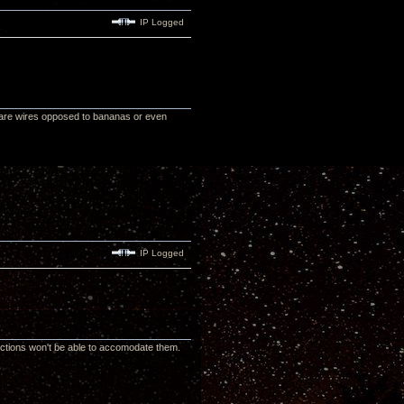
IP Logged
are wires opposed to bananas or even
IP Logged
tions won't be able to accomodate them.