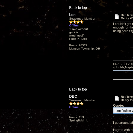
Back to top
Lon
Re: Term
Reply #
Seasoned Member
I couldn't get
Offline
enough for the
"Love without
using bare St
guts is
worthless!"
Philip K. Dick
Posts: 28527
Munson Township, OH
HR-1,ZBIT,ZR
spkrcbls;Map
Back to top
DBC
Re: Term
Reply #
Seasoned Member
Quote:
Offline
I am finding
Posts: 423
Springfield, IL
I go around a
I agree with 