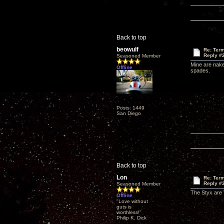
Back to top
beowulf
Re: Term
Reply #
Seasoned Member
Mine are nake
Offline
spades.
Posts: 1449
San Diego
Back to top
Lon
Re: Term
Reply #
Seasoned Member
The Styx are 
Offline
"Love without
guts is
worthless!"
Philip K. Dick