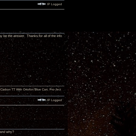
IP Logged
y be the answer. Thanks for all of the info
rbon TT With Ortofon Blue Cart, Pro-Ject
IP Logged
n and why?