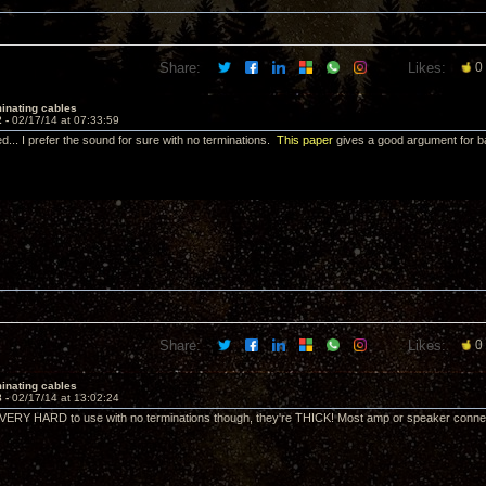
Share:
Likes:
0
inating cables
2 -
02/17/14 at 07:33:59
d... I prefer the sound for sure with no terminations.
This paper
gives a good argument for b
Share:
Likes:
0
inating cables
3 -
02/17/14 at 13:02:24
VERY HARD to use with no terminations though, they're THICK! Most amp or speaker connec