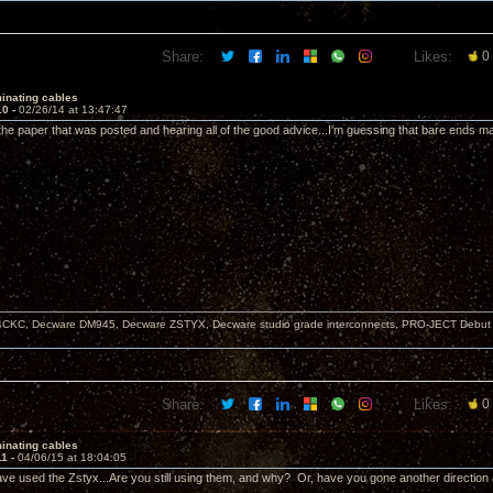
Share:
Likes:
0
inating cables
10 -
02/26/14 at 13:47:47
 the paper that was posted and hearing all of the good advice...I'm guessing that bare ends ma
KC, Decware DM945, Decware ZSTYX, Decware studio grade interconnects, PRO-JECT Debut Ca
Share:
Likes:
0
inating cables
11 -
04/06/15 at 18:04:05
e used the Zstyx...Are you still using them, and why? Or, have you gone another directio