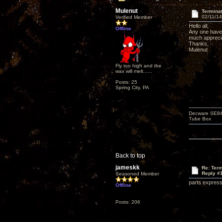
Mulenut
Termina
02/11/14
Verified Member
Hello all,
Offline
Any one have 
much appreci
Thanks,
Mulenut
Fly too high and the
wax will melt......
Posts: 25
Spring City, PA
Decware SE84C
Tube Box
Back to top
jameskk
Re: Term
Reply #
Seasoned Member
parts express 
Offline
Posts: 206