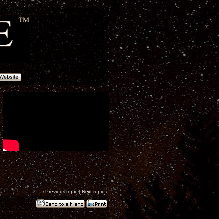
‹
Previous topic
|
Next topic
›