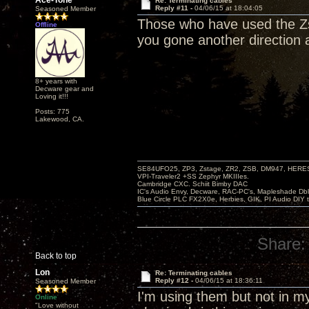
Ace-Tone
Re: Terminating cables
Reply #11 -
04/06/15 at 18:04:05
Seasoned Member
Those who have used the Zs
Offline
you gone another direction
8+ years with
Decware gear and
Loving it!!!
Posts: 775
Lakewood, CA.
SE84UFO25, ZP3, Zstage, ZR2, ZSB, DM947, HERESY
VPI-Traveler2 +SS Zephyr MKIIIes.
Cambridge CXC. Schiit Bimby DAC
IC's Audio Envy, Decware, RAC-PC's, Mapleshade Dbl
Blue Circle PLC FX2X0e, Herbies, GIK, PI Audio DIY 
Share:
Back to top
Lon
Re: Terminating cables
Reply #12 -
04/06/15 at 18:36:11
Seasoned Member
I'm using them but not in m
Online
"Love without