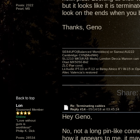
but it looks like it is termi
Posts: 2322
Pearl, MS
look on the ends when you b
Thanks, Geno
SE84UFO(Balanced Monoblocs) or Sansui AU222
Cambridge CXN(ModWrt)
SL1210 MK5(KAB Mods) London Decca Maroon cart •
Otari MX5050-Bii2
ZLC Pwr cond.
Lii Audio PT-10 or F-12 or Betsy Alnico 8"/ W-15 in Op
Altec Valencia's restored
Share:
Back to top
Lon
Re: Terminating cables
Reply #14 -
05/14/18 at 03:45:24
Seasoned Member
Hey Geno,
Online
"Love without
guts is
worthless!"
No, not a long pin-like connec
Philip K. Dick
how it appears to me, it may 
Posts: 28534