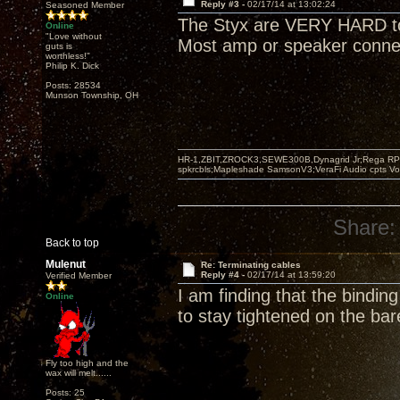
Reply #3 -
02/17/14 at 13:02:24
Seasoned Member
The Styx are VERY HARD to 
Online
"Love without
Most amp or speaker connec
guts is
worthless!"
Philip K. Dick
Posts: 28534
Munson Township, OH
HR-1,ZBIT,ZROCK3,SEWE300B,Dynagrid Jr;Rega RP3
spkrcbls;Mapleshade SamsonV3;VeraFi Audio cpts 
Share:
Back to top
Mulenut
Re: Terminating cables
Reply #4 -
02/17/14 at 13:59:20
Verified Member
I am finding that the bindi
Online
to stay tightened on the bar
Fly too high and the
wax will melt......
Posts: 25