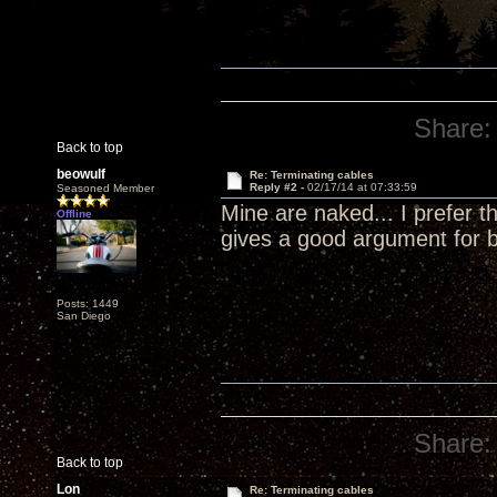
Share:
Back to top
beowulf
Re: Terminating cables
Reply #2 -
02/17/14 at 07:33:59
Seasoned Member
Mine are naked... I prefer 
Offline
gives a good argument for 
Posts: 1449
San Diego
Share:
Back to top
Lon
Re: Terminating cables