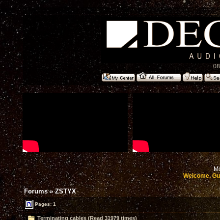
08
Mo
Welcome, Gu
Forums
»
ZSTYX
Pages: 1
Terminating cables (Read 31979 times)