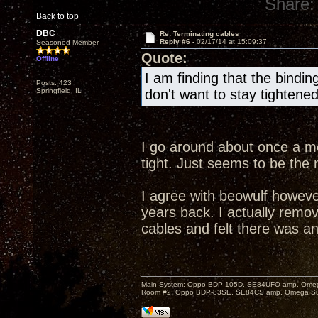
Share:
Back to top
DBC
Re: Terminating cables
Reply #6 -
02/17/14 at 15:09:37
Seasoned Member
Quote:
Offline
I am finding that the bind
Posts: 423
Springfield, IL
don't want to stay tightened
I go around about once a m
tight. Just seems to be the
I agree with beowulf howeve
years back. I actually rem
cables and felt there was a
Main System: Oppo BDP-105D, SE84UFO amp, Omega S
Room #2: Oppo BDP-83SE, SE84CS amp, Omega Super