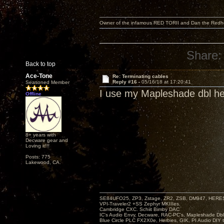
Owner of the infamous RED TORII and Dan the Red
Share:
Back to top
Ace-Tone
Re: Terminating cables
Reply #16 -
05/16/18 at 17:20:41
Seasoned Member
I use my Mapleshade dbl hel
Offline
8+ years with
Decware gear and
Loving it!!!
Posts: 775
Lakewood, CA.
SE84UFO25, ZP3, Zstage, ZR2, ZSB, DM947, HERESY
VPI-Traveler2 +SS Zephyr MKIIIes.
Cambridge CXC. Schiit Bimby DAC
IC's Audio Envy, Decware, RAC-PC's, Mapleshade Dbl
Blue Circle PLC FX2X0e, Herbies, GIK, PI Audio DIY 