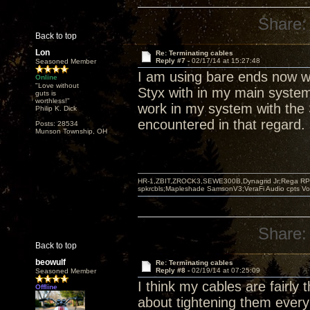
Share:
Back to top
Lon
Re: Terminating cables
Reply #7 -
02/17/14 at 15:27:48
Seasoned Member
I am using bare ends now wi
Online
"Love without
Styx with in my main system.
guts is
worthless!"
work in my system with the S
Philip K. Dick
encountered in that regard.
Posts: 28534
Munson Township, OH
HR-1,ZBIT,ZROCK3,SEWE300B,Dynagrid Jr;Rega RP3
spkrcbls;Mapleshade SamsonV3;VeraFi Audio cpts 
Share:
Back to top
beowulf
Re: Terminating cables
Reply #8 -
02/19/14 at 07:25:09
Seasoned Member
I think my cables are fairly 
Offline
about tightening them every 