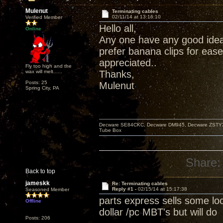
Mulenut
Terminating cables
02/11/14 at 13:16:10
Verified Member
Hello all,
Online
Any one have any good idea
prefer banana clips for eas
appreciated..
Fly too high and the
wax will melt......
Thanks,
Posts: 25
Mulenut
Spring City, PA
Decware SE84CKC, Decware DM945, Decware ZSTYX, D
Tube Box
Share:
Back to top
jameskk
Re: Terminating cables
Reply #1 -
02/15/14 at 15:17:38
Seasoned Member
parts express sells some loc
Offline
dollar /pc MBT's but will do
Posts: 206