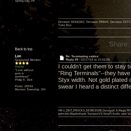
Spring City, PA
Decware SE84CKC, Decware DM945, Decware ZSTYX, D
Tube Box
Share:
Back to top
Lon
Re: Terminating cables
Reply #5 -
02/17/14 at 15:02:58
Seasoned Member
I couldn't get them to stay 
Online
"Love without
"Ring Terminals"--they have 
guts is
worthless!"
Styx width. Not gold plated 
Philip K. Dick
swear I heard a distinct di
Posts: 28534
Munson Township, OH
HR-1,ZBIT,ZROCK3,SEWE300B,Dynagrid Jr;Rega RP3
spkrcbls;Mapleshade SamsonV3;VeraFi Audio cpts 