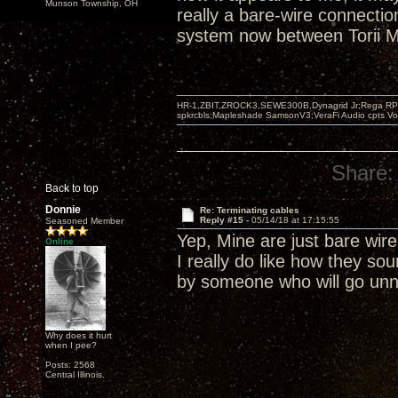
Munson Township, OH
really a bare-wire connection
system now between Torii M
HR-1,ZBIT,ZROCK3,SEWE300B,Dynagrid Jr;Rega RP3
spkrcbls;Mapleshade SamsonV3;VeraFi Audio cpts 
Share:
Back to top
Donnie
Re: Terminating cables
Reply #15 -
05/14/18 at 17:15:55
Seasoned Member
Yep, Mine are just bare wire
Online
I really do like how they so
by someone who will go unna
Why does it hurt
when I pee?
Posts: 2568
Central Illinois.