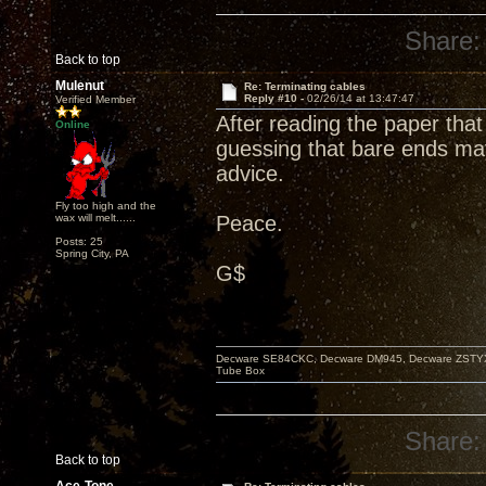
Share:
Back to top
Mulenut
Re: Terminating cables
Reply #10 -
02/26/14 at 13:47:47
Verified Member
After reading the paper that
Online
guessing that bare ends may
advice.
Fly too high and the
wax will melt......
Peace.
Posts: 25
Spring City, PA
G$
Decware SE84CKC, Decware DM945, Decware ZSTYX, D
Tube Box
Share:
Back to top