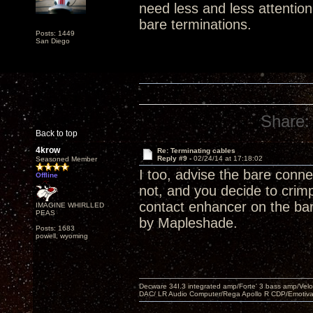
need less and less attentio
bare terminations.
Posts: 1449
San Diego
Share:
Back to top
4krow
Re: Terminating cables
Reply #9 -
02/24/14 at 17:18:02
Seasoned Member
I too, advise the bare connect
Offline
not, and you decide to crim
contact enhancer on the bare
IMAGINE WHIRLLED
PEAS
by Mapleshade.
Posts: 1683
powell, wyoming
Decware 34I.3 integrated amp/Forte' 3 bass amp/Ve
DAC/ LR Audio Computer/Rega Apollo R CDP/Emotiv