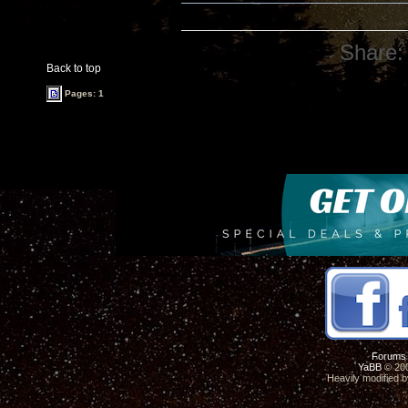
Share:
Back to top
Pages: 1
Forums
YaBB
© 200
Heavily modified