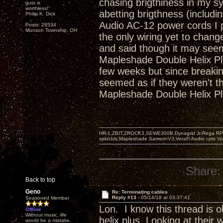
chasing brigthiness in my s
guts is
worthless!"
abetting brigthness (includ
Philip K. Dick
Audio AC-12 power cords I pu
Posts: 28534
Munson Township, OH
the only wiring yet to chan
and said though it may seem 
Mapleshade Double Helix Plu
few weeks but since breakin 
seemed as if they weren't the
Mapleshade Double Helix Pl
HR-1,ZBIT,ZROCK3,SEWE300B,Dynagrid Jr;Rega RP3
spkrcbls;Mapleshade SamsonV3;VeraFi Audio cpts 
Share:
Back to top
Geno
Re: Terminating cables
Reply #13 -
05/14/18 at 03:37:41
Seasoned Member
Lon. I know this thread is 
Offline
Without music, life
helix plus. Looking at their w
would be a mistake.