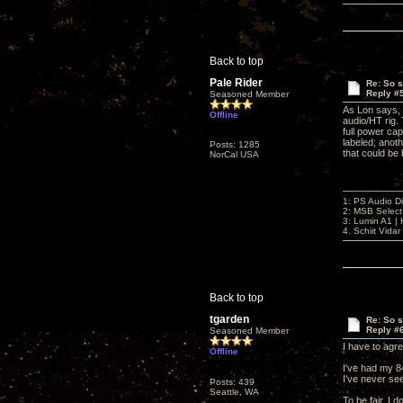
Back to top
Pale Rider
Re: So s
Reply #
Seasoned Member
As Lon says, 
Offline
audio/HT rig. 
full power cap
labeled; anoth
Posts: 1285
that could be 
NorCal USA
1: PS Audio D
2: MSB Select
3: Lumin A1 
4. Schiit Vida
Back to top
tgarden
Re: So s
Reply #
Seasoned Member
I have to agre
Offline
I've had my 8
I've never see
Posts: 439
Seattle, WA
To be fair, I 