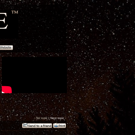
‹ No topic |
Next topic
›