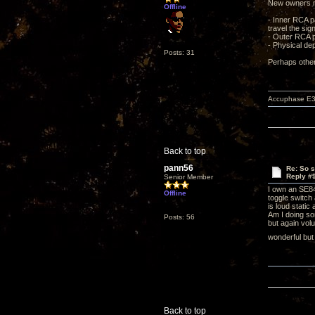
New owners may
Offline
- Inner RCA pa
travel the sig
- Outer RCA pa
- Physical dep
Posts: 31
Perhaps other
Accuphase E3
Back to top
pann56
Re: So s
Reply #
Senior Member
I own an SE84
Offline
toggle switch
is loud stati
Am I doing so
Posts: 56
but again vol
wonderful but 
Back to top