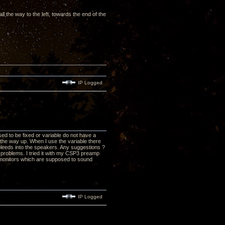
ll the way to the left, towards the end of the
IP Logged
d to be fixed or variable do not have a
 the way up. When I use the variable there
 bleeds into the speakers. Any suggestions ?
problems. I tried it with my CSP3 preamp
 monitors which are supposed to sound
IP Logged