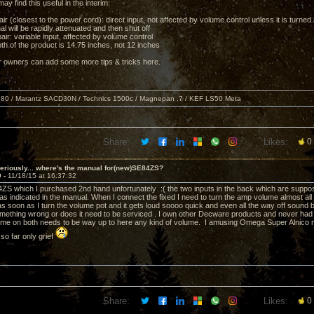
 find this useful in the interim:
ir (closest to the power cord): direct input, not affected by volume control unless it is turned a
nal will be rapidly attenuated and then shut off
ir: variable input, affected by volume control
th of the product is 14.75 inches, not 12 inches
 owners can add some more tips & tricks here.
80 / Marantz SACD30N / Technics 1500c / Magnepan .7 / KEF LS50 Meta
Share:
Likes:
0
eriously... where's the manual for(new)SE84ZS?
9 -
11/18/15 at 16:37:32
ZS which I purchased 2nd hand unfortunately :( the two inputs in the back which are suppose
 as indicated in the manual. When I connect the fixed I need to turn the amp volume almost all
c as soon as I turn the volume pot and it gets loud soooo quick and even all the way off sound
mething wrong or does it need to be serviced . I own other Decware products and never had 
ume on both needs to be way up to here any kind of volume. I amusing Omega Super Alnico
so far only grief
Share:
Likes:
0