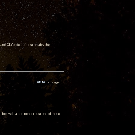
, and CKC specs (most notably the
IP Logged
he box with a component, just one of those