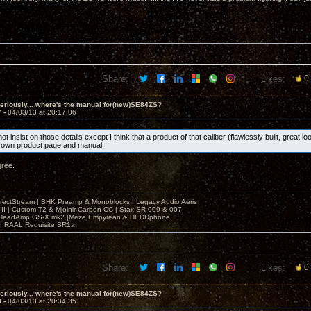
Share:
Likes:
0
eriously... where's the manual for(new)SE84ZS?
7 -
04/03/13 at 20:17:06
ot insist on those details except I think that a product of that caliber (flawlessly built, great l
s own product page and manual.
gree.
irectStream | BHK Preamp & Monoblocks | Legacy Audio Aeris
 II | Custom T2 & Mjolnir Carbon CC | Stax SR-009 & 007
| HeadAmp GS-X mk2 |Meze Empyrean & HEDDphone
r | RAAL Requisite SR1a
Share:
Likes:
0
eriously... where's the manual for(new)SE84ZS?
8 -
04/03/13 at 20:34:35