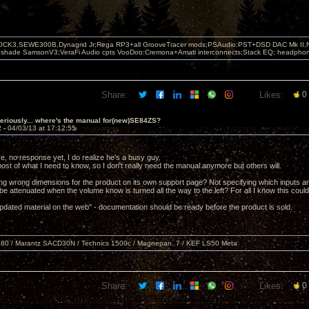
OCK3,SEWE300B,Dynagrid Jr;Rega RP3+all GrooveTracer mods;PSAudio:PST+DSD DAC Mk II,N
leshade SamsonV3;VeraFi Audio cpts VooDoo:Cremona+Amati interconnects;Stack EQ; headpho
Share:
Likes:
0
eriously... where's the manual for(new)SE84ZS?
2 -
04/03/13 at 17:12:55
e, no response yet, I do realize he's a busy guy.
most of what I need to know, so I don't really need the manual anymore but others will.
ing wrong dimensions for the product on its own support page? Not specifying which inputs are
o be attenuated when the volume know is turned all the way to the left? For all I know this could
updated material on the web" - documentation should be ready before the product is sold.
80 / Marantz SACD30N / Technics 1500c / Magnepan .7 / KEF LS50 Meta
Share:
Likes:
0