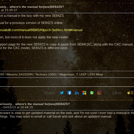
usly... where's the manual for(new)SE84ZS?
 at 15:35:37
eive a manual in the box with my new SE84ZS.
ual for a previous version of SE84ZS online:
anualslib.com/manual/88965/Klipsch-Se84zs.html#manual
ten, but most of it does not apply the new model.
support page for the new SE84ZS is copy & paste from SE84CKC, along with the CKC manual
e for the CKC model, SE84ZS is different size).
80 / Marantz SACD30N / Technics 1500c / Magnepan .7 / KEF LS50 Meta
Share:
Likes:
0
eriously... where's the manual for(new)SE84ZS?
1 -
04/03/13 at 16:48:15
 Decware is slow to get updated material on the web, and I'm not sure I ever had a manual in t
 things. You may want to email or call Sarah and ask about an updated manual.