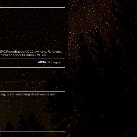
PC,PowerBases,AC-12 pwr cbls, Reference
nes:Sennheiser HD800S,ZMF Ori
IP Logged
looking, great sounding) deserves its own