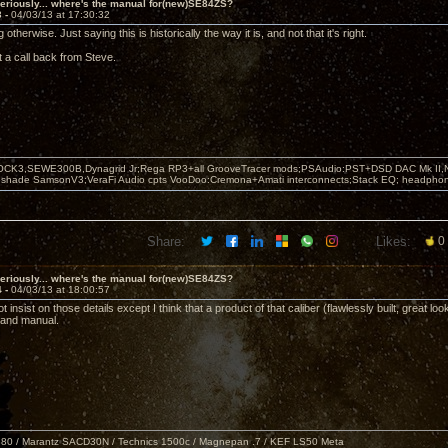
eriously... where's the manual for(new)SE84ZS?
3 -
04/03/13 at 17:30:32
 otherwise. Just saying this is historically the way it is, and not that it's right.
t a call back from Steve.
OCK3,SEWE300B,Dynagrid Jr;Rega RP3+all GrooveTracer mods;PSAudio:PST+DSD DAC Mk II,N
leshade SamsonV3;VeraFi Audio cpts VooDoo:Cremona+Amati interconnects;Stack EQ; headpho
Share:
Likes:
0
eriously... where's the manual for(new)SE84ZS?
4 -
04/03/13 at 18:00:57
t insist on those details except I think that a product of that caliber (flawlessly built, great 
 and manual.
80 / Marantz SACD30N / Technics 1500c / Magnepan .7 / KEF LS50 Meta