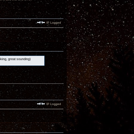
IP Logged
ooking, great sounding)
IP Logged