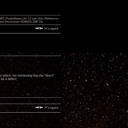
PC,PowerBases,AC-12 pwr cbls, Reference
nes:Sennheiser HD800S,ZMF Ori
IP Logged
 which, not mentioning that the "direct"
 be a defect.
IP Logged