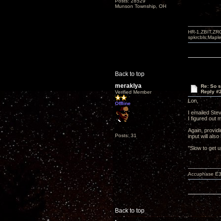
Posts: 28529
Munson Township, OH
HR-1,ZBIT,ZR
spkrcbls;Map
Back to top
meraklya
Re: So s
Reply #
Verified Member
Lon,
Offline
I emailed Stev
I figured out 
Again, provid
Posts: 31
input will als
"Slow to get 
Accuphase E3
Back to top