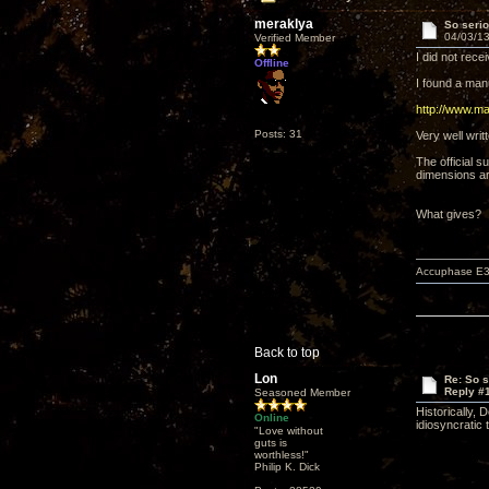
meraklya
So serio
04/03/13
Verified Member
I did not rec
Offline
I found a man
http://www.m
Posts: 31
Very well writ
The official 
dimensions ar
What gives?
Accuphase E3
Back to top
Lon
Re: So s
Reply #
Seasoned Member
Historically,
Online
idiosyncratic
"Love without
guts is
worthless!"
Philip K. Dick