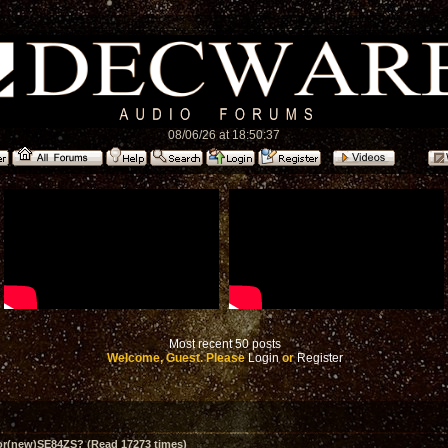
08/06/26 at 18:50:37
Most recent 50 posts
Welcome, Guest. Please
Login
or
Register
for(new)SE84ZS? (Read 17273 times)