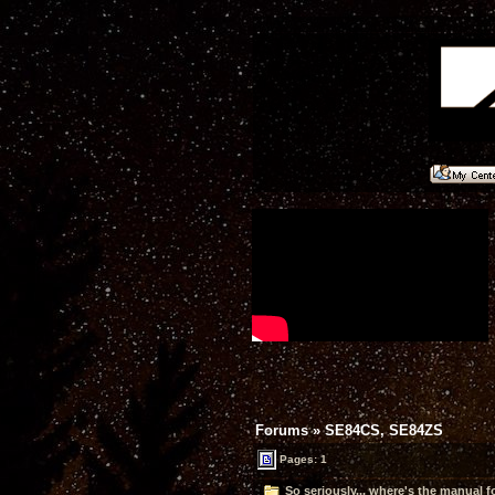
Forums
»
SE84CS, SE84ZS
Pages: 1
So seriously... where's the manual 