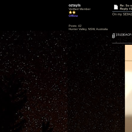
oztayls
Re: So s
Reply #
Verified Member
On my SE84ZS,
Offline
Posts: 42
Hunter Valley, NSW, Australia
151DEACF-