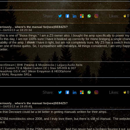
Share:
Likes:
0
eriously... where's the manual for(new)SE84ZS?
5 -
04/03/13 at 18:20:34
this is one of "those things." I am a ZS owner also. I bought the amp specifically to power 
To this day, I am not 100% sure I have it hooked up correctly for mono bridging a single chann
ability of the amp. I
think
I have it right, but am not completely sure. My ZS has a switch install
er one of those quirks. So, I sympathize with meraklya. All things considered, I am very happy
better.
irectStream | BHK Preamp & Monoblocks | Legacy Audio Aeris
 II | Custom T2 & Mjolnir Carbon CC | Stax SR-009 & 007
| HeadAmp GS-X mk2 |Meze Empyrean & HEDDphone
r | RAAL Requisite SR1a
Share:
Likes:
0
eriously... where's the manual for(new)SE84ZS?
6 -
04/03/13 at 19:49:49
e that Decware could be a bit better in getting manuals written for their amps.
4ZSM monoblocks since 2008, and I truly love them, but there is still no manual. The website
n it.
don't feel very many of the ZSM's were made. ...And I've never had a problem figuring it out, just a