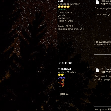
Lon
Re: So s
Reply #
Seasoned Member
I'm not arguing
Online
"Love without
I hope you ge
guts is
worthless!"
Philip K. Dick
Posts: 28529
Munson Township, OH
HR-1,ZBIT,ZR
spkrcbls;Map
Back to top
meraklya
Re: So s
Reply #
Verified Member
And I would no
Offline
product page
Posts: 31
Accuphase E3