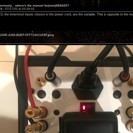
eriously... where's the manual for(new)SE84ZS?
10 -
07/17/20 at 03:28:02
 the innermost inputs closest to the power cord, are the variable. This is opposite to the m
240E-4386-BDEF-5FF7C4021E8F.jpeg