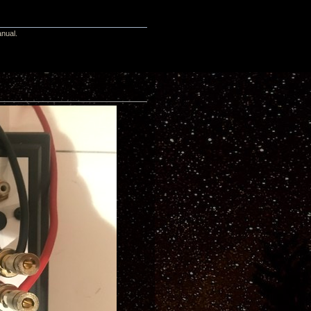
anual.