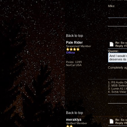
Mike
Back to top
Pale Rider
Re: So s
Reply #
Seasoned Member
Quote:
Offline
And I would n
deserves it
Posts: 1285
NorCal USA
Completely a
1: PS Audio D
2: MSB Select
3: Lumin A1 
4. Schiit Vida
Back to top
meraklya
Re: So s
Reply #
Verified Member