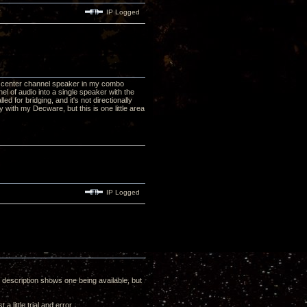
IP Logged
my center channel speaker in my combo
el of audio into a single speaker with the
ed for bridging, and it's not directionally
 with my Decware, but this is one little area
IP Logged
 description shows one being available, but
 little trial and error.