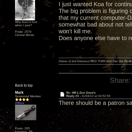
I just wanted Koa for contin
The big problem is figuring 
that my current computer-DA
Why does it hurt
somewhat bad about not tell
when I pee?
won't kill me.
Posts: 2570
Central Illinois.
Does anyone else have to re
Owner of the infamous RED TORII and Dan the Red
Share:
Back to top
Mark
Re: HR-1-Zen Omni's
Reply #3 -
11/04/12 at 03:52:50
Seasoned Member
There should be a patron sain
Offline
Posts: 265
Kingston, PA