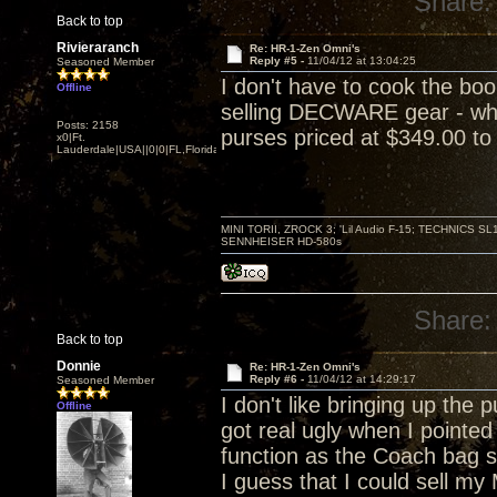
Share:
Back to top
Rivieraranch
Re: HR-1-Zen Omni's
Reply #5 -
11/04/12 at 13:04:25
Seasoned Member
I don't have to cook the bo
Offline
selling DECWARE gear - whic
Posts: 2158
purses priced at $349.00 to 
x0|Ft.
Lauderdale|USA||0|0|FL,Florida
MINI TORII, ZROCK 3; 'Lil Audio F-15; TECHNIC
SENNHEISER HD-580s
Share:
Back to top
Donnie
Re: HR-1-Zen Omni's
Reply #6 -
11/04/12 at 14:29:17
Seasoned Member
I don't like bringing up the 
Offline
got real ugly when I pointe
function as the Coach bag 
I guess that I could sell my 