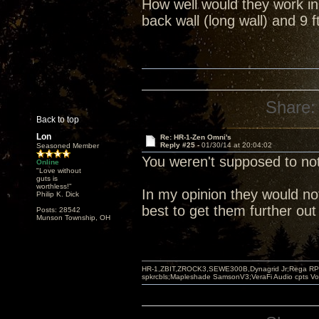
How well would they work in
back wall (long wall) and 9 
Share:
Back to top
Lon
Re: HR-1-Zen Omni's
Reply #25 -
01/30/14 at 20:04:02
Seasoned Member
You weren't supposed to no
Online
"Love without
guts is
worthless!"
In my opinion they would not 
Philip K. Dick
best to get them further out
Posts: 28542
Munson Township, OH
HR-1,ZBIT,ZROCK3,SEWE300B,Dynagrid Jr;Rega RP3
spkrcbls;Mapleshade SamsonV3;VeraFi Audio cpts 