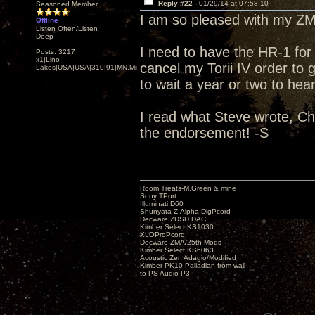
Reply #22 -
01/29/14 at 07:58:10
Seasoned Member
I am so pleased with my ZMA
Offline
Listen Often/Listen
Deep
I need to have the HR-1 f
Posts: 3217
x1|Lino
cancel my Torii IV order to g
Lakes|USA|USA|310|91|MN,Minnesota
to wait a year or two to hear
I read what Steve wrote, Ch
the endorsement! -S
Room Treats-M.Green & mine
Sony TPort
Illuminati D60
Shunyata Z-Alpha DigPcord
Decware ZDSD DAC
Kimber Select KS1030
XLOProPcord
Decware ZMA/25th Mods
Kimber Select KS6063
Acoustic Zen Adagio/Modified
Kimber PK10 Palladian from wall
to PS Audio P3