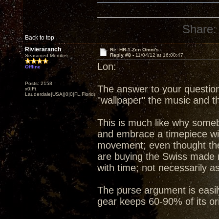
Share:
Back to top
Rivieraranch
Re: HR-1-Zen Omni's
Reply #8 -
11/04/12 at 16:00:47
Seasoned Member
Lon:
Offline
Posts: 2158
The answer to your question 
x0|Ft.
Lauderdale|USA||0|0|FL,Florida
"wallpaper" the music and t
This is much like why some
and embrace a timepiece wi
movement; even thought the 
are buying the Swiss made m
with time; not necessarily 
The purse argument is eas
gear keeps 60-90% of its ori