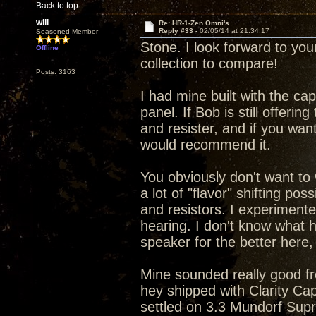
Back to top
will
Re: HR-1-Zen Omni's
Reply #33 -
02/05/14 at 21:34:17
Seasoned Member
Stone. I look forward to yo
Offline
collection to compare!
Posts: 3163
I had mine built with the ca
panel. If Bob is still offeri
and resister, and if you wan
would recommend it.
You obviously don't want to 
a lot of "flavor" shifting pos
and resistors. I experiment
hearing. I don't know what 
speaker for the better here
Mine sounded really good from
hey shipped with Clarity Ca
settled on 3.3 Mundorf Sup