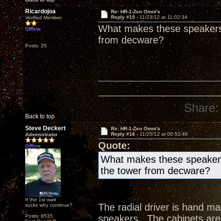
Ricardojoa
Re: HR-1-Zen Omni's
Reply #15 -
11/23/12 at 11:02:34
Verified Member
What makes these speakers 
Offline
from decware?
Posts: 25
Share:
Back to top
Steve Deckert
Re: HR-1-Zen Omni's
Reply #16 -
11/25/12 at 00:52:40
Administrator
Quote:
Offline
What makes these speakers
the tower from decware?
If the 1st watt
The radial driver is hand 
sucks why continue?
Posts: 6535
speakers. The cabinets are 