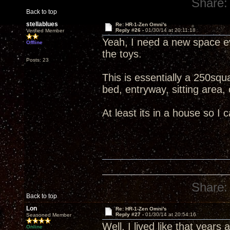
Share:
Back to top
stellablues
Re: HR-1-Zen Omni's
Reply #26 -
01/30/14 at 20:11:18
Verified Member
Yeah, I need a new space ev
Offline
the toys.
Posts: 23
This is essentially a 250squa
bed, entryway, sitting area, 
At least its in a house so I c
Share:
Back to top
Lon
Re: HR-1-Zen Omni's
Reply #27 -
01/30/14 at 20:54:16
Seasoned Member
Well, I lived like that years 
Online