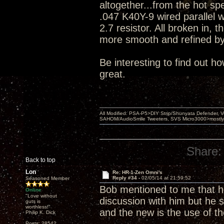
altogether...from the hot sp
.047 K40Y-9 wired parallel 
2.7 resistor. All broken in, t
more smooth and refined by 
Be interesting to find out h
great.
All Modified: PSA-P5>DIY Strip/Shunyata Defender,
SAHOM/AudioSmile Tweeters, SVS Micro3000>mostly D
Share:
Back to top
Lon
Re: HR-1-Zen Omni's
Reply #34 -
02/05/14 at 21:59:52
Seasoned Member
Bob mentioned to me that he 
Online
"Love without
discussion with him but he 
guts is
worthless!"
and the new is the use of th
Philip K. Dick
Posts: 28542