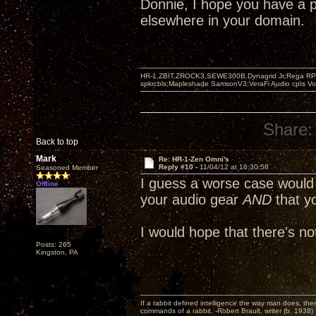
Donnie, I hope you have a 
elsewhere in your domain.
HR-1,ZBIT,ZROCK3,SEWE300B,Dynagrid Jr;Rega RP3
spkrcbls;Mapleshade SamsonV3;VeraFi Audio cpts 
Share:
Back to top
Mark
Re: HR-1-Zen Omni's
Reply #10 -
11/04/12 at 16:30:58
Seasoned Member
I guess a worse case would 
Offline
your audio gear
AND
that y
I would hope that there's no
Posts: 265
Kingston, PA
If a rabbit defined intelligence the way man does, then
commands of a rabbit. -Robert Brault, writer (b. 1938)