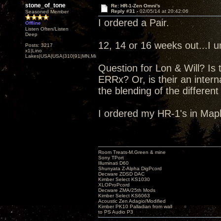
stone_of_tone
Re: HR-1-Zen Omni's
Reply #31 -
02/05/14 at 20:42:06
Seasoned Member
I ordered a Pair.
Offline
Listen Often/Listen
Deep
12, 14 or 16 weeks out...I 
Posts: 3217
x1|Lino
Lakes|USA|USA|310|91|MN,Minnesota
Question for Lon & Will? Is 
ERRx? Or, is their an inter
the blending of the different
I ordered my HR-1's in Map
Room Treats-M.Green & mine
Sony TPort
Illuminati D60
Shunyata Z-Alpha DigPcord
Decware ZDSD DAC
Kimber Select KS1030
XLOProPcord
Decware ZMA/25th Mods
Kimber Select KS6063
Acoustic Zen Adagio/Modified
Kimber PK10 Palladian from wall
to PS Audio P3