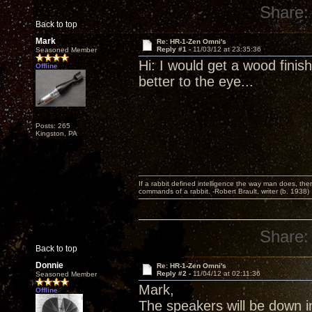
Share:
Back to top
Mark
Re: HR-1-Zen Omni's
Reply #1 -
11/03/12 at 23:35:36
Seasoned Member
Hi: I would get a wood finish
Offline
better to the eye...
Posts: 265
Kingston, PA
If a rabbit defined intelligence the way man does, then
commands of a rabbit. -Robert Brault, writer (b. 1938)
Share:
Back to top
Donnie
Re: HR-1-Zen Omni's
Reply #2 -
11/04/12 at 02:11:36
Seasoned Member
Mark,
Offline
The speakers will be down in