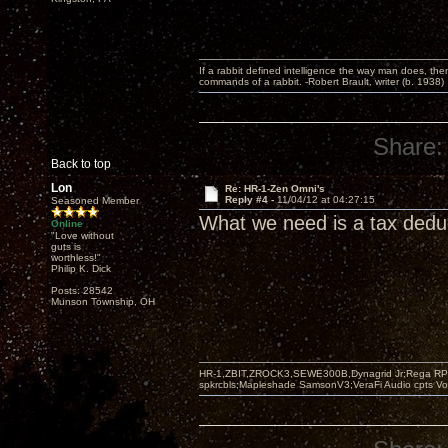
If a rabbit defined intelligence the way man does, then
commands of a rabbit. -Robert Brault, writer (b. 1938)
Share:
Back to top
Lon
Re: HR-1-Zen Omni's
Reply #4 -
11/04/12 at 04:27:15
Seasoned Member
What we need is a tax dedu
Online
"Love without
guts is
worthless!"
Philip K. Dick
Posts: 28542
Munson Township, OH
HR-1,ZBIT,ZROCK3,SEWE300B,Dynagrid Jr;Rega RP3
spkrcbls;Mapleshade SamsonV3;VeraFi Audio cpts 