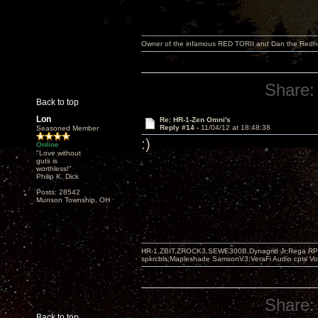
Owner of the infamous RED TORII and Dan the Red
Share:
Back to top
Lon
Re: HR-1-Zen Omni's
Reply #14 -
11/04/12 at 18:48:38
Seasoned Member
:)
Online
"Love without
guts is
worthless!"
Philip K. Dick
Posts: 28542
Munson Township, OH
HR-1,ZBIT,ZROCK3,SEWE300B,Dynagrid Jr;Rega RP3
spkrcbls;Mapleshade SamsonV3;VeraFi Audio cpts 
Share:
Back to top