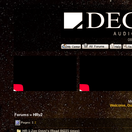
08
Mo
Welcome, Gu
Forums
»
HRv2
Pages:
1
2
HR-1-Zen Omni's (Read 84221 times)