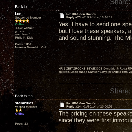
Share:
Back to top
Lon
Re: HR-1-Zen Omni's
Reply #23 -
01/29/14 at 10:46:11
Seasoned Member
Yes, I have to send one spe
Online
"Love without
but I love these speakers, a
guts is
worthless!"
and sound stunning. The Mk 
Philip K. Dick
Posts: 28542
Munson Township, OH
HR-1,ZBIT,ZROCK3,SEWE300B,Dynagrid Jr;Rega RP3
spkrcbls;Mapleshade SamsonV3;VeraFi Audio cpts 
Share:
Back to top
stellablues
Re: HR-1-Zen Omni's
Reply #24 -
01/30/14 at 20:00:51
Verified Member
The pricing on these speake
Offline
since they were first introdu
Posts: 23