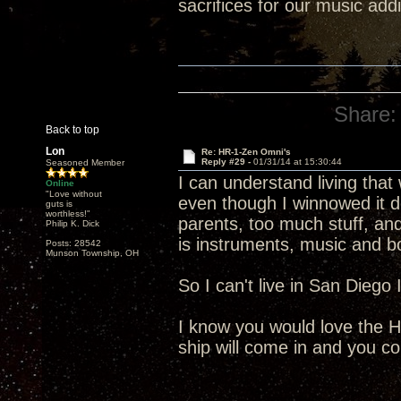
sacrifices for our music addi
Share:
Back to top
Lon
Re: HR-1-Zen Omni's
Reply #29 -
01/31/14 at 15:30:44
Seasoned Member
I can understand living that
Online
"Love without
even though I winnowed it 
guts is
worthless!"
parents, too much stuff, and
Philip K. Dick
is instruments, music and b
Posts: 28542
Munson Township, OH
So I can't live in San Dieg
I know you would love the H
ship will come in and you c