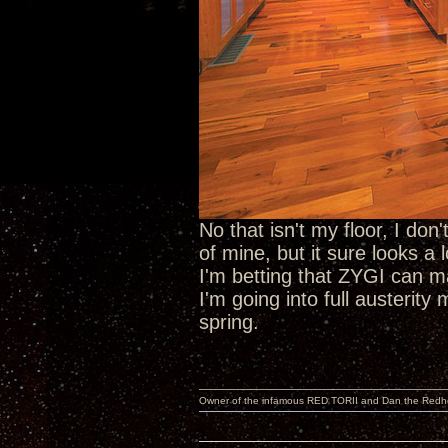
No that isn't my floor, I do
of mine, but it sure looks a l
I'm betting that ZYGI can 
I'm going into full austerit
spring.
Owner of the infamous RED TORII and Dan the Red