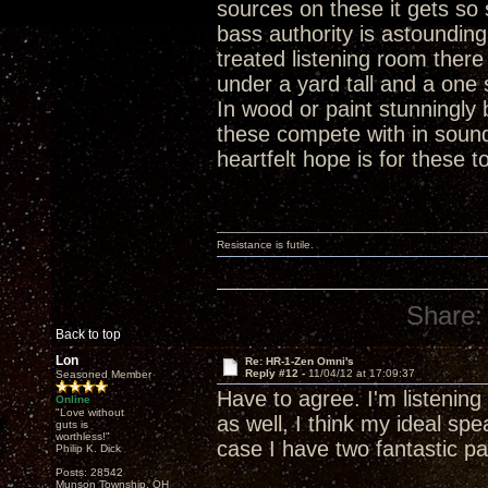
sources on these it gets s
bass authority is astound
treated listening room there
under a yard tall and a one 
In wood or paint stunningly 
these compete with in soun
heartfelt hope is for these t
Resistance is futile.
Share:
Back to top
Lon
Re: HR-1-Zen Omni's
Reply #12 -
11/04/12 at 17:09:37
Seasoned Member
Have to agree. I'm listenin
Online
"Love without
as well, I think my ideal spe
guts is
worthless!"
case I have two fantastic p
Philip K. Dick
Posts: 28542
Munson Township, OH