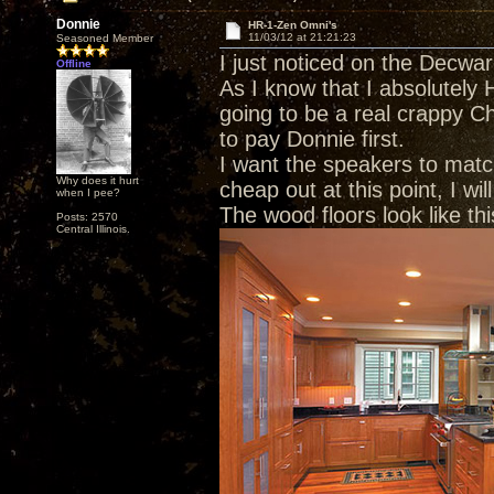
Donnie
HR-1-Zen Omni's
11/03/12 at 21:21:23
Seasoned Member
I just noticed on the Decwa
Offline
As I know that I absolutely H
going to be a real crappy C
to pay Donnie first.
I want the speakers to match
Why does it hurt
cheap out at this point, I wi
when I pee?
The wood floors look like thi
Posts: 2570
Central Illinois.