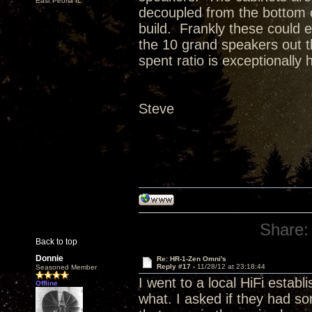
East Peoria IL
decoupled from the bottom o
build. Frankly these could ea
the 10 grand speakers out t
spent ratio is exceptionally 
Steve
Share:
Back to top
Donnie
Re: HR-1-Zen Omni's
Reply #17 -
11/28/12 at 23:18:44
Seasoned Member
I went to a local HiFi estab
Offline
what. I asked if they had so