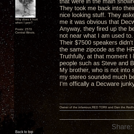
that were in the main show
They took me back into the
nice looking stuff. They ask
Why does it hurt
me it was obvious that Decw
when I pee?
Anyway, they fired up the be
Posts: 2570
Central Illinois.
not near what I am used to.
Their $7500 speakers didn'
the same zipcode as the HR
Truthfully, at that moment 
people such as Steve and Bo
My brother, who is not into 
my stereo sounded much bett
I'm offically a Decware jun
Owner of the infamous RED TORII and Dan the Red
Share:
Back to top