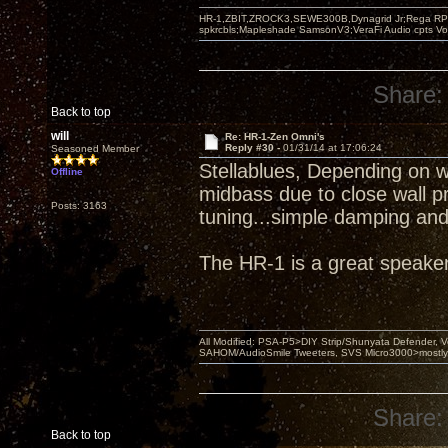
HR-1,ZBIT,ZROCK3,SEWE300B,Dynagrid Jr;Rega RP3
spkrcbls;Mapleshade SamsonV3;VeraFi Audio cpts 
Share:
Back to top
will
Re: HR-1-Zen Omni's
Reply #30 -
01/31/14 at 17:06:24
Seasoned Member
Stellablues, Depending on wh
Offline
midbass due to close wall p
Posts: 3163
tuning...simple damping and/
The HR-1 is a great speaker
All Modified: PSA-P5>DIY Strip/Shunyata Defender,
SAHOM/AudioSmile Tweeters, SVS Micro3000>mostly D
Share:
Back to top