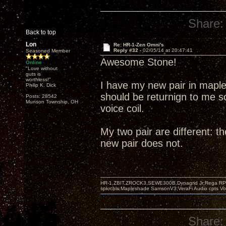
Share:
Back to top
Lon
Re: HR-1-Zen Omni's
Reply #32 -
02/05/14 at 20:47:41
Seasoned Member
Awesome Stone!
Online
"Love without
guts is
worthless!"
I have my new pair in mapl
Philip K. Dick
should be returnign to me soo
Posts: 28542
Munson Township, OH
voice coil.
My two pair are different: t
new pair does not.
HR-1,ZBIT,ZROCK3,SEWE300B,Dynagrid Jr;Rega RP3
spkrcbls;Mapleshade SamsonV3;VeraFi Audio cpts 
Share: