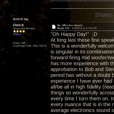
Share:
Back to top
Chris K
Re: HR-1-Zen Omni's
Reply #11 -
11/04/12 at 17:01:45
Seasoned Member
"Oh Happy Day!" ;D
Offline
At long last these fine speak
Posts: 299
This is a wonderfully welcom
Cuyahoga Falls, Ohio 44223
is singular in its combinati
forward firing mid woofer/t
has more experience with tha
approbation to Bob and Stev
period has without a doubt 
experience I have ever had 
all/be all in high fidelity 
things so wonderfully acros
every time I turn them on. 
every nuance that is in the 
average electronics sound 