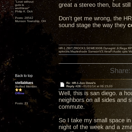
"Love without
great a stereo then, but still
guts is
worthless!"
Philip K. Dick
Don't get me wrong, the HR-
Posts: 28542
Munson Township, OH
sound stage the way they
c
HR-1,ZBIT,ZROCK3,SEWE300B,Dynagrid Jr;Rega RP3
spkrcbls;Mapleshade SamsonV3;VeraFi Audio cpts 
Share:
Back to top
stellablues
Re: HR-1-Zen Omni's
Reply #28 -
01/31/14 at 06:15:03
Verified Member
Well, this is san diego. a 
Offline
neighbors on all sides and 
Posts: 23
commute.
So I take my small space in 
night of the week and a zma