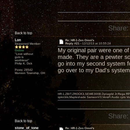
Share:
Back to top
Lon
Re: HR-1-Zen Omni's
Reply #21 -
12/12/13 at 10:55:24
Seasoned Member
My original pair were one o
Online
"Love without
made. They are a pewter sor
guts is
worthless!"
go into my second system fo
Philip K. Dick
go over to my Dad's system 
Posts: 28542
Munson Township, OH
HR-1,ZBIT,ZROCK3,SEWE300B,Dynagrid Jr;Rega RP3
spkrcbls;Mapleshade SamsonV3;VeraFi Audio cpts 
Share:
Back to top
stone_of_tone
Re: HR-1-Zen Omni's