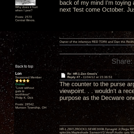
back of my mind I'm toying 
Why does it hurt
next 'fest come October. Jus
when I pee?
Posts: 2570
Central Illinois.
Owner of the infamous RED TORII and Dan the Red
Share:
Back to top
Lon
Re: HR-1-Zen Omni's
Reply #7 -
11/04/12 at 15:36:53
Seasoned Member
The counter to the purse ar
Online
"Love without
viewpoint. . . wouldn't a r
guts is
worthless!"
purpose as the Decware on
Philip K. Dick
Posts: 28542
Munson Township, OH
HR-1,ZBIT,ZROCK3,SEWE300B,Dynagrid Jr;Rega RP3
spkrcbls;Mapleshade SamsonV3;VeraFi Audio cpts 