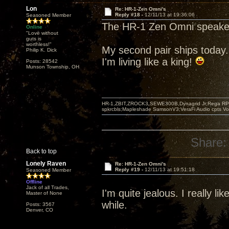
Lon
Re: HR-1-Zen Omni's
Reply #18 -
12/11/13 at 19:36:06
Seasoned Member
The HR-1 Zen Omni speaker
Online
"Love without
guts is
worthless!"
My second pair ships today.
Philip K. Dick
I'm living like a king!
Posts: 28542
Munson Township, OH
HR-1,ZBIT,ZROCK3,SEWE300B,Dynagrid Jr;Rega RP3
spkrcbls;Mapleshade SamsonV3;VeraFi Audio cpts 
Share:
Back to top
Lonely Raven
Re: HR-1-Zen Omni's
Reply #19 -
12/11/13 at 19:51:18
Seasoned Member
Offline
Jack of all Trades,
I'm quite jealous. I really l
Master of None
while.
Posts: 3567
Denver, CO