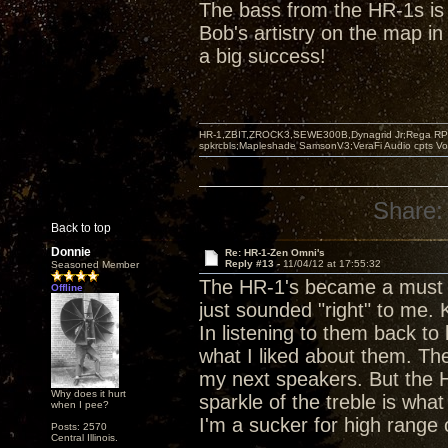
The bass from the HR-1s is s
Bob's artistry on the map in 
a big success!
HR-1,ZBIT,ZROCK3,SEWE300B,Dynagrid Jr;Rega RP3
spkrcbls;Mapleshade SamsonV3;VeraFi Audio cpts 
Share:
Back to top
Donnie
Re: HR-1-Zen Omni's
Reply #13 -
11/04/12 at 17:55:32
Seasoned Member
The HR-1's became a must 
Offline
just sounded "right" to me.
In listening to them back to
what I liked about them. The
my next speakers. But the H
Why does it hurt
sparkle of the treble is what
when I pee?
I'm a sucker for high range
Posts: 2570
Central Illinois.