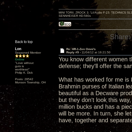
MINI TORII, ZROCK 3; 'Lil Audio F-15; TECHNIC
SENNHEISER HD-580s
Share:
Back to top
Lon
Re: HR-1-Zen Omni's
Reply #9 -
11/04/12 at 16:21:50
Seasoned Member
You know different women th
Online
"Love without
defense; they'll offer the s
guts is
worthless!"
Philip K. Dick
What has worked for me is I
Posts: 28542
Munson Township, OH
Brahmin purses of Italian le
beautiful as a Decware produ
but they don't look this way
million bucks and has a piec
will be more. In turn, she 
have, together and separate