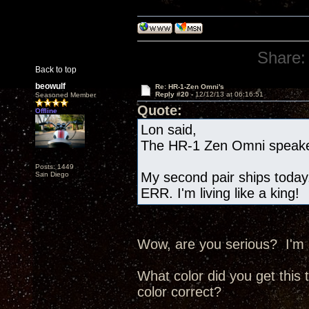
Share:
Back to top
beowulf
Re: HR-1-Zen Omni's
Reply #20 -
12/12/13 at 06:16:51
Seasoned Member
Quote:
Offline
Lon said,
The HR-1 Zen Omni speake
Posts: 1449
My second pair ships today.
San Diego
ERR. I'm living like a king!
Wow, are you serious? I'm 
What color did you get this 
color correct?