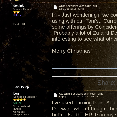
dwolek
What Speakers with Your Torii?
12/21/11 at 15:32:46
Verified Member
Hi - Just wondering if we co
Offline
using with our Torii's. Curr
Posts: 18
some offerings by Coincident,
Probably a lot of Zu and De
interesting to see what othe
Merry Christmas
Share:
Back to top
Lon
Re: What Speakers with Your Torii?
Reply #1 -
12/21/11 at 16:19:45
Seasoned Member
I've used Turning Point Audi
Online
"Love without
Decware when I bought the
guts is
worthless!"
both. Use the HR-1s in my s
Philip K. Dick