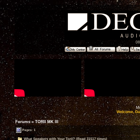
08
Mo
Welcome, Gu
Forums
»
TORII MK III
Pages: 1
What Speakers with Your Torii? (Read 31517 times)