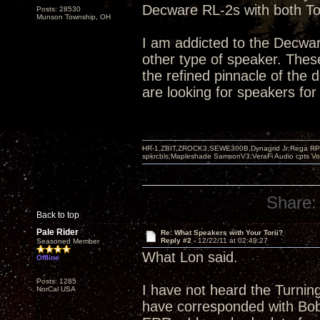
Decware RL-2s with both Tor
Posts: 28530
Munson Township, OH
I am addicted to the Decwar
other type of speaker. Thes
the refined pinnacle of the
are looking for speakers for 
HR-1,ZBIT,ZROCK3,SEWE300B,Dynagrid Jr;Rega RP3
spkrcbls;Mapleshade SamsonV3;VeraFi Audio cpts 
Share:
Back to top
Pale Rider
Re: What Speakers with Your Torii?
Reply #2 -
12/22/11 at 02:49:27
Seasoned Member
What Lon said.
Offline
Posts: 1285
I have not heard the Turnin
NorCal USA
have corresponded with Bob 