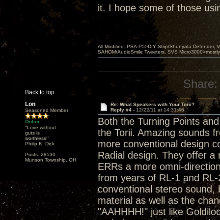
it. I hope some of those usi
All Modified: PSA-P5>DIY Strip/Shunyata Defender,
SAHOM/AudioSmile Tweeters, SVS Micro3000>mostly D
Share:
Back to top
Lon
Re: What Speakers with Your Torii?
Reply #4 -
12/22/11 at 14:31:46
Seasoned Member
Both the Turning Points and
Online
"Love without
the Torii. Amazing sounds f
guts is
worthless!"
more conventional design co
Philip K. Dick
Radial design. They offer a
Posts: 28530
Munson Township, OH
ERRs a more omni-direction
from years of RL-1 and RL-2
conventional stereo sound, 
material as well as the cha
"AAHHHH!" just like Goldiloc