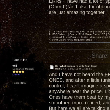
ERRs. I have had a lot of s
(Ohm F) and also for ribbon
are just amazing together.
1: PS Audio DirectStream | BHK Preamp & Monoblocks
2: MSB Select II | Custom T2 & Mjolnir Carbon CC | 
3: Lumin A1 | HeadAmp GS-X mk2 |Meze Empyrean
4. Schiit Vidar | RAAL Requisite SR1a
Share:
Back to top
will
Re: What Speakers with Your Torii?
Reply #3 -
12/22/11 at 03:25:50
Seasoned Member
And I have not heard the ERR
Offline
ONES, and after a little tun
Posts: 3163
control, I can't imagine a sp
anywhere near the price. I 
Ones have them beat by my t
smoother, more refined, an
But here we all are talking 