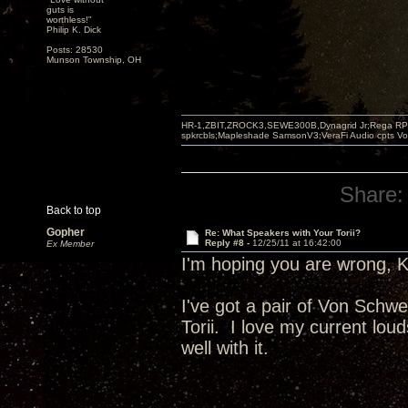
guts is
worthless!"
Philip K. Dick
Posts: 28530
Munson Township, OH
HR-1,ZBIT,ZROCK3,SEWE300B,Dynagrid Jr;Rega RP3
spkrcbls;Mapleshade SamsonV3;VeraFi Audio cpts 
Share:
Back to top
Gopher
Re: What Speakers with Your Torii?
Reply #8 -
12/25/11 at 16:42:00
Ex Member
I'm hoping you are wrong, 
I've got a pair of Von Schwe
Torii. I love my current lou
well with it.