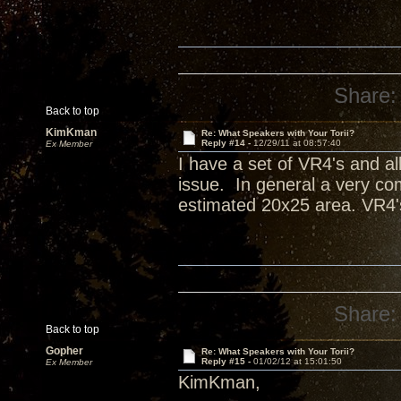
Share:
Back to top
KimKman
Re: What Speakers with Your Torii?
Reply #14 -
12/29/11 at 08:57:40
Ex Member
I have a set of VR4's and all
issue. In general a very com
estimated 20x25 area. VR4'
Share:
Back to top
Gopher
Re: What Speakers with Your Torii?
Reply #15 -
01/02/12 at 15:01:50
Ex Member
KimKman,