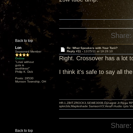
Share:
Back to top
Lon
Re: What Speakers with Your Torii?
Reply #11 -
12/25/11 at 19:28:10
Seasoned Member
Right. Crossover has a lot to
Online
"Love without
guts is
worthless!"
I think it's safe to say all 
Philip K. Dick
Posts: 28530
Munson Township, OH
HR-1,ZBIT,ZROCK3,SEWE300B,Dynagrid Jr;Rega RP3
spkrcbls;Mapleshade SamsonV3;VeraFi Audio cpts 
Share:
Back to top