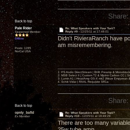
Share:
Back to top
Pale Rider
Re: What Speakers with Your Torii?
Reply #9 -
12/25/11 at 17:48:01
Seasoned Member
Didn't RivieraRanch have po
Offline
am misremembering.
Posts: 1285
NorCal USA
1: PS Audio DirectStream | BHK Preamp & Monoblocks
2: MSB Select II | Custom T2 & Mjolnir Carbon CC | 
3: Lumin A1 | HeadAmp GS-X mk2 |Meze Empyrean
4. Schiit Vidar | RAAL Requisite SR1a
Share:
Back to top
opnly_bafld
Re: What Speakers with Your Torii?
Reply #10 -
12/25/11 at 18:49:29
Ex Member
There are too many variabl
25w tube amp.