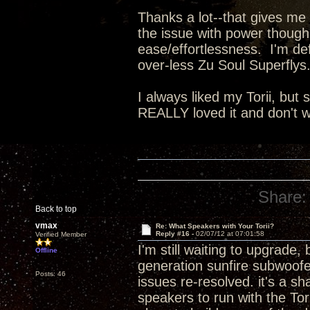
Thanks a lot--that gives me 
the issue with power though,
ease/effortlessness. I'm def
over-less Zu Soul Superflys.
I always liked my Torii, but
REALLY loved it and don't wa
Share:
Back to top
vmax
Re: What Speakers with Your Torii?
Reply #16 -
02/07/12 at 07:01:58
Verified Member
I'm still waiting to upgrade,
Offline
generation sunfire subwoofe
Posts: 46
issues re-resolved. it's a s
speakers to run with the Tor