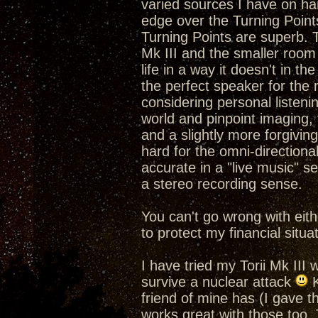
varied sources I have on han
edge over the Turning Poin
Turning Points are superb. Th
Mk III and the smaller roo
life in a way it doesn't in t
the perfect speaker for th
considering personal listening
world and pinpoint imaging
and a slightly more forgivin
hard for the omni-direction
accurate in a "live music" s
a stereo recording sense.
You can't go wrong with eith
to protect my financial situat
I have tried my Torii Mk III 
survive a nuclear attack
K
friend of mine has (I gave
works great with those too. 