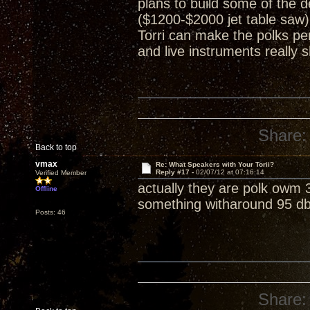
plans to build some of the 
($1200-$2000 jet table saw)
Torri can make the polks per
and live instruments really 
Share:
Back to top
vmax
Re: What Speakers with Your Torii?
Reply #17 -
02/07/12 at 07:16:14
Verified Member
actually they are polk owm 3'
Offline
something witharound 95 db 
Posts: 46
Share: