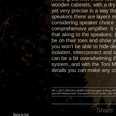
wooden cabinets, with a dr
yet very precise in a way th
speakers there are layers mi
considering speaker choice I 
comprehensive amplifier. It
that along to the speakers. 
be on their toes and show you
you won't be able to hide d
isolation, interconnect and s
can be a bit overwhelming if 
system, and with the Torii M
details you can make any c
HR-1,ZBIT,ZROCK3,SEWE300B,Dynagrid Jr;Rega RP3
spkrcbls;Mapleshade SamsonV3;VeraFi Audio cpts 
Share:
Back to top