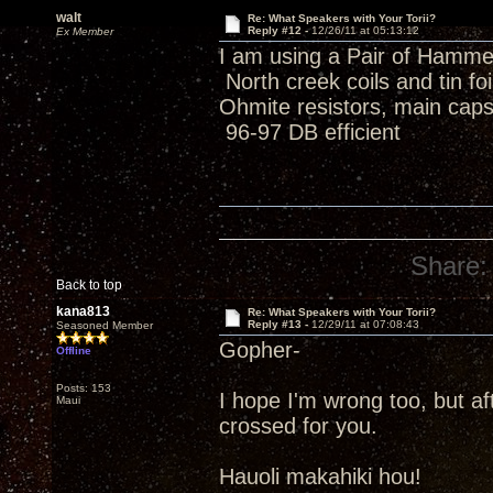
walt
Re: What Speakers with Your Torii?
Reply #12 -
12/26/11 at 05:13:12
Ex Member
I am using a Pair of Hamme
North creek coils and tin f
Ohmite resistors, main caps
96-97 DB efficient
Share:
Back to top
kana813
Re: What Speakers with Your Torii?
Reply #13 -
12/29/11 at 07:08:43
Seasoned Member
Gopher-
Offline
Posts: 153
I hope I'm wrong too, but af
Maui
crossed for you.
Hauoli makahiki hou!