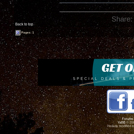
Share:
Back to top
Pages: 1
Forums
YaBB
© 200
Heavily modified