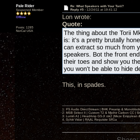
Pale Rider
Re: What Speakers with Your Torii?
Reply #5 -
12/24/11 at 19:41:12
Seasoned Member
Lon wrote:
Offline
Quote:
Posts: 1285
NorCal USA
The thing about the Torii M
is: it's a pretty brutally h
can extract so much from y
speakers. Bot the front end
their toes and show you thei
you won't be able to hide de
This, in spades.
1: PS Audio DirectStream | BHK Preamp & Monoblocks
2: MSB Select II | Custom T2 & Mjolnir Carbon CC | 
3: Lumin A1 | HeadAmp GS-X mk2 |Meze Empyrean
4. Schiit Vidar | RAAL Requisite SR1a
Share: