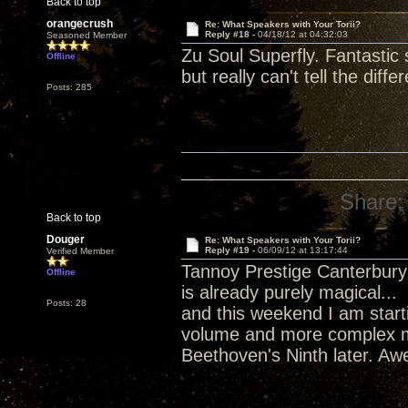
Back to top
orangecrush
Re: What Speakers with Your Torii?
Reply #18 -
04/18/12 at 04:32:03
Seasoned Member
Zu Soul Superfly. Fantastic 
Offline
but really can't tell the diffe
Posts: 285
Share:
Back to top
Douger
Re: What Speakers with Your Torii?
Reply #19 -
06/09/12 at 13:17:44
Verified Member
Tannoy Prestige Canterbury 
Offline
is already purely magical...
Posts: 28
and this weekend I am start
volume and more complex m
Beethoven's Ninth later. A