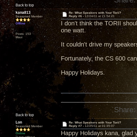
Back to top
kana813
Re: What Speakers with Your Torii?
Reply #6 -
12/24/11 at 21:54:21
Seasoned Member
I don't think the TORII sho
Offline
one watt.
Posts: 153
Maui
It couldn't drive my speake
Fortunately, the CS 600 can
Happy Holidays.
Share:
Back to top
Lon
Re: What Speakers with Your Torii?
Reply #7 -
12/25/11 at 01:35:07
Seasoned Member
Happy Holidays kana, glad 
Online
"Love without