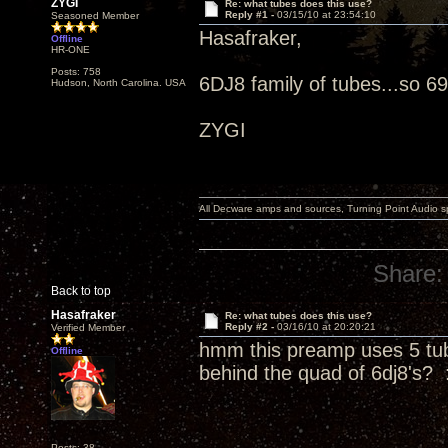
ZYGI
Re: what tubes does this use?
Reply #1 -
03/15/10 at 23:54:10
Seasoned Member
Hasafraker,
Offline
HR-ONE
Posts: 758
6DJ8 family of tubes...so 69
Hudson, North Carolina. USA
ZYGI
All Decware amps and sources, Turning Point Audio 
Share:
Back to top
Hasafraker
Re: what tubes does this use?
Reply #2 -
03/16/10 at 20:20:21
Verified Member
hmm this preamp uses 5 tub
Offline
behind the quad of 6dj8's? 
Posts: 38