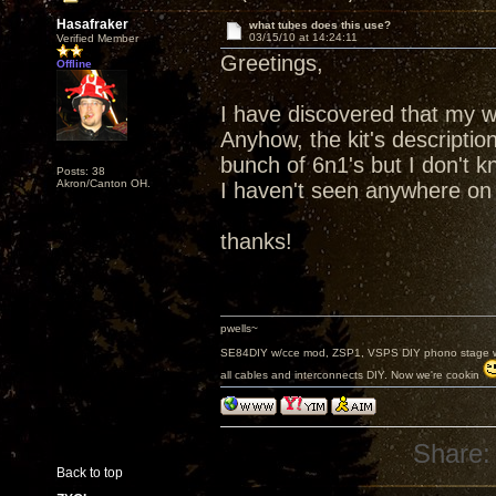
Hasafraker
what tubes does this use?
03/15/10 at 14:24:11
Verified Member
Greetings,
Offline
I have discovered that my wif
Anyhow, the kit's descriptio
bunch of 6n1's but I don't k
Posts: 38
Akron/Canton OH.
I haven't seen anywhere on h
thanks!
pwells~
SE84DIY w/cce mod, ZSP1, VSPS DIY phono stage w/
all cables and interconnects DIY. Now we're cookin
Share:
Back to top