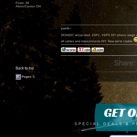
Posts: 38
Akron/Canton OH.
pwells~
SE84DIY w/cce mod, ZSP1, VSPS DIY phono stage w/
all cables and interconnects DIY. Now we're cookin
Share:
Back to top
Pages: 1