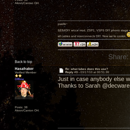
Akron/Canton OH.
pwells~
SE84DIY w/cce mod, ZSP1, VSPS DIY phono stage w/
all cables and interconnects DIY. Now we're cookin
Share:
Back to top
Hasafraker
Re: what tubes does this use?
Reply #3 -
03/17/10 at 00:51:36
Verified Member
Just in case anybody else wa
Offline
Thanks to Sarah @decware
Posts: 38
Akron/Canton OH.