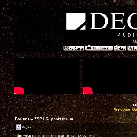
08
Mo
Welcome, Gu
Forums
»
ZSP1 Support forum
Pages: 1
what tubes does this use? (Read 12707 times)