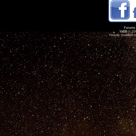
Forums
YaBB
© 200
Heavily modified