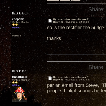
Share:
Back to top
chopchip
Re: what tubes does this use?
Reply #5 -
05/04/10 at 02:04:02
Verified Member
so is the rectifier the 5u4g?
Offline
Posts: 8
thanks
Share:
Back to top
Hasafraker
Re: what tubes does this use?
Reply #6 -
07/08/10 at 15:52:43
Verified Member
per an email from Steve, "
Offline
people think it sounds better