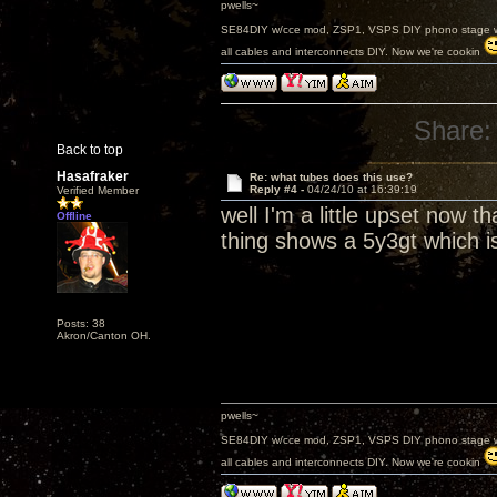
pwells~
SE84DIY w/cce mod, ZSP1, VSPS DIY phono stage w/
all cables and interconnects DIY. Now we're cookin
Share:
Back to top
Hasafraker
Re: what tubes does this use?
Reply #4 -
04/24/10 at 16:39:19
Verified Member
well I'm a little upset now t
Offline
thing shows a 5y3gt which 
Posts: 38
Akron/Canton OH.
pwells~
SE84DIY w/cce mod, ZSP1, VSPS DIY phono stage w/
all cables and interconnects DIY. Now we're cookin