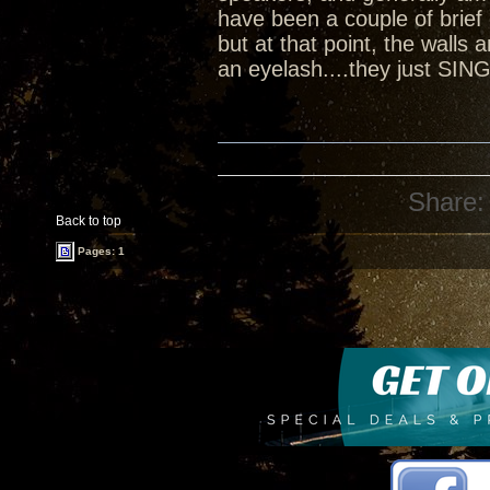
have been a couple of brief
but at that point, the walls
an eyelash....they just SIN
Share:
Back to top
Pages: 1