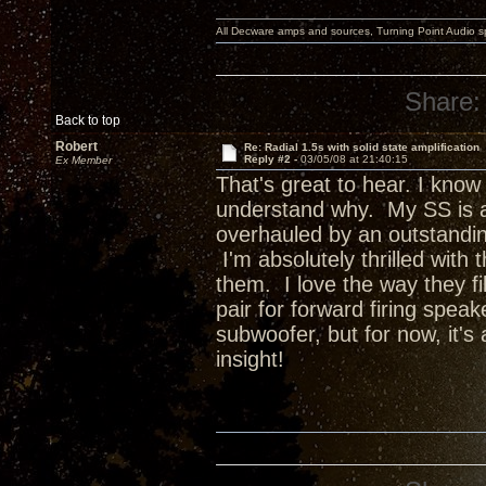
All Decware amps and sources, Turning Point Audio 
Share:
Back to top
Robert
Re: Radial 1.5s with solid state amplification
Reply #2 -
03/05/08 at 21:40:15
Ex Member
That's great to hear. I know
understand why. My SS is a
overhauled by an outstanding
I'm absolutely thrilled with
them. I love the way they fil
pair for forward firing spea
subwoofer, but for now, it's
insight!