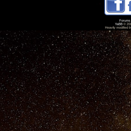
Forums
YaBB
© 200
Heavily modified