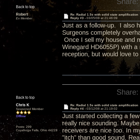
Share:
Back to top
Robert
Re: Radial 1.5s with solid state amplification
Reply #3 -
03/05/08 at 21:46:09
Ex Member
Just as a follow-up. I also
Surgeons completely overhau
Once I sell my house and mo
Winegard HD6055P) with a ro
reception, but would love to 
Share:
Back to top
Chris K
Re: Radial 1.5s with solid state amplification
Reply #4 -
03/12/08 at 21:19:02
Seasoned Member
Just started collecting a fe
Offline
really nice sounding. Maybe
Posts: 299
receivers are nice too. In my
Cuyahoga Falls, Ohio 44223
"itch" than good sound. Reall