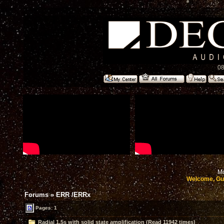
08
Mo
Welcome, Gu
Forums
»
ERR /ERRx
Pages: 1
Radial 1.5s with solid state amplification (Read 11942 times)