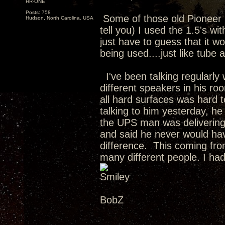
HR-ONE
Posts: 758
Some of those old Pioneer 
Hudson, North Carolina. USA
tell you) I used the 1.5's wi
just have to guess that it 
being used....just like tube
I've been talking regularly 
different speakers in his r
all hard surfaces was hard 
talking to him yesterday, he
the UPS man was delivering 
and said he never would ha
difference. This coming fro
many different people. I had
BobZ