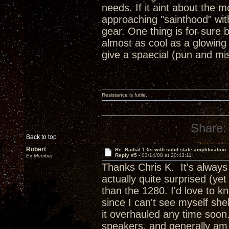
needs. If it aint about the 
approaching "sainthood" wit
gear. One thing is for sure
almost as cool as a glowin
give a spaecial (pun and mis
Resistance is futile.
Share:
Back to top
Robert
Re: Radial 1.5s with solid state amplification
Reply #5 -
03/14/08 at 20:43:11
Ex Member
Thanks Chris K. It's always
actually quite surprised (ye
than the 1280. I'd love to k
since I can't see myself she
it overhauled any time soon
speakers, and generally am 