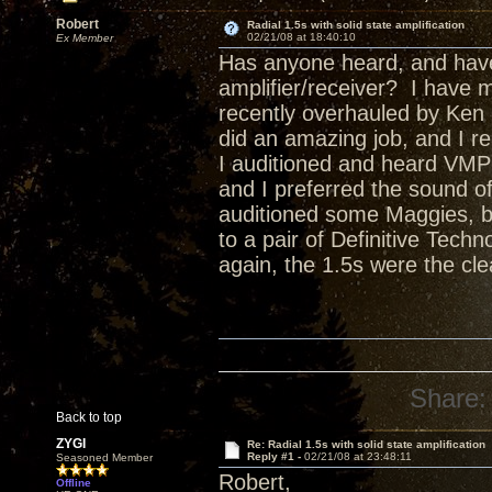
Robert
Radial 1.5s with solid state amplification
02/21/08 at 18:40:10
Ex Member
Has anyone heard, and have 
amplifier/receiver? I have 
recently overhauled by Ken
did an amazing job, and I re
I auditioned and heard VMPS
and I preferred the sound o
auditioned some Maggies, but
to a pair of Definitive Tec
again, the 1.5s were the cl
Share:
Back to top
ZYGI
Re: Radial 1.5s with solid state amplification
Reply #1 -
02/21/08 at 23:48:11
Seasoned Member
Robert,
Offline