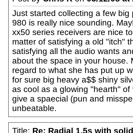
Just started collecting a few big
980 is really nice sounding. Ma
xx50 series receivers are nice too
matter of satisfying a old "itch"
satisfying all the audio wants an
about the space in your house. 
regard to what she has put up wi
for sure big heavy a$$ shiny sil
as cool as a glowing "hearth" 
give a spaecial (pun and misspell
unbeatable.
Title:
Re: Radial 1.5s with solid