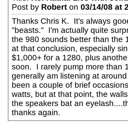
Post by
Robert
on
03/14/08 at 
Thanks Chris K. It's always goo
"beasts." I'm actually quite surp
the 980 sounds better than the 
at that conclusion, especially sin
$1,000+ for a 1280, plus another
soon. I rarely pump more than 1
generally am listening at aroun
been a couple of brief occasion
watts, but at that point, the wal
the speakers bat an eyelash....
thanks again.