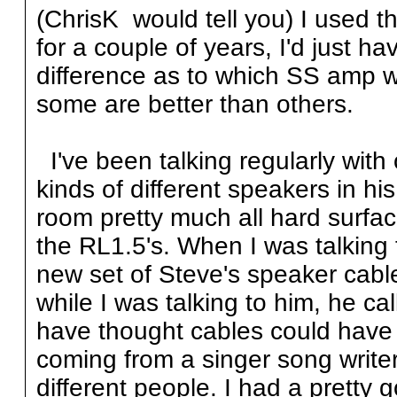
(ChrisK would tell you) I used t
for a couple of years, I'd just h
difference as to which SS amp wa
some are better than others.
I've been talking regularly with
kinds of different speakers in h
room pretty much all hard surfac
the RL1.5's. When I was talking 
new set of Steve's speaker cab
while I was talking to him, he c
have thought cables could have
coming from a singer song write
different people. I had a pretty 