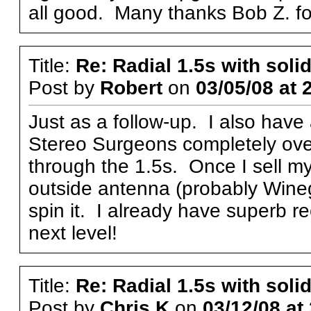
all good. Many thanks Bob Z. for
Title:
Re: Radial 1.5s with solid
Post by
Robert
on
03/05/08 at 
Just as a follow-up. I also have
Stereo Surgeons completely over
through the 1.5s. Once I sell my
outside antenna (probably Wine
spin it. I already have superb re
next level!
Title:
Re: Radial 1.5s with solid
Post by
Chris K
on
03/12/08 at