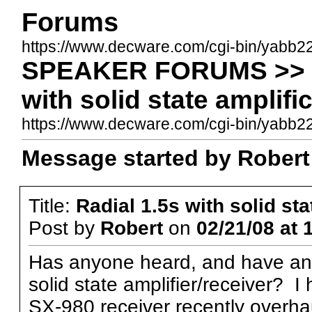
Forums
https://www.decware.com/cgi-bin/yabb2
SPEAKER FORUMS >> ER
with solid state amplifi
https://www.decware.com/cgi-bin/yabb
Message started by Robert 
Title:
Radial 1.5s with solid sta
Post by
Robert
on
02/21/08 at 
Has anyone heard, and have an 
solid state amplifier/receiver? 
SX-980 receiver recently overh