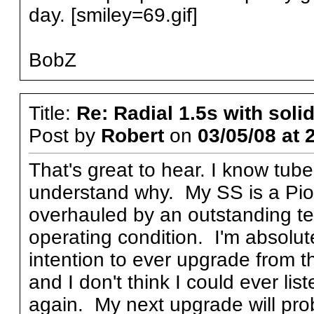
day. [smiley=69.gif]
BobZ
Title:
Re: Radial 1.5s with solid
Post by
Robert
on
03/05/08 at 
That's great to hear. I know tub
understand why. My SS is a Pio
overhauled by an outstanding tech
operating condition. I'm absolute
intention to ever upgrade from th
and I don't think I could ever lis
again. My next upgrade will prob