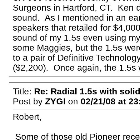
Surgeons in Hartford, CT. Ken di
sound. As I mentioned in an ear
speakers that retailed for $4,00
sound of my 1.5s even using my 
some Maggies, but the 1.5s were 
to a pair of Definitive Technol
($2,200). Once again, the 1.5s 
Title:
Re: Radial 1.5s with solid
Post by
ZYGI
on
02/21/08 at 23
Robert,
Some of those old Pioneer rece