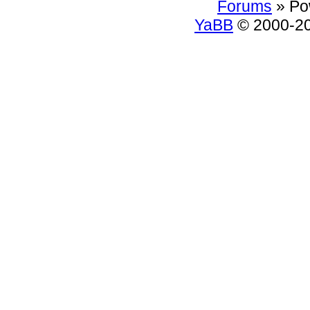
Forums
» Po
YaBB
© 2000-200