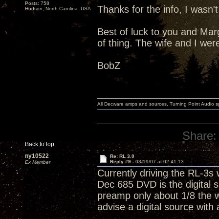
Posts: 758
Thanks for the info, I wasn'
Hudson, North Carolina. USA
Best of luck to you and Marga
of thing. The wife and I wer
BobZ
All Decware amps and sources, Turning Point Audio 
Share:
Back to top
ny10522
Re: RL 3.0
Reply #9 -
03/19/07 at 02:41:13
Ex Member
Currently driving the RL-3s
Dec 685 DVD is the digital 
preamp only about 1/8 the w
advise a digital source with 