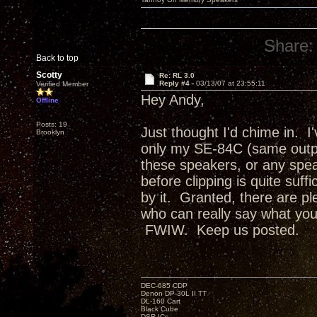
Share:
Back to top
Scotty
Re: RL 3.0
Reply #4 -
03/13/07 at 23:55:11
Verified Member
Hey Andy,
Offline
Posts: 19
Just thought I'd chime in. I
Brooklyn
only my SE-84C (same outpu
these speakers, or any spea
before clipping is quite suff
by it. Granted, there are ple
who can really say what your f
FWIW. Keep us posted.
DEC-685 CDP
Denon DP-30L II TT
DL-160 Cart
Black Cube
DSR ICs