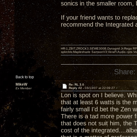
sonics in the smaller room, 
If your friend wants to repl
recommend the Integrated a
HR-1,ZBIT,ZROCK3,SEWE300B,Dynagrid Jr;Rega RP3
spkrcbls;Mapleshade SamsonV3;VeraFi Audio cpts 
Share:
Back to top
MikeW
Re: RL 3.0
Reply #2 -
03/13/07 at 22:09:27
Ex Member
Lon is spot on I believe. Whi
that at least 6 watts is th
fairly small I'd bet the Ze
There is a tad more power f
that does not suit him, the T
cost of the integrated....al