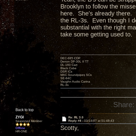
Brooklyn to follow the miss
here. She's already there. 
the RL-3s. Even though I don
substantial with the right mat
take some getting used to.
DEC-685 CDP
Denon DP-30L II TT
DL-160 Cart
Black Cube
DSR ICs
MAC Soundpipes SCs
SE-84C
Vaughn Audio Carina
RL-3s
Share:
Back to top
ZYGI
Re: RL 3.0
Reply #8 -
03/14/07 at 01:48:43
Seasoned Member
Scotty,
Offline
HR-ONE