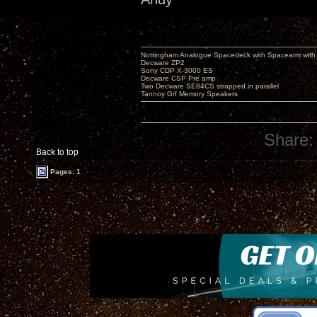
Nottingham Analogue Spacedeck with Spacearm with
Decware ZP2
Sony CDP X-3000 ES
Decware CSP Pre amp
Two Decware SE84CS strapped in parallel
Tannoy Grf Memory Speakers
Share:
Back to top
Pages: 1