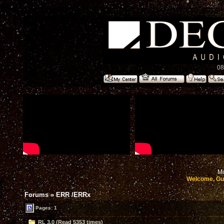
08
Mo
Welcome, Gu
Forums
»
ERR /ERRx
Pages: 1
RL 3.0 (Read 5353 times)