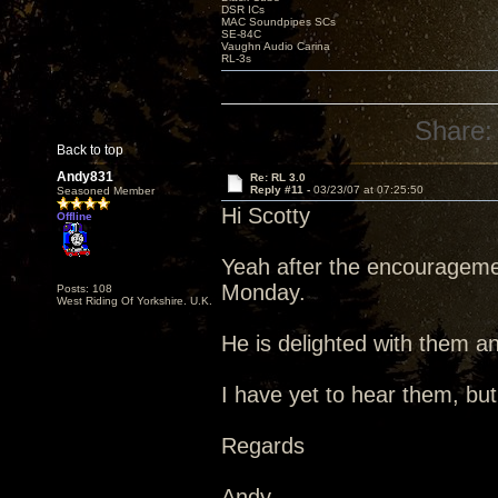
DSR ICs
MAC Soundpipes SCs
SE-84C
Vaughn Audio Carina
RL-3s
Share:
Back to top
Andy831
Re: RL 3.0
Reply #11 -
03/23/07 at 07:25:50
Seasoned Member
Hi Scotty
Offline
Yeah after the encouragemen
Monday.
Posts: 108
West Riding Of Yorkshire. U.K.
He is delighted with them an
I have yet to hear them, but
Regards
Andy