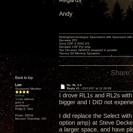
Regards
Andy
Nottingham Analogue Spacedeck with Spacearm with
Decware ZP2
Sony CDP X-3000 ES
Decware CSP Pre amp
Two Decware SE84CS strapped in parallel
Tannoy Grf Memory Speakers
Share:
Back to top
Lon
Re: RL 3.0
Reply #1 -
03/13/07 at 11:39:08
Seasoned Member
I drove RL1s and RL2s with a
Online
"Love without
bigger and I DID not experie
guts is
worthless!"
Philip K. Dick
I did replace the Select w
Posts: 28534
Munson Township, OH
option amp) at Steve Decker
a larger space, and have pl