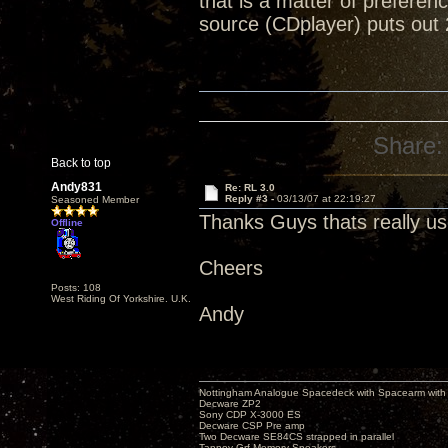
that is a matter of preferen
source (CDplayer) puts out 
Share:
Back to top
Andy831
Re: RL 3.0
Reply #3 -
03/13/07 at 22:19:27
Seasoned Member
Thanks Guys thats really us
Offline
Cheers
Posts: 108
West Riding Of Yorkshire. U.K.
Andy
Nottingham Analogue Spacedeck with Spacearm with
Decware ZP2
Sony CDP X-3000 ES
Decware CSP Pre amp
Two Decware SE84CS strapped in parallel
Tannoy Grf Memory Speakers