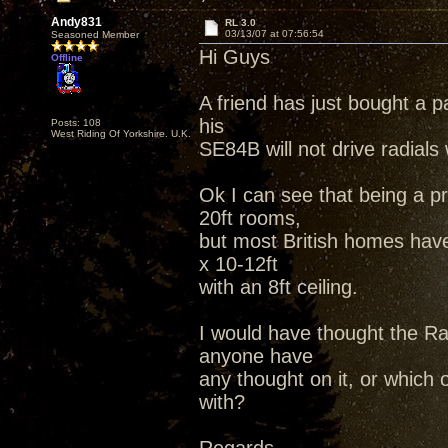
Andy831
RL 3.0
03/13/07 at 07:56:54
Seasoned Member
Hi Guys
Offline
A friend has just bought a p
his
Posts: 108
West Riding Of Yorkshire. U.K.
SE84B will not drive radials 
Ok I can see that being a p
20ft rooms,
but most British homes hav
x 10-12ft
with an 8ft ceiling.
I would have thought the Rad
anyone have
any thought on it, or which
with?