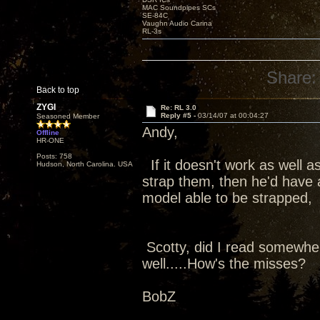
MAC Soundpipes SCs
SE-84C
Vaughn Audio Carina
RL-3s
Share:
Back to top
ZYGI
Re: RL 3.0
Reply #5 -
03/14/07 at 00:04:27
Seasoned Member
Andy,
Offline
HR-ONE
Posts: 758
If it doesn't work as well a
Hudson, North Carolina. USA
strap them, then he'd have a
model able to be strapped, 
Scotty, did I read somewher
well.....How's the misses?
BobZ