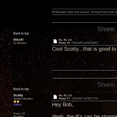
All Decware amps and sources, Turning Point Audio 
Share:
Back to top
MikeW
Re: RL 3.0
Reply #6 -
03/14/07 at 00:04:57
Ex Member
Cool Scotty...that is good 
Share:
Back to top
Scotty
Re: RL 3.0
Reply #7 -
03/14/07 at 00:17:54
Verified Member
Hey Bob,
Offline
Posts: 19
Yeah, the B's can be strappe
Brooklyn