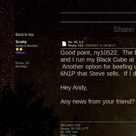
Share:
Back to top
Scotty
Re: RL 3.0
Reply #10 -
03/20/07 at 18:39:17
Verified Member
Good point, ny10522. The D
Offline
and I run my Black Cube at o
Posts: 19
Another option for beefing 
Brooklyn
6N1P that Steve sells. If I d
Hey Andy,
Any news from your friend?
DEC-685 CDP
Denon DP-30L II TT
DL-160 Cart
Black Cube