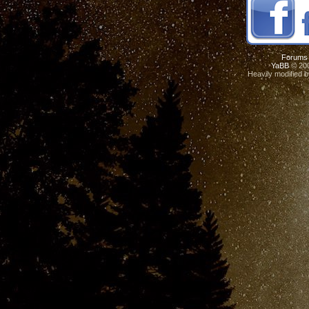
Forums
YaBB
© 200
Heavily modified