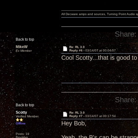
All Decware amps and sources, Turning Point Audio 
Share:
Back to top
MikeW
Re: RL 3.0
Reply #6 -
03/14/07 at 00:04:57
Ex Member
Cool Scotty...that is good 
Share:
Back to top
Scotty
Re: RL 3.0
Reply #7 -
03/14/07 at 00:17:54
Verified Member
Hey Bob,
Offline
Posts: 19
Yeah, the B's can be strappe
Brooklyn