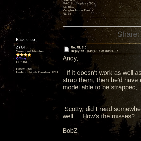
MAC Soundpipes SCs
SE-84C
Vaughn Audio Carina
RL-3s
Share:
Back to top
ZYGI
Re: RL 3.0
Reply #5 -
03/14/07 at 00:04:27
Seasoned Member
Andy,
Offline
HR-ONE
Posts: 758
If it doesn't work as well a
Hudson, North Carolina. USA
strap them, then he'd have a
model able to be strapped, 
Scotty, did I read somewher
well.....How's the misses?
BobZ