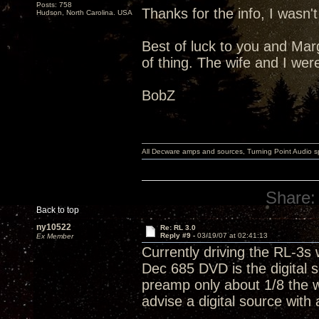
Posts: 758
Thanks for the info, I wasn'
Hudson, North Carolina. USA
Best of luck to you and Marga
of thing. The wife and I wer
BobZ
All Decware amps and sources, Turning Point Audio 
Share:
Back to top
ny10522
Re: RL 3.0
Reply #9 -
03/19/07 at 02:41:13
Ex Member
Currently driving the RL-3s
Dec 685 DVD is the digital 
preamp only about 1/8 the w
advise a digital source with 