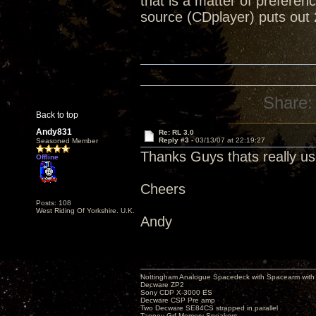
that is a matter of preferen
source (CDplayer) puts out 
Share:
Back to top
Andy831
Re: RL 3.0
Reply #3 -
03/13/07 at 22:19:27
Seasoned Member
Thanks Guys thats really us
Offline
Cheers
Posts: 108
West Riding Of Yorkshire. U.K.
Andy
Nottingham Analogue Spacedeck with Spacearm with
Decware ZP2
Sony CDP X-3000 ES
Decware CSP Pre amp
Two Decware SE84CS strapped in parallel
Tannoy Grf Memory Speakers