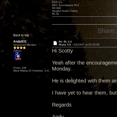
DSR ICs
MAC Soundpipes SCs
SE-84C
Vaughn Audio Carina
RL-3s
Share:
Back to top
Andy831
Re: RL 3.0
Reply #11 -
03/23/07 at 07:25:50
Seasoned Member
Hi Scotty
Offline
Yeah after the encouragemen
Monday.
Posts: 108
West Riding Of Yorkshire. U.K.
He is delighted with them an
I have yet to hear them, but
Regards
Andy