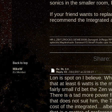
sonics in the smaller room, 
If your friend wants to repl
recommend the Integrated a
HR-1,ZBIT,ZROCK3,SEWE300B,Dynagrid Jr;Rega RP3
spkrcbls;Mapleshade SamsonV3;VeraFi Audio cpts 
Share:
Back to top
MikeW
Re: RL 3.0
Reply #2 -
03/13/07 at 22:09:27
Ex Member
Lon is spot on I believe. Whi
that at least 6 watts is th
fairly small I'd bet the Ze
There is a tad more power f
that does not suit him, the T
cost of the integrated....al