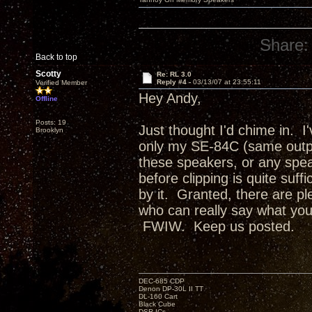
Share:
Back to top
Scotty
Re: RL 3.0
Reply #4 -
03/13/07 at 23:55:11
Verified Member
Hey Andy,
Offline
Posts: 19
Just thought I'd chime in. I
Brooklyn
only my SE-84C (same outpu
these speakers, or any spea
before clipping is quite suff
by it. Granted, there are ple
who can really say what your f
FWIW. Keep us posted.
DEC-685 CDP
Denon DP-30L II TT
DL-160 Cart
Black Cube
DSR ICs