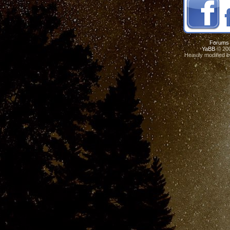
Forums
YaBB
© 200
Heavily modified