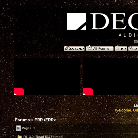
08
Mo
Welcome, Gu
Forums
»
ERR /ERRx
Pages: 1
RL 3.0 (Read 5373 times)