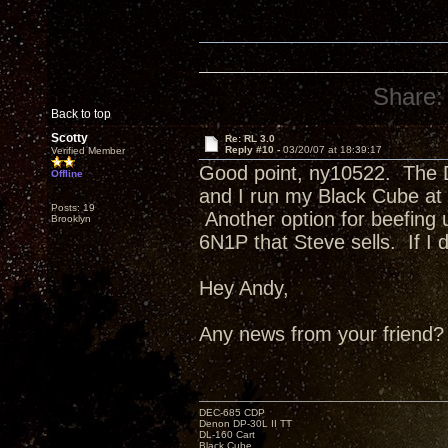
Share:
Back to top
Scotty
Re: RL 3.0
Reply #10 -
03/20/07 at 18:39:17
Verified Member
Good point, ny10522. The D
Offline
and I run my Black Cube at o
Posts: 19
Another option for beefing 
Brooklyn
6N1P that Steve sells. If I d
Hey Andy,
Any news from your friend?
DEC-685 CDP
Denon DP-30L II TT
DL-160 Cart
Black Cube