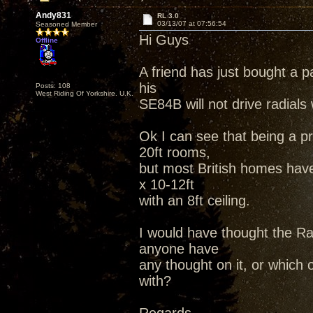
Andy831
RL 3.0
03/13/07 at 07:56:54
Seasoned Member
Hi Guys
Offline
A friend has just bought a p
his
Posts: 108
West Riding Of Yorkshire. U.K.
SE84B will not drive radials 
Ok I can see that being a p
20ft rooms,
but most British homes hav
x 10-12ft
with an 8ft ceiling.
I would have thought the Rad
anyone have
any thought on it, or which
with?