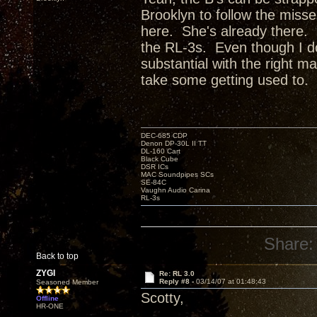
Brooklyn to follow the miss
here. She's already there. 
the RL-3s. Even though I don
substantial with the right mat
take some getting used to.
DEC-685 CDP
Denon DP-30L II TT
DL-160 Cart
Black Cube
DSR ICs
MAC Soundpipes SCs
SE-84C
Vaughn Audio Carina
RL-3s
Share:
Back to top
ZYGI
Re: RL 3.0
Reply #8 -
03/14/07 at 01:48:43
Seasoned Member
Scotty,
Offline
HR-ONE