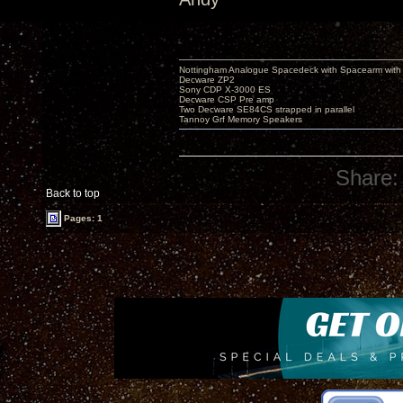
Nottingham Analogue Spacedeck with Spacearm with
Decware ZP2
Sony CDP X-3000 ES
Decware CSP Pre amp
Two Decware SE84CS strapped in parallel
Tannoy Grf Memory Speakers
Share:
Back to top
Pages: 1