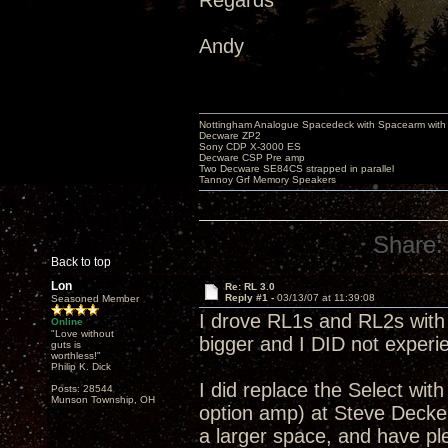
Regards
Andy
Nottingham Analogue Spacedeck with Spacearm with
Decware ZP2
Sony CDP X-3000 ES
Decware CSP Pre amp
Two Decware SE84CS strapped in parallel
Tannoy Grf Memory Speakers
Share:
Back to top
Lon
Re: RL 3.0
Reply #1 -
03/13/07 at 11:39:08
Seasoned Member
I drove RL1s and RL2s with a
Online
"Love without
bigger and I DID not experie
guts is
worthless!"
Philip K. Dick
I did replace the Select w
Posts: 28544
Munson Township, OH
option amp) at Steve Decker
a larger space, and have pl