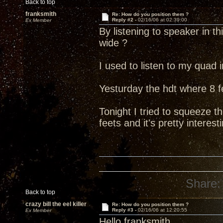
Back to top
franksmith
Re: How do you position them ?
Reply #2 -
02/16/06 at 02:39:00
Ex Member
By listening to speaker in thi
wide ?
I used to listen to my quad i
Yesturday the hdt where 8 f
Tonight I tried to squeeze t
feets and it's pretty interest
Share:
Back to top
crazy bill the eel killer
Re: How do you position them ?
Reply #3 -
02/16/06 at 12:20:55
Ex Member
Hello franksmith,