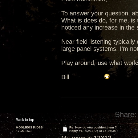
To answer your question, ab
What is does do, for me, is 
noticed any increase in the s
Near field listening typicall
large panel systems. I'm not
Play around, use what works
Bill
Share:
Back to top
RobLikesTubes
Re: How do you position them ?
Reply #4 -
02/18/06 at 15:26:35
Ex Member