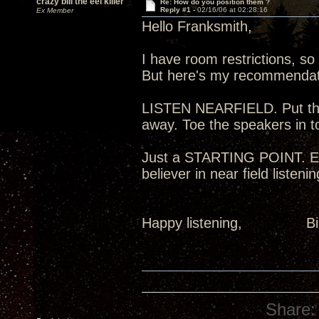
crazy bill the eel killer
Re: How do you position them ?
Reply #1 -
02/16/06 at 02:28:16
Ex Member
Hello Franksmith,
I have room restrictions, so 
But here's my recommendat
LISTEN NEARFIELD. Put the 
away. Toe the speakers in to
Just a STARTING POINT. Exp
believer in near field listeni
Happy listening,
Share: