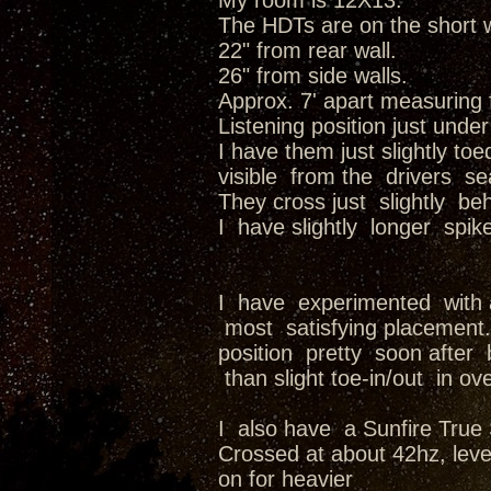
My room is 12X13.
The HDTs are on the short w
22" from rear wall.
26" from side walls.
Approx. 7' apart measuring 
Listening position just under
I have them just slightly to
visible from the drivers se
They cross just slightly b
I have slightly longer spik
I have experimented with a
most satisfying placement. 
position pretty soon afte
than slight toe-in/out in ov
I also have a Sunfire True 
Crossed at about 42hz, level
on for heavier