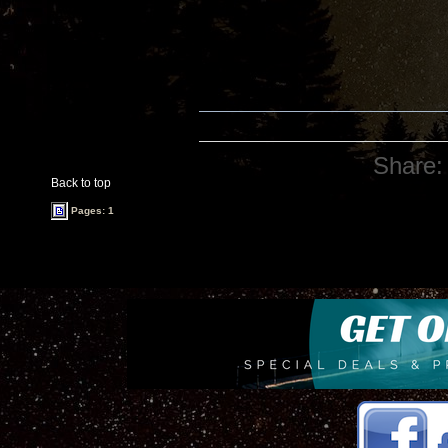
Share:
Back to top
Pages: 1