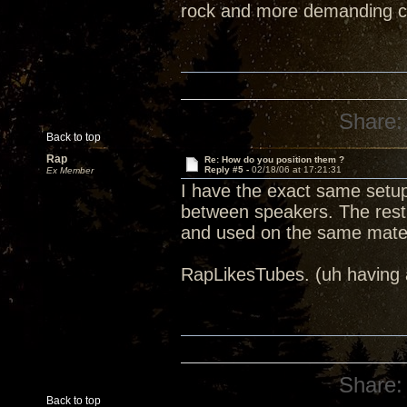
rock and more demanding cl
Share:
Back to top
Rap
Re: How do you position them ?
Reply #5 -
02/18/06 at 17:21:31
Ex Member
I have the exact same setu
between speakers. The rest
and used on the same mater
RapLikesTubes. (uh having a
Share:
Back to top