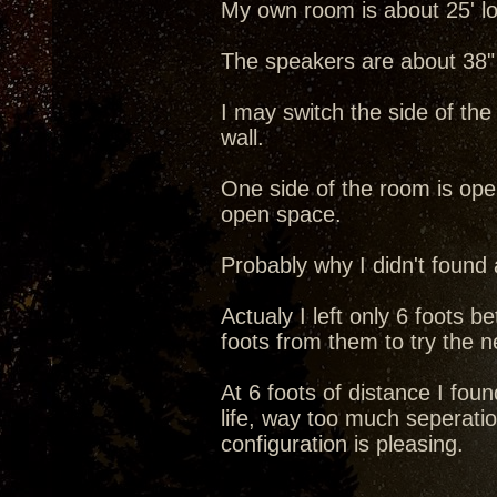
My own room is about 25' lo
The speakers are about 38" 
I may switch the side of the
wall.
One side of the room is open 
open space.
Probably why I didn't found 
Actualy I left only 6 foots 
foots from them to try the ne
At 6 foots of distance I foun
life, way too much seperatio
configuration is pleasing.