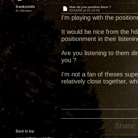
franksmith
How do you position them ?
02/16/06 at 01:15:45
Ex Member
I'm playing with the positio
It would be nice from the hd
positionment in their listen
Are you listening to them di
you ?
I'm not a fan of theses sup
relatively close together, w
Share:
Back to top