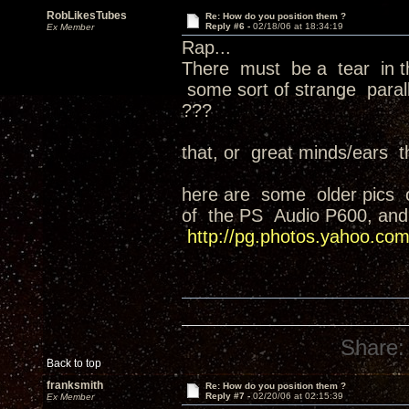
RobLikesTubes
Re: How do you position them ?
Reply #6 -
02/18/06 at 18:34:19
Ex Member
Rap...
There must be a tear in th
some sort of strange parall
???
that, or great minds/ears thi
here are some older pics o
of the PS Audio P600, and
http://pg.photos.yahoo.com
Share:
Back to top
franksmith
Re: How do you position them ?
Reply #7 -
02/20/06 at 02:15:39
Ex Member