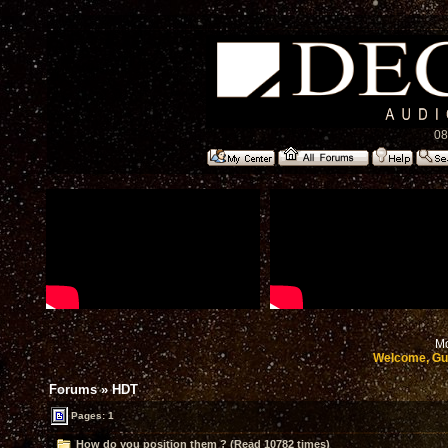
08
Mo
Welcome, Gu
Forums
»
HDT
Pages: 1
How do you position them ? (Read 10782 times)