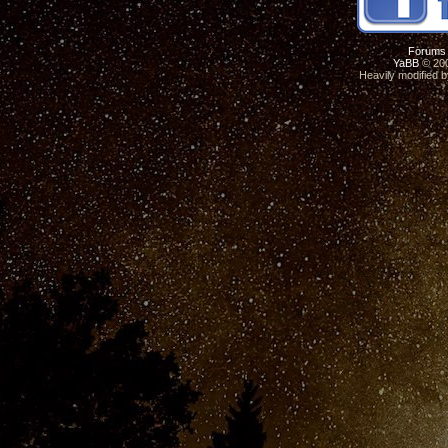
Forums
YaBB
© 200
Heavily modified