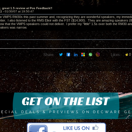
 great 1.5 review at Pos Feedback!!
11 -
01/30/07 at 19:50:47
 the VMPS RM30s this past summer and, recognizing they are wonderful speakers, my immediat
tter. I also listened to the RMS Elixir with the FST ($14,900). They are amazing speakers (8+ 
ow that the VMPS speakers could not deliver. I prefer my "little" 1.5s over both the RM30 a
akers was narrow.
Share:
Likes:
0