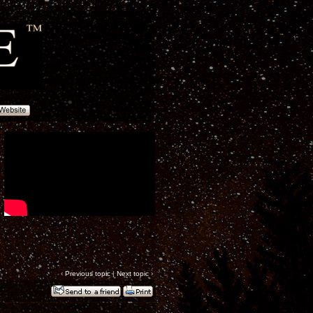
‹
Previous topic
|
Next topic
›