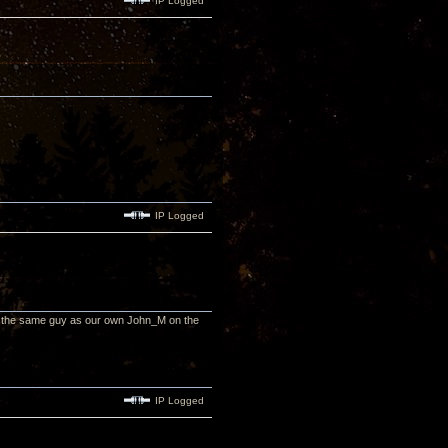
IP Logged
IP Logged
, the same guy as our own John_M on the
IP Logged