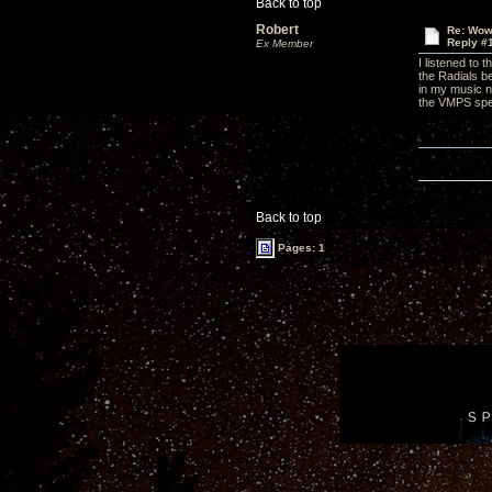
Back to top
Robert
Re: Wow,
Reply #
Ex Member
I listened to
the Radials be
in my music n
the VMPS spe
Back to top
Pages: 1