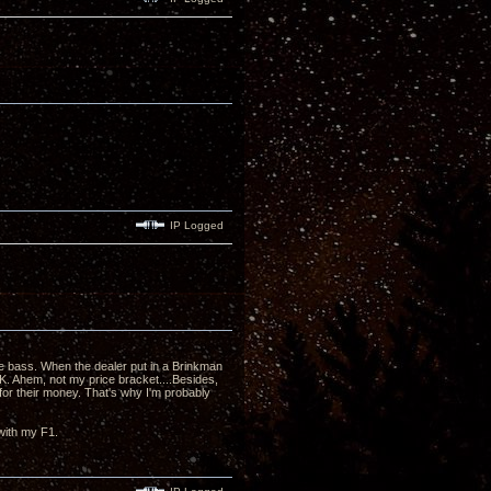
IP Logged
he bass. When the dealer put in a Brinkman
. Ahem, not my price bracket....Besides,
or their money. That's why I'm probably
 with my F1.