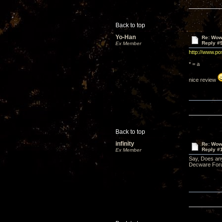
Back to top
Yo-Han
Re: Wow,
Reply #
Ex Member
http://www.po
* = a
nice review
Back to top
infinity
Re: Wow,
Reply #
Ex Member
Say, Does an
Decware Foru