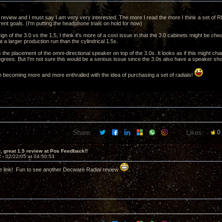
e review and I must say I am very very interested. The more I read the more I think a set of R
nt goals. (I'm putting the headphone trials on hold for now)
ign of the 3.0 vs the 1.5, I think it's more of a cost issue in that the 3.0 cabinets might be 
t a larger production run than the cylindrical 1.5s.
the placement of the omni-directional speaker on top of the 3.0s. It looks as if this might chan
egrees. But I'm not sure this would be a serious issue since the 3.0s also have a speaker sho
'm becoming more and more enthralled with the idea of purchasing a set of radials!
Share:
Likes:
0
 great 1.5 review at Pos Feedback!!
2 -
02/22/05 at 04:50:53
e link! Fun to see another Decware Radial review
.