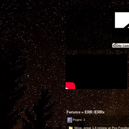
Forums
»
ERR /ERRx
Pages: 1
Wow, great 1.5 review at Pos Feedba