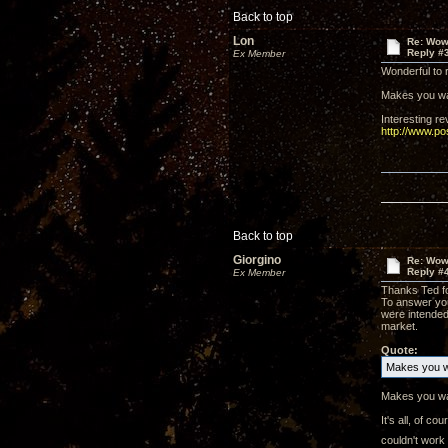
Back to top
Lon
Re: Wow,
Reply #
Ex Member
Wonderful to r
Makes you wan
Interesting r
http://www.p
Back to top
Giorgino
Re: Wow,
Reply #
Ex Member
Thanks Ted for
To answer you
were intended
market.
Quote:
Makes you wa
Makes you wan
It's all, of 
couldn't work 