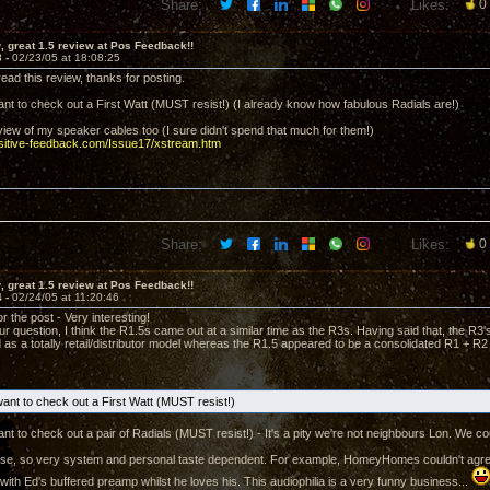
Share:
Likes:
0
 great 1.5 review at Pos Feedback!!
3 -
02/23/05 at 18:08:25
ead this review, thanks for posting.
t to check out a First Watt (MUST resist!) (I already know how fabulous Radials are!)
eview of my speaker cables too (I sure didn't spend that much for them!)
ositive-feedback.com/Issue17/xstream.htm
Share:
Likes:
0
 great 1.5 review at Pos Feedback!!
4 -
02/24/05 at 11:20:46
 the post - Very interesting!
r question, I think the R1.5s came out at a similar time as the R3s. Having said that, the R3
 as a totally retail/distributor model whereas the R1.5 appeared to be a consolidated R1 + R2
nt to check out a First Watt (MUST resist!)
t to check out a pair of Radials (MUST resist!) - It's a pity we're not neighbours Lon. We cou
course, so very system and personal taste dependent. For example, HomeyHomes couldn't agree wi
with Ed's buffered preamp whilst he loves his. This audiophilia is a very funny business...