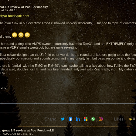
at 1.5 review at Pos Feedback!!
 at 02:40:18
sitive-feedback.com
t the exact link in but evertime I tried it showed up very differently). Just go to table of conten
.
ed them.
 here and a long-time VMPS owner. I currently have the Rm/X's and am EXTREMELY intrigue
ave a VERY small sweetspot, but are quite revealing.
's a newer design than the 3's? In other words, is the round architecture going to be the futu
 absolutely put imaging and soundstaging first in my priority list, but bass response and dyna
there is familair with the RM/X or RM-40's can he/she tell me a little about how I'd like the 3
 is dedicated, doubles for HT, and has been treated fairly well with RealTraps, etc. My galler
 Thx,
rum.
Share:
Likes:
0
 great 1.5 review at Pos Feedback!!
1 -
02/22/05 at 03:47:19