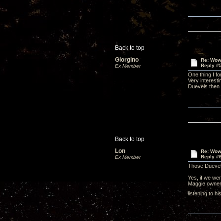
Back to top
Giorgino
Re: Wow,
Reply #
Ex Member
One thing I f
Very interesti
Duevels then 
Back to top
Lon
Re: Wow,
Reply #
Ex Member
Those Duevel
Yes, if we wer
Maggie owner 
listening to 