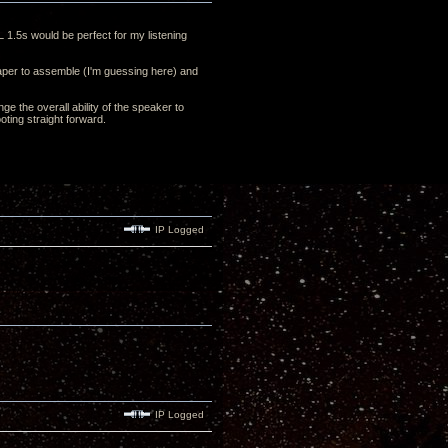
L 1.5s would be perfect for my listening
cheaper to assemble (I'm guessing here) and
ge the overall ability of the speaker to
oting straight forward.
IP Logged
IP Logged