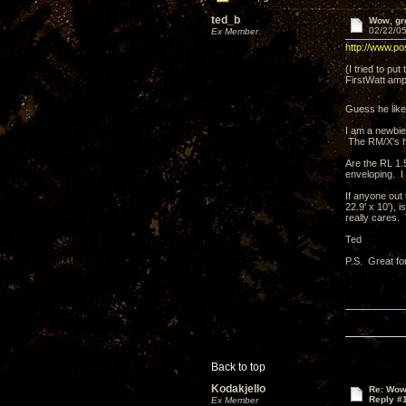
ted_b
Wow, gre
02/22/05
Ex Member
http://www.po
(I tried to pu
FirstWatt amp
Guess he lik
I am a newbie
The RM/X's h
Are the RL 1.5
enveloping. I
If anyone out 
22.9' x 10'),
really cares.
Ted
P.S. Great fo
Back to top
Kodakjello
Re: Wow,
Reply #
Ex Member