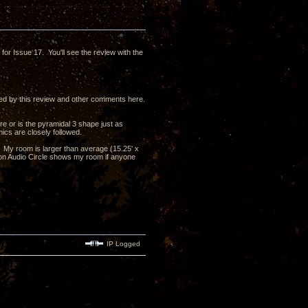
ts for Issue 17. You'll see the review with the
d by this review and other comments here.
re or is the pyramidal 3 shape just as
mics are closely followed.
's? My room is larger than average (15.25' x
y on Audio Circle shows my room if anyone
IP Logged