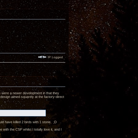
IP Logged
's were a newer development in that they
 design aimed squarely at the factory-direct
ld have killed 2 birds with 1 stone. ;D
th the CSP whilst I totally love it, and I