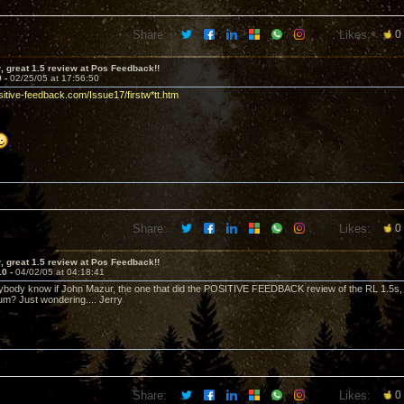
Share:
Likes:
0
 great 1.5 review at Pos Feedback!!
9 -
02/25/05 at 17:56:50
sitive-feedback.com/Issue17/firstw*tt.htm
Share:
Likes:
0
 great 1.5 review at Pos Feedback!!
10 -
04/02/05 at 04:18:41
ybody know if John Mazur, the one that did the POSITIVE FEEDBACK review of the RL 1.5s
m? Just wondering.... Jerry
Share:
Likes:
0