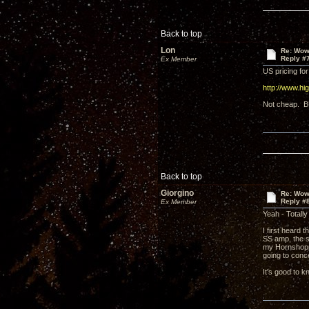
Back to top
Lon
Re: Wow,
Reply #
Ex Member
US pricing for
http://www.h
Not cheap. B
Back to top
Giorgino
Re: Wow,
Reply #
Ex Member
Yeah - Totally
I first heard
SS amp, the s
my Hornshoppe
going to conc
It's good to k