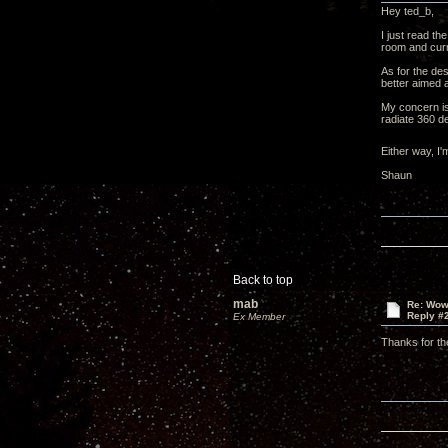
Hey ted_b,
I just read th
room and curre
As for the des
better aimed a
My concern is 
radiate 360 d
Either way, I
Shaun
Back to top
mab
Re: Wow,
Reply #
Ex Member
Thanks for th