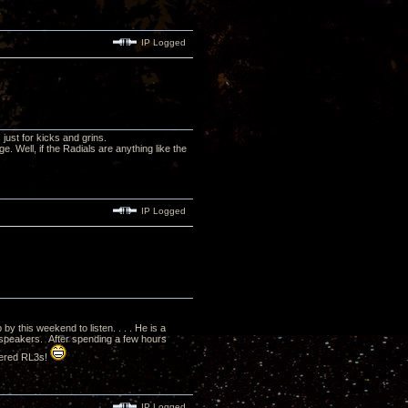
IP Logged
just for kicks and grins.
. Well, if the Radials are anything like the
IP Logged
by this weekend to listen. . . . He is a
 speakers. After spending a few hours
rdered RL3s!
IP Logged