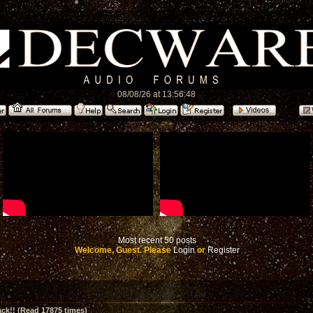
08/08/26 at 13:56:48
Most recent 50 posts
Welcome, Guest. Please
Login
or
Register
ck!! (Read 17875 times)