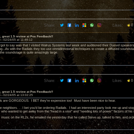
Share:
Likes:
0
 great 1.5 review at Pos Feedback!!
5 -
02/24/05 at 11:46:12
orgot to say was that I visited Walrus Systems last week and auditioned their Duevel speakers 
ng...As with the Radials they too use omnidirectional techniques to create a diffused soundstage
the soundstage is quite amazingly large.
Share:
Likes:
0
 great 1.5 review at Pos Feedback!!
6 -
02/24/05 at 13:02:25
s are GORGEOUS. I BET they're expensive too! Must have been nice to hear.
e neighbors. . . I bet you'd be ordering Radials. I had an interested party look me up and stop 
who wanted to get away from the "head in a vise" and "needing lots of power" factors of his
his music on the RL2s, he emailed me yesterday that he called Steve up, talked to him, and o