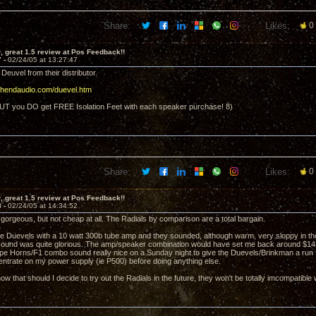
Share:
Likes:
0
 great 1.5 review at Pos Feedback!!
7 -
02/24/05 at 13:27:47
 Deuvel from their distributor.
ighendaudio.com/duevel.htm
UT you DO get FREE Isolation Feet with each speaker purchase! 8)
Share:
Likes:
0
 great 1.5 review at Pos Feedback!!
8 -
02/24/05 at 14:34:52
 gorgeous, but not cheap at all. The Radials by comparison are a total bargain.
 the Duevels with a 10 watt 300b tube amp and they sounded, although warm, very sloppy in t
ound was quite glorious. The amp/speaker combination would have set me back around $14K
 Horns/F1 combo sound really nice on a Sunday night to give the Duevels/Brinkman a run f
entrate on my power supply (ie P500) before doing anything else.
now that should I decide to try out the Radials in the future, they won't be totally imcompatible