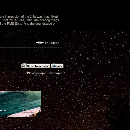
e impression of the 1.5s was that I liked
feet tall, 370 lbs), but I am hearing things
nd the RMS Elixir. And the soundstage on
IP Logged
‹
Previous topic
|
Next topic
›