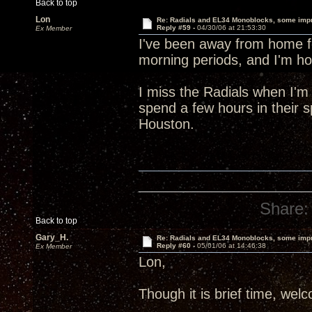
Back to top
Lon
Re: Radials and EL34 Monoblocks, some imp
Reply #59 -
04/30/06 at 21:53:30
Ex Member
I've been away from home fo
morning periods, and I'm ho
I miss the Radials when I'm
spend a few hours in their spe
Houston.
Share:
Back to top
Gary_H.
Re: Radials and EL34 Monoblocks, some imp
Reply #60 -
05/01/06 at 14:46:38
Ex Member
Lon,
Though it is brief time, we