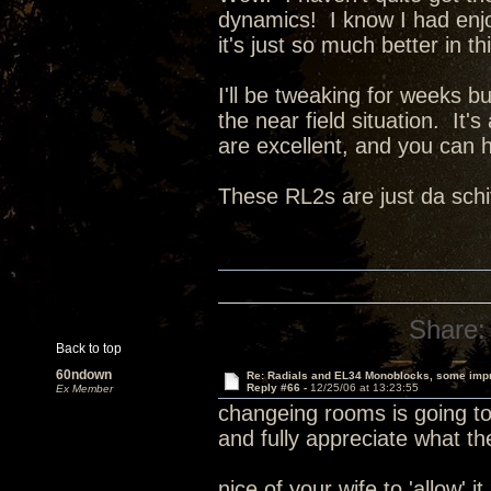
dynamics! I know I had enjoy
it's just so much better in t
I'll be tweaking for weeks b
the near field situation. It'
are excellent, and you can h
These RL2s are just da schi
Share:
Back to top
60ndown
Re: Radials and EL34 Monoblocks, some imp
Reply #66 -
12/25/06 at 13:23:55
Ex Member
changeing rooms is going to 
and fully appreciate what th
nice of your wife to 'allow' i