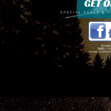
Forums
YaBB
© 200
Heavily modified