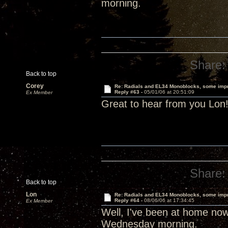
morning.
Share:
Back to top
Corey
Re: Radials and EL34 Monoblocks, some imp
Reply #63 -
05/01/06 at 20:51:09
Ex Member
Great to hear from you Lo
Share:
Back to top
Lon
Re: Radials and EL34 Monoblocks, some imp
Reply #64 -
08/06/06 at 17:34:45
Ex Member
Well, I've been at home now
Wednesday morning.