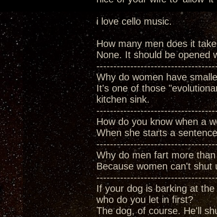
i love cello music.
How many men does it take
None. It should be opened w
-----------------------------------
Why do women have smaller
It's one of those "evolutiona
kitchen sink.
-----------------------------------
How do you know when a wo
When she starts a sentence 
-----------------------------------
Why do men fart more tha
Because women can't shut u
-----------------------------------
If your dog is barking at the
who do you let in first?
The dog, of course. He'll sh