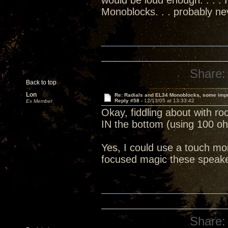
would be loud enough. . . . 
Monoblocks. . . probably n
Share:
Back to top
Lon
Re: Radials and EL34 Monoblocks, some imp
Reply #58 -
12/13/05 at 13:33:42
Ex Member
Okay, fiddling about with ro
IN the bottom (using 100 o
Yes, I could use a touch mo
focused magic these speakers
Share: