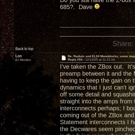
Do you still have the Z-box 
685?. Dave
Share:
Back to top
Lon
Re: Radials and EL34 Monoblocks, some imp
Reply #54 -
12/10/05 at 11:21:14
Ex Member
I've taken the ZBox out. It's
preamp between it and the 
having to keep the gain on 
dynamics that I just can't ig
off some detail and squashin
straight into the amps fro
interconnects perhaps; I b
coming out of the ZBox and 
Statement interconnects I h
the Decwares seem pinched. 