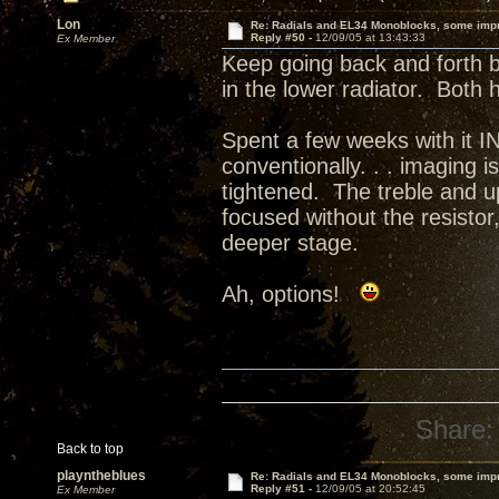
Lon
Re: Radials and EL34 Monoblocks, some imp
Reply #50 -
12/09/05 at 13:43:33
Ex Member
Keep going back and forth be
in the lower radiator. Both
Spent a few weeks with it 
conventionally. . . imaging
tightened. The treble and u
focused without the resistor
deeper stage.
Ah, options!
Share:
Back to top
playntheblues
Re: Radials and EL34 Monoblocks, some imp
Reply #51 -
12/09/05 at 20:52:45
Ex Member