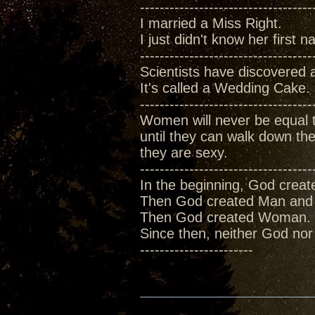
-----------------------------------
I married a Miss Right.
I just didn't know her first
-----------------------------------
Scientists have discovered 
It's called a Wedding Cake.
-----------------------------------
Women will never be equal
until they can walk down the 
they are sexy.
-----------------------------------
In the beginning, God creat
Then God created Man and 
Then God created Woman.
Since then, neither God no
-----------------------