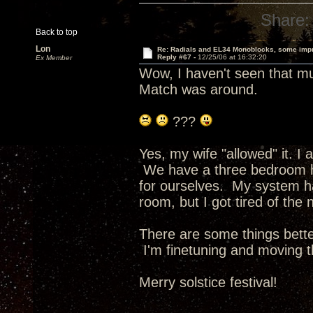
Share:
Back to top
Lon
Re: Radials and EL34 Monoblocks, some imp
Reply #67 -
12/25/06 at 16:32:20
Ex Member
Wow, I haven't seen that mu
Match was around.
???
Yes, my wife "allowed" it. I
We have a three bedroom 
for ourselves. My system ha
room, but I got tired of the n
There are some things bette
I'm finetuning and moving 
Merry solstice festival!