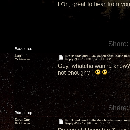
LOn, great to hear from yo
Share:
Back to top
Lon
Re: Radials and EL34 Monoblocks, some imp
Reply #52 -
12/09/05 at 21:38:32
Ex Member
Guy, whatcha wanna know? 
not enough?
Share:
Back to top
DaveCan
Re: Radials and EL34 Monoblocks, some imp
Reply #53 -
12/10/05 at 02:40:21
Ex Member