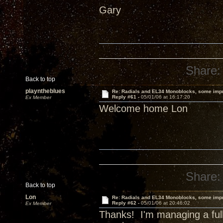
Gary
Share:
Back to top
playntheblues
Re: Radials and EL34 Monoblocks, some imp
Reply #61 -
05/01/06 at 16:17:20
Ex Member
Welcome home Lon
Share:
Back to top
Lon
Re: Radials and EL34 Monoblocks, some imp
Reply #62 -
05/01/06 at 20:46:02
Ex Member
Thanks! I'm managing a full 