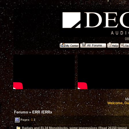
08
Mo
Welcome, Gu
Forums
»
ERR /ERRx
Pages:
1
2
Radials and EL34 Monoblocks, some impressions (Read 26150 times)