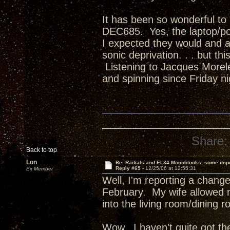
It has been so wonderful t
DEC685. Yes, the laptop/po
I expected they would and a
sonic deprivation. . . but t
Listening to Jacques Morel
and spinning since Friday n
Share:
Back to top
Lon
Re: Radials and EL34 Monoblocks, some imp
Reply #65 -
12/25/06 at 12:55:31
Ex Member
Well, I'm reporting a chang
February. My wife allowed
into the living room/dining r
Wow. I haven't quite got the