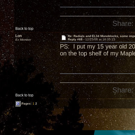
Share:
Back to top
Lon
Re: Radials and EL34 Monoblocks, some imp
Reply #68 -
12/25/06 at 16:35:15
Ex Member
PS: I put my 15 year old 20
on the top shelf of my Mapl
Share:
Back to top
Pages:
1
2