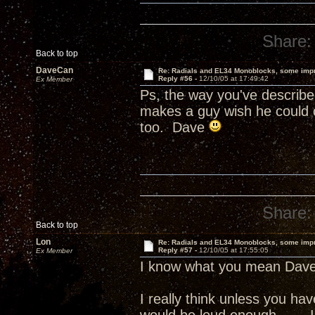
Share:
Back to top
DaveCan
Re: Radials and EL34 Monoblocks, some imp
Reply #56 -
12/10/05 at 17:49:42
Ex Member
Ps, the way you've describe
makes a guy wish he could c
too. Dave
Share:
Back to top
Lon
Re: Radials and EL34 Monoblocks, some imp
Reply #57 -
12/10/05 at 17:55:05
Ex Member
I know what you mean Dave
I really think unless you h