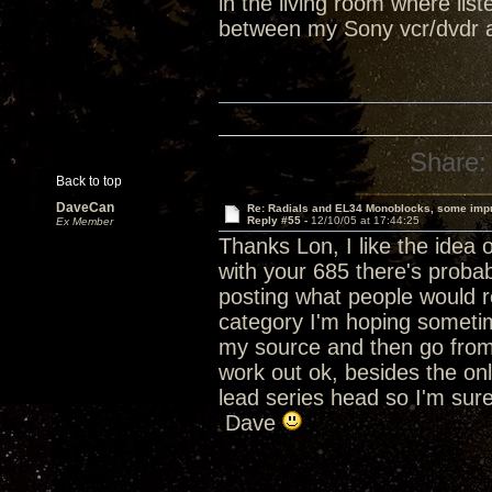
in the living room where listen
between my Sony vcr/dvdr 
Share:
Back to top
DaveCan
Re: Radials and EL34 Monoblocks, some imp
Reply #55 -
12/10/05 at 17:44:25
Ex Member
Thanks Lon, I like the idea
with your 685 there's probab
posting what people would
category I'm hoping sometime 
my source and then go from th
work out ok, besides the o
lead series head so I'm sure
Dave