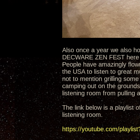
Also once a year we also h
DECWARE ZEN FEST here at 
People have amazingly flown
the USA to listen to great 
not to mention grilling some
camping out on the grounds
listening room from pulling a
The link below is a playlis
listening room.
https://youtube.com/play