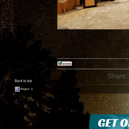
Share:
Back to top
Pages: 1