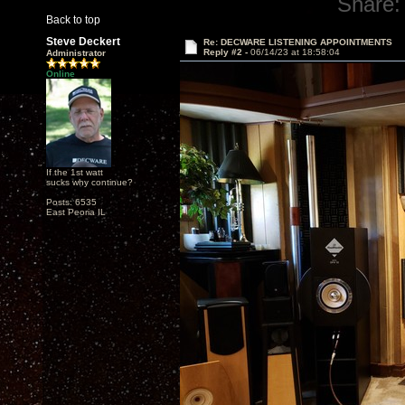
Share:
Back to top
Steve Deckert
Re: DECWARE LISTENING APPOINTMENTS
Reply #2 -
06/14/23 at 18:58:04
Administrator
Online
If the 1st watt
sucks why continue?
Posts: 6535
East Peoria IL