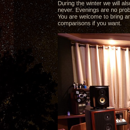
During the winter we will a
never. Evenings are no pro
You are welcome to bring a
comparisons if you want.