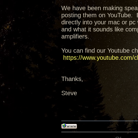
We have been making speak
posting them on YouTube. E
directly into your mac or pc 
and what it sounds like co
amplifiers.
You can find our Youtube ch
https://www.youtube.com/
Thanks,
Steve