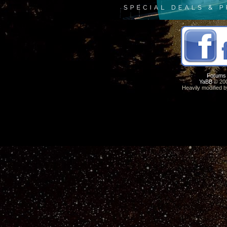
Forums
YaBB
© 200
Heavily modified