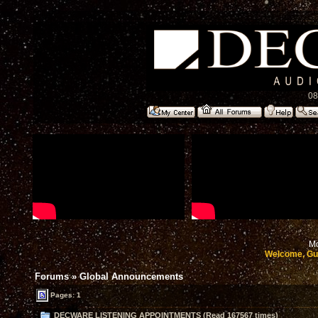
08
Mo
Welcome, Gu
Forums
»
Global Announcements
Pages: 1
DECWARE LISTENING APPOINTMENTS (Read 167567 times)