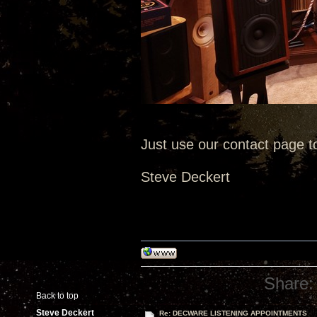
Just use our contact page t
Steve Deckert
Share:
Back to top
Steve Deckert
Re: DECWARE LISTENING APPOINTMENTS