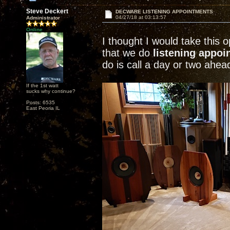
Steve Deckert
DECWARE LISTENING APPOINTMENTS
04/27/18 at 03:13:57
Administrator
Online
I thought I would take this
that we do
listening appo
do is call a day or two ahea
If the 1st watt
sucks why continue?
Posts: 6535
East Peoria IL