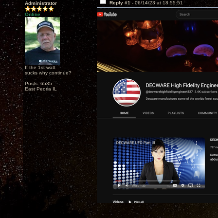
Reply #1 -
06/14/23 at 18:55:51
Administrator
Online
If the 1st watt
sucks why continue?
Posts: 6535
East Peoria IL