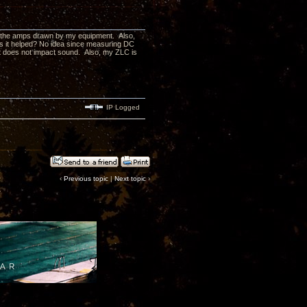
ow the amps drawn by my equipment. Also,
Has it helped? No idea since measuring DC
, it does not impact sound. Also, my ZLC is
IP Logged
‹
Previous topic
|
Next topic
›