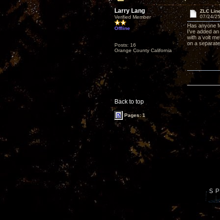
Larry Lang
ZLC Line
07/24/25
Verified Member
Has anyone fo
Offline
I’ve added an
with a volt me
on a separate 
Posts: 16
Orange County California
Back to top
Pages: 1