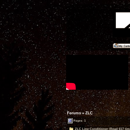
Forums
»
ZLC
Pages: 1
ZLC Line Conditioner (Read 617 tim