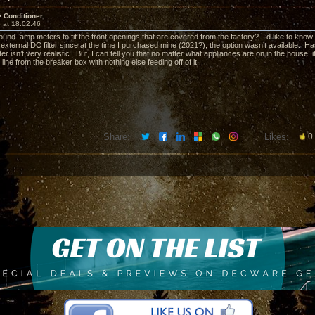
 Conditioner
 at 18:02:46
und amp meters to fit the front openings that are covered from the factory? I’d like to kn
 external DC filter since at the time I purchased mine (2021?), the option wasn’t available. 
ter isn’t very realistic. But, I can tell you that no matter what appliances are on in the house
line from the breaker box with nothing else feeding off of it.
Share:
Likes:
0