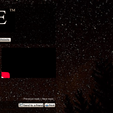
‹
Previous topic
|
Next topic
›