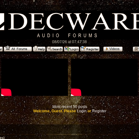
08/07/26 at 07:47:38
Most recent 50 posts
Welcome, Guest. Please
Login
or
Register
es)