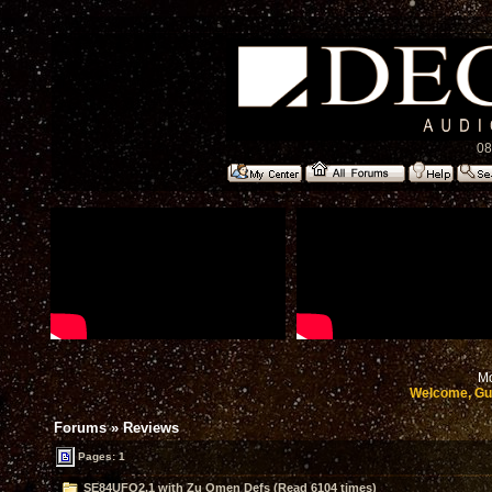
08
Mo
Welcome, Gu
Forums
»
Reviews
Pages: 1
SE84UFO2.1 with Zu Omen Defs (Read 6104 times)