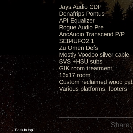
Jays Audio CDP
Denafrips Pontus
API Equalizer
Rogue Audio Pre
AricAudio Transcend P/P
SE84UFO2.1
Zu Omen Defs
Mostly Voodoo silver cable
SVS +HSU subs
GIK room treatment
16x17 room
Custom reclaimed wood cab
Various platforms, footers
Share:
Back to top