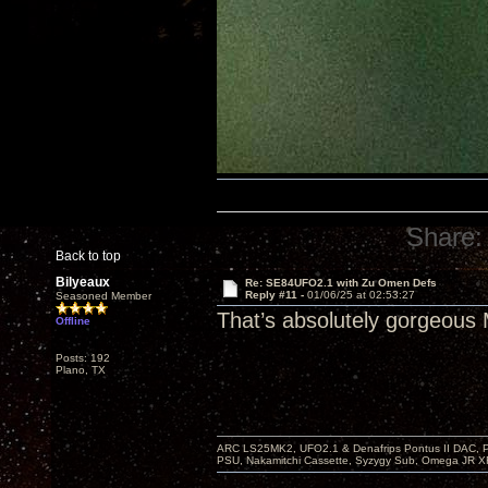
Share:
Back to top
Bilyeaux
Re: SE84UFO2.1 with Zu Omen Defs
Reply #11 -
01/06/25 at 02:53:27
Seasoned Member
That’s absolutely gorgeous 
Offline
Posts: 192
Plano, TX
ARC LS25MK2, UFO2.1 & Denafrips Pontus II DAC,
PSU, Nakamitchi Cassette, Syzygy Sub, Omega JR XR