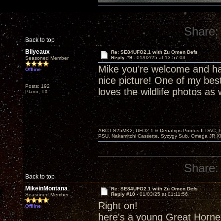
Share:
Back to top
Bilyeaux
Re: SE84UFO2.1 with Zu Omen Defs
Reply #9 -
01/02/25 at 13:57:03
Seasoned Member
Mike you’re welcome and ha
Offline
nice picture! One of my bes
Posts: 192
loves the wildlife photos as 
Plano, TX
ARC LS25MK2, UFO2.1 & Denafrips Pontus II DAC,
PSU, Nakamitchi Cassette, Syzygy Sub, Omega JR XR
Share:
Back to top
MikeinMontana
Re: SE84UFO2.1 with Zu Omen Defs
Reply #10 -
01/03/25 at 01:11:56
Seasoned Member
Right on!
Offline
here's a young Great Horne