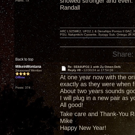
showed stronger and even.
Plano, TX
Randall
ARC LS25MK2, UFO2.1 & Denafrips Pontus II DAC,
PSU, Nakamitchi Cassette, Syzygy Sub, Omega JR XR
Share:
Back to top
MikeinMontana
Re: SE84UFO2.1 with Zu Omen Defs
Reply #8 -
12/30/24 at 17:54:08
Seasoned Member
At one year now with the ori
Offline
exactly as they were when fi
Posts: 374
About two years sounds goo
I will plug in a new pair as
All good!
Take care and Thank-You R
Mike
Happy New Year!