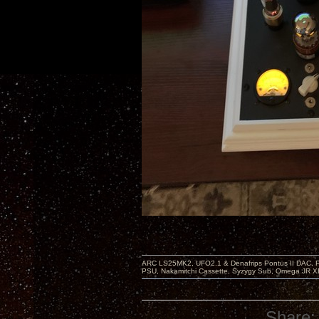
ARC LS25MK2, UFO2.1 & Denafrips Pontus II DAC,
PSU, Nakamitchi Cassette, Syzygy Sub, Omega JR XR
Share: