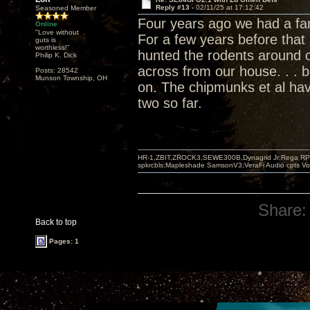
Reply #13 -
02/11/25 at 17:12:42
Seasoned Member
Four years ago we had a fami
Online
"Love without
For a few years before that
guts is
worthless!"
hunted the rodents around ou
Philip K. Dick
across from our house. . .
Posts: 28542
Munson Township, OH
on. The chipmunks et al hav
two so far.
HR-1,ZBIT,ZROCK3,SEWE300B,Dynagrid Jr;Rega RP3
spkrcbls;Mapleshade SamsonV3;VeraFi Audio cpts 
Share:
Back to top
Pages: 1