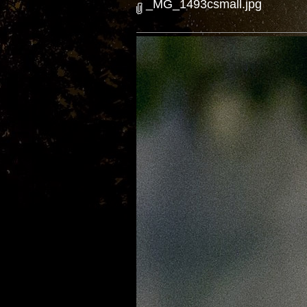
_MG_1493csmall.jpg