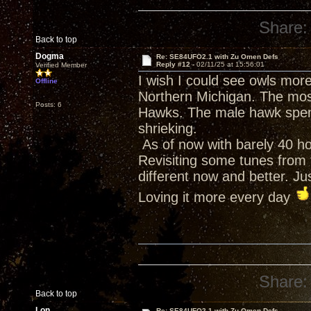
Share:
Back to top
Dogma
Re: SE84UFO2.1 with Zu Omen Defs
Reply #12 -
02/11/25 at 15:56:01
Verified Member
I wish I could see owls more
Offline
Northern Michigan. The most
Posts: 6
Hawks. The male hawk spend
shrieking.
As of now with barely 40 h
Revisiting some tunes from t
different now and better. J
Loving it more every day
Share:
Back to top
Lon
Re: SE84UFO2.1 with Zu Omen Defs