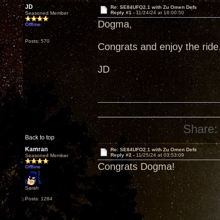
JD
Re: SE84UFO2.1 with Zu Omen Defs
Reply #1 -
11/24/24 at 18:00:50
Seasoned Member
Dogma,
Offline
Posts: 570
Congrats and enjoy the ride
JD
Share:
Back to top
Kamran
Re: SE84UFO2.1 with Zu Omen Defs
Reply #2 -
11/25/24 at 03:53:09
Seasoned Member
Congrats Dogma!
Offline
Sarah
Posts: 1284