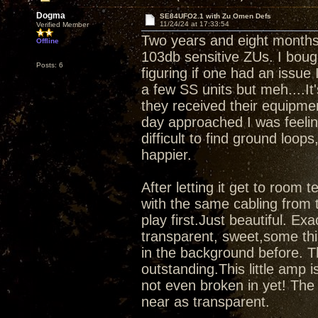
Dogma
SE84UFO2.1 with Zu Omen Defs
11/24/24 at 17:33:54
Verified Member
Two years and eight months 
Offline
103db sensitive ZUs. I bou
Posts: 6
figuring if one had an issue 
a few SS units but meh....It
they received their equipme
day approached I was feelin
difficult to find ground loop
happier.
After letting it get to room 
with the same cabling from t
play first.Just beautiful. Ex
transparent, sweet,some thi
in the background before. Th
outstanding.This little amp 
not even broken in yet! Th
near as transparent.