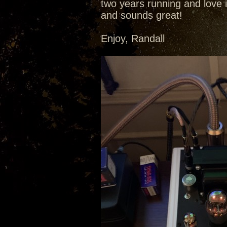
two years running and love i
and sounds great!
Enjoy, Randall