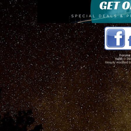
Forums
YaBB
© 200
Heavily modified