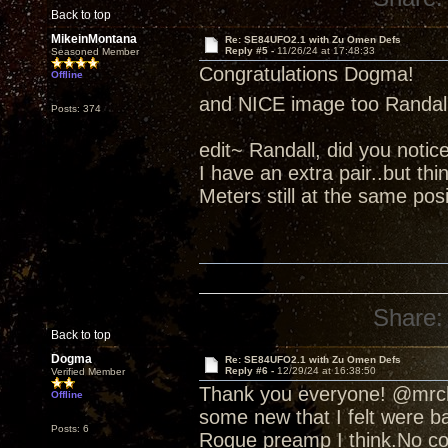
Back to top
MikeinMontana
Re: SE84UFO2.1 with Zu Omen Defs
Reply #5 -
11/26/24 at 17:48:33
Seasoned Member
Congratulations Dogma!
Offline
and NICE image too Randal
Posts: 374
edit~ Randall, did you notic
I have an extra pair..but thi
Meters still at the same po
Share:
Back to top
Dogma
Re: SE84UFO2.1 with Zu Omen Defs
Reply #6 -
12/29/24 at 16:38:50
Verified Member
Thank you everyone! @mrchi
Offline
some new that I felt were ba
Posts: 6
Rogue preamp I think.No comp