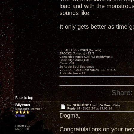
load and with the monstrous
sounds like.
It only gets better as time 
SE84UFO25 - CSP3 (A-mods)
ZROCK2 (A-mods) - ZBIT
Cambridge Audio CXN V2 (ModWright)
Cambridge Audio CXC
Carver C-9
Zu Audio Soul Supremes
VIABLUE IC's & Spkr cables ; DSR3 IC's
Audio-Technica TT
Share:
Back to top
Bilyeaux
Re: SE84UFO2.1 with Zu Omen Defs
Reply #4 -
11/26/24 at 13:02:19
Seasoned Member
Dogma,
Offline
Posts: 192
Congratulations on your new 
Plano, TX