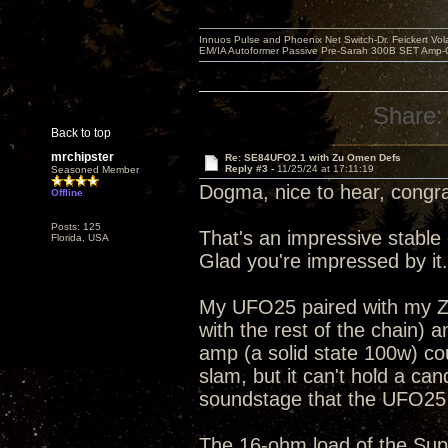
Innuos Pulse and Phoenix Net Switch-Dr. Feickert V
EM/IA Autoformer Passive Pre-Sarah 300B SET Amp-
Share:
Back to top
mrchipster
Re: SE84UFO2.1 with Zu Omen Defs
Reply #3 -
11/25/24 at 17:11:19
Seasoned Member
Dogma, nice to hear, congra
Offline
Posts: 125
That's an impressive stable
Florida, USA
Glad you're impressed by it.
My UFO25 paired with my Z
with the rest of the chain) 
amp (a solid state 100w) co
slam, but it can't hold a ca
soundstage that the UFO25 pr
The 16-ohm load of the Sup