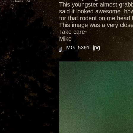
Posts: 374
This youngster almost grab
said it looked awesome..ho
for that rodent on me head 
This image was a very close 
Take care~
Mike
_MG_5391-.jpg