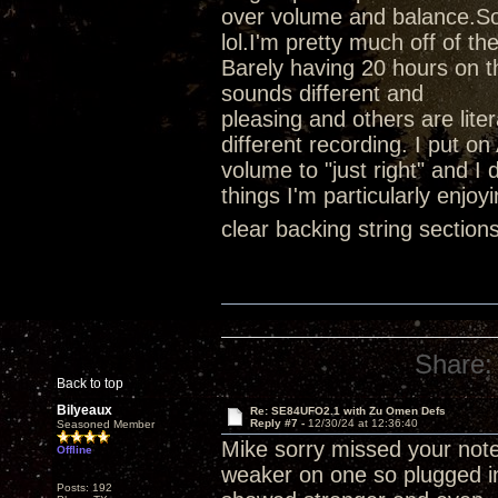
over volume and balance.So I
lol.I'm pretty much off of t
Barely having 20 hours on th
sounds different and
pleasing and others are lite
different recording. I put on
volume to "just right" and 
things I'm particularly enjo
clear backing string sectio
Share:
Back to top
Bilyeaux
Re: SE84UFO2.1 with Zu Omen Defs
Reply #7 -
12/30/24 at 12:36:40
Seasoned Member
Mike sorry missed your note
Offline
weaker on one so plugged i
Posts: 192