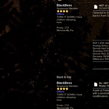
BlackBess
HDT v2 
11/14/23
Seasoned Member
I listened to 
Offline
backs from Sa
TURN IT DOWN,I have
children sleeping
here
Posts: 174
Monroeville Pa.
KEF LS50 wir
Analog Ethos s
Dennis Had In
Shanling STP
Dennis Had 
Decware SEW
Willsenton R3
Back to top
BlackBess
Re: HDT
Reply #
Seasoned Member
A pair of Pad
Offline
with a pentod
TURN IT DOWN,I have
modifications.
children sleeping
here
Posts: 174
Monroeville Pa.