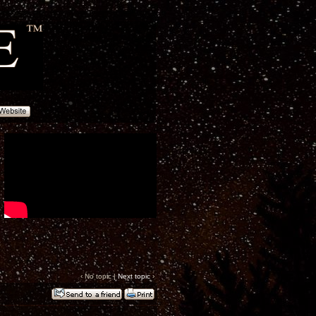
‹ No topic |
Next topic
›