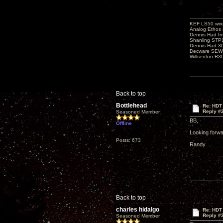
KEF LS50 wir
Analog Ethos s
Dennis Had In
Shanling STP
Dennis Had 
Decware SEW
Willsenton R3
Back to top
Bottlehead
Re: HDT
Reply #
Seasoned Member
BB,
Offline
Looking forwa
Posts: 673
Randy
Back to top
charles hidalgo
Re: HDT
Reply #
Seasoned Member