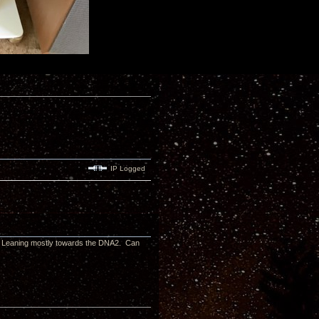
IP Logged
s. Leaning mostly towards the DNA2. Can