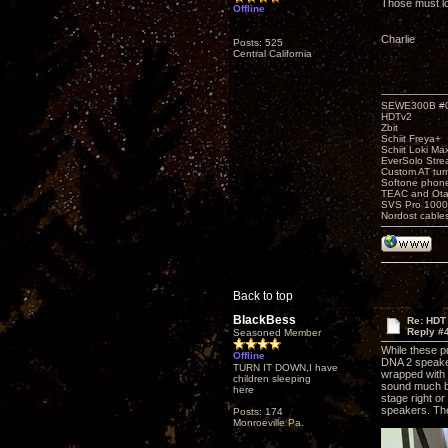
Those must lo
Offline
Charlie
Posts: 525
Central California
SEWE300B #
HDTv2
Zbit
Schiit Freya+
Schiit Loki Ma
EverSolo Str
Custom AT tur
Softone phon
TEAC and Otar
SVS Pro 1000
Nordost cable
Back to top
BlackBess
Re: HDT
Reply #
Seasoned Member
While these p
Offline
DNA 2 speakers
TURN IT DOWN,I have
wrapped with 
children sleeping
sound much be
here
stage right o
speakers. The
Posts: 174
Monroeville Pa.