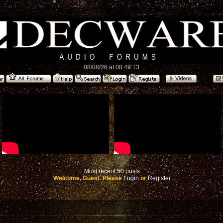
08/08/26 at 08:49:13
Most recent 50 posts
Welcome, Guest. Please
Login
or
Register