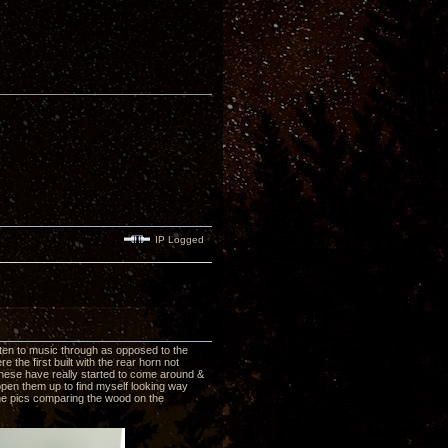
IP Logged
ten to music through as opposed to the
 the first built with the rear horn not
these have really started to come around &
open them up to find myself looking way
some pics comparing the wood on the