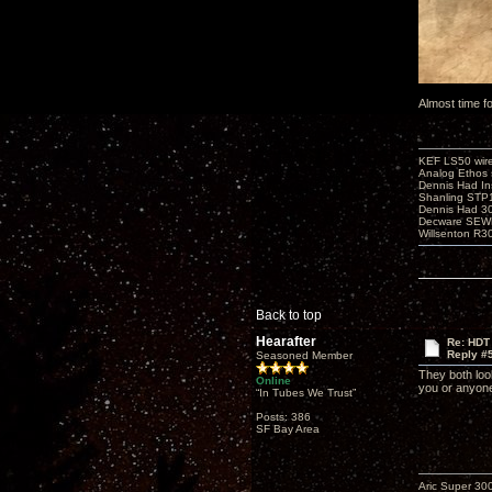
Almost time f
KEF LS50 wir
Analog Ethos s
Dennis Had In
Shanling STP
Dennis Had 
Decware SEW
Willsenton R3
Back to top
Hearafter
Re: HDT
Reply #
Seasoned Member
They both loo
Online
you or anyon
“In Tubes We Trust”
Posts: 386
SF Bay Area
Aric Super 3