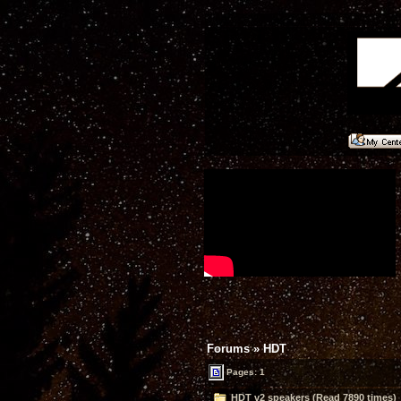
Forums
»
HDT
Pages: 1
HDT v2 speakers (Read 7890 times)