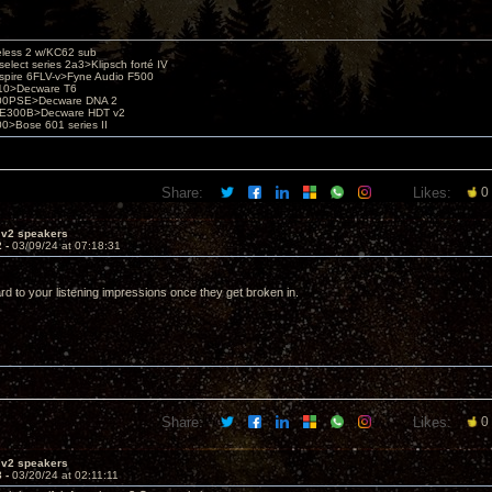
eless 2 w/KC62 sub
elect series 2a3>Klipsch forté IV
spire 6FLV-v>Fyne Audio F500
10>Decware T6
300PSE>Decware DNA 2
E300B>Decware HDT v2
00>Bose 601 series II
Share:
Likes:
0
 v2 speakers
2 -
03/09/24 at 07:18:31
rd to your listening impressions once they get broken in.
Share:
Likes:
0
 v2 speakers
3 -
03/20/24 at 02:11:11