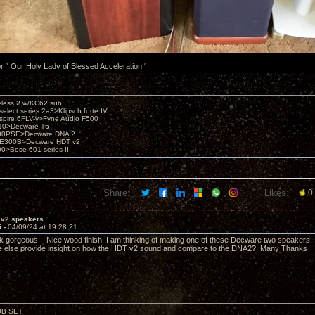
or “ Our Holy Lady of Blessed Acceleration “
eless 2 w/KC62 sub
elect series 2a3>Klipsch forté IV
spire 6FLV-v>Fyne Audio F500
10>Decware T6
300PSE>Decware DNA 2
E300B>Decware HDT v2
00>Bose 601 series II
Share:
Likes:
0
 v2 speakers
5 -
04/09/24 at 19:28:21
k gorgeous! Nice wood finish. I am thinking of making one of these Decware two speaker
e else provide insight on how the HDT v2 sound and compare to the DNA2? Many Thanks
00B SET