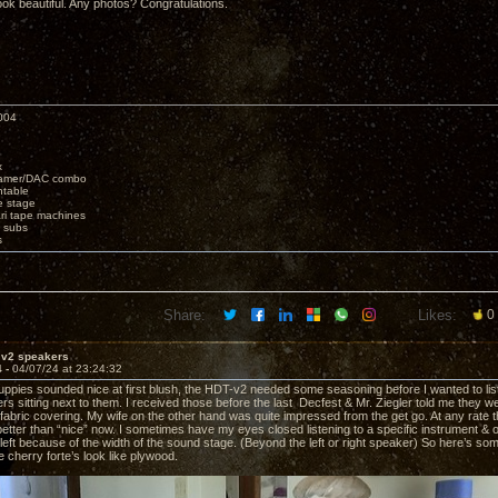
ok beautiful. Any photos? Congratulations.
004
x
eamer/DAC combo
ntable
e stage
i tape machines
 subs
s
Share:
Likes:
0
 v2 speakers
4 -
04/07/24 at 23:24:32
uppies sounded nice at first blush, the HDT-v2 needed some seasoning before I wanted to lis
 sitting next to them. I received those before the last Decfest & Mr. Ziegler told me they were
fabric covering. My wife on the other hand was quite impressed from the get go. At any rate 
tter than “nice” now. I sometimes have my eyes closed listening to a specific instrument & 
r left because of the width of the sound stage. (Beyond the left or right speaker) So here’s 
 cherry forte’s look like plywood.