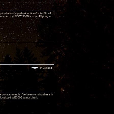
uired about a padauk option & after 3 call
ybe when my SEWE300B is soup I’ll pony up.
IP Logged
 voice to match. I’ve been running these in
me localized WE300B atmospheric