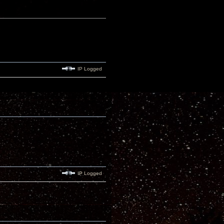
IP Logged
IP Logged