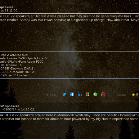
speakers
 at 23:11:06
the HDT v2 speakers at Decfest & was pleased but they seem to be generating little buzz. I inq
rah (thanks Sarah) was told it was possible at a significant up charge. How about that. Ma
eless 2 w/KC62 sub
elect series 2a3>Klipsch forté IV
spire 6FLV-v>Fyne Audio F500
10>Decware T6
300PSE>Decware DNA 2
E300B>Decware HDT v2
00>Bose 601 series II
Share:
Likes:
0
 v2 speakers
1 -
03/03/24 at 14:26:02
auk HDTV v2 speakers arrived here in Monroeville yesterday. They are beautiful looking with a
e amplifier but listened to them for about an hour powered by my big Had to experience so