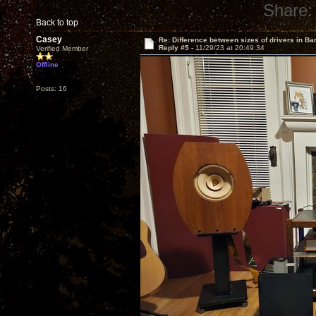
Share:
Back to top
Casey
Re: Difference between sizes of drivers in Ba
Reply #5 -
11/29/23 at 20:49:34
Verified Member
Offline
Posts: 16