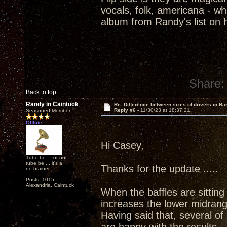
vocals, folk, americana - wh
album from Randy's list on 
Share:
Back to top
Randy in Caintuck
Re: Difference between sizes of drivers in Ba
Reply #6 -
11/30/23 at 18:37:21
Seasoned Member
Offline
Hi Casey,
Tube be ... or not
tube be ... it's a
Thanks for the update .....
no-brainer.
Posts: 1015
Alexandria, Caintuck
When the baffles are sitting 
increases the lower midrang
Having said that, several o