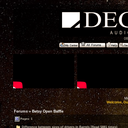
08
Mo
Welcome, Gu
Forums
»
Betsy Open Baffle
Pages: 1
Difference between sizes of drivers in Barrels (Read 5881 times)