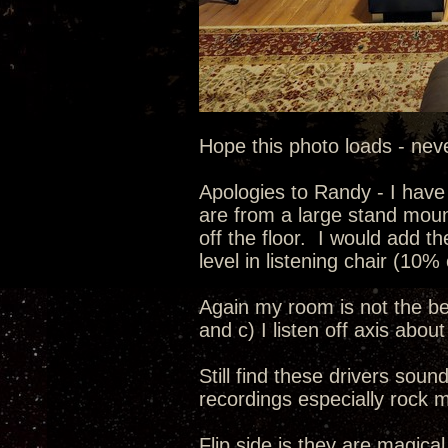
Hope this photo loads - nev
Apologies to Randy - I have
are from a large stand moun
off the floor. I would add t
level in listening chair (10% 
Again my room is not the best
and c) I listen off axis abou
Still find these drivers sou
recordings especially rock m
Flip side is they are magical