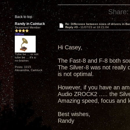
Share:
Back to top
Randy in Caintuck
Re: Difference between sizes of drivers in Ba
Reply #3 -
11/07/23 at 18:21:04
Seasoned Member
Offline
Hi Casey,
Tube be ... or not
tube be ... it's a
The Fast-8 and F-8 both sou
no-brainer.
The Silver-8 was not really 
Posts: 1015
Alexandria, Caintuck
is not optimal.
However, if you have an amp
Audio ZROCK2 ..... the Sil
Amazing speed, focus and low
Best wishes,
Randy