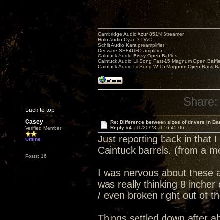
Cambridge Audio Azur 851N Streamer
Holo Audio Cyan 2 DAC
Schiit Audio Kara preamplifier
Decware SE84UFO amplifier
Caintuck Audio Betsy Open Baffles
Caintuck Audio Lii Song Fast-15 Magnum Open Baffl
Caintuck Audio Lii Song W-15 Magnum Open Bass Ba
Share:
Back to top
Casey
Re: Difference between sizes of drivers in Ba
Reply #4 -
11/20/23 at 16:45:06
Verified Member
Just reporting back in that
Offline
Caintuck barrels. (from a m
Posts: 16
I was nervous about these as
was really thinking 8 inche
/ even broken right out of t
Things settled down after a