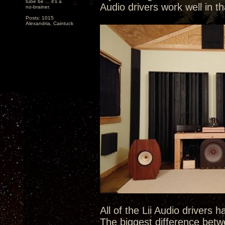
tube be ... it's a
Audio drivers work well in th
no-brainer.
Posts: 1015
Alexandria, Caintuck
All of the Lii Audio drivers 
The biggest difference betwe