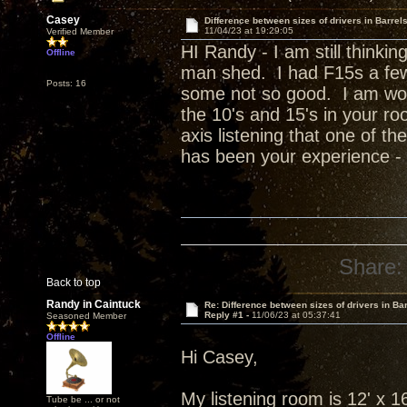
Casey
Difference between sizes of drivers in Barrel
11/04/23 at 19:29:05
Verified Member
HI Randy - I am still thinkin
Offline
man shed. I had F15s a fe
Posts: 16
some not so good. I am wond
the 10's and 15's in your ro
axis listening that one of t
has been your experience - n
Share:
Back to top
Randy in Caintuck
Re: Difference between sizes of drivers in Ba
Reply #1 -
11/06/23 at 05:37:41
Seasoned Member
Offline
Hi Casey,
My listening room is 12' x 16'
Tube be ... or not