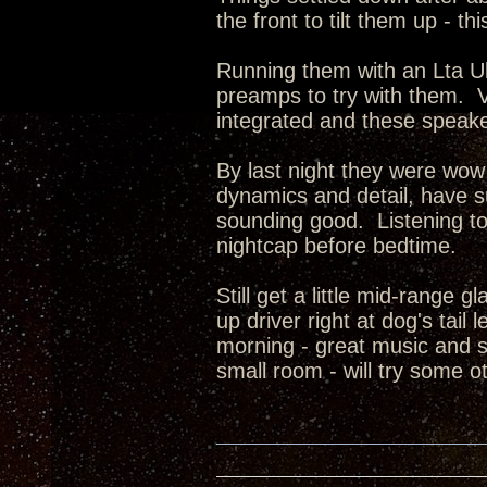
the front to tilt them up - th
Running them with an Lta U
preamps to try with them. V
integrated and these speake
By last night they were wow
dynamics and detail, have s
sounding good. Listening to 
nightcap before bedtime.
Still get a little mid-range 
up driver right at dog's tai
morning - great music and s
small room - will try some 