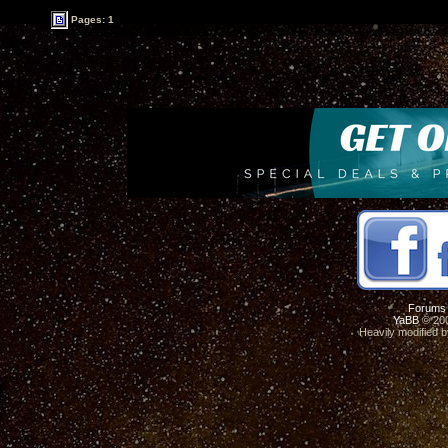
Pages: 1
Forums
YaBB
© 200
Heavily modified