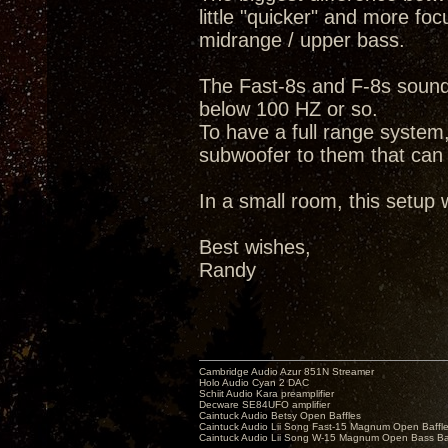
little "quicker" and more fo
midrange / upper bass.
The Fast-8s and F-8s sound v
below 100 HZ or so.
To have a full range system
subwoofer to them that can
In a small room, this setup w
Best wishes,
Randy
Cambridge Audio Azur 851N Streamer
Holo Audio Cyan 2 DAC
Schiit Audio Kara preamplifier
Decware SE84UFO amplifier
Caintuck Audio Betsy Open Baffles
Caintuck Audio Lii Song Fast-15 Magnum Open Baffl
Caintuck Audio Lii Song W-15 Magnum Open Bass Ba