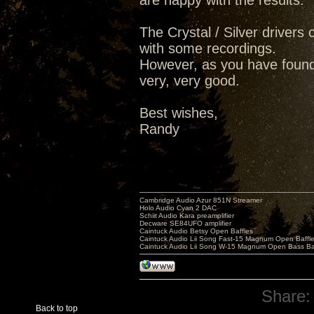
are happy with the results.
The Crystal / Silver drivers c
with some recordings.
However, as you have found,
very, very good.
Best wishes,
Randy
Cambridge Audio Azur 851N Streamer
Holo Audio Cyan 2 DAC
Schiit Audio Kara preamplifier
Decware SE84UFO amplifier
Caintuck Audio Betsy Open Baffles
Caintuck Audio Lii Song Fast-15 Magnum Open Baffl
Caintuck Audio Lii Song W-15 Magnum Open Bass Ba
Share:
Back to top