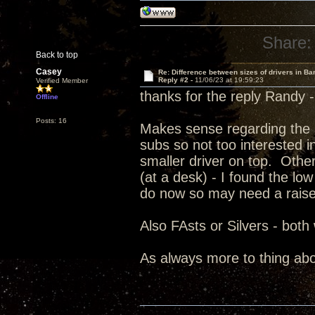
Share:
Back to top
Casey
Re: Difference between sizes of drivers in Ba
Reply #2 -
11/06/23 at 19:59:23
Verified Member
thanks for the reply Randy 
Offline
Posts: 16
Makes sense regarding the 8
subs so not too interested i
smaller driver on top. Other 
(at a desk) - I found the lo
do now so may need a raise
Also FAsts or Silvers - both
As always more to thing ab