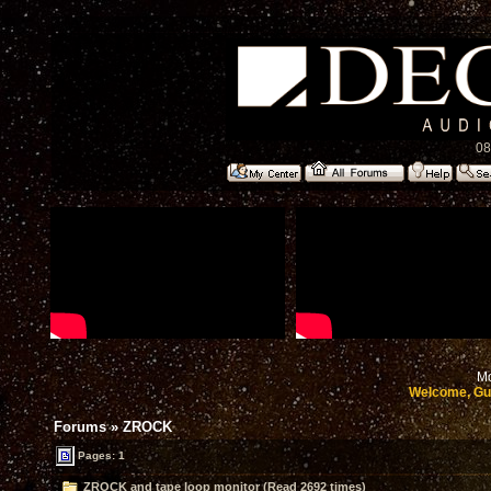
08
Mo
Welcome, Gu
Forums
»
ZROCK
Pages: 1
ZROCK and tape loop monitor (Read 2692 times)