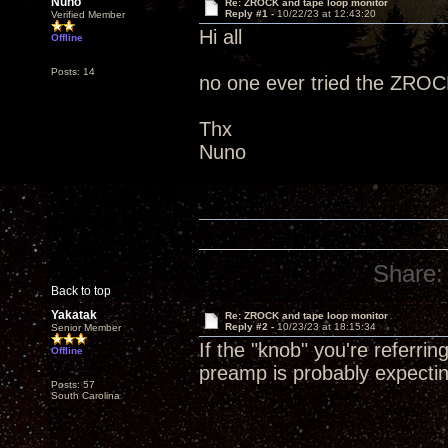
Nuno
Re: ZROCK and tape loop monitor
Reply #1 -
10/22/23 at 12:43:20
Verified Member
Hi all
Offline
Posts: 14
no one ever tried the ZROCK
Thx
Nuno
Share:
Back to top
Yakatak
Re: ZROCK and tape loop monitor
Reply #2 -
10/23/23 at 18:15:34
Senior Member
If the "knob" you're referrin
Offline
preamp is probably expecti
Posts: 57
South Carolina