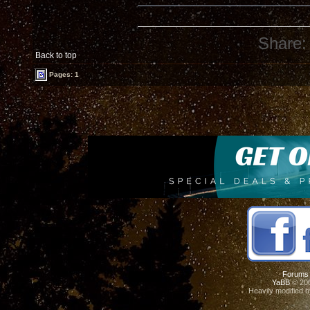
Share:
Back to top
Pages: 1
Forums
YaBB
© 200
Heavily modified