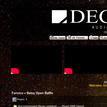
08
Mo
Welcome, Gu
Forums
»
Betsy Open Baffle
Pages: 1
Recommended Music updated ..... (Read 2996 times)