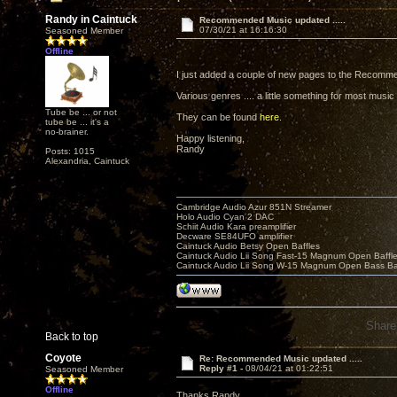
Randy in Caintuck
Recommended Music updated .....
07/30/21 at 16:16:30
Seasoned Member
Offline
I just added a couple of new pages to the Recomme
Various genres .... a little something for most music
Tube be ... or not
They can be found
here
.
tube be ... it's a
no-brainer.
Happy listening,
Randy
Posts: 1015
Alexandria, Caintuck
Cambridge Audio Azur 851N Streamer
Holo Audio Cyan 2 DAC
Schiit Audio Kara preamplifier
Decware SE84UFO amplifier
Caintuck Audio Betsy Open Baffles
Caintuck Audio Lii Song Fast-15 Magnum Open Baffl
Caintuck Audio Lii Song W-15 Magnum Open Bass Ba
Share
Back to top
Coyote
Re: Recommended Music updated .....
Reply #1 -
08/04/21 at 01:22:51
Seasoned Member
Offline
Thanks Randy,