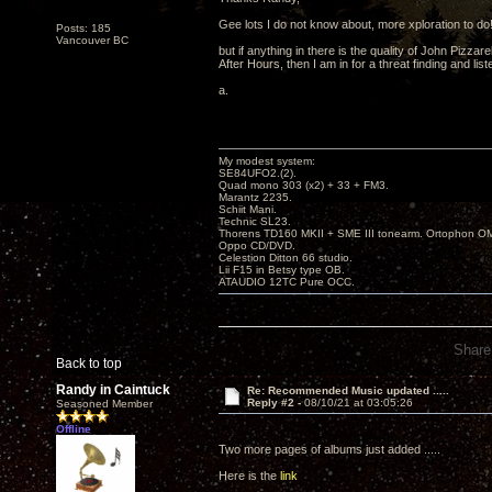
Gee lots I do not know about, more xploration to do
Posts: 185
Vancouver BC
but if anything in there is the quality of John Pizzarel
After Hours, then I am in for a threat finding and liste
a.
My modest system:
SE84UFO2.(2).
Quad mono 303 (x2) + 33 + FM3.
Marantz 2235.
Schiit Mani.
Technic SL23.
Thorens TD160 MKII + SME III tonearm. Ortophon O
Oppo CD/DVD.
Celestion Ditton 66 studio.
Lii F15 in Betsy type OB.
ATAUDIO 12TC Pure OCC.
Share
Back to top
Randy in Caintuck
Re: Recommended Music updated .....
Reply #2 -
08/10/21 at 03:05:26
Seasoned Member
Offline
Two more pages of albums just added .....
Here is the
link