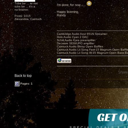
Tube be ... or not
I'm done, for now .....
tube be ... it's a
no-brainer.
Happy listening,
Randy
Posts: 1015
Alexandria, Caintuck
Cambridge Audio Azur 851N Streamer
Holo Audio Cyan 2 DAC
Schiit Audio Kara preamplifier
Decware SE84UFO amplifier
Caintuck Audio Betsy Open Baffles
Caintuck Audio Lii Song Fast-15 Magnum Open Baffl
Caintuck Audio Lii Song W-15 Magnum Open Bass Ba
Share
Back to top
Pages: 1