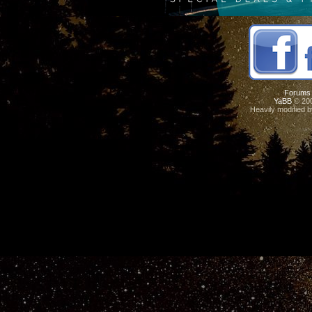
Forums
YaBB
© 200
Heavily modified