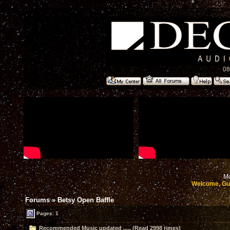
08
Mo
Welcome, Gu
Forums
»
Betsy Open Baffle
Pages: 1
Recommended Music updated ..... (Read 2998 times)