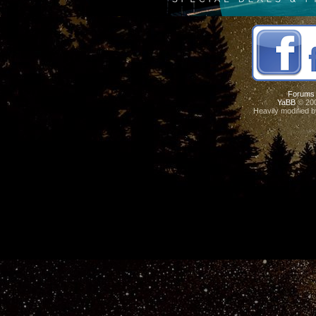
Forums
YaBB
© 200
Heavily modified