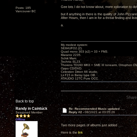
Gee lots I do not know about, more xploration to do
Posts: 185
Vancouver BC
but if anything in there is the quality of John Pizzarel
After Hours, then I am in for a threat finding and liste
a.
My modest system:
SE84UFO2.(2).
Quad mono 303 (x2) + 33 + FM3.
Marantz 2235.
Schiit Mani.
Technic SL23.
Thorens TD160 MKII + SME III tonearm. Ortophon O
Oppo CD/DVD.
Celestion Ditton 66 studio.
Lii F15 in Betsy type OB.
ATAUDIO 12TC Pure OCC.
Share
Back to top
Randy in Caintuck
Re: Recommended Music updated .....
Reply #2 -
08/10/21 at 03:05:26
Seasoned Member
Offline
Two more pages of albums just added .....
Here is the
link