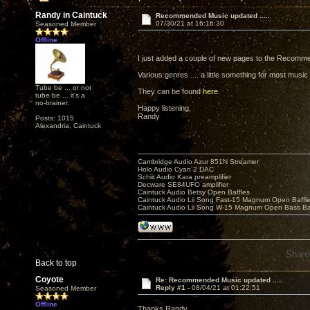
Randy in Caintuck
Recommended Music updated .....
07/30/21 at 16:16:30
Seasoned Member
Offline
I just added a couple of new pages to the Recomme
Various genres .... a little something for most music
Tube be ... or not
They can be found
here
.
tube be ... it's a
no-brainer.
Happy listening,
Randy
Posts: 1015
Alexandria, Caintuck
Cambridge Audio Azur 851N Streamer
Holo Audio Cyan 2 DAC
Schiit Audio Kara preamplifier
Decware SE84UFO amplifier
Caintuck Audio Betsy Open Baffles
Caintuck Audio Lii Song Fast-15 Magnum Open Baffl
Caintuck Audio Lii Song W-15 Magnum Open Bass Ba
Share
Back to top
Coyote
Re: Recommended Music updated .....
Reply #1 -
08/04/21 at 01:22:51
Seasoned Member
Offline
Thanks Randy,