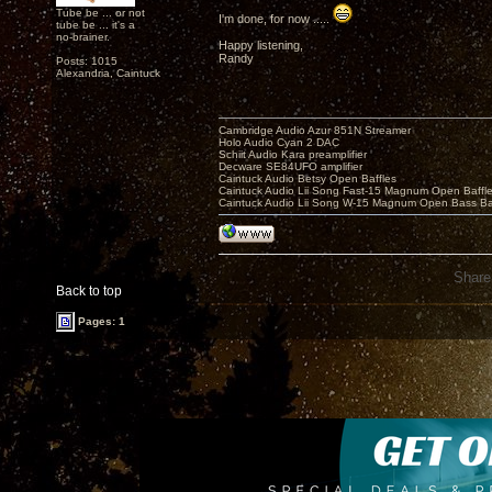
Tube be ... or not
I'm done, for now .....
tube be ... it's a
no-brainer.
Happy listening,
Randy
Posts: 1015
Alexandria, Caintuck
Cambridge Audio Azur 851N Streamer
Holo Audio Cyan 2 DAC
Schiit Audio Kara preamplifier
Decware SE84UFO amplifier
Caintuck Audio Betsy Open Baffles
Caintuck Audio Lii Song Fast-15 Magnum Open Baffl
Caintuck Audio Lii Song W-15 Magnum Open Bass Ba
Share
Back to top
Pages: 1