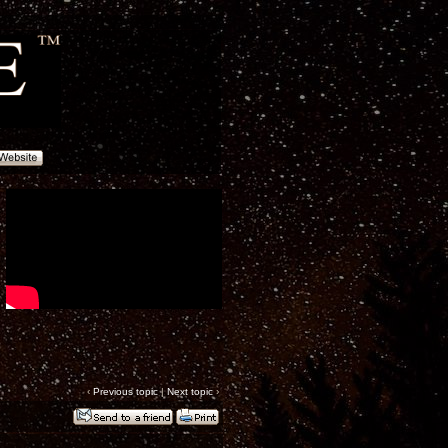
‹
Previous topic
|
Next topic
›