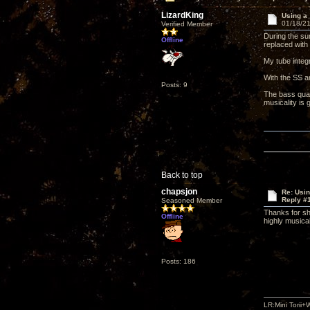
LizardKing
Using a
01/18/21
Verified Member
During the sum
Offline
replaced with
My tube integ
With the SS a
Posts: 9
The bass qual
musicality is 
Back to top
chapsjon
Re: Usi
Reply #
Seasoned Member
Thanks for sh
Offline
highly musical
Posts: 186
LR:Mini Tori