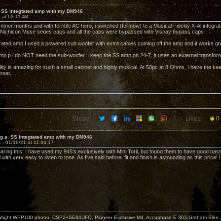
 SS integtated amp with my DM946
 at 03:11:48
mer months and with terrible AC here, i switched (for now) to a Musical Fidelity X-Al integrat
 Nichicon Muse series caps and all the caps were bypassed with Vishay bypass caps .
rated amp I used a powered sub woofer with extra cables coming off the amp and it works gr
mp p i do NOT need the sub-woofer. I keep the SS amp on 24-7, it uses an external transforme
ity is amazing for such a small cabinet and highly musical. At 50pc at 8 Ohms, I have the ke
great.
Share:
Likes:
0
ng a SS integtated amp with my DM946
1 -
01/19/21 at 11:04:17
aring this! I have used my 945's exclusively with Mini Torii, but found them to have good bas
 with very easy to listen to tone. As I've said before, fit and finish is astounding as this pric
i+Wright WPP100 phono, CSP2+SE84UFO, Pioneer Exclusive M4, Accuphase E-303,Graham Slee 