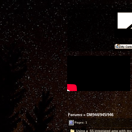
Forums
»
DM944/945/946
Pages: 1
Using a SS integtated amp with my