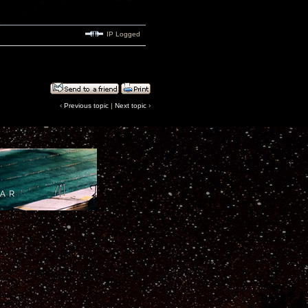
IP Logged
‹
Previous topic
|
Next topic
›