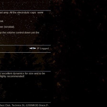
ed amp. All the electrolytic caps were
eat.
r (toroidal).
ep the volume control down yet the
IP Logged
s/ excellent dynamics for size and to be
e! Highly recommended!
Jazz Club, Technics SL-1200MK3D Grace F-