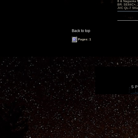
8 & Nagaoka 
BR: SE84C+, 
JVC QL-7 Shu
Back to top
Pages: 1