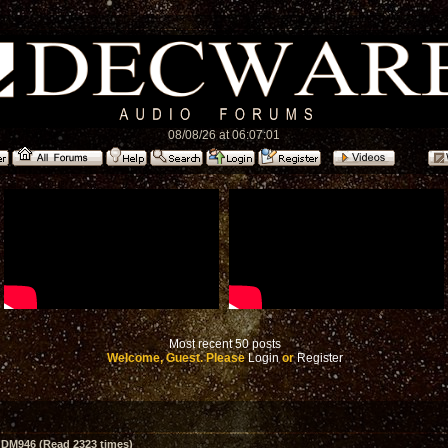
08/08/26 at 06:07:01
Most recent 50 posts
Welcome, Guest. Please
Login
or
Register
 DM946 (Read 2323 times)