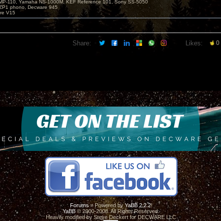
MP-110, Yamaha NS-1000M, KEF Reference 101, Sony SS-5050
ZP1 phono, Decware 945
re V15
Share:
Likes:
0
Forums
» Powered by
YaBB 2.2.2
!
YaBB
© 2000-2008. All Rights Reserved.
Heavily modified by Steve Deckert for DECWARE LLC