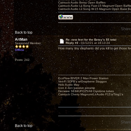
Caintuck Audio Betsy Open Baffles
Caintuck Audio Lii Song Fast-15 Magnum Open Baffl
Caintuck Audio Lii Song W-15 Magnum Open Bass Ba
Share
Back to top
ArtMan
Re: new feet for the Betsy’s $5 total
Reply #2 -
01/12/21 at 18:13:24
Seasoned Member
How many tiny elephants did you kill to get those fe
Offline
Posts: 242
EcoFlow RIVER 2 Max Power Station
Veri-Fi SDFB's w/Graphene Sluggos
Holo Audio May
Icon 4 Zen passive preamp
Decware SE84UFO25/All Cryotone tubes
Caintuck Cherry Magnum/Lii Audio F15's/Ting1's
Share
Back to top