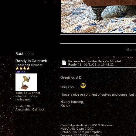
Share
Back to top
Randy in Caintuck
Re: new feet for the Betsy’s $5 total
Reply #1 -
01/11/21 at 16:42:23
Seasoned Member
Offline
Greetings drD,
Very cool .....
Tube be ... or not
I have a nice assortment of spikes and cones, but no
tube be ... it's a
no-brainer.
Happy listening,
Randy
Posts: 1015
Alexandria, Caintuck
Cambridge Audio Azur 851N Streamer
Holo Audio Cyan 2 DAC
Schiit Audio Kara preamplifier
Decware SE84UFO amplifier