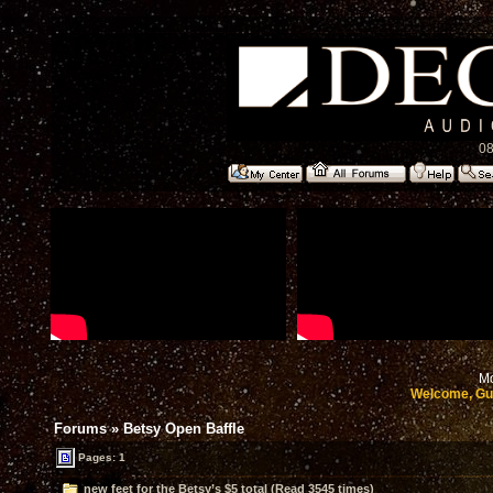
08
Mo
Welcome, Gu
Forums
»
Betsy Open Baffle
Pages: 1
new feet for the Betsy’s $5 total (Read 3545 times)