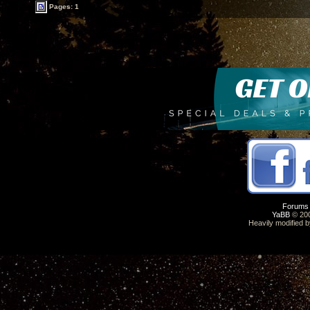
Pages: 1
Forums
YaBB
© 200
Heavily modified