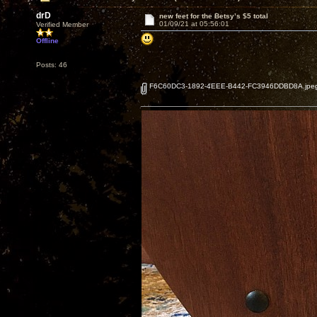
drD
new feet for the Betsy’s $5 total
01/09/21 at 05:56:01
Verified Member
Offline
Posts: 46
F6C60DC3-1892-4EEE-B442-FC3946DDBD8A.jpe