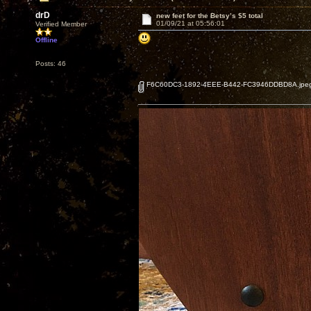
drD
new feet for the Betsy’s $5 total
01/09/21 at 05:56:01
Verified Member
Offline
Posts: 46
F6C60DC3-1892-4EEE-B442-FC3946DDBD8A.jpe