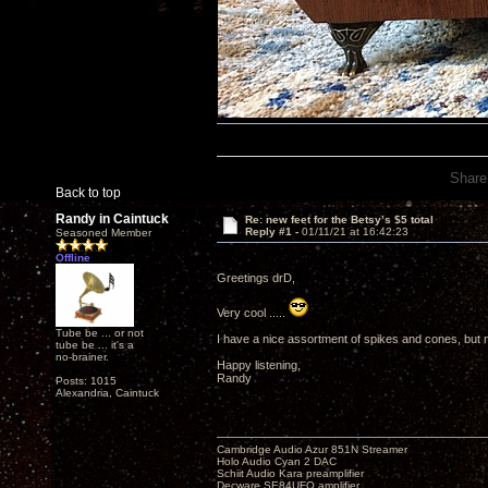
Share
Back to top
Randy in Caintuck
Re: new feet for the Betsy’s $5 total
Reply #1 -
01/11/21 at 16:42:23
Seasoned Member
Offline
Greetings drD,
Very cool .....
Tube be ... or not
I have a nice assortment of spikes and cones, but no
tube be ... it's a
no-brainer.
Happy listening,
Randy
Posts: 1015
Alexandria, Caintuck
Cambridge Audio Azur 851N Streamer
Holo Audio Cyan 2 DAC
Schiit Audio Kara preamplifier
Decware SE84UFO amplifier