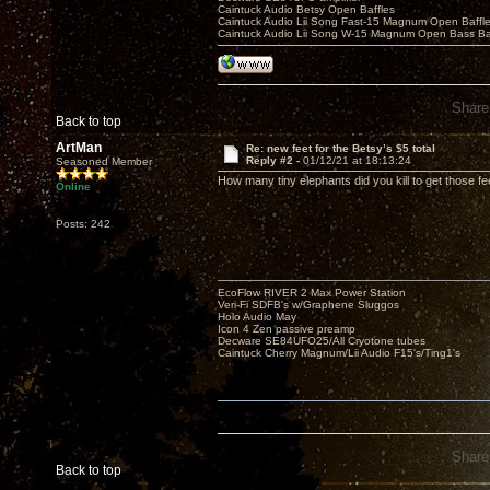
Caintuck Audio Betsy Open Baffles
Caintuck Audio Lii Song Fast-15 Magnum Open Baffl
Caintuck Audio Lii Song W-15 Magnum Open Bass Ba
Share
Back to top
ArtMan
Re: new feet for the Betsy’s $5 total
Reply #2 -
01/12/21 at 18:13:24
Seasoned Member
How many tiny elephants did you kill to get those fe
Online
Posts: 242
EcoFlow RIVER 2 Max Power Station
Veri-Fi SDFB's w/Graphene Sluggos
Holo Audio May
Icon 4 Zen passive preamp
Decware SE84UFO25/All Cryotone tubes
Caintuck Cherry Magnum/Lii Audio F15's/Ting1's
Share
Back to top