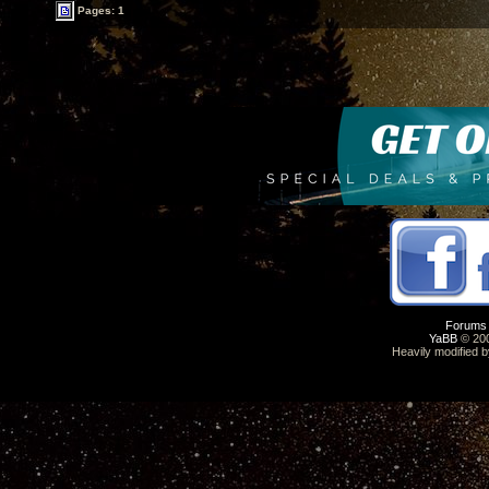
Pages: 1
Forums
YaBB
© 200
Heavily modified