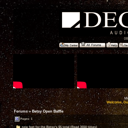
08
Mo
Welcome, Gu
Forums
»
Betsy Open Baffle
Pages: 1
new feet for the Betsy’s $5 total (Read 3550 times)