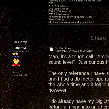
Technics 1200G TT w/ Ortofon Jubilee MC cart
ZMC1
ZP3 (25th A Mods)
ZR2 (25th A Mods)
CSP3 (25th A mods)
ZMA (25th A mods)
Homemade Big Betsy Speakers (F15s)
Silver Cabling
DIY Isolation platforms under amps & TT.
Share:
Back to top
RichardM
Re: Greetings
Reply #12 -
06/02/20 at 00:11:10
Verified Member
Man, it's a tough call. Arc
Offline
sound level? Just curious h
The only reference I have is
Posts: 7
Huntsville, AL
and I had a db meter app r
the whole time and it felt l
however.
I do already have my DigiOne 
before jumping into another o