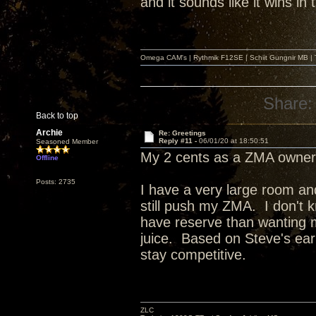
and it sounds like it wins in
Omega CAM's | Rythmik F12SE | Schiit Gungnir MB | T
Share:
Back to top
Archie
Re: Greetings
Reply #11 -
06/01/20 at 18:50:51
Seasoned Member
My 2 cents as a ZMA owner
Offline
Posts: 2735
I have a very large room an
still push my ZMA. I don't k
have reserve than wanting m
juice. Based on Steve's ear
stay competitive.
ZLC