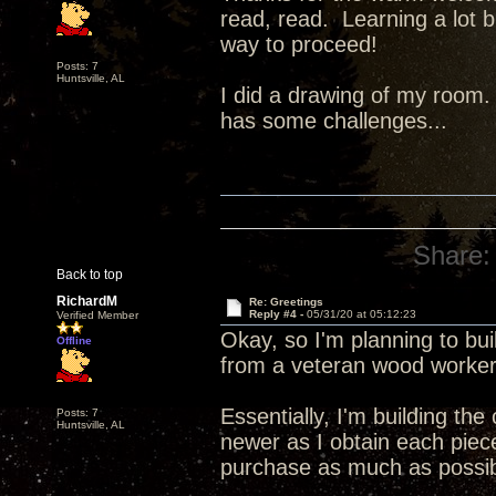
read, read. Learning a lot b
way to proceed!
Posts: 7
Huntsville, AL
I did a drawing of my room. I'
has some challenges...
Share:
Back to top
RichardM
Re: Greetings
Reply #4 -
05/31/20 at 05:12:23
Verified Member
Okay, so I'm planning to bu
Offline
from a veteran wood worker
Essentially, I'm building th
Posts: 7
Huntsville, AL
newer as I obtain each piece.
purchase as much as possib