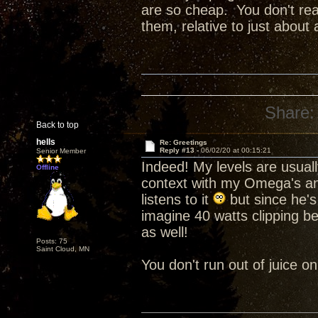
are so cheap. You don't re
them, relative to just about
Share:
Back to top
hells
Re: Greetings
Reply #13 -
06/02/20 at 00:15:21
Senior Member
Indeed! My levels are usual
Offline
context with my Omega's a
listens to it
but since he's 
imagine 40 watts clipping b
as well!
Posts: 75
Saint Cloud, MN
You don't run out of juice 