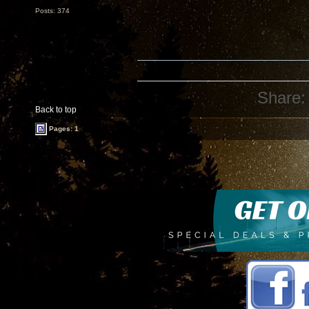
Posts: 374
Share:
Back to top
Pages: 1