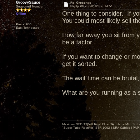
GroovySauce
Re: Greetings
Reply #8 -
06/01/20 at 14:51:00
Seasoned Member
One thing to consider. If 
Offline
You could most likely sell t
Posts: 935
East Tennessee
How far away you sit from yo
be a factor.
If you want to change or mo
get it sorted.
The wait time can be brutal, 
What are you running as a 
Maximus NEO TT|ViV Rigid Float TA | Hana ML | Suth
"Super Tube Rectifier" STR-1002 | SRA Cables | PAP 