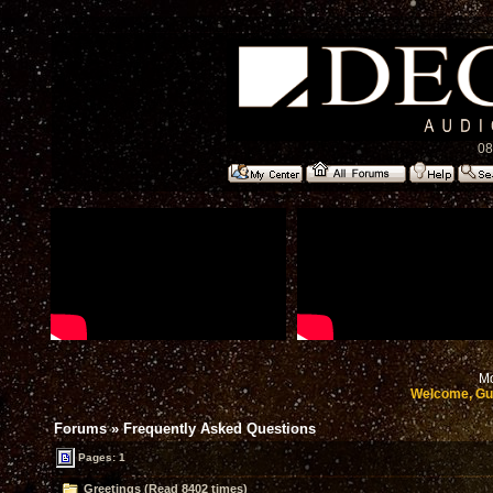
08
Mo
Welcome, Gu
Forums
»
Frequently Asked Questions
Pages: 1
Greetings (Read 8402 times)