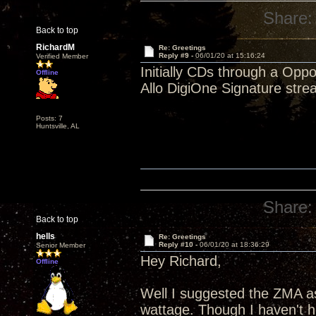
Share:
Back to top
RichardM
Re: Greetings
Reply #9 -
06/01/20 at 15:16:24
Verified Member
Initially CDs through a Opp
Offline
Allo DigiOne Signature stre
Posts: 7
Huntsville, AL
Share:
Back to top
hells
Re: Greetings
Reply #10 -
06/01/20 at 18:36:29
Senior Member
Hey Richard,
Offline
Well I suggested the ZMA as
wattage. Though I haven't he