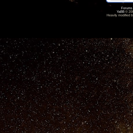
Forums
YaBB
© 200
Heavily modified