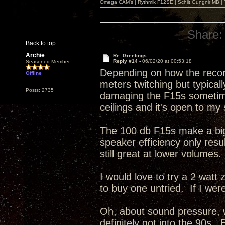
Omega CAM's | Rythmik F12SE | Schiit Gungnir MB | T
Share:
Back to top
Archie
Re: Greetings
Reply #14 -
06/02/20 at 00:53:18
Seasoned Member
Depending on how the record
Offline
meters twitching but typicall
Posts: 2735
damaging the F15s sometime
ceilings and it's open to my
The 100 db F15s make a big 
speaker efficiency only resu
still great at lower volumes.
I would love to try a 2 watt
to buy one untried. If I were 
Oh, about sound pressure, 
definitely got into the 90s.