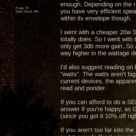
enough. Depending on the re
Posts: 75
you have very efficient spea
Saint Cloud, MN
within its envelope though.
I went with a cheaper 20w SS
totally does. So I went wit
only get 3db more gain. So a 
way higher in the wattage d
I'd also suggest reading on
"watts". The watts aren't bi
current devices, the apparen
read and ponder.
If you can afford to do a 
answer if you're happy, as G
(since you got it 10% off rig
If you aren't too far into th