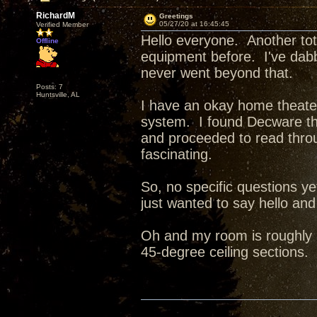
RichardM
Greetings
05/27/20 at 16:45:45
Verified Member
Hello everyone. Another to
Offline
equipment before. I've dabbl
never went beyond that.
Posts: 7
Huntsville, AL
I have an okay home theater
system. I found Decware thr
and proceeded to read thro
fascinating.
So, no specific questions y
just wanted to say hello and 
Oh and my room is roughly 2
45-degree ceiling sections. 