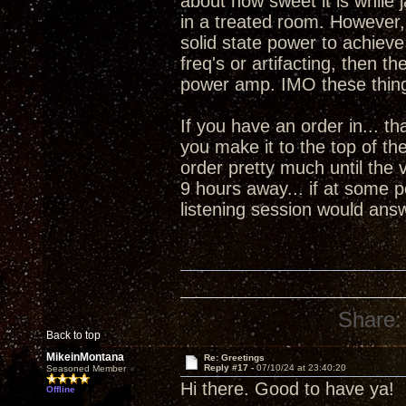
about how sweet it is while
in a treated room. However,
solid state power to achiev
freq's or artifacting, then
power amp. IMO these thing
If you have an order in... tha
you make it to the top of the
order pretty much until the 
9 hours away... if at some po
listening session would ans
Share:
Back to top
MikeinMontana
Re: Greetings
Reply #17 -
07/10/24 at 23:40:20
Seasoned Member
Hi there. Good to have ya! 
Offline