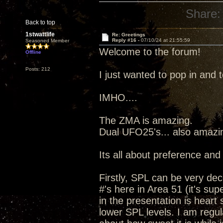
Share:
Back to top
1stwattlife
Re: Greetings
Reply #16 -
07/10/24 at 21:55:59
Seasoned Member
Welcome to the forum!
Offline
Posts: 212
I just wanted to pop in and 
IMHO....
The ZMA is amazing.
Dual UFO25's... also amazi
Its all about preference and
Firstly, SPL can be very de
#'s here in Area 51 (it's su
in the presentation is heart
lower SPL levels. I am regu