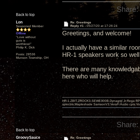
Share:
Back to top
Lon
Re: Greetings
Reply #1 -
05/27/20 at 17:26:24
Seasoned Member
Greetings, and welcome!
Offline
"Love without
guts is
worthless!"
I actually have a similar r
Philip K. Dick
HR-1 speakers work so well i
Posts: 28536
Munson Township, OH
There are many knowledgab
here who will help.
HR-1,ZBIT,ZROCK3,SEWE300B,Dynagrid Jr;Rega RP3
spkrcbls;Mapleshade SamsonV3;VeraFi Audio cpts 
Share:
Back to top
GroovySauce
Re: Greetings