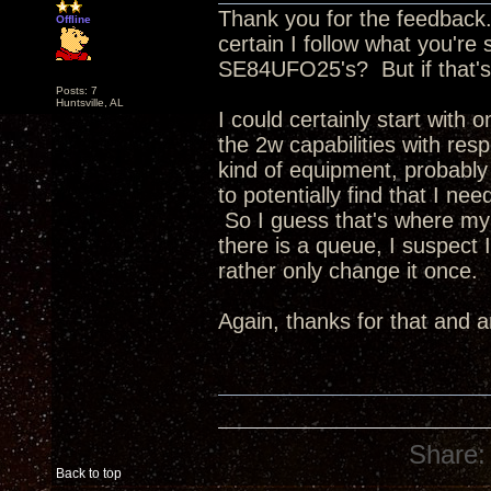
Thank you for the feedback
Offline
certain I follow what you're
SE84UFO25's? But if that's 
Posts: 7
Huntsville, AL
I could certainly start with
the 2w capabilities with res
kind of equipment, probably
to potentially find that I n
So I guess that's where my 
there is a queue, I suspect
rather only change it once.
Again, thanks for that and 
Share:
Back to top