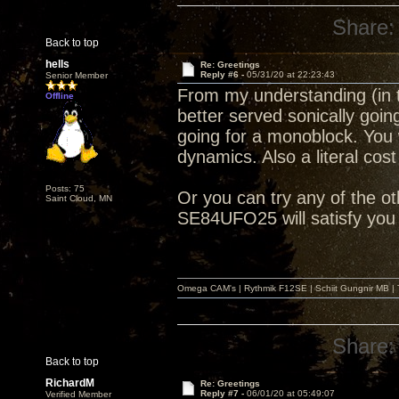
Share:
Back to top
hells
Re: Greetings
Reply #6 -
05/31/20 at 22:23:43
Senior Member
From my understanding (in 
Offline
better served sonically goi
going for a monoblock. You w
dynamics. Also a literal cos
Posts: 75
Or you can try any of the o
Saint Cloud, MN
SE84UFO25 will satisfy you j
Omega CAM's | Rythmik F12SE | Schiit Gungnir MB | T
Share:
Back to top
RichardM
Re: Greetings
Reply #7 -
06/01/20 at 05:49:07
Verified Member