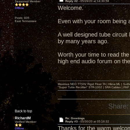
Reply #2 -
05/29/20 at 14:30:58
Seasoned Member
Welcome.
Offline
Posts: 935
Even with your room being a 
East Tennessee
A well designed tube circuit
by many years ago.
Worth your time to read the
high end audio forum on the 
Maximus NEO TT|ViV Rigid Float TA | Hana ML | Suth
"Super Tube Rectifier" STR-1002 | SRA Cables | PAP 
Share:
Back to top
RichardM
Re: Greetings
Reply #3 -
05/30/20 at 05:16:32
Verified Member
Thanks for the warm welcom
Offline