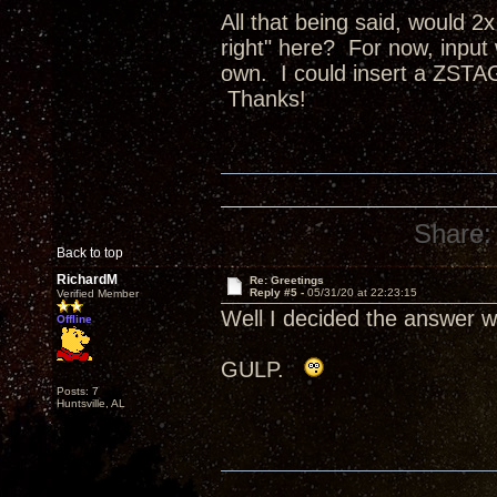
All that being said, would 
right" here? For now, inpu
own. I could insert a ZSTA
Thanks!
Share:
Back to top
RichardM
Re: Greetings
Reply #5 -
05/31/20 at 22:23:15
Verified Member
Well I decided the answer w
Offline
GULP.
Posts: 7
Huntsville, AL