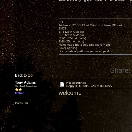
ZLC
Technics 1200G TT w/ Ortofon Jubilee MC cart
ZMC1
ZP3 (25th A Mods)
ZR2 (25th A Mods)
CSP3 (25th A mods)
ZMA (25th A mods)
Homemade Big Betsy Speakers (F15s)
Silver Cabling
DIY Isolation platforms under amps & TT.
Share:
Back to top
Tony Adams
Re: Greetings
Reply #15 -
08/29/23 at 03:43:27
Verified Member
welcome
Offline
Posts: 16