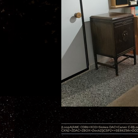
{LoopA[AMC CD8b>XO3>Stokes DAC>Carver C-9]Loop
CXN2>ZDAC>ZBOX>Zrock2]}CSP2+>SE8425th>OCC copper 