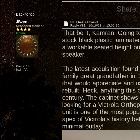
Share:
Back to top
JBzen
Re: Flick's Chariot
Reply #61 -
10/16/23 at 15:02:19
Seasoned Member
That be it, Kamran. Going t
Online
stock black plastic laminate
a workable seated height bu
speaker.
Posts: 1685
The latest acquisition foun
Irwin PA
family great grandfather in
that would appreciate and 
rebuilt. Heck, anything this
century. The cabinet shows i
looking for a Victrola Orth
unit is one of the most popul
apex of Victrola's history be
minimal outlay!