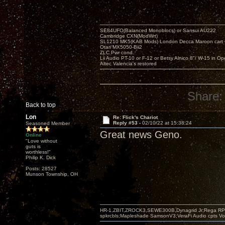
SE84UFO(Balanced Monoblocs) or Sansui AU222
Cambridge CXN(ModWrt)
SL1210 MK5(KAB Mods) London Decca Maroon cart •
Otari MX5050-Bii2
ZLC Pwr cond.
Lii Audio PT-10 or F-12 or Betsy Alnico 8"/ W-15 in Op
Altec Valencia's restored
Share:
Back to top
Lon
Re: Flick's Chariot
Reply #53 -
02/10/22 at 15:38:24
Seasoned Member
Great news Geno.
Online
"Love without
guts is
worthless!"
Philip K. Dick
Posts: 28527
Munson Township, OH
HR-1,ZBIT,ZROCK3,SEWE300B,Dynagrid Jr;Rega RP3
spkrcbls;Mapleshade SamsonV3;VeraFi Audio cpts 