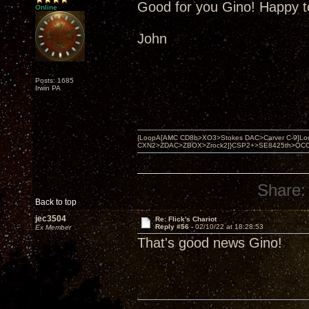
Good for you Gino! Happy t
Online
John
Posts: 1685
Irwin PA
{LoopA[AMC CD8b>XO3>Stokes DAC>Carver C-9]Loop
CXN2>ZDAC>ZBOX>Zrock2]}CSP2+>SE8425th>OCC copper 
Share:
Back to top
jec3504
Re: Flick's Chariot
Reply #56 -
02/10/22 at 18:28:53
Ex Member
That's good news Gino!