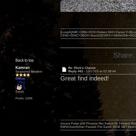
{LoopA[AMC CD8b>XO3>Stokes DAC>Carver C-9]Loop
CXN2>ZDAC>ZBOX>Zrock2]}CSP2+>SE8425th>OCC copper 
Share:
Back to top
Kamran
Re: Flick's Chariot
Reply #62 -
10/17/23 at 02:39:44
Seasoned Member
Great find indeed!
Offline
Sarah
Posts: 1284
Innuos Pulse and Phoenix Net Switch-Dr. Feickert V
EM/IA Autoformer Passive Pre-Sarah 300B SET Amp-