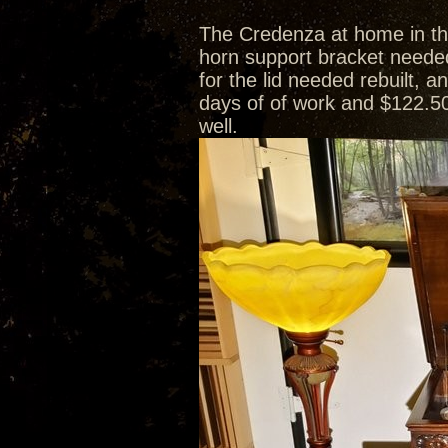
The Credenza at home in th
horn support bracket needed
for the lid needed rebuilt, 
days of of work and $122.50
well.