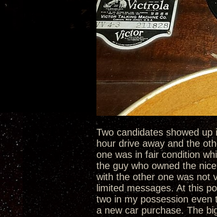
Two candidates showed up i
hour drive away and the ot
one was in fair condition wh
the guy who owned the nicer
with the other one was not 
limited messages. At this po
two in my possession even t
a new car purchase. The bi