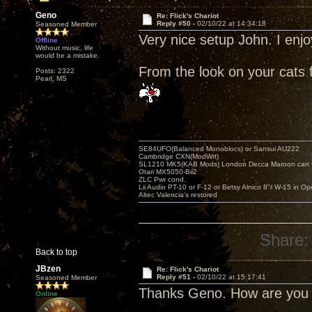
Geno
Re: Flick's Chariot
Reply #50 -
02/10/22 at 14:34:18
Seasoned Member
Very nice setup John. I enjo
Offline
Without music, life
would be a mistake.
From the look on your cats 
Posts: 2322
Pearl, MS
SE84UFO(Balanced Monoblocs) or Sansui AU222
Cambridge CXN(ModWrt)
SL1210 MK5(KAB Mods) London Decca Maroon cart •
Otari MX5050-Bii2
ZLC Pwr cond.
Lii Audio PT-10 or F-12 or Betsy Alnico 8"/ W-15 in Op
Altec Valencia's restored
Share:
Back to top
JBzen
Re: Flick's Chariot
Reply #51 -
02/10/22 at 15:17:41
Seasoned Member
Thanks Geno. How are you 
Online