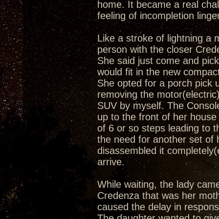
home. It became a real cha
feeling of incompletion linge
Like a stroke of lightning 
person with the closer Creden
She said just come and pick 
would fit in the new compact
She opted for a porch pick u
removing the motor(electric)
SUV by myself. The Console
up to the front of her hous
of 6 or so steps leading to t
the need for another set of 
disassembled it completely(e
arrive.
While waiting, the lady cam
Credenza that was her mother
caused the delay in respons
The daughter wanted to give 