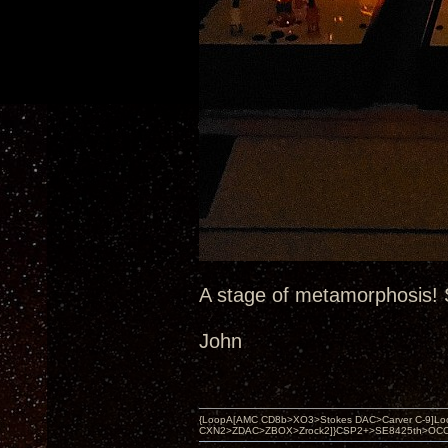
A stage of metamorphosis! S
John
{LoopA[AMC CD8b>XO3>Stokes DAC>Carver C-9]Loop
CXN2>ZDAC>ZBOX>Zrock2]}CSP2+>SE8425th>OCC copper 