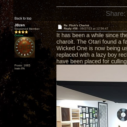
Share:
Back to top
JBzen
Re: Flick's Chariot
Reply #58 -
09/27/23 at 12:56:47
Seasoned Member
It has been a while since t
Online
charoit. The Otari found a f
Wicked One is now being us
replaced with a lazy boy rec
have been placed for culli
Posts: 1685
Irwin PA