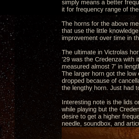
simply means a better frequ
it for frequency range of the
The horns for the above men
that use the little knowled
improvement over time in th
The ultimate in Victrolas h
'29 was the Credenza with it
measured almost 7' in lengt
The larger horn got the low 
dropped because of cancella
the lengthy horn. Just had 
Interesting note is the lids 
while playing but the Credenz
desire to get a higher frequ
needle, soundbox, and articu