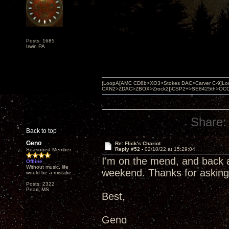
Posts: 1685
Irwin PA
{LoopA[AMC CD8b>XO3>Stokes DAC>Carver C-9]Loop
CXN2>ZDAC>ZBOX>Zrock2]}CSP2+>SE8425th>OCC copper 
Share:
Back to top
Geno
Re: Flick's Chariot
Reply #52 -
02/10/22 at 15:29:04
Seasoned Member
I'm on the mend, and back a
Offline
Without music, life
weekend. Thanks for asking
would be a mistake.
Posts: 2322
Pearl, MS
Best,
Geno