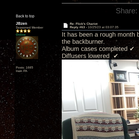
Share:
Back to top
JBzen
Re: Flick's Chariot
Reply #63 -
10/25/23 at 03:07:35
Seasoned Member
It has been a rough month 
Online
the backburner.
Album cases completed ✔
Diffusers lowered ✔
Posts: 1685
Irwin PA