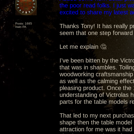
the poor read folks. I just 
excited to share my latest 
Posts: 1685
Thanks Tony! It has really p
Irwin PA
seem that one step forward
Let me explain 🤔
I've been bitten by the Vict
that was in shambles. Toilin
woodworking craftsmanship 
as well as the calming effec
pleasing product. Once the
understanding of Victrolas 
parts for the table models re
That led to my next purchase
shape then the table model b
attraction for me was it ha