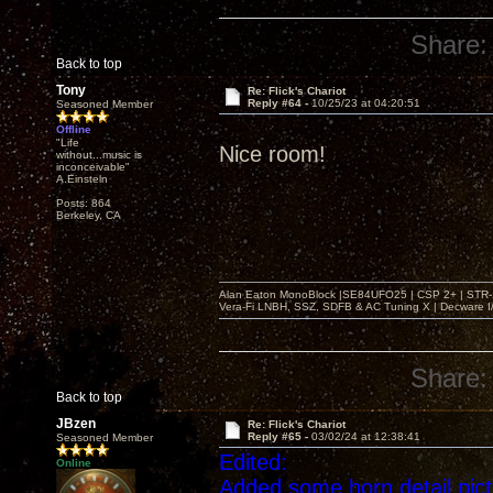
Share:
Back to top
Tony
Re: Flick's Chariot
Reply #64 -
10/25/23 at 04:20:51
Seasoned Member
Offline
"Life
Nice room!
without...music is
inconceivable"
A.Einsteln
Posts: 864
Berkeley, CA
Alan Eaton MonoBlock |SE84UFO25 | CSP 2+ | STR-100
Vera-Fi LNBH, SSZ, SDFB & AC Tuning X | Decware 
Share:
Back to top
JBzen
Re: Flick's Chariot
Reply #65 -
03/02/24 at 12:38:41
Seasoned Member
Edited:
Online
Added some horn detail pic