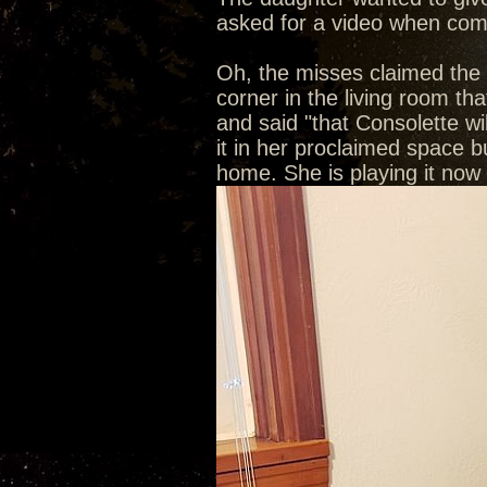
asked for a video when com
Oh, the misses claimed the C
corner in the living room th
and said "that Consolette wi
it in her proclaimed space bu
home. She is playing it now a