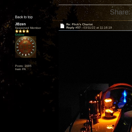
Share:
Back to top
JBzen
Re: Flick's Chariot
Reply #57 -
03/11/22 at 11:16:19
Seasoned Member
Online
Posts: 1685
Irwin PA