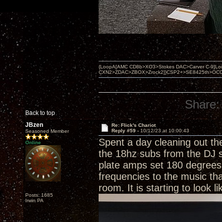
{LoopA[AMC CD8b>XO3>Stokes DAC>Carver C-9]Loop
CXN2>ZDAC>ZBOX>Zrock2]}CSP2+>SE8425th>OCC copper 
Share:
Back to top
JBzen
Re: Flick's Chariot
Reply #59 -
10/12/23 at 10:00:43
Seasoned Member
Spent a day cleaning out t
Online
the 18hz subs from the DJ s
plate amps set 180 degrees 
frequencies to the music th
room. It is starting to look
Posts: 1685
Irwin PA