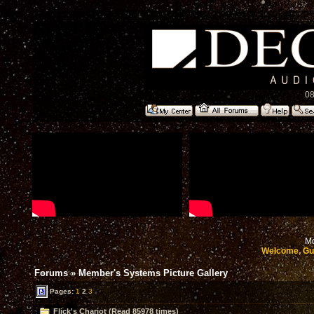
08
Mo
Welcome, Gu
Forums
»
Member's Systems Picture Gallery
Pages:
1
2
3
Flick's Chariot (Read 85978 times)