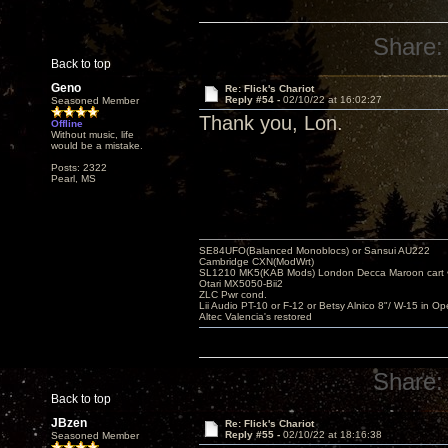
Share:
Back to top
Geno
Re: Flick's Chariot
Reply #54 -
02/10/22 at 16:02:27
Seasoned Member
Thank you, Lon.
Offline
Without music, life
would be a mistake.
Posts: 2322
Pearl, MS
SE84UFO(Balanced Monoblocs) or Sansui AU222
Cambridge CXN(ModWrt)
SL1210 MK5(KAB Mods) London Decca Maroon cart •
Otari MX5050-Bii2
ZLC Pwr cond.
Lii Audio PT-10 or F-12 or Betsy Alnico 8"/ W-15 in Op
Altec Valencia's restored
Share:
Back to top
JBzen
Re: Flick's Chariot
Reply #55 -
02/10/22 at 18:16:38
Seasoned Member