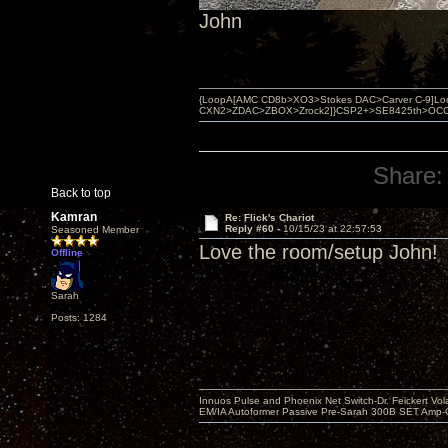
John
{LoopA[AMC CD8b>XO3>Stokes DAC>Carver C-9]Loop
CXN2>ZDAC>ZBOX>Zrock2]}CSP2+>SE8425th>OCC copper 
Share:
Back to top
Kamran
Re: Flick's Chariot
Reply #60 -
10/15/23 at 22:57:53
Seasoned Member
Love the room/setup John! 
Offline
Sarah
Posts: 1284
Innuos Pulse and Phoenix Net Switch-Dr. Feickert V
EM/IA Autoformer Passive Pre-Sarah 300B SET Amp-