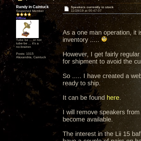
Randy in Caintuck
Speakers currently in stock
11/28/19 at 00:47:07
Seasoned Member
Offline
As a one man operation, it is
inventory .....
Tube be ... or not
tube be ... it's a
no-brainer.
However, I get fairly regula
Posts: 1015
Alexandria, Caintuck
for shipment to avoid the c
So ..... I have created a we
ready to ship.
It can be found
here
.
I will remove speakers from
become available.
The interest in the Lii 15 b