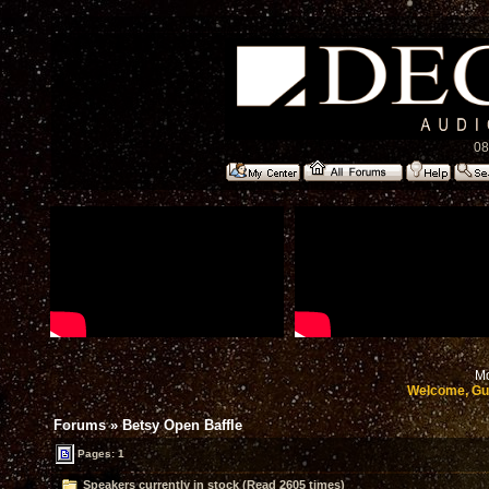
08
Mo
Welcome, Gu
Forums
»
Betsy Open Baffle
Pages: 1
Speakers currently in stock (Read 2605 times)