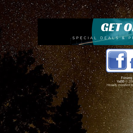
Forums
YaBB
© 200
Heavily modified