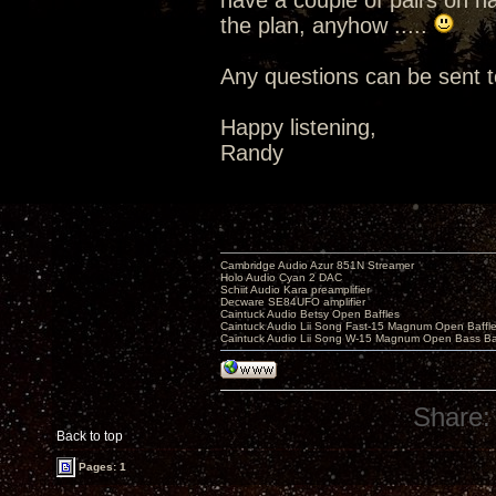
have a couple of pairs on hand
the plan, anyhow .....
Any questions can be sent t
Happy listening,
Randy
Cambridge Audio Azur 851N Streamer
Holo Audio Cyan 2 DAC
Schiit Audio Kara preamplifier
Decware SE84UFO amplifier
Caintuck Audio Betsy Open Baffles
Caintuck Audio Lii Song Fast-15 Magnum Open Baffl
Caintuck Audio Lii Song W-15 Magnum Open Bass Ba
Share:
Back to top
Pages: 1